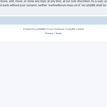
remove, edit, move, or close any topic at any time, at our sole discretion. As a user,
ird party without your consent, neither “earlinetforum.imaa.cnr.it” nor phpBB shall b
Powered by
phpBB
® Forum Software © phpBB Limited
Privacy
|
Terms