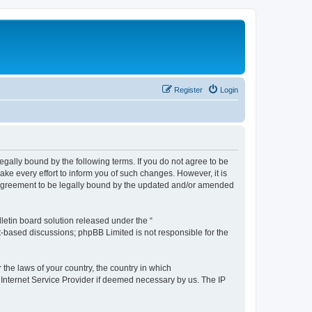
Register
Login
e legally bound by the following terms. If you do not agree to be
ake every effort to inform you of such changes. However, it is
ur agreement to be legally bound by the updated and/or amended
etin board solution released under the “
et-based discussions; phpBB Limited is not responsible for the
 the laws of your country, the country in which
r Internet Service Provider if deemed necessary by us. The IP