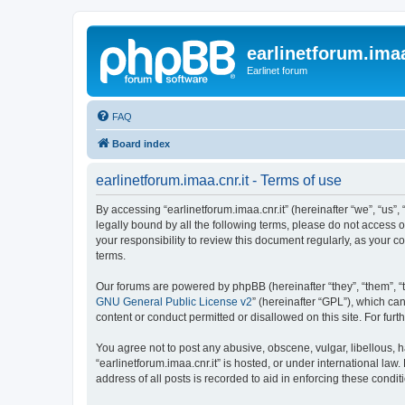
earlinetforum.imaa
Earlinet forum
FAQ
Board index
earlinetforum.imaa.cnr.it - Terms of use
By accessing “earlinetforum.imaa.cnr.it” (hereinafter “we”, “us”, 
legally bound by all the following terms, please do not access o
your responsibility to review this document regularly, as your
terms.
Our forums are powered by phpBB (hereinafter “they”, “them”, “
GNU General Public License v2
” (hereinafter “GPL”), which 
content or conduct permitted or disallowed on this site. For fu
You agree not to post any abusive, obscene, vulgar, libellous, h
“earlinetforum.imaa.cnr.it” is hosted, or under international la
address of all posts is recorded to aid in enforcing these condit