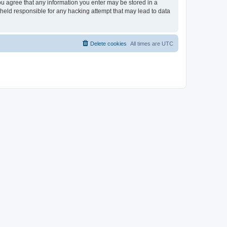
 you agree that any information you enter may be stored in a
e held responsible for any hacking attempt that may lead to data
Delete cookies
All times are
UTC