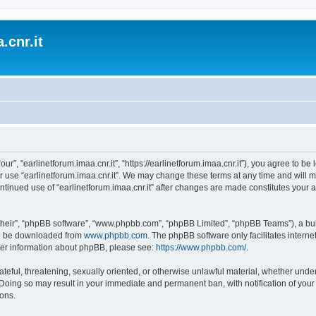
.cnr.it
“our”, “earlinetforum.imaa.cnr.it”, “https://earlinetforum.imaa.cnr.it”), you agree to b
r use “earlinetforum.imaa.cnr.it”. We may change these terms at any time and will m
 continued use of “earlinetforum.imaa.cnr.it” after changes are made constitutes yo
their”, “phpBB software”, “www.phpbb.com”, “phpBB Limited”, “phpBB Teams”), a bull
can be downloaded from
www.phpbb.com
. The phpBB software only facilitates intern
rther information about phpBB, please see:
https://www.phpbb.com/
.
ateful, threatening, sexually oriented, or otherwise unlawful material, whether under
w. Doing so may result in your immediate and permanent ban, with notification of you
ions.