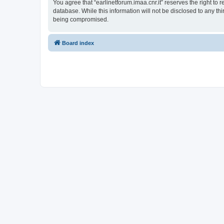
You agree that “earlinetforum.imaa.cnr.it” reserves the right to 
database. While this information will not be disclosed to any th
being compromised.
Board index