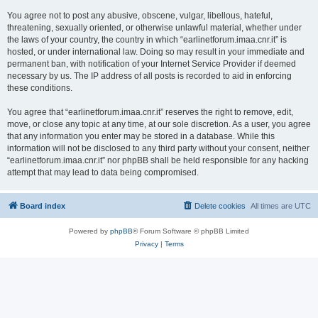
You agree not to post any abusive, obscene, vulgar, libellous, hateful,
threatening, sexually oriented, or otherwise unlawful material, whether under
the laws of your country, the country in which “earlinetforum.imaa.cnr.it” is
hosted, or under international law. Doing so may result in your immediate and
permanent ban, with notification of your Internet Service Provider if deemed
necessary by us. The IP address of all posts is recorded to aid in enforcing
these conditions.
You agree that “earlinetforum.imaa.cnr.it” reserves the right to remove, edit,
move, or close any topic at any time, at our sole discretion. As a user, you agree
that any information you enter may be stored in a database. While this
information will not be disclosed to any third party without your consent, neither
“earlinetforum.imaa.cnr.it” nor phpBB shall be held responsible for any hacking
attempt that may lead to data being compromised.
Board index
Delete cookies
All times are
UTC
Powered by
phpBB
® Forum Software © phpBB Limited
Privacy
|
Terms