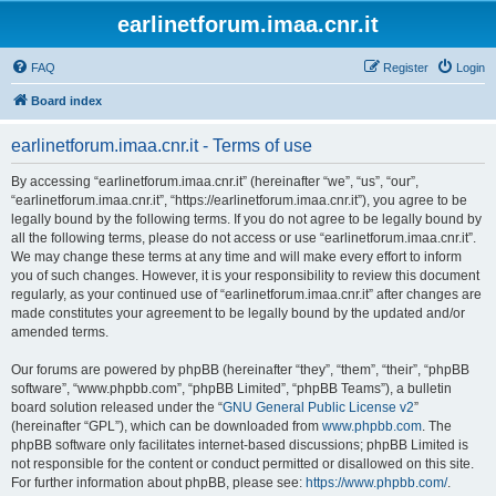
earlinetforum.imaa.cnr.it
FAQ
Register
Login
Board index
earlinetforum.imaa.cnr.it - Terms of use
By accessing “earlinetforum.imaa.cnr.it” (hereinafter “we”, “us”, “our”,
“earlinetforum.imaa.cnr.it”, “https://earlinetforum.imaa.cnr.it”), you agree to be
legally bound by the following terms. If you do not agree to be legally bound by
all the following terms, please do not access or use “earlinetforum.imaa.cnr.it”.
We may change these terms at any time and will make every effort to inform
you of such changes. However, it is your responsibility to review this document
regularly, as your continued use of “earlinetforum.imaa.cnr.it” after changes are
made constitutes your agreement to be legally bound by the updated and/or
amended terms.
Our forums are powered by phpBB (hereinafter “they”, “them”, “their”, “phpBB
software”, “www.phpbb.com”, “phpBB Limited”, “phpBB Teams”), a bulletin
board solution released under the “
GNU General Public License v2
”
(hereinafter “GPL”), which can be downloaded from
www.phpbb.com
. The
phpBB software only facilitates internet-based discussions; phpBB Limited is
not responsible for the content or conduct permitted or disallowed on this site.
For further information about phpBB, please see:
https://www.phpbb.com/
.