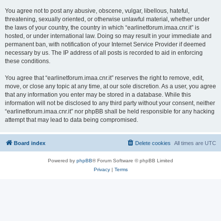
You agree not to post any abusive, obscene, vulgar, libellous, hateful,
threatening, sexually oriented, or otherwise unlawful material, whether under
the laws of your country, the country in which “earlinetforum.imaa.cnr.it” is
hosted, or under international law. Doing so may result in your immediate and
permanent ban, with notification of your Internet Service Provider if deemed
necessary by us. The IP address of all posts is recorded to aid in enforcing
these conditions.
You agree that “earlinetforum.imaa.cnr.it” reserves the right to remove, edit,
move, or close any topic at any time, at our sole discretion. As a user, you agree
that any information you enter may be stored in a database. While this
information will not be disclosed to any third party without your consent, neither
“earlinetforum.imaa.cnr.it” nor phpBB shall be held responsible for any hacking
attempt that may lead to data being compromised.
Board index
Delete cookies
All times are
UTC
Powered by
phpBB
® Forum Software © phpBB Limited
Privacy
|
Terms