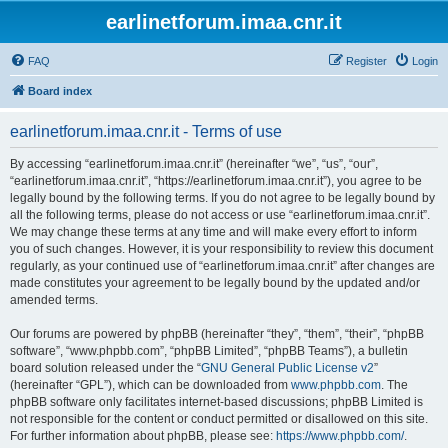
earlinetforum.imaa.cnr.it
FAQ
Register
Login
Board index
earlinetforum.imaa.cnr.it - Terms of use
By accessing “earlinetforum.imaa.cnr.it” (hereinafter “we”, “us”, “our”,
“earlinetforum.imaa.cnr.it”, “https://earlinetforum.imaa.cnr.it”), you agree to be
legally bound by the following terms. If you do not agree to be legally bound by
all the following terms, please do not access or use “earlinetforum.imaa.cnr.it”.
We may change these terms at any time and will make every effort to inform
you of such changes. However, it is your responsibility to review this document
regularly, as your continued use of “earlinetforum.imaa.cnr.it” after changes are
made constitutes your agreement to be legally bound by the updated and/or
amended terms.
Our forums are powered by phpBB (hereinafter “they”, “them”, “their”, “phpBB
software”, “www.phpbb.com”, “phpBB Limited”, “phpBB Teams”), a bulletin
board solution released under the “
GNU General Public License v2
”
(hereinafter “GPL”), which can be downloaded from
www.phpbb.com
. The
phpBB software only facilitates internet-based discussions; phpBB Limited is
not responsible for the content or conduct permitted or disallowed on this site.
For further information about phpBB, please see:
https://www.phpbb.com/
.