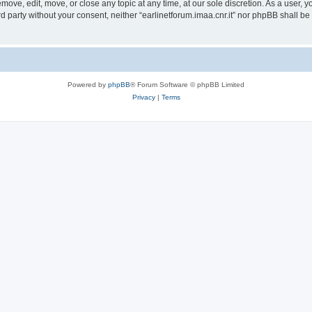
remove, edit, move, or close any topic at any time, at our sole discretion. As a user,
ird party without your consent, neither “earlinetforum.imaa.cnr.it” nor phpBB shall b
Powered by
phpBB
® Forum Software © phpBB Limited
Privacy
|
Terms