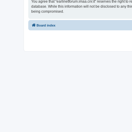
You agree that “earlinetforum.imaa.cnr.it” reserves the right to 
database. While this information will not be disclosed to any th
being compromised.
Board index