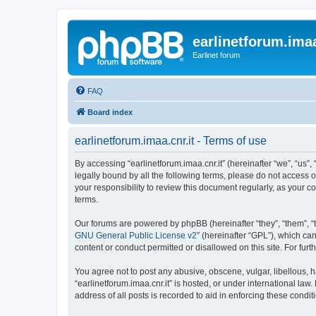
earlinetforum.imaa
Earlinet forum
FAQ
Board index
earlinetforum.imaa.cnr.it - Terms of use
By accessing “earlinetforum.imaa.cnr.it” (hereinafter “we”, “us”, 
legally bound by all the following terms, please do not access o
your responsibility to review this document regularly, as your
terms.
Our forums are powered by phpBB (hereinafter “they”, “them”, “
GNU General Public License v2
” (hereinafter “GPL”), which 
content or conduct permitted or disallowed on this site. For fu
You agree not to post any abusive, obscene, vulgar, libellous, h
“earlinetforum.imaa.cnr.it” is hosted, or under international la
address of all posts is recorded to aid in enforcing these condit