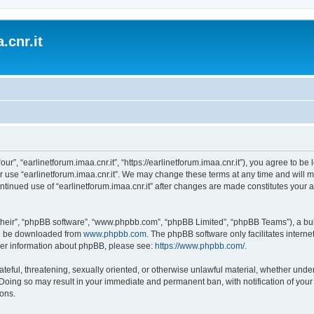
.cnr.it
“our”, “earlinetforum.imaa.cnr.it”, “https://earlinetforum.imaa.cnr.it”), you agree to b
r use “earlinetforum.imaa.cnr.it”. We may change these terms at any time and will m
 continued use of “earlinetforum.imaa.cnr.it” after changes are made constitutes yo
their”, “phpBB software”, “www.phpbb.com”, “phpBB Limited”, “phpBB Teams”), a bull
can be downloaded from
www.phpbb.com
. The phpBB software only facilitates intern
rther information about phpBB, please see:
https://www.phpbb.com/
.
ateful, threatening, sexually oriented, or otherwise unlawful material, whether under
w. Doing so may result in your immediate and permanent ban, with notification of you
ions.