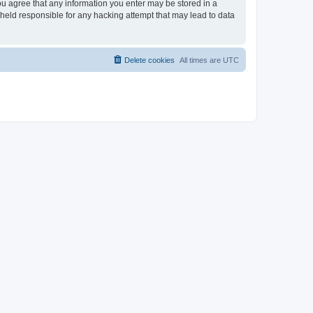
 you agree that any information you enter may be stored in a
e held responsible for any hacking attempt that may lead to data
Delete cookies
All times are
UTC