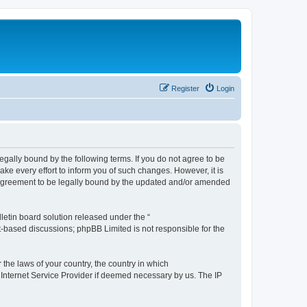
Register
Login
e legally bound by the following terms. If you do not agree to be
ake every effort to inform you of such changes. However, it is
ur agreement to be legally bound by the updated and/or amended
etin board solution released under the “
et-based discussions; phpBB Limited is not responsible for the
 the laws of your country, the country in which
r Internet Service Provider if deemed necessary by us. The IP