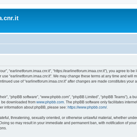
.cnr.it
“our”, “earlinetforum.imaa.cnr.it”, “https://earlinetforum.imaa.cnr.it”), you agree to b
r use “earlinetforum.imaa.cnr.it”. We may change these terms at any time and will m
 continued use of “earlinetforum.imaa.cnr.it” after changes are made constitutes yo
their”, “phpBB software”, “www.phpbb.com”, “phpBB Limited”, “phpBB Teams”), a bull
can be downloaded from
www.phpbb.com
. The phpBB software only facilitates intern
rther information about phpBB, please see:
https://www.phpbb.com/
.
ateful, threatening, sexually oriented, or otherwise unlawful material, whether under
w. Doing so may result in your immediate and permanent ban, with notification of you
ions.