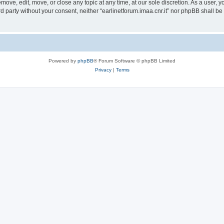
remove, edit, move, or close any topic at any time, at our sole discretion. As a user,
ird party without your consent, neither “earlinetforum.imaa.cnr.it” nor phpBB shall b
Powered by
phpBB
® Forum Software © phpBB Limited
Privacy
|
Terms