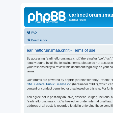
earlinetforum.imaa
Earlinet forum
FAQ
Board index
earlinetforum.imaa.cnr.it - Terms of use
By accessing “earlinetforum.imaa.cnr.it” (hereinafter “we”, “us”, 
legally bound by all the following terms, please do not access o
your responsibility to review this document regularly, as your
terms.
Our forums are powered by phpBB (hereinafter “they”, “them”, “
GNU General Public License v2
” (hereinafter “GPL”), which 
content or conduct permitted or disallowed on this site. For fu
You agree not to post any abusive, obscene, vulgar, libellous, h
“earlinetforum.imaa.cnr.it” is hosted, or under international la
address of all posts is recorded to aid in enforcing these condit