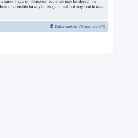
 you agree that any information you enter may be stored in a
e held responsible for any hacking attempt that may lead to data
Delete cookies
All times are
UTC