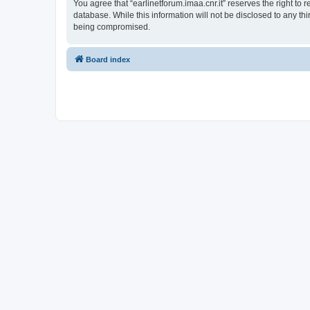
You agree that “earlinetforum.imaa.cnr.it” reserves the right to 
database. While this information will not be disclosed to any th
being compromised.
Board index