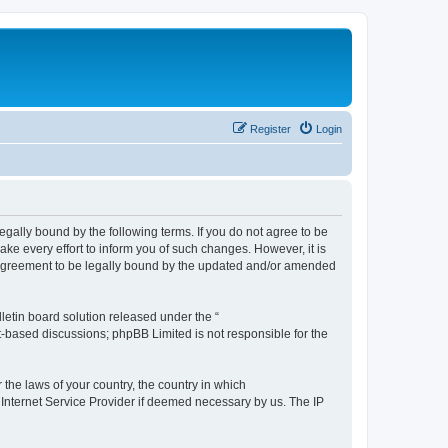
Register
Login
e legally bound by the following terms. If you do not agree to be
ake every effort to inform you of such changes. However, it is
ur agreement to be legally bound by the updated and/or amended
etin board solution released under the “
et-based discussions; phpBB Limited is not responsible for the
 the laws of your country, the country in which
r Internet Service Provider if deemed necessary by us. The IP