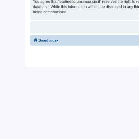
You agree that “earlinetforum.imaa.cnr.it” reserves the right to 
database. While this information will not be disclosed to any th
being compromised.
Board index