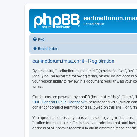
earlinetforum.imaa
Earlinet forum
FAQ
Board index
earlinetforum.imaa.cnr.it - Registration
By accessing “earlinetforum.imaa.cnr.it” (hereinafter “we”, “us”, 
legally bound by all the following terms, please do not access o
your responsibility to review this document regularly, as your
terms.
Our forums are powered by phpBB (hereinafter “they”, “them”, “
GNU General Public License v2
” (hereinafter “GPL”), which 
content or conduct permitted or disallowed on this site. For fu
You agree not to post any abusive, obscene, vulgar, libellous, h
“earlinetforum.imaa.cnr.it” is hosted, or under international la
address of all posts is recorded to aid in enforcing these condit