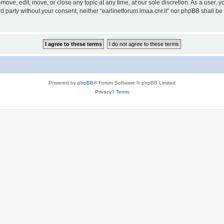
remove, edit, move, or close any topic at any time, at our sole discretion. As a user,
ird party without your consent, neither “earlinetforum.imaa.cnr.it” nor phpBB shall b
Powered by
phpBB
® Forum Software © phpBB Limited
Privacy
|
Terms