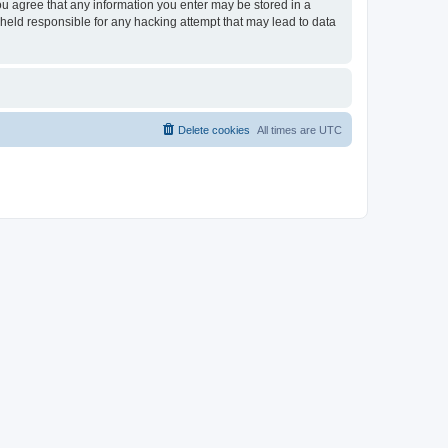
 you agree that any information you enter may be stored in a
e held responsible for any hacking attempt that may lead to data
Delete cookies
All times are
UTC