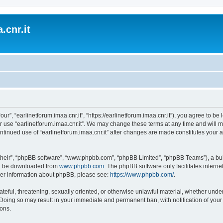
.cnr.it
“our”, “earlinetforum.imaa.cnr.it”, “https://earlinetforum.imaa.cnr.it”), you agree to b
r use “earlinetforum.imaa.cnr.it”. We may change these terms at any time and will m
 continued use of “earlinetforum.imaa.cnr.it” after changes are made constitutes yo
their”, “phpBB software”, “www.phpbb.com”, “phpBB Limited”, “phpBB Teams”), a bull
can be downloaded from
www.phpbb.com
. The phpBB software only facilitates intern
rther information about phpBB, please see:
https://www.phpbb.com/
.
ateful, threatening, sexually oriented, or otherwise unlawful material, whether under
w. Doing so may result in your immediate and permanent ban, with notification of you
ions.