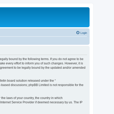
Login
e legally bound by the following terms. If you do not agree to be
ake every effort to inform you of such changes. However, it is
ur agreement to be legally bound by the updated and/or amended
etin board solution released under the “
et-based discussions; phpBB Limited is not responsible for the
 the laws of your country, the country in which
r Internet Service Provider if deemed necessary by us. The IP