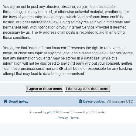
You agree not to post any abusive, obscene, vulgar, libellous, hateful,
threatening, sexually oriented, or otherwise unlawful material, whether under
the laws of your country, the country in which “earlinetforum.imaa.cnr.it” is
hosted, or under international law. Doing so may result in your immediate and
permanent ban, with notification of your Internet Service Provider if deemed
necessary by us. The IP address of all posts is recorded to aid in enforcing
these conditions.
You agree that “earlinetforum.imaa.cnr.it” reserves the right to remove, edit,
move, or close any topic at any time, at our sole discretion. As a user, you agree
that any information you enter may be stored in a database. While this
information will not be disclosed to any third party without your consent, neither
“earlinetforum.imaa.cnr.it” nor phpBB shall be held responsible for any hacking
attempt that may lead to data being compromised.
Board index
Delete cookies
All times are
UTC
Powered by
phpBB
® Forum Software © phpBB Limited
Privacy
|
Terms