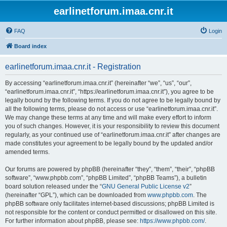
earlinetforum.imaa.cnr.it
FAQ
Login
Board index
earlinetforum.imaa.cnr.it - Registration
By accessing “earlinetforum.imaa.cnr.it” (hereinafter “we”, “us”, “our”,
“earlinetforum.imaa.cnr.it”, “https://earlinetforum.imaa.cnr.it”), you agree to be
legally bound by the following terms. If you do not agree to be legally bound by
all the following terms, please do not access or use “earlinetforum.imaa.cnr.it”.
We may change these terms at any time and will make every effort to inform
you of such changes. However, it is your responsibility to review this document
regularly, as your continued use of “earlinetforum.imaa.cnr.it” after changes are
made constitutes your agreement to be legally bound by the updated and/or
amended terms.
Our forums are powered by phpBB (hereinafter “they”, “them”, “their”, “phpBB
software”, “www.phpbb.com”, “phpBB Limited”, “phpBB Teams”), a bulletin
board solution released under the “
GNU General Public License v2
”
(hereinafter “GPL”), which can be downloaded from
www.phpbb.com
. The
phpBB software only facilitates internet-based discussions; phpBB Limited is
not responsible for the content or conduct permitted or disallowed on this site.
For further information about phpBB, please see:
https://www.phpbb.com/
.