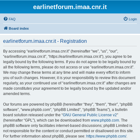
earlinetforum.imaa.cnr.it
FAQ
Login
Board index
earlinetforum.imaa.cnr.it - Registration
By accessing “earlinetforum.imaa.cnr.it” (hereinafter “we”, “us”, “our”,
“earlinetforum.imaa.cnr.it”, “https://earlinetforum.imaa.cnr.it”), you agree to be
legally bound by the following terms. If you do not agree to be legally bound by
all the following terms, please do not access or use “earlinetforum.imaa.cnr.it”.
We may change these terms at any time and will make every effort to inform
you of such changes. However, it is your responsibility to review this document
regularly, as your continued use of “earlinetforum.imaa.cnr.it” after changes are
made constitutes your agreement to be legally bound by the updated and/or
amended terms.
Our forums are powered by phpBB (hereinafter “they”, “them”, “their”, “phpBB
software”, “www.phpbb.com”, “phpBB Limited”, “phpBB Teams”), a bulletin
board solution released under the “
GNU General Public License v2
”
(hereinafter “GPL”), which can be downloaded from
www.phpbb.com
. The
phpBB software only facilitates internet-based discussions; phpBB Limited is
not responsible for the content or conduct permitted or disallowed on this site.
For further information about phpBB, please see:
https://www.phpbb.com/
.