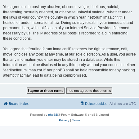
You agree not to post any abusive, obscene, vulgar, libellous, hateful,
threatening, sexually oriented, or otherwise unlawful material, whether under
the laws of your country, the country in which “earlinetforum.imaa.cnr.it” is
hosted, or under international law. Doing so may result in your immediate and
permanent ban, with notification of your Internet Service Provider if deemed
necessary by us. The IP address of all posts is recorded to aid in enforcing
these conditions.
You agree that “earlinetforum.imaa.cnr.it” reserves the right to remove, edit,
move, or close any topic at any time, at our sole discretion. As a user, you agree
that any information you enter may be stored in a database. While this
information will not be disclosed to any third party without your consent, neither
“earlinetforum.imaa.cnr.it” nor phpBB shall be held responsible for any hacking
attempt that may lead to data being compromised.
Board index
Delete cookies
All times are
UTC
Powered by
phpBB
® Forum Software © phpBB Limited
Privacy
|
Terms