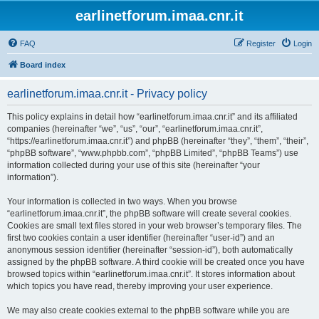
earlinetforum.imaa.cnr.it
FAQ
Register
Login
Board index
earlinetforum.imaa.cnr.it - Privacy policy
This policy explains in detail how “earlinetforum.imaa.cnr.it” and its affiliated
companies (hereinafter “we”, “us”, “our”, “earlinetforum.imaa.cnr.it”,
“https://earlinetforum.imaa.cnr.it”) and phpBB (hereinafter “they”, “them”, “their”,
“phpBB software”, “www.phpbb.com”, “phpBB Limited”, “phpBB Teams”) use
information collected during your use of this site (hereinafter “your
information”).
Your information is collected in two ways. When you browse
“earlinetforum.imaa.cnr.it”, the phpBB software will create several cookies.
Cookies are small text files stored in your web browser’s temporary files. The
first two cookies contain a user identifier (hereinafter “user-id”) and an
anonymous session identifier (hereinafter “session-id”), both automatically
assigned by the phpBB software. A third cookie will be created once you have
browsed topics within “earlinetforum.imaa.cnr.it”. It stores information about
which topics you have read, thereby improving your user experience.
We may also create cookies external to the phpBB software while you are