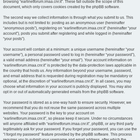
browsing “earlinetforum.imaa.cnr.it”. These fall outside the scope of this
document, which only covers cookies created by the phpBB software.
The second way we collect information is through what you submit to us. This
includes but is not limited to: posting as an anonymous user (hereinafter
“anonymous posts”), registering on “earlinetforum.imaa.cnr.it” (hereinafter “your
account”), posts you submit after registering and while logged in (hereinafter
“your posts”).
Your account will contain at a minimum: a unique username (hereinafter “your
username”), a personal password used to log in (hereinafter “your password”),
a valid email address (hereinafter “your email”). Your account information on
“earlinetforum.imaa.cnr.it” is protected by the data-protection laws applicable in
the country that hosts us. Any information beyond your username, password,
and email address that is requested during registration may be mandatory or
optional, at the discretion of “earlinetforum.imaa.cnr.it”. In all cases, you may
choose what information in your account is publicly displayed. You may also
opt in or out of automatically generated emails from the phpBB software.
Your password is stored as a one-way hash to ensure security. However, we
recommend that you do not reuse the same password across multiple
websites. Your password is the key to your account on
“earlinetforum.imaa.cnr.it”, so please keep it secure. Under no circumstances
will anyone affiliated with “earlinetforum.imaa.cnr.it”, phpBB, or any third party
legitimately ask for your password. If you forget your password, you can use the
“I forgot my password” feature provided by the phpBB software. This process
requires you to submit your username and email address, after which the