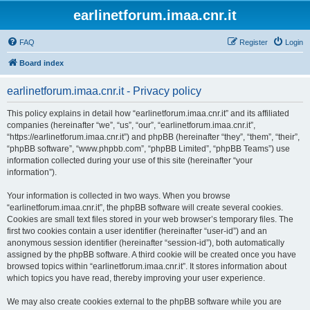
earlinetforum.imaa.cnr.it
FAQ
Register
Login
Board index
earlinetforum.imaa.cnr.it - Privacy policy
This policy explains in detail how “earlinetforum.imaa.cnr.it” and its affiliated
companies (hereinafter “we”, “us”, “our”, “earlinetforum.imaa.cnr.it”,
“https://earlinetforum.imaa.cnr.it”) and phpBB (hereinafter “they”, “them”, “their”,
“phpBB software”, “www.phpbb.com”, “phpBB Limited”, “phpBB Teams”) use
information collected during your use of this site (hereinafter “your
information”).
Your information is collected in two ways. When you browse
“earlinetforum.imaa.cnr.it”, the phpBB software will create several cookies.
Cookies are small text files stored in your web browser’s temporary files. The
first two cookies contain a user identifier (hereinafter “user-id”) and an
anonymous session identifier (hereinafter “session-id”), both automatically
assigned by the phpBB software. A third cookie will be created once you have
browsed topics within “earlinetforum.imaa.cnr.it”. It stores information about
which topics you have read, thereby improving your user experience.
We may also create cookies external to the phpBB software while you are