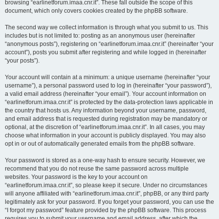
browsing “earlinetforum.imaa.cnr.it”. These fall outside the scope of this
document, which only covers cookies created by the phpBB software.
The second way we collect information is through what you submit to us. This
includes but is not limited to: posting as an anonymous user (hereinafter
“anonymous posts”), registering on “earlinetforum.imaa.cnr.it” (hereinafter “your
account”), posts you submit after registering and while logged in (hereinafter
“your posts”).
Your account will contain at a minimum: a unique username (hereinafter “your
username”), a personal password used to log in (hereinafter “your password”),
a valid email address (hereinafter “your email”). Your account information on
“earlinetforum.imaa.cnr.it” is protected by the data-protection laws applicable in
the country that hosts us. Any information beyond your username, password,
and email address that is requested during registration may be mandatory or
optional, at the discretion of “earlinetforum.imaa.cnr.it”. In all cases, you may
choose what information in your account is publicly displayed. You may also
opt in or out of automatically generated emails from the phpBB software.
Your password is stored as a one-way hash to ensure security. However, we
recommend that you do not reuse the same password across multiple
websites. Your password is the key to your account on
“earlinetforum.imaa.cnr.it”, so please keep it secure. Under no circumstances
will anyone affiliated with “earlinetforum.imaa.cnr.it”, phpBB, or any third party
legitimately ask for your password. If you forget your password, you can use the
“I forgot my password” feature provided by the phpBB software. This process
requires you to submit your username and email address, after which the