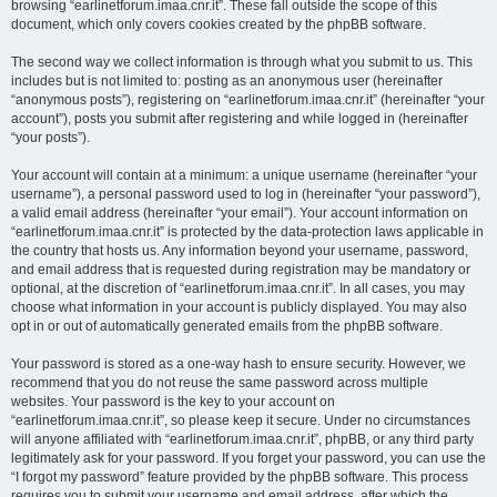
browsing “earlinetforum.imaa.cnr.it”. These fall outside the scope of this
document, which only covers cookies created by the phpBB software.
The second way we collect information is through what you submit to us. This
includes but is not limited to: posting as an anonymous user (hereinafter
“anonymous posts”), registering on “earlinetforum.imaa.cnr.it” (hereinafter “your
account”), posts you submit after registering and while logged in (hereinafter
“your posts”).
Your account will contain at a minimum: a unique username (hereinafter “your
username”), a personal password used to log in (hereinafter “your password”),
a valid email address (hereinafter “your email”). Your account information on
“earlinetforum.imaa.cnr.it” is protected by the data-protection laws applicable in
the country that hosts us. Any information beyond your username, password,
and email address that is requested during registration may be mandatory or
optional, at the discretion of “earlinetforum.imaa.cnr.it”. In all cases, you may
choose what information in your account is publicly displayed. You may also
opt in or out of automatically generated emails from the phpBB software.
Your password is stored as a one-way hash to ensure security. However, we
recommend that you do not reuse the same password across multiple
websites. Your password is the key to your account on
“earlinetforum.imaa.cnr.it”, so please keep it secure. Under no circumstances
will anyone affiliated with “earlinetforum.imaa.cnr.it”, phpBB, or any third party
legitimately ask for your password. If you forget your password, you can use the
“I forgot my password” feature provided by the phpBB software. This process
requires you to submit your username and email address, after which the