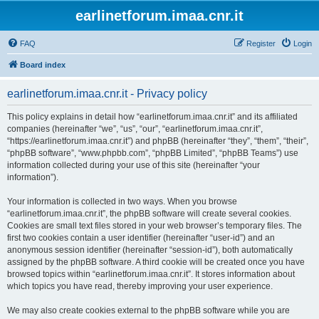
earlinetforum.imaa.cnr.it
FAQ
Register
Login
Board index
earlinetforum.imaa.cnr.it - Privacy policy
This policy explains in detail how “earlinetforum.imaa.cnr.it” and its affiliated
companies (hereinafter “we”, “us”, “our”, “earlinetforum.imaa.cnr.it”,
“https://earlinetforum.imaa.cnr.it”) and phpBB (hereinafter “they”, “them”, “their”,
“phpBB software”, “www.phpbb.com”, “phpBB Limited”, “phpBB Teams”) use
information collected during your use of this site (hereinafter “your
information”).
Your information is collected in two ways. When you browse
“earlinetforum.imaa.cnr.it”, the phpBB software will create several cookies.
Cookies are small text files stored in your web browser’s temporary files. The
first two cookies contain a user identifier (hereinafter “user-id”) and an
anonymous session identifier (hereinafter “session-id”), both automatically
assigned by the phpBB software. A third cookie will be created once you have
browsed topics within “earlinetforum.imaa.cnr.it”. It stores information about
which topics you have read, thereby improving your user experience.
We may also create cookies external to the phpBB software while you are