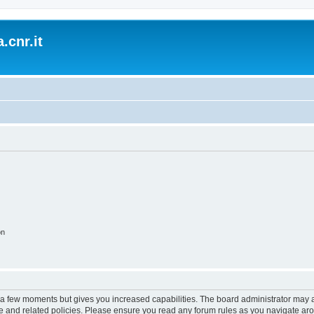
.cnr.it
on
y a few moments but gives you increased capabilities. The board administrator may a
use and related policies. Please ensure you read any forum rules as you navigate ar