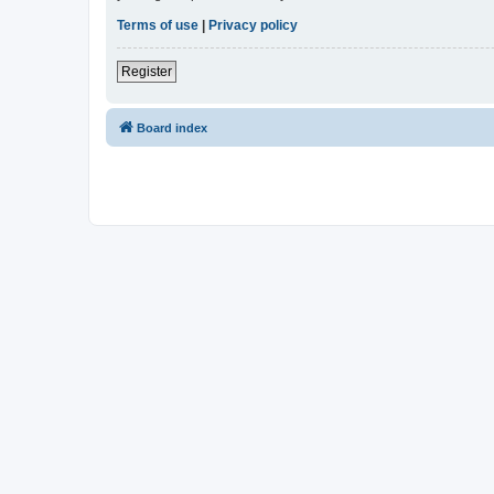
Terms of use
|
Privacy policy
Register
Board index