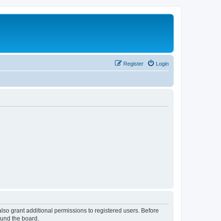
Register
Login
lso grant additional permissions to registered users. Before
ound the board.