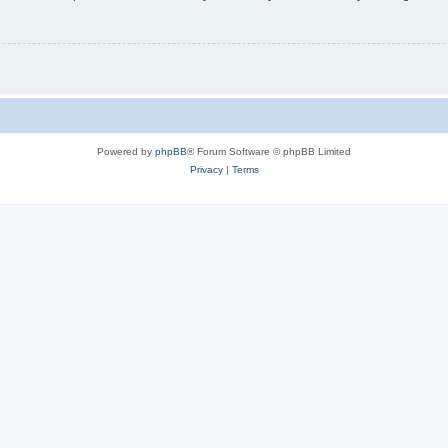
Powered by
phpBB
® Forum Software © phpBB Limited
Privacy
|
Terms