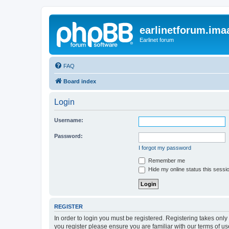
earlinetforum.imaa
Earlinet forum
FAQ
Board index
Login
Username:
Password:
I forgot my password
Remember me
Hide my online status this sessi
REGISTER
In order to login you must be registered. Registering takes onl
you register please ensure you are familiar with our terms of 