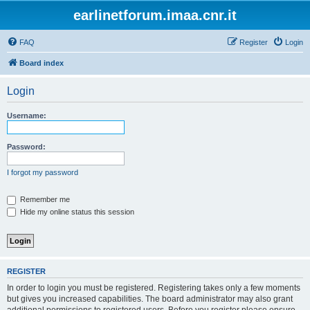
earlinetforum.imaa.cnr.it
FAQ
Register
Login
Board index
Login
Username:
Password:
I forgot my password
Remember me
Hide my online status this session
REGISTER
In order to login you must be registered. Registering takes only a few moments
but gives you increased capabilities. The board administrator may also grant
additional permissions to registered users. Before you register please ensure