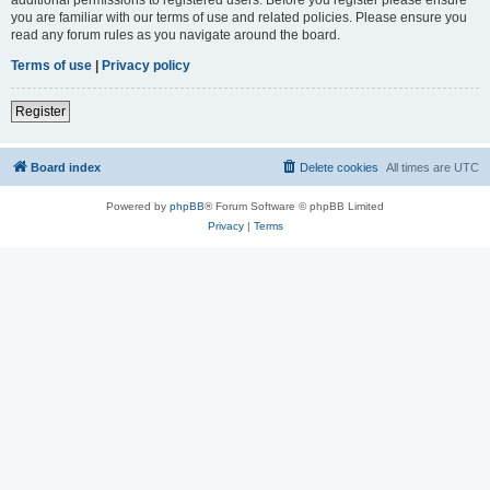
you are familiar with our terms of use and related policies. Please ensure you
read any forum rules as you navigate around the board.
Terms of use
|
Privacy policy
Register
Board index
Delete cookies
All times are
UTC
Powered by
phpBB
® Forum Software © phpBB Limited
Privacy
|
Terms