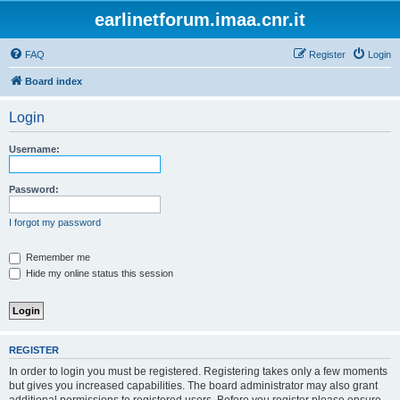
earlinetforum.imaa.cnr.it
FAQ
Register
Login
Board index
Login
Username:
Password:
I forgot my password
Remember me
Hide my online status this session
REGISTER
In order to login you must be registered. Registering takes only a few moments
but gives you increased capabilities. The board administrator may also grant
additional permissions to registered users. Before you register please ensure