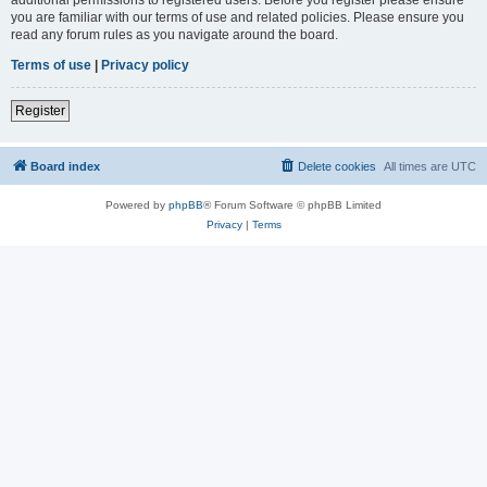
you are familiar with our terms of use and related policies. Please ensure you
read any forum rules as you navigate around the board.
Terms of use
|
Privacy policy
Register
Board index
Delete cookies
All times are
UTC
Powered by
phpBB
® Forum Software © phpBB Limited
Privacy
|
Terms