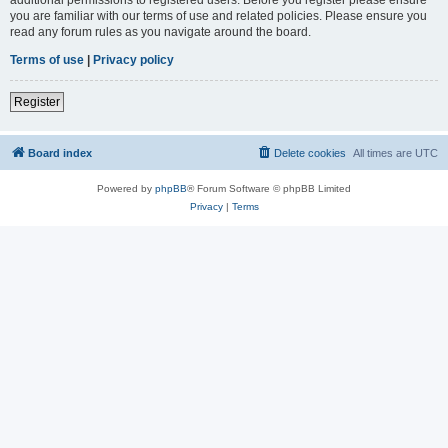
you are familiar with our terms of use and related policies. Please ensure you
read any forum rules as you navigate around the board.
Terms of use
|
Privacy policy
Register
Board index
Delete cookies
All times are
UTC
Powered by
phpBB
® Forum Software © phpBB Limited
Privacy
|
Terms