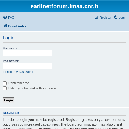
earlinetforum.imaa.cnr.it
FAQ
Register
Login
Board index
Login
Username:
Password:
I forgot my password
Remember me
Hide my online status this session
REGISTER
In order to login you must be registered. Registering takes only a few moments
but gives you increased capabilities. The board administrator may also grant
additional permissions to registered users. Before you register please ensure