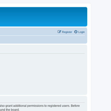
Register
Login
lso grant additional permissions to registered users. Before
ound the board.