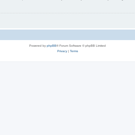
Powered by
phpBB
® Forum Software © phpBB Limited
Privacy
|
Terms