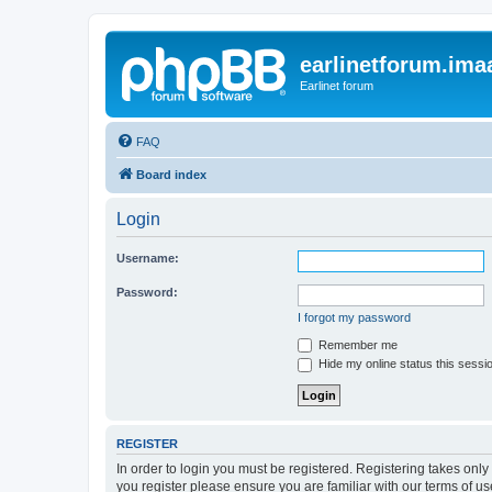
earlinetforum.imaa
Earlinet forum
FAQ
Board index
Login
Username:
Password:
I forgot my password
Remember me
Hide my online status this sessi
REGISTER
In order to login you must be registered. Registering takes onl
you register please ensure you are familiar with our terms of 