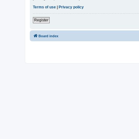
Terms of use
|
Privacy policy
Register
Board index