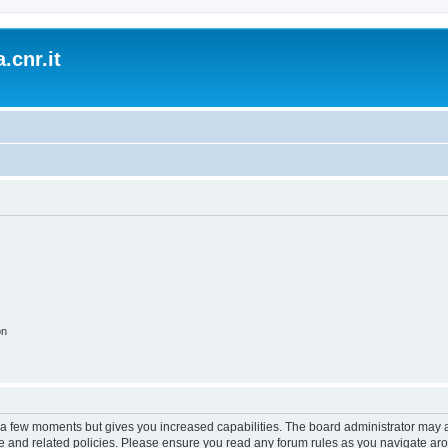
.cnr.it
on
y a few moments but gives you increased capabilities. The board administrator may a
use and related policies. Please ensure you read any forum rules as you navigate ar