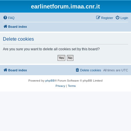
earlinetforum.imaa.cnr.it
FAQ
Register
Login
Board index
Delete cookies
Are you sure you want to delete all cookies set by this board?
Board index
Delete cookies
All times are
UTC
Powered by
phpBB
® Forum Software © phpBB Limited
Privacy
|
Terms