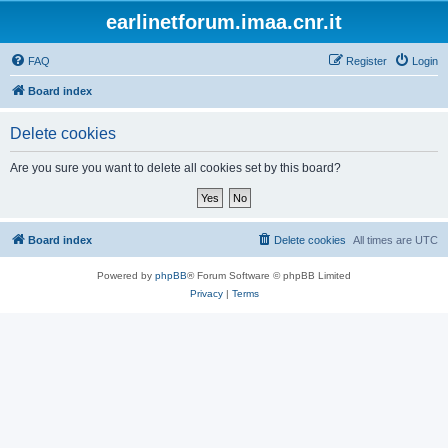
earlinetforum.imaa.cnr.it
FAQ
Register
Login
Board index
Delete cookies
Are you sure you want to delete all cookies set by this board?
Board index
Delete cookies
All times are
UTC
Powered by
phpBB
® Forum Software © phpBB Limited
Privacy
|
Terms