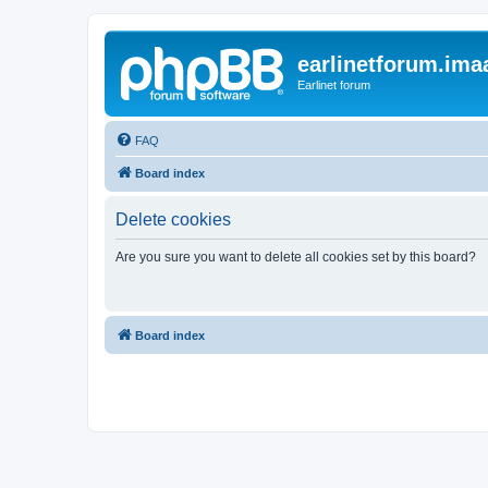
earlinetforum.imaa
Earlinet forum
FAQ
Board index
Delete cookies
Are you sure you want to delete all cookies set by this board?
Board index