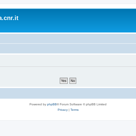
.cnr.it
Powered by
phpBB
® Forum Software © phpBB Limited
Privacy
|
Terms