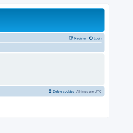
Register
Login
Delete cookies
All times are
UTC