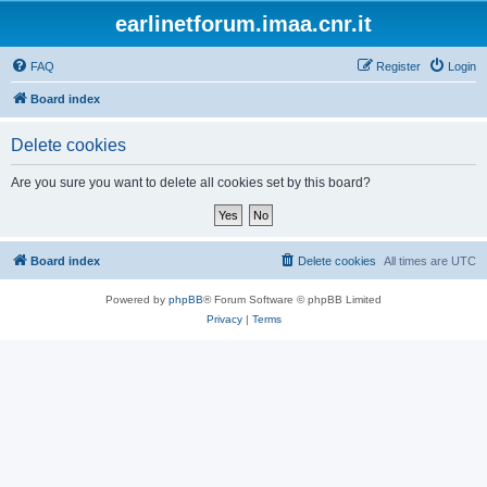
earlinetforum.imaa.cnr.it
FAQ
Register
Login
Board index
Delete cookies
Are you sure you want to delete all cookies set by this board?
Board index
Delete cookies
All times are
UTC
Powered by
phpBB
® Forum Software © phpBB Limited
Privacy
|
Terms