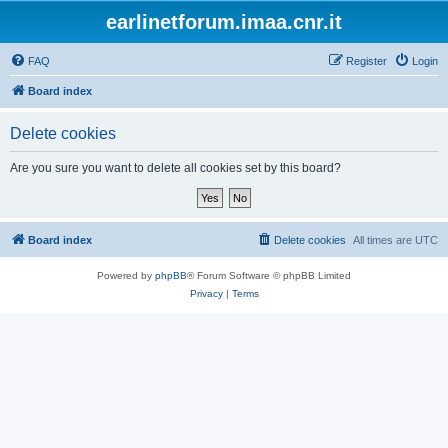
earlinetforum.imaa.cnr.it
FAQ
Register
Login
Board index
Delete cookies
Are you sure you want to delete all cookies set by this board?
Board index
Delete cookies
All times are
UTC
Powered by
phpBB
® Forum Software © phpBB Limited
Privacy
|
Terms