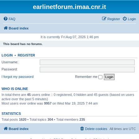
earlinetforum.imaa.cnr.it
FAQ
Register
Login
Board index
It is currently Fri Aug 07, 2026 1:46 pm
This board has no forums.
LOGIN
•
REGISTER
Username:
Password:
I forgot my password
Remember me
WHO IS ONLINE
In total there are
45
users online :: 0 registered, 0 hidden and 45 guests (based on users
active over the past 5 minutes)
Most users ever online was
9957
on Wed Mar 19, 2025 7:44 am
STATISTICS
Total posts
1620
• Total topics
304
• Total members
235
Board index
Delete cookies
All times are
UTC