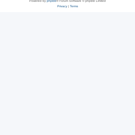
Powered by
phpBB
® Forum Software © phpBB Limited
Privacy
|
Terms