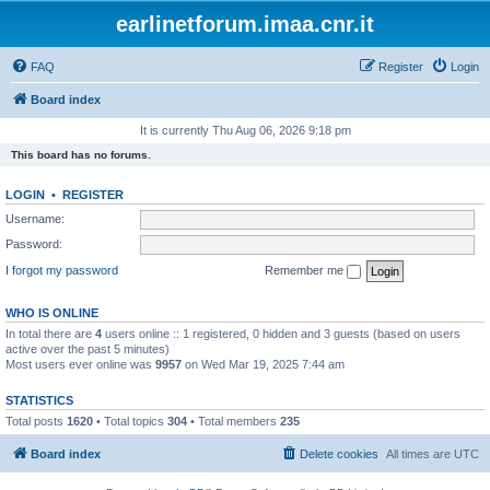
earlinetforum.imaa.cnr.it
FAQ
Register
Login
Board index
It is currently Thu Aug 06, 2026 9:18 pm
This board has no forums.
LOGIN
•
REGISTER
Username:
Password:
I forgot my password
Remember me
WHO IS ONLINE
In total there are
4
users online :: 1 registered, 0 hidden and 3 guests (based on users
active over the past 5 minutes)
Most users ever online was
9957
on Wed Mar 19, 2025 7:44 am
STATISTICS
Total posts
1620
• Total topics
304
• Total members
235
Board index
Delete cookies
All times are
UTC