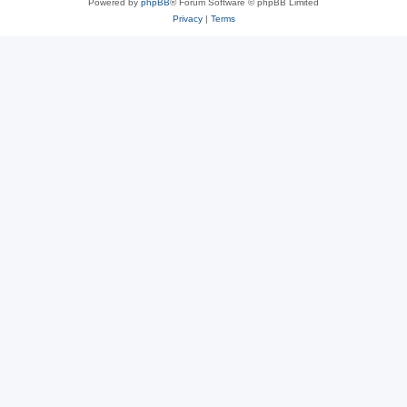
Powered by
phpBB
® Forum Software © phpBB Limited
Privacy
|
Terms