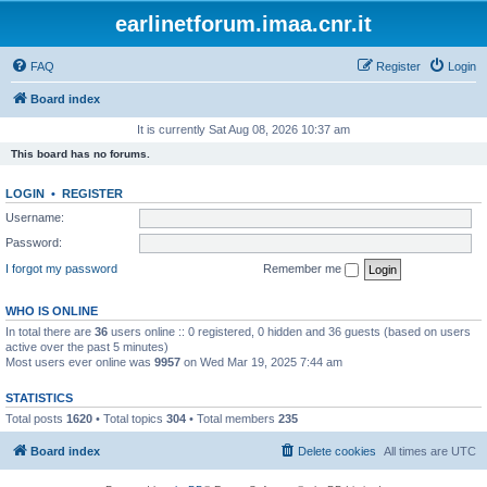
earlinetforum.imaa.cnr.it
FAQ
Register
Login
Board index
It is currently Sat Aug 08, 2026 10:37 am
This board has no forums.
LOGIN
•
REGISTER
Username:
Password:
I forgot my password
Remember me
WHO IS ONLINE
In total there are
36
users online :: 0 registered, 0 hidden and 36 guests (based on users
active over the past 5 minutes)
Most users ever online was
9957
on Wed Mar 19, 2025 7:44 am
STATISTICS
Total posts
1620
• Total topics
304
• Total members
235
Board index
Delete cookies
All times are
UTC