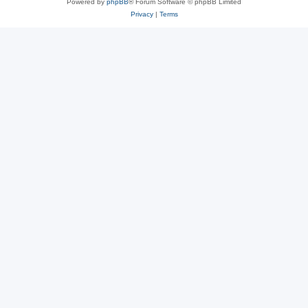
Powered by
phpBB
® Forum Software © phpBB Limited
Privacy
|
Terms