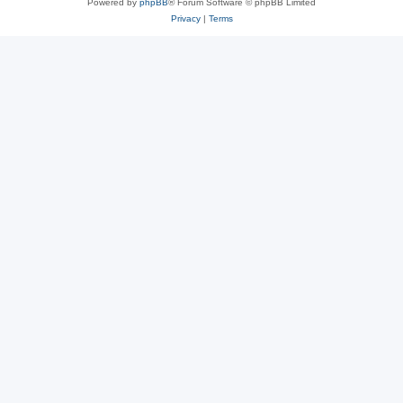
Powered by
phpBB
® Forum Software © phpBB Limited
Privacy
|
Terms