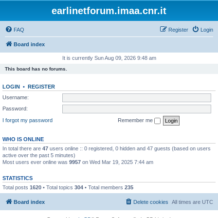
earlinetforum.imaa.cnr.it
FAQ
Register
Login
Board index
It is currently Sun Aug 09, 2026 9:48 am
This board has no forums.
LOGIN
•
REGISTER
Username:
Password:
I forgot my password
Remember me
WHO IS ONLINE
In total there are
47
users online :: 0 registered, 0 hidden and 47 guests (based on users
active over the past 5 minutes)
Most users ever online was
9957
on Wed Mar 19, 2025 7:44 am
STATISTICS
Total posts
1620
• Total topics
304
• Total members
235
Board index
Delete cookies
All times are
UTC