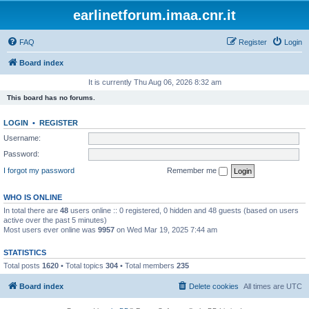
earlinetforum.imaa.cnr.it
FAQ
Register
Login
Board index
It is currently Thu Aug 06, 2026 8:32 am
This board has no forums.
LOGIN
•
REGISTER
Username:
Password:
I forgot my password
Remember me
WHO IS ONLINE
In total there are
48
users online :: 0 registered, 0 hidden and 48 guests (based on users
active over the past 5 minutes)
Most users ever online was
9957
on Wed Mar 19, 2025 7:44 am
STATISTICS
Total posts
1620
• Total topics
304
• Total members
235
Board index
Delete cookies
All times are
UTC