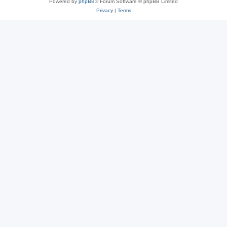
Powered by
phpBB
® Forum Software © phpBB Limited
Privacy
|
Terms