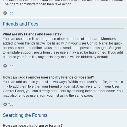
The board administrator can then take action.
Top
Friends and Foes
What are my Friends and Foes lists?
You can use these lists to organise other members of the board. Members
added to your friends list will be listed within your User Control Panel for quick
access to see their online status and to send them private messages. Subject
to template support, posts from these users may also be highlighted. If you add
a user to your foes list, any posts they make will be hidden by default.
Top
How can I add / remove users to my Friends or Foes list?
You can add users to your list in two ways. Within each user’s profile, there is a
link to add them to either your Friend or Foe list. Alternatively, from your User
Control Panel, you can directly add users by entering their member name. You
may also remove users from your list using the same page.
Top
Searching the Forums
How can I search a forum or forums?