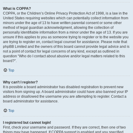
What is COPPA?
COPPA, or the Children’s Online Privacy Protection Act of 1998, is a law in the
United States requiring websites which can potentially collect information from
minors under the age of 13 to have written parental consent or some other
method of legal guardian acknowledgment, allowing the collection of
personally identifiable information from a minor under the age of 13. If you are
unsure if this applies to you as someone trying to register or to the website you
are trying to register on, contact legal counsel for assistance. Please note that
phpBB Limited and the owners of this board cannot provide legal advice and is
not a point of contact for legal concerns of any kind, except as outlined in
question “Who do I contact about abusive and/or legal matters related to this
board?”.
Top
Why can’t I register?
It is possible a board administrator has disabled registration to prevent new
visitors from signing up. A board administrator could have also banned your IP
address or disallowed the username you are attempting to register. Contact a
board administrator for assistance.
Top
I registered but cannot login!
First, check your username and password. If they are correct, then one of two
things may have happened. If COPPA support is enabled and you specified