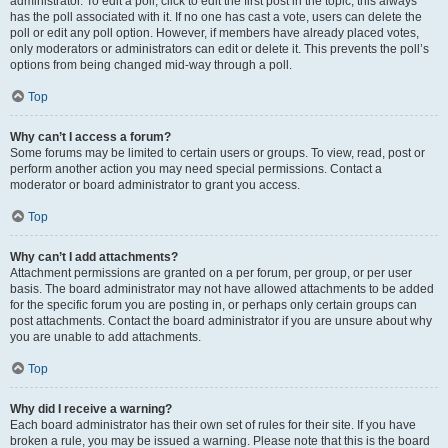
administrator. To edit a poll, click to edit the first post in the topic; this always
has the poll associated with it. If no one has cast a vote, users can delete the
poll or edit any poll option. However, if members have already placed votes,
only moderators or administrators can edit or delete it. This prevents the poll’s
options from being changed mid-way through a poll.
Top
Why can’t I access a forum?
Some forums may be limited to certain users or groups. To view, read, post or
perform another action you may need special permissions. Contact a
moderator or board administrator to grant you access.
Top
Why can’t I add attachments?
Attachment permissions are granted on a per forum, per group, or per user
basis. The board administrator may not have allowed attachments to be added
for the specific forum you are posting in, or perhaps only certain groups can
post attachments. Contact the board administrator if you are unsure about why
you are unable to add attachments.
Top
Why did I receive a warning?
Each board administrator has their own set of rules for their site. If you have
broken a rule, you may be issued a warning. Please note that this is the board