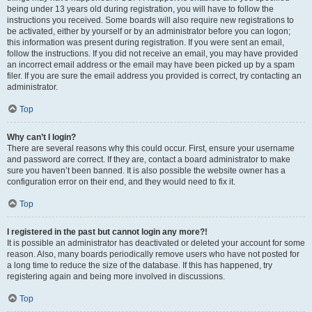
being under 13 years old during registration, you will have to follow the
instructions you received. Some boards will also require new registrations to
be activated, either by yourself or by an administrator before you can logon;
this information was present during registration. If you were sent an email,
follow the instructions. If you did not receive an email, you may have provided
an incorrect email address or the email may have been picked up by a spam
filer. If you are sure the email address you provided is correct, try contacting an
administrator.
Top
Why can’t I login?
There are several reasons why this could occur. First, ensure your username
and password are correct. If they are, contact a board administrator to make
sure you haven’t been banned. It is also possible the website owner has a
configuration error on their end, and they would need to fix it.
Top
I registered in the past but cannot login any more?!
It is possible an administrator has deactivated or deleted your account for some
reason. Also, many boards periodically remove users who have not posted for
a long time to reduce the size of the database. If this has happened, try
registering again and being more involved in discussions.
Top