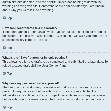
administrator’s decision, and the phpBB Limited has nothing to do with the
warnings on the given site. Contact the board administrator if you are unsure
about why you were issued a warning.
Top
How can I report posts to a moderator?
If the board administrator has allowed it, you should see a button for reporting
posts next to the post you wish to report. Clicking this will walk you through the
steps necessary to report the post.
Top
What is the “Save” button for in topic posting?
This allows you to save drafts to be completed and submitted at a later date. To
reload a saved draft, visit the User Control Panel.
Top
Why does my post need to be approved?
The board administrator may have decided that posts in the forum you are
posting to require review before submission. It is also possible that the
administrator has placed you in a group of users whose posts require review
before submission. Please contact the board administrator for further details.
Top