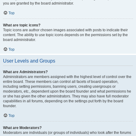
you are granted by the board administrator.
Top
What are topic icons?
Topic icons are author chosen images associated with posts to indicate their
content. The ability to use topic icons depends on the permissions set by the
board administrator.
Top
User Levels and Groups
What are Administrators?
Administrators are members assigned with the highest level of control over the
entire board. These members can control all facets of board operation,
including setting permissions, banning users, creating usergroups or
moderators, etc., dependent upon the board founder and what permissions he
or she has given the other administrators. They may also have full moderator
capabilities in all forums, depending on the settings put forth by the board
founder.
Top
What are Moderators?
Moderators are individuals (or groups of individuals) who look after the forums