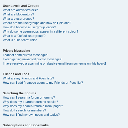
User Levels and Groups
What are Administrators?
What are Moderators?
What are usergroups?
Where are the usergroups and how do I join one?
How do I become a usergroup leader?
Why do some usergroups appear in a different colour?
What is a “Default usergroup”?
What is “The team” link?
Private Messaging
I cannot send private messages!
I keep getting unwanted private messages!
I have received a spamming or abusive email from someone on this board!
Friends and Foes
What are my Friends and Foes lists?
How can I add / remove users to my Friends or Foes list?
Searching the Forums
How can I search a forum or forums?
Why does my search return no results?
Why does my search return a blank page!?
How do I search for members?
How can I find my own posts and topics?
Subscriptions and Bookmarks