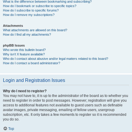
What is the difference between bookmarking and subscribing?
How do I bookmark or subscribe to specific topics?
How do I subscribe to specific forums?
How do I remove my subscriptions?
Attachments
What attachments are allowed on this board?
How do I find all my attachments?
phpBB Issues
Who wrote this bulletin board?
Why isn’t X feature available?
Who do I contact about abusive and/or legal matters related to this board?
How do I contact a board administrator?
Login and Registration Issues
Why do I need to register?
You may not have to, it is up to the administrator of the board as to whether you
need to register in order to post messages. However; registration will give you
access to additional features not available to guest users such as definable
avatar images, private messaging, emailing of fellow users, usergroup
subscription, etc. It only takes a few moments to register so it is recommended
you do so.
Top