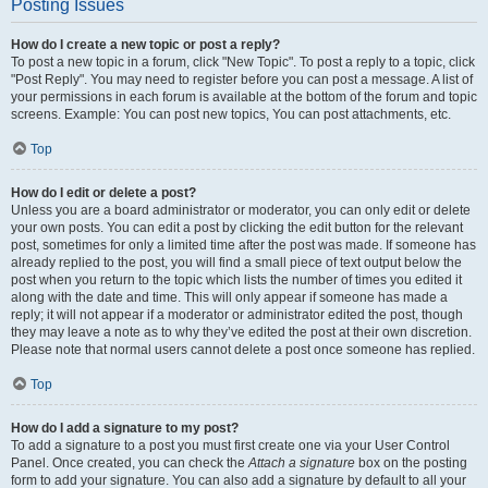
Posting Issues
How do I create a new topic or post a reply?
To post a new topic in a forum, click "New Topic". To post a reply to a topic, click
"Post Reply". You may need to register before you can post a message. A list of
your permissions in each forum is available at the bottom of the forum and topic
screens. Example: You can post new topics, You can post attachments, etc.
Top
How do I edit or delete a post?
Unless you are a board administrator or moderator, you can only edit or delete
your own posts. You can edit a post by clicking the edit button for the relevant
post, sometimes for only a limited time after the post was made. If someone has
already replied to the post, you will find a small piece of text output below the
post when you return to the topic which lists the number of times you edited it
along with the date and time. This will only appear if someone has made a
reply; it will not appear if a moderator or administrator edited the post, though
they may leave a note as to why they’ve edited the post at their own discretion.
Please note that normal users cannot delete a post once someone has replied.
Top
How do I add a signature to my post?
To add a signature to a post you must first create one via your User Control
Panel. Once created, you can check the
Attach a signature
box on the posting
form to add your signature. You can also add a signature by default to all your