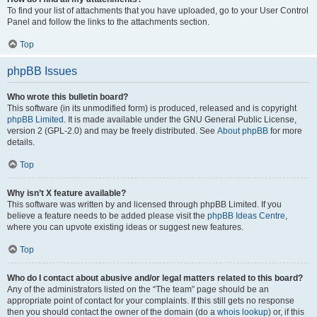
To find your list of attachments that you have uploaded, go to your User Control
Panel and follow the links to the attachments section.
Top
phpBB Issues
Who wrote this bulletin board?
This software (in its unmodified form) is produced, released and is copyright
phpBB Limited
. It is made available under the GNU General Public License,
version 2 (GPL-2.0) and may be freely distributed. See
About phpBB
for more
details.
Top
Why isn’t X feature available?
This software was written by and licensed through phpBB Limited. If you
believe a feature needs to be added please visit the
phpBB Ideas Centre
,
where you can upvote existing ideas or suggest new features.
Top
Who do I contact about abusive and/or legal matters related to this board?
Any of the administrators listed on the “The team” page should be an
appropriate point of contact for your complaints. If this still gets no response
then you should contact the owner of the domain (do a
whois lookup
) or, if this