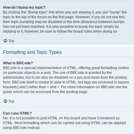
How do I bump my topic?
By clicking the “Bump topic” link when you are viewing it, you can “bump” the
topic to the top of the forum on the first page. However, if you do not see this,
then topic bumping may be disabled or the time allowance between bumps
has not yet been reached. It is also possible to bump the topic simply by
replying to it, however, be sure to follow the board rules when doing so.
Top
Formatting and Topic Types
What is BBCode?
BBCode is a special implementation of HTML, offering great formatting control
on particular objects in a post. The use of BBCode is granted by the
administrator, but it can also be disabled on a per post basis from the posting
form. BBCode itself is similar in style to HTML, but tags are enclosed in square
brackets [ and ] rather than < and >. For more information on BBCode see the
guide which can be accessed from the posting page.
Top
Can I use HTML?
No. It is not possible to post HTML on this board and have it rendered as
HTML. Most formatting which can be carried out using HTML can be applied
using BBCode instead.