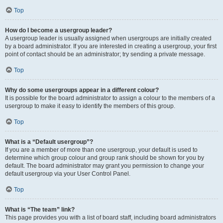
Top
How do I become a usergroup leader?
A usergroup leader is usually assigned when usergroups are initially created
by a board administrator. If you are interested in creating a usergroup, your first
point of contact should be an administrator; try sending a private message.
Top
Why do some usergroups appear in a different colour?
It is possible for the board administrator to assign a colour to the members of a
usergroup to make it easy to identify the members of this group.
Top
What is a “Default usergroup”?
If you are a member of more than one usergroup, your default is used to
determine which group colour and group rank should be shown for you by
default. The board administrator may grant you permission to change your
default usergroup via your User Control Panel.
Top
What is “The team” link?
This page provides you with a list of board staff, including board administrators