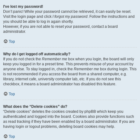
I’ve lost my password!
Don’t panic! While your password cannot be retrieved, it can easily be reset.
Visit the login page and click
I forgot my password
. Follow the instructions and
you should be able to log in again shortly.
However, if you are not able to reset your password, contact a board
administrator.
Top
Why do I get logged off automatically?
If you do not check the
Remember me
box when you login, the board will only
keep you logged in for a preset time. This prevents misuse of your account by
anyone else. To stay logged in, check the
Remember me
box during login. This
is not recommended if you access the board from a shared computer, e.g.
library, internet cafe, university computer lab, etc. If you do not see this
checkbox, it means a board administrator has disabled this feature.
Top
What does the “Delete cookies” do?
“Delete cookies” deletes the cookies created by phpBB which keep you
authenticated and logged into the board. Cookies also provide functions such
as read tracking if they have been enabled by a board administrator. If you are
having login or logout problems, deleting board cookies may help.
Top