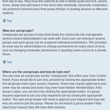
from day to day. They have the authority to edit or delete posts and lock, unlock,
move, delete and split topics in the forum they moderate. Generally, moderators
are present to prevent users from going off-topic or posting abusive or offensive
material.
Top
What are usergroups?
Usergroups are groups of users that divide the community into manageable
sections board administrators can work with. Each user can belong to several
groups and each group can be assigned individual permissions. This provides
an easy way for administrators to change permissions for many users at once,
such as changing moderator permissions or granting users access to a private
forum.
Top
Where are the usergroups and how do I join one?
You can view all usergroups via the “Usergroups” link within your User Control
Panel. If you would like to join one, proceed by clicking the appropriate button.
Not all groups have open access, however. Some may require approval to join,
some may be closed and some may even have hidden memberships. If the
group is open, you can join it by clicking the appropriate button. If a group
requires approval to join you may request to join by clicking the appropriate
button. The user group leader will need to approve your request and may ask
why you want to join the group. Please do not harass a group leader if they
reject your request; they will have their reasons.