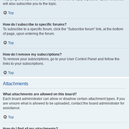
will also subscribe you to the topic.
Top
How do I subscribe to specific forums?
To subscribe to a specific forum, click the “Subscribe forum” link, at the bottom
of page, upon entering the forum.
Top
How do I remove my subscriptions?
To remove your subscriptions, go to your User Control Panel and follow the
links to your subscriptions.
Top
Attachments
What attachments are allowed on this board?
Each board administrator can allow or disallow certain attachment types. If you
are unsure what is allowed to be uploaded, contact the board administrator for
assistance.
Top
How do I find all my attachments?