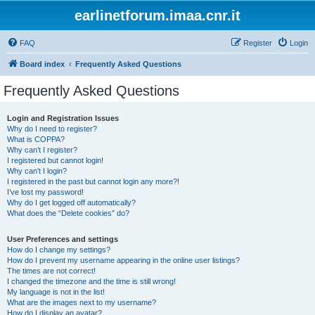
earlinetforum.imaa.cnr.it
FAQ
Register
Login
Board index
Frequently Asked Questions
Frequently Asked Questions
Login and Registration Issues
Why do I need to register?
What is COPPA?
Why can’t I register?
I registered but cannot login!
Why can’t I login?
I registered in the past but cannot login any more?!
I’ve lost my password!
Why do I get logged off automatically?
What does the “Delete cookies” do?
User Preferences and settings
How do I change my settings?
How do I prevent my username appearing in the online user listings?
The times are not correct!
I changed the timezone and the time is still wrong!
My language is not in the list!
What are the images next to my username?
How do I display an avatar?