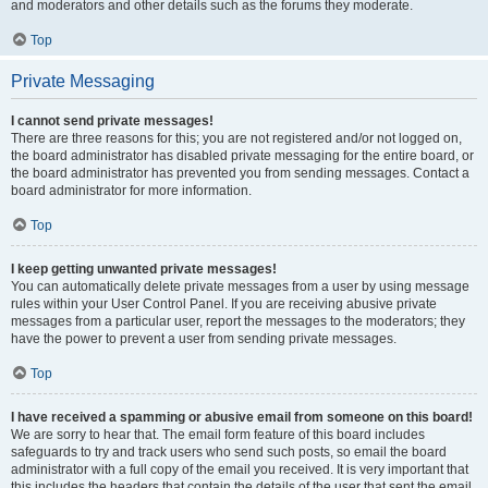
and moderators and other details such as the forums they moderate.
Top
Private Messaging
I cannot send private messages!
There are three reasons for this; you are not registered and/or not logged on,
the board administrator has disabled private messaging for the entire board, or
the board administrator has prevented you from sending messages. Contact a
board administrator for more information.
Top
I keep getting unwanted private messages!
You can automatically delete private messages from a user by using message
rules within your User Control Panel. If you are receiving abusive private
messages from a particular user, report the messages to the moderators; they
have the power to prevent a user from sending private messages.
Top
I have received a spamming or abusive email from someone on this board!
We are sorry to hear that. The email form feature of this board includes
safeguards to try and track users who send such posts, so email the board
administrator with a full copy of the email you received. It is very important that
this includes the headers that contain the details of the user that sent the email.