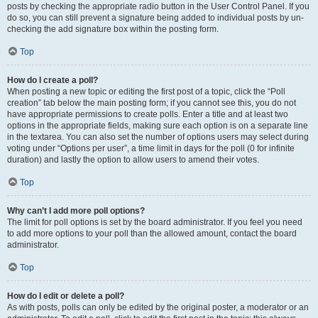
posts by checking the appropriate radio button in the User Control Panel. If you
do so, you can still prevent a signature being added to individual posts by un-
checking the add signature box within the posting form.
Top
How do I create a poll?
When posting a new topic or editing the first post of a topic, click the “Poll
creation” tab below the main posting form; if you cannot see this, you do not
have appropriate permissions to create polls. Enter a title and at least two
options in the appropriate fields, making sure each option is on a separate line
in the textarea. You can also set the number of options users may select during
voting under “Options per user”, a time limit in days for the poll (0 for infinite
duration) and lastly the option to allow users to amend their votes.
Top
Why can’t I add more poll options?
The limit for poll options is set by the board administrator. If you feel you need
to add more options to your poll than the allowed amount, contact the board
administrator.
Top
How do I edit or delete a poll?
As with posts, polls can only be edited by the original poster, a moderator or an