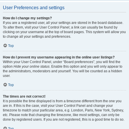
User Preferences and settings
How do I change my settings?
If you are a registered user, all your settings are stored in the board database.
To alter them, visit your User Control Panel; a link can usually be found by
clicking on your username at the top of board pages. This system will allow you
to change all your settings and preferences.
Top
How do I prevent my username appearing in the online user listings?
Within your User Control Panel, under “Board preferences”, you will find the
option
Hide your online status
. Enable this option and you will only appear to
the administrators, moderators and yourself. You will be counted as a hidden
user.
Top
The times are not correct!
It is possible the time displayed is from a timezone different from the one you
are in. If this is the case, visit your User Control Panel and change your
timezone to match your particular area, e.g. London, Paris, New York, Sydney,
etc. Please note that changing the timezone, like most settings, can only be
done by registered users. If you are not registered, this is a good time to do so.
Top