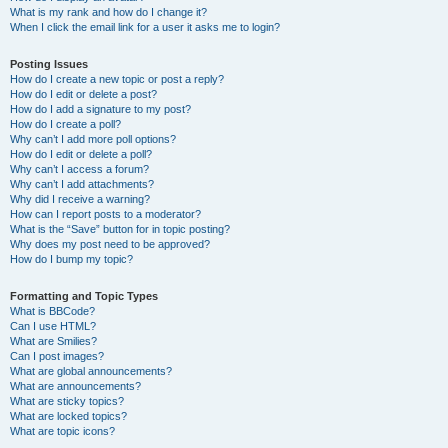
What is my rank and how do I change it?
When I click the email link for a user it asks me to login?
Posting Issues
How do I create a new topic or post a reply?
How do I edit or delete a post?
How do I add a signature to my post?
How do I create a poll?
Why can’t I add more poll options?
How do I edit or delete a poll?
Why can’t I access a forum?
Why can’t I add attachments?
Why did I receive a warning?
How can I report posts to a moderator?
What is the “Save” button for in topic posting?
Why does my post need to be approved?
How do I bump my topic?
Formatting and Topic Types
What is BBCode?
Can I use HTML?
What are Smilies?
Can I post images?
What are global announcements?
What are announcements?
What are sticky topics?
What are locked topics?
What are topic icons?