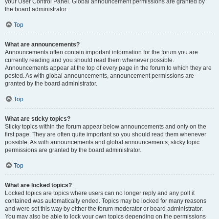
your User Control Panel. Global announcement permissions are granted by
the board administrator.
Top
What are announcements?
Announcements often contain important information for the forum you are
currently reading and you should read them whenever possible.
Announcements appear at the top of every page in the forum to which they are
posted. As with global announcements, announcement permissions are
granted by the board administrator.
Top
What are sticky topics?
Sticky topics within the forum appear below announcements and only on the
first page. They are often quite important so you should read them whenever
possible. As with announcements and global announcements, sticky topic
permissions are granted by the board administrator.
Top
What are locked topics?
Locked topics are topics where users can no longer reply and any poll it
contained was automatically ended. Topics may be locked for many reasons
and were set this way by either the forum moderator or board administrator.
You may also be able to lock your own topics depending on the permissions