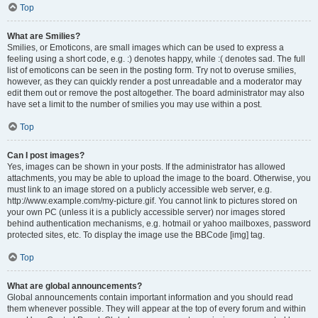
Top
What are Smilies?
Smilies, or Emoticons, are small images which can be used to express a
feeling using a short code, e.g. :) denotes happy, while :( denotes sad. The full
list of emoticons can be seen in the posting form. Try not to overuse smilies,
however, as they can quickly render a post unreadable and a moderator may
edit them out or remove the post altogether. The board administrator may also
have set a limit to the number of smilies you may use within a post.
Top
Can I post images?
Yes, images can be shown in your posts. If the administrator has allowed
attachments, you may be able to upload the image to the board. Otherwise, you
must link to an image stored on a publicly accessible web server, e.g.
http://www.example.com/my-picture.gif. You cannot link to pictures stored on
your own PC (unless it is a publicly accessible server) nor images stored
behind authentication mechanisms, e.g. hotmail or yahoo mailboxes, password
protected sites, etc. To display the image use the BBCode [img] tag.
Top
What are global announcements?
Global announcements contain important information and you should read
them whenever possible. They will appear at the top of every forum and within