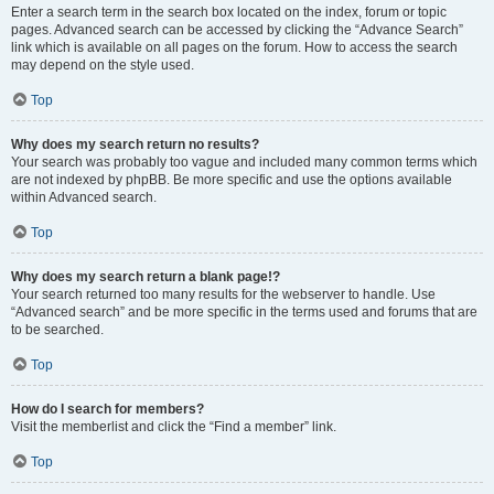
Enter a search term in the search box located on the index, forum or topic
pages. Advanced search can be accessed by clicking the “Advance Search”
link which is available on all pages on the forum. How to access the search
may depend on the style used.
Top
Why does my search return no results?
Your search was probably too vague and included many common terms which
are not indexed by phpBB. Be more specific and use the options available
within Advanced search.
Top
Why does my search return a blank page!?
Your search returned too many results for the webserver to handle. Use
“Advanced search” and be more specific in the terms used and forums that are
to be searched.
Top
How do I search for members?
Visit the memberlist and click the “Find a member” link.
Top