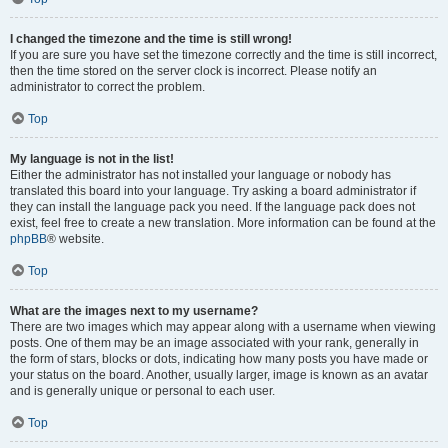
I changed the timezone and the time is still wrong!
If you are sure you have set the timezone correctly and the time is still incorrect,
then the time stored on the server clock is incorrect. Please notify an
administrator to correct the problem.
Top
My language is not in the list!
Either the administrator has not installed your language or nobody has
translated this board into your language. Try asking a board administrator if
they can install the language pack you need. If the language pack does not
exist, feel free to create a new translation. More information can be found at the
phpBB
® website.
Top
What are the images next to my username?
There are two images which may appear along with a username when viewing
posts. One of them may be an image associated with your rank, generally in
the form of stars, blocks or dots, indicating how many posts you have made or
your status on the board. Another, usually larger, image is known as an avatar
and is generally unique or personal to each user.
Top