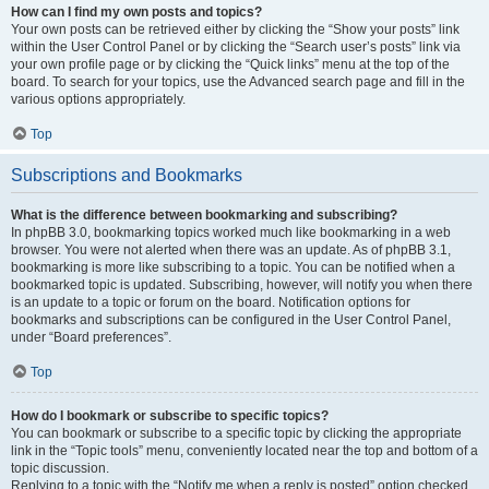
How can I find my own posts and topics?
Your own posts can be retrieved either by clicking the “Show your posts” link
within the User Control Panel or by clicking the “Search user’s posts” link via
your own profile page or by clicking the “Quick links” menu at the top of the
board. To search for your topics, use the Advanced search page and fill in the
various options appropriately.
Top
Subscriptions and Bookmarks
What is the difference between bookmarking and subscribing?
In phpBB 3.0, bookmarking topics worked much like bookmarking in a web
browser. You were not alerted when there was an update. As of phpBB 3.1,
bookmarking is more like subscribing to a topic. You can be notified when a
bookmarked topic is updated. Subscribing, however, will notify you when there
is an update to a topic or forum on the board. Notification options for
bookmarks and subscriptions can be configured in the User Control Panel,
under “Board preferences”.
Top
How do I bookmark or subscribe to specific topics?
You can bookmark or subscribe to a specific topic by clicking the appropriate
link in the “Topic tools” menu, conveniently located near the top and bottom of a
topic discussion.
Replying to a topic with the “Notify me when a reply is posted” option checked