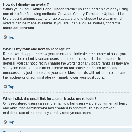
How do I display an avatar?
Within your User Control Panel, under “Profile” you can add an avatar by using
one of the four following methods: Gravatar, Gallery, Remote or Upload. It is up
to the board administrator to enable avatars and to choose the way in which
avatars can be made available. If you are unable to use avatars, contact a
board administrator.
Top
What is my rank and how do I change it?
Ranks, which appear below your username, indicate the number of posts you
have made or identify certain users, e.g. moderators and administrators. In
general, you cannot directly change the wording of any board ranks as they are
set by the board administrator. Please do not abuse the board by posting
unnecessarily just to increase your rank. Most boards will not tolerate this and
the moderator or administrator will simply lower your post count.
Top
When I click the email link for a user it asks me to login?
Only registered users can send email to other users via the built-in email form,
and only if the administrator has enabled this feature. This is to prevent
malicious use of the email system by anonymous users.
Top