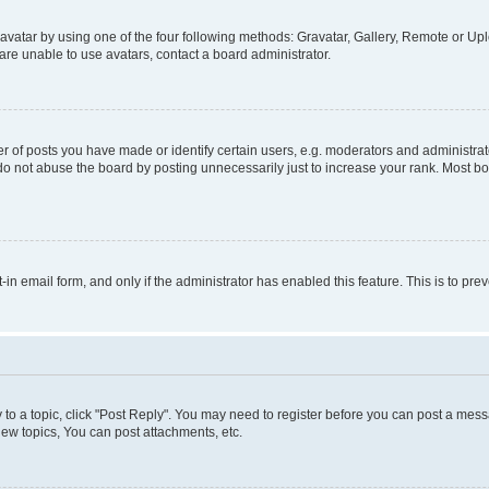
vatar by using one of the four following methods: Gravatar, Gallery, Remote or Uplo
re unable to use avatars, contact a board administrator.
f posts you have made or identify certain users, e.g. moderators and administrato
do not abuse the board by posting unnecessarily just to increase your rank. Most boa
t-in email form, and only if the administrator has enabled this feature. This is to 
y to a topic, click "Post Reply". You may need to register before you can post a messa
ew topics, You can post attachments, etc.