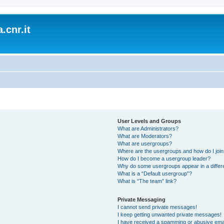
.cnr.it
User Levels and Groups
What are Administrators?
What are Moderators?
What are usergroups?
Where are the usergroups and how do I joi
How do I become a usergroup leader?
Why do some usergroups appear in a differ
What is a “Default usergroup”?
What is “The team” link?
Private Messaging
I cannot send private messages!
I keep getting unwanted private messages!
I have received a spamming or abusive ema