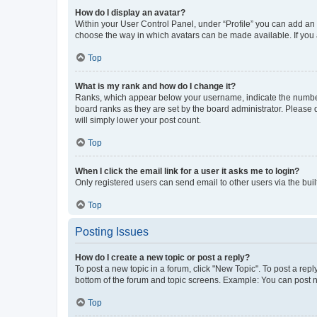
How do I display an avatar?
Within your User Control Panel, under “Profile” you can add an a
choose the way in which avatars can be made available. If you a
Top
What is my rank and how do I change it?
Ranks, which appear below your username, indicate the number o
board ranks as they are set by the board administrator. Please 
will simply lower your post count.
Top
When I click the email link for a user it asks me to login?
Only registered users can send email to other users via the buil
Top
Posting Issues
How do I create a new topic or post a reply?
To post a new topic in a forum, click "New Topic". To post a repl
bottom of the forum and topic screens. Example: You can post n
Top