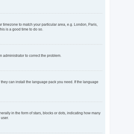
our timezone to match your particular area, e.g. London, Paris,
his is a good time to do so.
an administrator to correct the problem.
f they can install the language pack you need. If the language
lly in the form of stars, blocks or dots, indicating how many
 user.