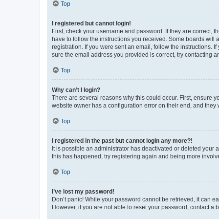
Top
I registered but cannot login!
First, check your username and password. If they are correct, 
have to follow the instructions you received. Some boards will a
registration. If you were sent an email, follow the instructions
sure the email address you provided is correct, try contacting a
Top
Why can’t I login?
There are several reasons why this could occur. First, ensure y
website owner has a configuration error on their end, and they w
Top
I registered in the past but cannot login any more?!
It is possible an administrator has deactivated or deleted your
this has happened, try registering again and being more involv
Top
I’ve lost my password!
Don’t panic! While your password cannot be retrieved, it can eas
However, if you are not able to reset your password, contact a b