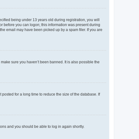
fied being under 13 years old during registration, you will
tor before you can logon; this information was present during
r the email may have been picked up by a spam filer. If you are
o make sure you haven’t been banned. It is also possible the
osted for a long time to reduce the size of the database. If
tions and you should be able to log in again shortly.