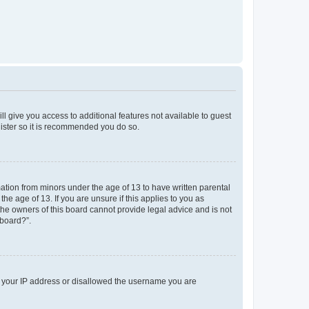
ll give you access to additional features not available to guest
gister so it is recommended you do so.
mation from minors under the age of 13 to have written parental
e age of 13. If you are unsure if this applies to you as
 the owners of this board cannot provide legal advice and is not
 board?”.
ed your IP address or disallowed the username you are