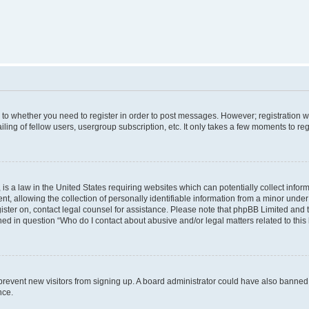
s to whether you need to register in order to post messages. However; registration wi
ing of fellow users, usergroup subscription, etc. It only takes a few moments to re
is a law in the United States requiring websites which can potentially collect infor
allowing the collection of personally identifiable information from a minor under th
egister on, contact legal counsel for assistance. Please note that phpBB Limited and
ined in question “Who do I contact about abusive and/or legal matters related to this
to prevent new visitors from signing up. A board administrator could have also bann
nce.