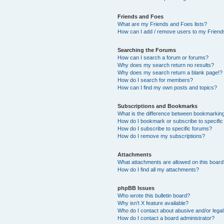
Friends and Foes
What are my Friends and Foes lists?
How can I add / remove users to my Friends
Searching the Forums
How can I search a forum or forums?
Why does my search return no results?
Why does my search return a blank page!?
How do I search for members?
How can I find my own posts and topics?
Subscriptions and Bookmarks
What is the difference between bookmarkin
How do I bookmark or subscribe to specific
How do I subscribe to specific forums?
How do I remove my subscriptions?
Attachments
What attachments are allowed on this boar
How do I find all my attachments?
phpBB Issues
Who wrote this bulletin board?
Why isn’t X feature available?
Who do I contact about abusive and/or legal 
How do I contact a board administrator?