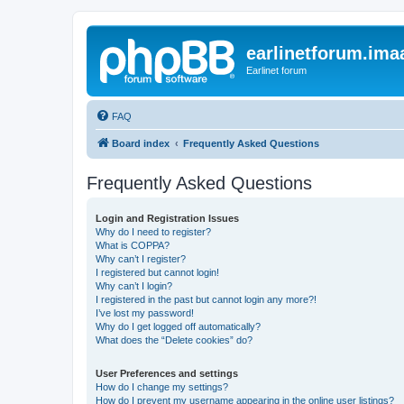
earlinetforum.imaa
Earlinet forum
FAQ
Board index
Frequently Asked Questions
Frequently Asked Questions
Login and Registration Issues
Why do I need to register?
What is COPPA?
Why can’t I register?
I registered but cannot login!
Why can’t I login?
I registered in the past but cannot login any more?!
I’ve lost my password!
Why do I get logged off automatically?
What does the “Delete cookies” do?
User Preferences and settings
How do I change my settings?
How do I prevent my username appearing in the online user listings?