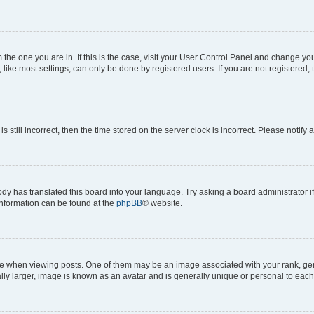
om the one you are in. If this is the case, visit your User Control Panel and change y
ike most settings, can only be done by registered users. If you are not registered, t
s still incorrect, then the time stored on the server clock is incorrect. Please notify 
ody has translated this board into your language. Try asking a board administrator i
 information can be found at the
phpBB
® website.
hen viewing posts. One of them may be an image associated with your rank, genera
ly larger, image is known as an avatar and is generally unique or personal to each