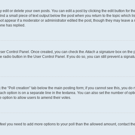
dit or delete your own posts. You can edit a post by clicking the edit button for the
ind a small piece of text output below the post when you return to the topic which li
not appear if a moderator or administrator edited the post, though they may leave a n
ne has replied.
 User Control Panel. Once created, you can check the
Attach a signature
box on the p
te radio button in the User Control Panel. If you do so, you can still prevent a sign
ck the “Poll creation” tab below the main posting form; if you cannot see this, you do 
each option is on a separate line in the textarea. You can also set the number of op
 the option to allow users to amend their votes.
you feel you need to add more options to your poll than the allowed amount, contact th