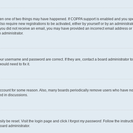
then one of two things may have happened. If COPPA support is enabled and you speci
lso require new registrations to be activated, either by yourself or by an administra
. If you did not receive an email, you may have provided an incorrect email address o
n administrator.
our username and password are correct. If they are, contact a board administrator t
ould need to fix it.
 account for some reason. Also, many boards periodically remove users who have not p
ed in discussions.
ily be reset. Visit the login page and click
I forgot my password
. Follow the instruc
oard administrator.