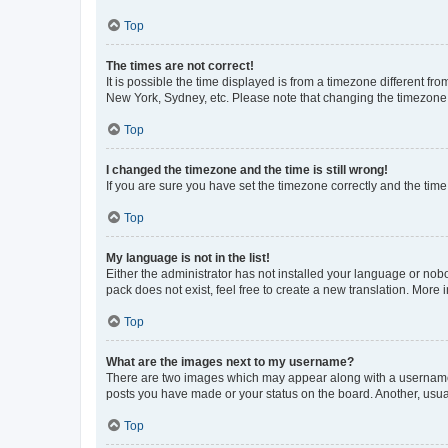
Top
The times are not correct!
It is possible the time displayed is from a timezone different fr
New York, Sydney, etc. Please note that changing the timezone, l
Top
I changed the timezone and the time is still wrong!
If you are sure you have set the timezone correctly and the time i
Top
My language is not in the list!
Either the administrator has not installed your language or nob
pack does not exist, feel free to create a new translation. More
Top
What are the images next to my username?
There are two images which may appear along with a username w
posts you have made or your status on the board. Another, usual
Top