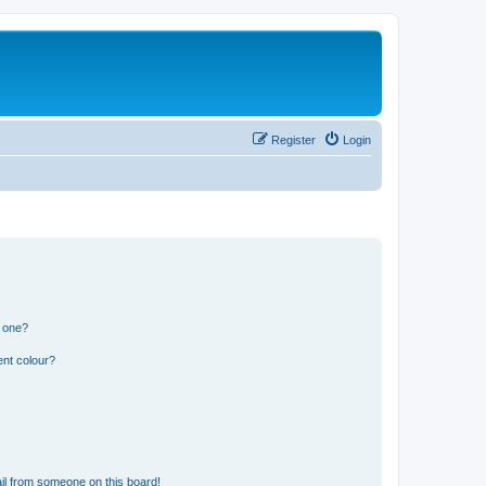
Register
Login
n one?
ent colour?
il from someone on this board!