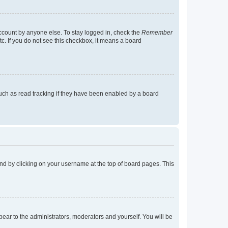
account by anyone else. To stay logged in, check the
Remember
tc. If you do not see this checkbox, it means a board
uch as read tracking if they have been enabled by a board
found by clicking on your username at the top of board pages. This
ppear to the administrators, moderators and yourself. You will be