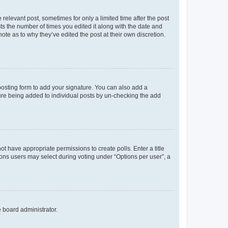
 relevant post, sometimes for only a limited time after the post
sts the number of times you edited it along with the date and
ote as to why they’ve edited the post at their own discretion.
osting form to add your signature. You can also add a
ature being added to individual posts by un-checking the add
not have appropriate permissions to create polls. Enter a title
tions users may select during voting under “Options per user”, a
e board administrator.