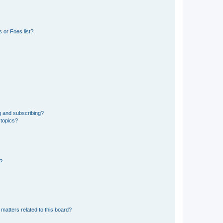
 or Foes list?
g and subscribing?
 topics?
d?
matters related to this board?