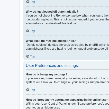
Top
Why do I get logged off automatically?
If you do not check the
Remember me
box when you login, the b
me
box during login. This is not recommended if you access the b
administrator has disabled this feature.
Top
What does the “Delete cookies” do?
“Delete cookies” deletes the cookies created by phpBB which k
administrator. If you are having login or logout problems, dele
Top
User Preferences and settings
How do I change my settings?
If you are a registered user, all your settings are stored in the
system will allow you to change all your settings and preferenc
Top
How do I prevent my username appearing in the online user l
Within your User Control Panel, under “Board preferences”, you 
counted as a hidden user.