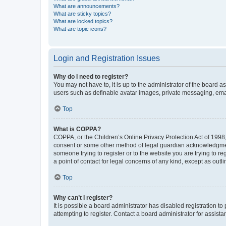
What are announcements?
What are sticky topics?
What are locked topics?
What are topic icons?
Login and Registration Issues
Why do I need to register?
You may not have to, it is up to the administrator of the board a
users such as definable avatar images, private messaging, email
Top
What is COPPA?
COPPA, or the Children’s Online Privacy Protection Act of 1998, 
consent or some other method of legal guardian acknowledgment, 
someone trying to register or to the website you are trying to r
a point of contact for legal concerns of any kind, except as outl
Top
Why can’t I register?
It is possible a board administrator has disabled registration 
attempting to register. Contact a board administrator for assista