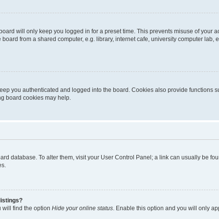
oard will only keep you logged in for a preset time. This prevents misuse of your 
oard from a shared computer, e.g. library, internet cafe, university computer lab, e
eep you authenticated and logged into the board. Cookies also provide functions s
ting board cookies may help.
 board database. To alter them, visit your User Control Panel; a link can usually be 
es.
istings?
will find the option
Hide your online status
. Enable this option and you will only a