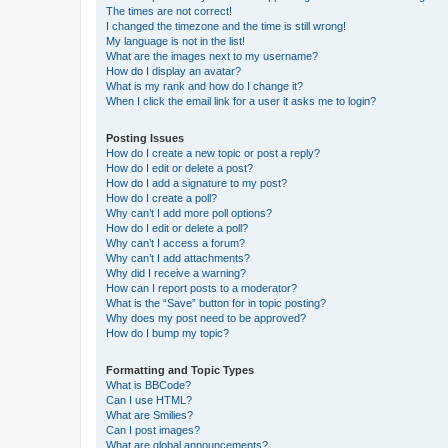
The times are not correct!
I changed the timezone and the time is still wrong!
My language is not in the list!
What are the images next to my username?
How do I display an avatar?
What is my rank and how do I change it?
When I click the email link for a user it asks me to login?
Posting Issues
How do I create a new topic or post a reply?
How do I edit or delete a post?
How do I add a signature to my post?
How do I create a poll?
Why can’t I add more poll options?
How do I edit or delete a poll?
Why can’t I access a forum?
Why can’t I add attachments?
Why did I receive a warning?
How can I report posts to a moderator?
What is the “Save” button for in topic posting?
Why does my post need to be approved?
How do I bump my topic?
Formatting and Topic Types
What is BBCode?
Can I use HTML?
What are Smilies?
Can I post images?
What are global announcements?