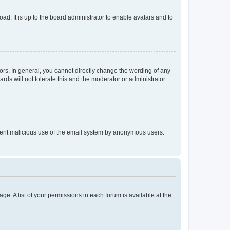
ad. It is up to the board administrator to enable avatars and to
rs. In general, you cannot directly change the wording of any
rds will not tolerate this and the moderator or administrator
prevent malicious use of the email system by anonymous users.
ge. A list of your permissions in each forum is available at the