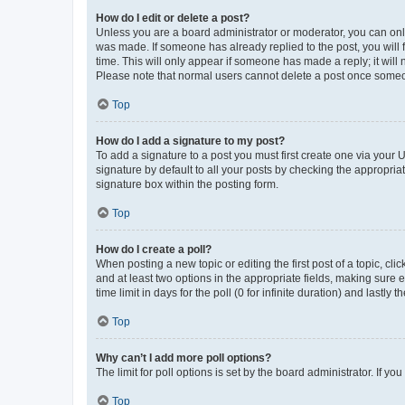
How do I edit or delete a post?
Unless you are a board administrator or moderator, you can only e
was made. If someone has already replied to the post, you will f
time. This will only appear if someone has made a reply; it will 
Please note that normal users cannot delete a post once someo
Top
How do I add a signature to my post?
To add a signature to a post you must first create one via your
signature by default to all your posts by checking the appropria
signature box within the posting form.
Top
How do I create a poll?
When posting a new topic or editing the first post of a topic, cli
and at least two options in the appropriate fields, making sure 
time limit in days for the poll (0 for infinite duration) and lastly
Top
Why can’t I add more poll options?
The limit for poll options is set by the board administrator. If 
Top