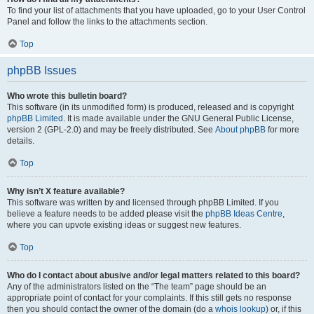
To find your list of attachments that you have uploaded, go to your User Control
Panel and follow the links to the attachments section.
Top
phpBB Issues
Who wrote this bulletin board?
This software (in its unmodified form) is produced, released and is copyright
phpBB Limited
. It is made available under the GNU General Public License,
version 2 (GPL-2.0) and may be freely distributed. See
About phpBB
for more
details.
Top
Why isn’t X feature available?
This software was written by and licensed through phpBB Limited. If you
believe a feature needs to be added please visit the
phpBB Ideas Centre
,
where you can upvote existing ideas or suggest new features.
Top
Who do I contact about abusive and/or legal matters related to this board?
Any of the administrators listed on the “The team” page should be an
appropriate point of contact for your complaints. If this still gets no response
then you should contact the owner of the domain (do a
whois lookup
) or, if this