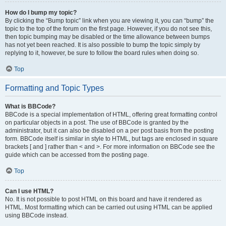
How do I bump my topic?
By clicking the “Bump topic” link when you are viewing it, you can “bump” the
topic to the top of the forum on the first page. However, if you do not see this,
then topic bumping may be disabled or the time allowance between bumps
has not yet been reached. It is also possible to bump the topic simply by
replying to it, however, be sure to follow the board rules when doing so.
Top
Formatting and Topic Types
What is BBCode?
BBCode is a special implementation of HTML, offering great formatting control
on particular objects in a post. The use of BBCode is granted by the
administrator, but it can also be disabled on a per post basis from the posting
form. BBCode itself is similar in style to HTML, but tags are enclosed in square
brackets [ and ] rather than < and >. For more information on BBCode see the
guide which can be accessed from the posting page.
Top
Can I use HTML?
No. It is not possible to post HTML on this board and have it rendered as
HTML. Most formatting which can be carried out using HTML can be applied
using BBCode instead.