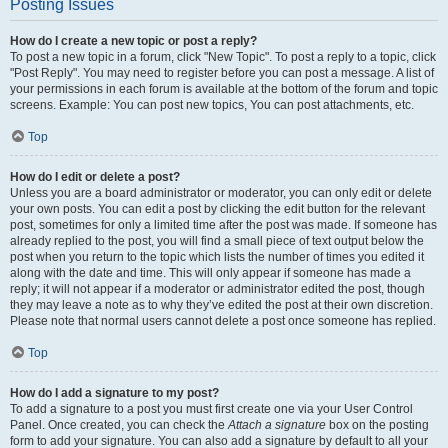
Posting Issues
How do I create a new topic or post a reply?
To post a new topic in a forum, click "New Topic". To post a reply to a topic, click
"Post Reply". You may need to register before you can post a message. A list of
your permissions in each forum is available at the bottom of the forum and topic
screens. Example: You can post new topics, You can post attachments, etc.
Top
How do I edit or delete a post?
Unless you are a board administrator or moderator, you can only edit or delete
your own posts. You can edit a post by clicking the edit button for the relevant
post, sometimes for only a limited time after the post was made. If someone has
already replied to the post, you will find a small piece of text output below the
post when you return to the topic which lists the number of times you edited it
along with the date and time. This will only appear if someone has made a
reply; it will not appear if a moderator or administrator edited the post, though
they may leave a note as to why they’ve edited the post at their own discretion.
Please note that normal users cannot delete a post once someone has replied.
Top
How do I add a signature to my post?
To add a signature to a post you must first create one via your User Control
Panel. Once created, you can check the
Attach a signature
box on the posting
form to add your signature. You can also add a signature by default to all your