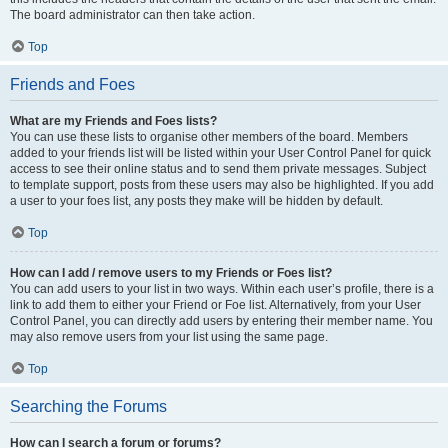
The board administrator can then take action.
Top
Friends and Foes
What are my Friends and Foes lists?
You can use these lists to organise other members of the board. Members
added to your friends list will be listed within your User Control Panel for quick
access to see their online status and to send them private messages. Subject
to template support, posts from these users may also be highlighted. If you add
a user to your foes list, any posts they make will be hidden by default.
Top
How can I add / remove users to my Friends or Foes list?
You can add users to your list in two ways. Within each user’s profile, there is a
link to add them to either your Friend or Foe list. Alternatively, from your User
Control Panel, you can directly add users by entering their member name. You
may also remove users from your list using the same page.
Top
Searching the Forums
How can I search a forum or forums?