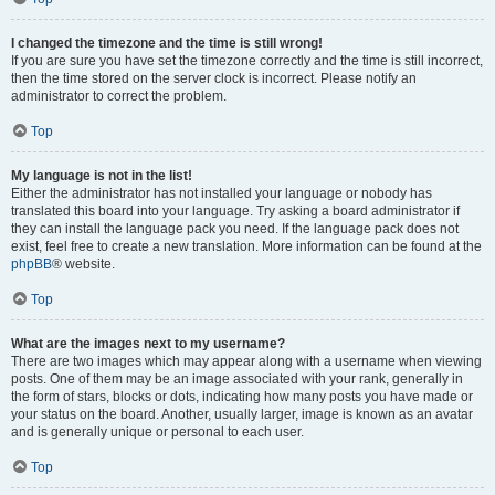
I changed the timezone and the time is still wrong!
If you are sure you have set the timezone correctly and the time is still incorrect,
then the time stored on the server clock is incorrect. Please notify an
administrator to correct the problem.
Top
My language is not in the list!
Either the administrator has not installed your language or nobody has
translated this board into your language. Try asking a board administrator if
they can install the language pack you need. If the language pack does not
exist, feel free to create a new translation. More information can be found at the
phpBB
® website.
Top
What are the images next to my username?
There are two images which may appear along with a username when viewing
posts. One of them may be an image associated with your rank, generally in
the form of stars, blocks or dots, indicating how many posts you have made or
your status on the board. Another, usually larger, image is known as an avatar
and is generally unique or personal to each user.
Top