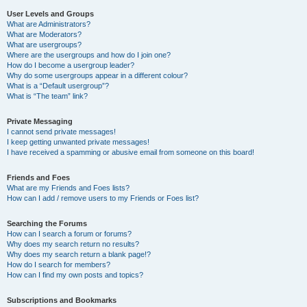
User Levels and Groups
What are Administrators?
What are Moderators?
What are usergroups?
Where are the usergroups and how do I join one?
How do I become a usergroup leader?
Why do some usergroups appear in a different colour?
What is a “Default usergroup”?
What is “The team” link?
Private Messaging
I cannot send private messages!
I keep getting unwanted private messages!
I have received a spamming or abusive email from someone on this board!
Friends and Foes
What are my Friends and Foes lists?
How can I add / remove users to my Friends or Foes list?
Searching the Forums
How can I search a forum or forums?
Why does my search return no results?
Why does my search return a blank page!?
How do I search for members?
How can I find my own posts and topics?
Subscriptions and Bookmarks