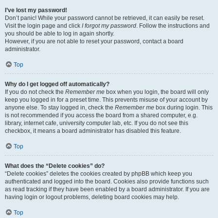
I’ve lost my password!
Don’t panic! While your password cannot be retrieved, it can easily be reset.
Visit the login page and click
I forgot my password
. Follow the instructions and
you should be able to log in again shortly.
However, if you are not able to reset your password, contact a board
administrator.
Top
Why do I get logged off automatically?
If you do not check the
Remember me
box when you login, the board will only
keep you logged in for a preset time. This prevents misuse of your account by
anyone else. To stay logged in, check the
Remember me
box during login. This
is not recommended if you access the board from a shared computer, e.g.
library, internet cafe, university computer lab, etc. If you do not see this
checkbox, it means a board administrator has disabled this feature.
Top
What does the “Delete cookies” do?
“Delete cookies” deletes the cookies created by phpBB which keep you
authenticated and logged into the board. Cookies also provide functions such
as read tracking if they have been enabled by a board administrator. If you are
having login or logout problems, deleting board cookies may help.
Top