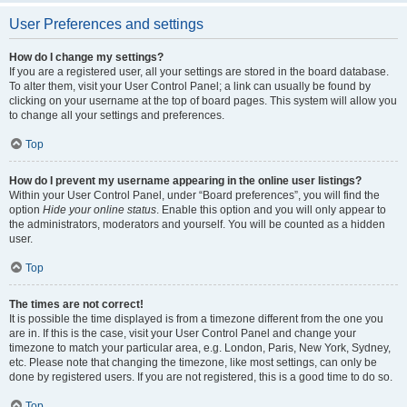
User Preferences and settings
How do I change my settings?
If you are a registered user, all your settings are stored in the board database.
To alter them, visit your User Control Panel; a link can usually be found by
clicking on your username at the top of board pages. This system will allow you
to change all your settings and preferences.
Top
How do I prevent my username appearing in the online user listings?
Within your User Control Panel, under “Board preferences”, you will find the
option
Hide your online status
. Enable this option and you will only appear to
the administrators, moderators and yourself. You will be counted as a hidden
user.
Top
The times are not correct!
It is possible the time displayed is from a timezone different from the one you
are in. If this is the case, visit your User Control Panel and change your
timezone to match your particular area, e.g. London, Paris, New York, Sydney,
etc. Please note that changing the timezone, like most settings, can only be
done by registered users. If you are not registered, this is a good time to do so.
Top