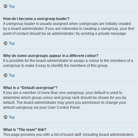
Top
How do I become a usergroup leader?
A usergroup leader is usually assigned when usergroups are initially created
by a board administrator. If you are interested in creating a usergroup, your first
point of contact should be an administrator; try sending a private message.
Top
Why do some usergroups appear in a different colour?
It is possible for the board administrator to assign a colour to the members of a
usergroup to make it easy to identify the members of this group.
Top
What is a “Default usergroup”?
If you are a member of more than one usergroup, your default is used to
determine which group colour and group rank should be shown for you by
default. The board administrator may grant you permission to change your
default usergroup via your User Control Panel.
Top
What is “The team” link?
This page provides you with a list of board staff, including board administrators