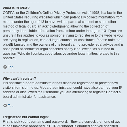
What is COPPA?
COPPA, or the Children’s Online Privacy Protection Act of 1998, is a law in the
United States requiring websites which can potentially collect information from
minors under the age of 13 to have written parental consent or some other
method of legal guardian acknowledgment, allowing the collection of
personally identifiable information from a minor under the age of 13. If you are
unsure if this applies to you as someone trying to register or to the website you
are trying to register on, contact legal counsel for assistance. Please note that
phpBB Limited and the owners of this board cannot provide legal advice and is
not a point of contact for legal concerns of any kind, except as outlined in
question “Who do I contact about abusive and/or legal matters related to this
board?”.
Top
Why can’t I register?
It is possible a board administrator has disabled registration to prevent new
visitors from signing up. A board administrator could have also banned your IP
address or disallowed the username you are attempting to register. Contact a
board administrator for assistance.
Top
I registered but cannot login!
First, check your username and password. If they are correct, then one of two
things may have happened. If COPPA support is enabled and you specified