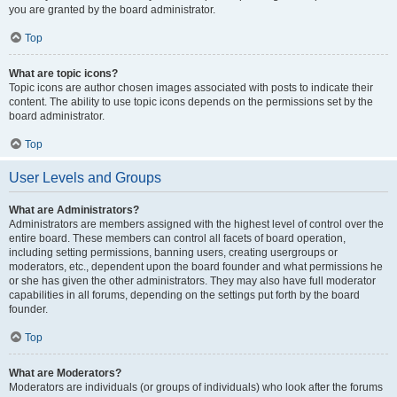
you are granted by the board administrator.
Top
What are topic icons?
Topic icons are author chosen images associated with posts to indicate their
content. The ability to use topic icons depends on the permissions set by the
board administrator.
Top
User Levels and Groups
What are Administrators?
Administrators are members assigned with the highest level of control over the
entire board. These members can control all facets of board operation,
including setting permissions, banning users, creating usergroups or
moderators, etc., dependent upon the board founder and what permissions he
or she has given the other administrators. They may also have full moderator
capabilities in all forums, depending on the settings put forth by the board
founder.
Top
What are Moderators?
Moderators are individuals (or groups of individuals) who look after the forums