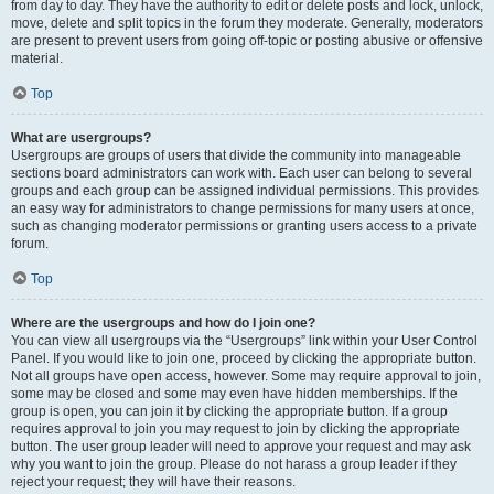
from day to day. They have the authority to edit or delete posts and lock, unlock,
move, delete and split topics in the forum they moderate. Generally, moderators
are present to prevent users from going off-topic or posting abusive or offensive
material.
Top
What are usergroups?
Usergroups are groups of users that divide the community into manageable
sections board administrators can work with. Each user can belong to several
groups and each group can be assigned individual permissions. This provides
an easy way for administrators to change permissions for many users at once,
such as changing moderator permissions or granting users access to a private
forum.
Top
Where are the usergroups and how do I join one?
You can view all usergroups via the “Usergroups” link within your User Control
Panel. If you would like to join one, proceed by clicking the appropriate button.
Not all groups have open access, however. Some may require approval to join,
some may be closed and some may even have hidden memberships. If the
group is open, you can join it by clicking the appropriate button. If a group
requires approval to join you may request to join by clicking the appropriate
button. The user group leader will need to approve your request and may ask
why you want to join the group. Please do not harass a group leader if they
reject your request; they will have their reasons.