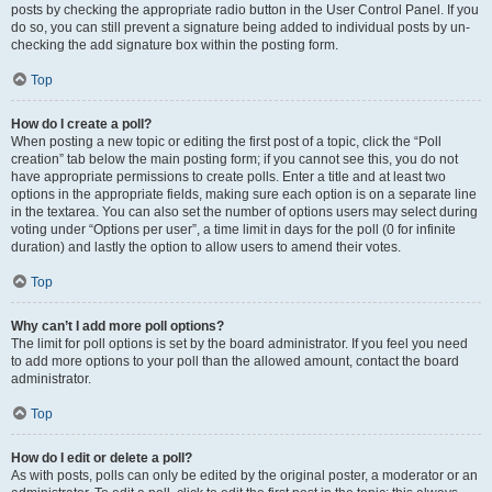
posts by checking the appropriate radio button in the User Control Panel. If you
do so, you can still prevent a signature being added to individual posts by un-
checking the add signature box within the posting form.
Top
How do I create a poll?
When posting a new topic or editing the first post of a topic, click the “Poll
creation” tab below the main posting form; if you cannot see this, you do not
have appropriate permissions to create polls. Enter a title and at least two
options in the appropriate fields, making sure each option is on a separate line
in the textarea. You can also set the number of options users may select during
voting under “Options per user”, a time limit in days for the poll (0 for infinite
duration) and lastly the option to allow users to amend their votes.
Top
Why can’t I add more poll options?
The limit for poll options is set by the board administrator. If you feel you need
to add more options to your poll than the allowed amount, contact the board
administrator.
Top
How do I edit or delete a poll?
As with posts, polls can only be edited by the original poster, a moderator or an