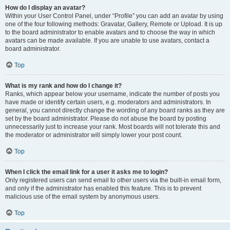
How do I display an avatar?
Within your User Control Panel, under “Profile” you can add an avatar by using
one of the four following methods: Gravatar, Gallery, Remote or Upload. It is up
to the board administrator to enable avatars and to choose the way in which
avatars can be made available. If you are unable to use avatars, contact a
board administrator.
Top
What is my rank and how do I change it?
Ranks, which appear below your username, indicate the number of posts you
have made or identify certain users, e.g. moderators and administrators. In
general, you cannot directly change the wording of any board ranks as they are
set by the board administrator. Please do not abuse the board by posting
unnecessarily just to increase your rank. Most boards will not tolerate this and
the moderator or administrator will simply lower your post count.
Top
When I click the email link for a user it asks me to login?
Only registered users can send email to other users via the built-in email form,
and only if the administrator has enabled this feature. This is to prevent
malicious use of the email system by anonymous users.
Top