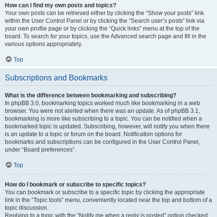
How can I find my own posts and topics?
Your own posts can be retrieved either by clicking the “Show your posts” link
within the User Control Panel or by clicking the “Search user’s posts” link via
your own profile page or by clicking the “Quick links” menu at the top of the
board. To search for your topics, use the Advanced search page and fill in the
various options appropriately.
Top
Subscriptions and Bookmarks
What is the difference between bookmarking and subscribing?
In phpBB 3.0, bookmarking topics worked much like bookmarking in a web
browser. You were not alerted when there was an update. As of phpBB 3.1,
bookmarking is more like subscribing to a topic. You can be notified when a
bookmarked topic is updated. Subscribing, however, will notify you when there
is an update to a topic or forum on the board. Notification options for
bookmarks and subscriptions can be configured in the User Control Panel,
under “Board preferences”.
Top
How do I bookmark or subscribe to specific topics?
You can bookmark or subscribe to a specific topic by clicking the appropriate
link in the “Topic tools” menu, conveniently located near the top and bottom of a
topic discussion.
Replying to a topic with the “Notify me when a reply is posted” option checked