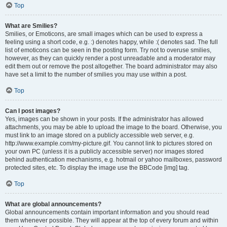
Top
What are Smilies?
Smilies, or Emoticons, are small images which can be used to express a
feeling using a short code, e.g. :) denotes happy, while :( denotes sad. The full
list of emoticons can be seen in the posting form. Try not to overuse smilies,
however, as they can quickly render a post unreadable and a moderator may
edit them out or remove the post altogether. The board administrator may also
have set a limit to the number of smilies you may use within a post.
Top
Can I post images?
Yes, images can be shown in your posts. If the administrator has allowed
attachments, you may be able to upload the image to the board. Otherwise, you
must link to an image stored on a publicly accessible web server, e.g.
http://www.example.com/my-picture.gif. You cannot link to pictures stored on
your own PC (unless it is a publicly accessible server) nor images stored
behind authentication mechanisms, e.g. hotmail or yahoo mailboxes, password
protected sites, etc. To display the image use the BBCode [img] tag.
Top
What are global announcements?
Global announcements contain important information and you should read
them whenever possible. They will appear at the top of every forum and within