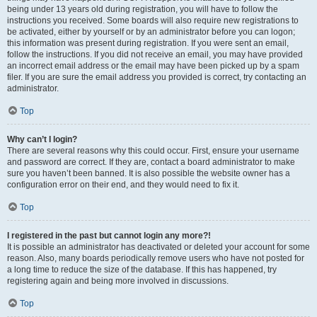
being under 13 years old during registration, you will have to follow the
instructions you received. Some boards will also require new registrations to
be activated, either by yourself or by an administrator before you can logon;
this information was present during registration. If you were sent an email,
follow the instructions. If you did not receive an email, you may have provided
an incorrect email address or the email may have been picked up by a spam
filer. If you are sure the email address you provided is correct, try contacting an
administrator.
Top
Why can’t I login?
There are several reasons why this could occur. First, ensure your username
and password are correct. If they are, contact a board administrator to make
sure you haven’t been banned. It is also possible the website owner has a
configuration error on their end, and they would need to fix it.
Top
I registered in the past but cannot login any more?!
It is possible an administrator has deactivated or deleted your account for some
reason. Also, many boards periodically remove users who have not posted for
a long time to reduce the size of the database. If this has happened, try
registering again and being more involved in discussions.
Top