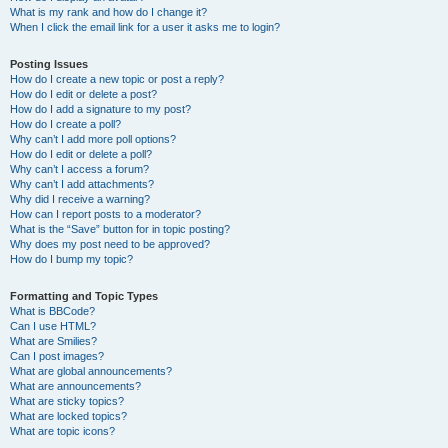
What is my rank and how do I change it?
When I click the email link for a user it asks me to login?
Posting Issues
How do I create a new topic or post a reply?
How do I edit or delete a post?
How do I add a signature to my post?
How do I create a poll?
Why can’t I add more poll options?
How do I edit or delete a poll?
Why can’t I access a forum?
Why can’t I add attachments?
Why did I receive a warning?
How can I report posts to a moderator?
What is the “Save” button for in topic posting?
Why does my post need to be approved?
How do I bump my topic?
Formatting and Topic Types
What is BBCode?
Can I use HTML?
What are Smilies?
Can I post images?
What are global announcements?
What are announcements?
What are sticky topics?
What are locked topics?
What are topic icons?