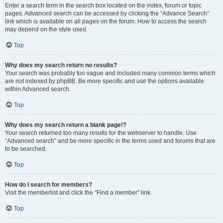
Enter a search term in the search box located on the index, forum or topic
pages. Advanced search can be accessed by clicking the “Advance Search”
link which is available on all pages on the forum. How to access the search
may depend on the style used.
Top
Why does my search return no results?
Your search was probably too vague and included many common terms which
are not indexed by phpBB. Be more specific and use the options available
within Advanced search.
Top
Why does my search return a blank page!?
Your search returned too many results for the webserver to handle. Use
“Advanced search” and be more specific in the terms used and forums that are
to be searched.
Top
How do I search for members?
Visit the memberlist and click the “Find a member” link.
Top