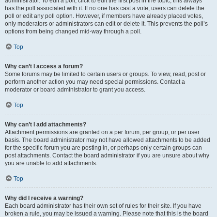
administrator. To edit a poll, click to edit the first post in the topic; this always
has the poll associated with it. If no one has cast a vote, users can delete the
poll or edit any poll option. However, if members have already placed votes,
only moderators or administrators can edit or delete it. This prevents the poll’s
options from being changed mid-way through a poll.
Top
Why can’t I access a forum?
Some forums may be limited to certain users or groups. To view, read, post or
perform another action you may need special permissions. Contact a
moderator or board administrator to grant you access.
Top
Why can’t I add attachments?
Attachment permissions are granted on a per forum, per group, or per user
basis. The board administrator may not have allowed attachments to be added
for the specific forum you are posting in, or perhaps only certain groups can
post attachments. Contact the board administrator if you are unsure about why
you are unable to add attachments.
Top
Why did I receive a warning?
Each board administrator has their own set of rules for their site. If you have
broken a rule, you may be issued a warning. Please note that this is the board