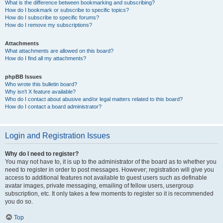
What is the difference between bookmarking and subscribing?
How do I bookmark or subscribe to specific topics?
How do I subscribe to specific forums?
How do I remove my subscriptions?
Attachments
What attachments are allowed on this board?
How do I find all my attachments?
phpBB Issues
Who wrote this bulletin board?
Why isn’t X feature available?
Who do I contact about abusive and/or legal matters related to this board?
How do I contact a board administrator?
Login and Registration Issues
Why do I need to register?
You may not have to, it is up to the administrator of the board as to whether you
need to register in order to post messages. However; registration will give you
access to additional features not available to guest users such as definable
avatar images, private messaging, emailing of fellow users, usergroup
subscription, etc. It only takes a few moments to register so it is recommended
you do so.
Top