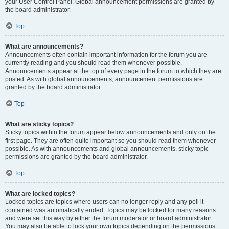
your User Control Panel. Global announcement permissions are granted by
the board administrator.
Top
What are announcements?
Announcements often contain important information for the forum you are
currently reading and you should read them whenever possible.
Announcements appear at the top of every page in the forum to which they are
posted. As with global announcements, announcement permissions are
granted by the board administrator.
Top
What are sticky topics?
Sticky topics within the forum appear below announcements and only on the
first page. They are often quite important so you should read them whenever
possible. As with announcements and global announcements, sticky topic
permissions are granted by the board administrator.
Top
What are locked topics?
Locked topics are topics where users can no longer reply and any poll it
contained was automatically ended. Topics may be locked for many reasons
and were set this way by either the forum moderator or board administrator.
You may also be able to lock your own topics depending on the permissions