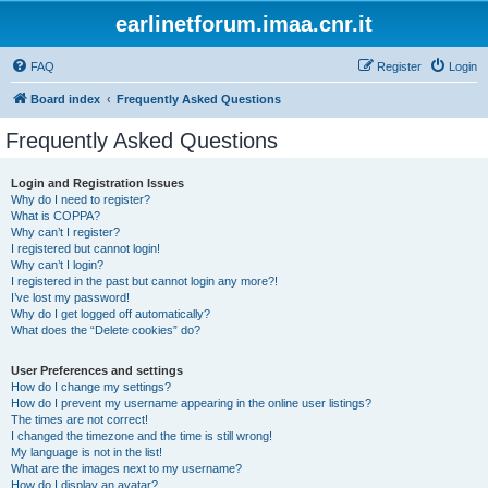
earlinetforum.imaa.cnr.it
FAQ
Register
Login
Board index
Frequently Asked Questions
Frequently Asked Questions
Login and Registration Issues
Why do I need to register?
What is COPPA?
Why can’t I register?
I registered but cannot login!
Why can’t I login?
I registered in the past but cannot login any more?!
I’ve lost my password!
Why do I get logged off automatically?
What does the “Delete cookies” do?
User Preferences and settings
How do I change my settings?
How do I prevent my username appearing in the online user listings?
The times are not correct!
I changed the timezone and the time is still wrong!
My language is not in the list!
What are the images next to my username?
How do I display an avatar?