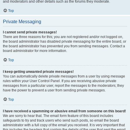
and moderators and other details such as the forums they moderate.
Top
Private Messaging
I cannot send private messages!
There are three reasons for this; you are not registered and/or not logged on,
the board administrator has disabled private messaging for the entire board, or
the board administrator has prevented you from sending messages. Contact a
board administrator for more information.
Top
I keep getting unwanted private messages!
You can automatically delete private messages from a user by using message
rules within your User Control Panel. If you are receiving abusive private
messages from a particular user, report the messages to the moderators; they
have the power to prevent a user from sending private messages.
Top
I have received a spamming or abusive email from someone on this board!
We are sorry to hear that. The email form feature of this board includes
safeguards to try and track users who send such posts, so email the board
administrator with a full copy of the email you received. It is very important that
this includes the headers that contain the details of the user that sent the email.