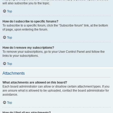
will also subscribe you to the topic.
Top
How do I subscribe to specific forums?
To subscribe to a specific forum, click the “Subscribe forum” link, at the bottom
of page, upon entering the forum.
Top
How do I remove my subscriptions?
To remove your subscriptions, go to your User Control Panel and follow the
links to your subscriptions.
Top
Attachments
What attachments are allowed on this board?
Each board administrator can allow or disallow certain attachment types. If you
are unsure what is allowed to be uploaded, contact the board administrator for
assistance.
Top
How do I find all my attachments?