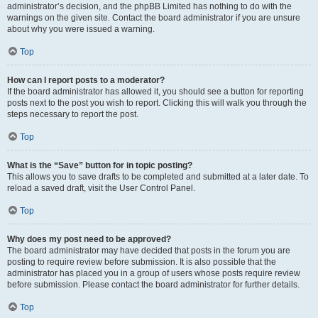
administrator’s decision, and the phpBB Limited has nothing to do with the
warnings on the given site. Contact the board administrator if you are unsure
about why you were issued a warning.
Top
How can I report posts to a moderator?
If the board administrator has allowed it, you should see a button for reporting
posts next to the post you wish to report. Clicking this will walk you through the
steps necessary to report the post.
Top
What is the “Save” button for in topic posting?
This allows you to save drafts to be completed and submitted at a later date. To
reload a saved draft, visit the User Control Panel.
Top
Why does my post need to be approved?
The board administrator may have decided that posts in the forum you are
posting to require review before submission. It is also possible that the
administrator has placed you in a group of users whose posts require review
before submission. Please contact the board administrator for further details.
Top