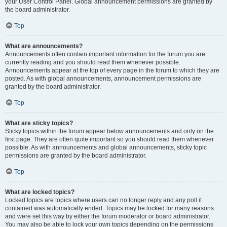
your User Control Panel. Global announcement permissions are granted by
the board administrator.
Top
What are announcements?
Announcements often contain important information for the forum you are
currently reading and you should read them whenever possible.
Announcements appear at the top of every page in the forum to which they are
posted. As with global announcements, announcement permissions are
granted by the board administrator.
Top
What are sticky topics?
Sticky topics within the forum appear below announcements and only on the
first page. They are often quite important so you should read them whenever
possible. As with announcements and global announcements, sticky topic
permissions are granted by the board administrator.
Top
What are locked topics?
Locked topics are topics where users can no longer reply and any poll it
contained was automatically ended. Topics may be locked for many reasons
and were set this way by either the forum moderator or board administrator.
You may also be able to lock your own topics depending on the permissions