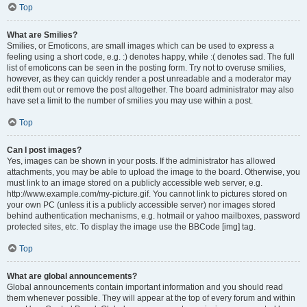
Top
What are Smilies?
Smilies, or Emoticons, are small images which can be used to express a
feeling using a short code, e.g. :) denotes happy, while :( denotes sad. The full
list of emoticons can be seen in the posting form. Try not to overuse smilies,
however, as they can quickly render a post unreadable and a moderator may
edit them out or remove the post altogether. The board administrator may also
have set a limit to the number of smilies you may use within a post.
Top
Can I post images?
Yes, images can be shown in your posts. If the administrator has allowed
attachments, you may be able to upload the image to the board. Otherwise, you
must link to an image stored on a publicly accessible web server, e.g.
http://www.example.com/my-picture.gif. You cannot link to pictures stored on
your own PC (unless it is a publicly accessible server) nor images stored
behind authentication mechanisms, e.g. hotmail or yahoo mailboxes, password
protected sites, etc. To display the image use the BBCode [img] tag.
Top
What are global announcements?
Global announcements contain important information and you should read
them whenever possible. They will appear at the top of every forum and within