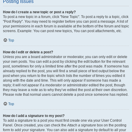
Posting Issues
How do I create a new topic or post a reply?
To post a new topic in a forum, click "New Topic". To post a reply to a topic, click
"Post Reply". You may need to register before you can post a message. A list of
your permissions in each forum is available at the bottom of the forum and topic
screens. Example: You can post new topics, You can post attachments, etc.
Top
How do I edit or delete a post?
Unless you are a board administrator or moderator, you can only edit or delete
your own posts. You can edit a post by clicking the edit button for the relevant
post, sometimes for only a limited time after the post was made. If someone has
already replied to the post, you will find a small piece of text output below the
post when you return to the topic which lists the number of times you edited it
along with the date and time. This will only appear if someone has made a
reply; it will not appear if a moderator or administrator edited the post, though
they may leave a note as to why they’ve edited the post at their own discretion.
Please note that normal users cannot delete a post once someone has replied.
Top
How do I add a signature to my post?
To add a signature to a post you must first create one via your User Control
Panel. Once created, you can check the
Attach a signature
box on the posting
form to add your signature. You can also add a signature by default to all your