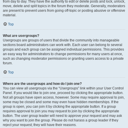
from day to day. They have the authority to edit or delete posts and lock, unlock,
move, delete and split topics in the forum they moderate. Generally, moderators
are present to prevent users from going off-topic or posting abusive or offensive
material.
Top
What are usergroups?
Usergroups are groups of users that divide the community into manageable
sections board administrators can work with. Each user can belong to several
groups and each group can be assigned individual permissions. This provides
an easy way for administrators to change permissions for many users at once,
such as changing moderator permissions or granting users access to a private
forum.
Top
Where are the usergroups and how do I join one?
You can view all usergroups via the “Usergroups” link within your User Control
Panel. If you would like to join one, proceed by clicking the appropriate button.
Not all groups have open access, however. Some may require approval to join,
some may be closed and some may even have hidden memberships. If the
group is open, you can join it by clicking the appropriate button. If a group
requires approval to join you may request to join by clicking the appropriate
button. The user group leader will need to approve your request and may ask
why you want to join the group. Please do not harass a group leader if they
reject your request; they will have their reasons.