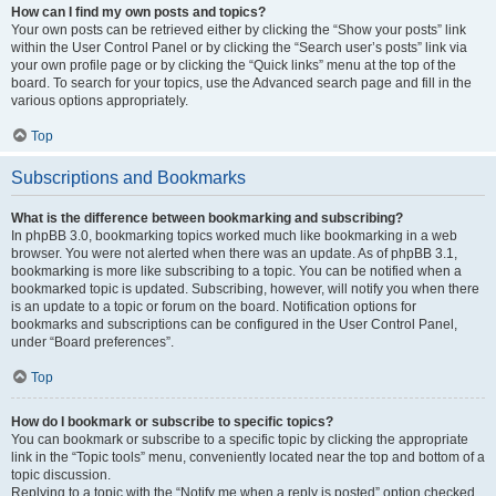
How can I find my own posts and topics?
Your own posts can be retrieved either by clicking the “Show your posts” link
within the User Control Panel or by clicking the “Search user’s posts” link via
your own profile page or by clicking the “Quick links” menu at the top of the
board. To search for your topics, use the Advanced search page and fill in the
various options appropriately.
Top
Subscriptions and Bookmarks
What is the difference between bookmarking and subscribing?
In phpBB 3.0, bookmarking topics worked much like bookmarking in a web
browser. You were not alerted when there was an update. As of phpBB 3.1,
bookmarking is more like subscribing to a topic. You can be notified when a
bookmarked topic is updated. Subscribing, however, will notify you when there
is an update to a topic or forum on the board. Notification options for
bookmarks and subscriptions can be configured in the User Control Panel,
under “Board preferences”.
Top
How do I bookmark or subscribe to specific topics?
You can bookmark or subscribe to a specific topic by clicking the appropriate
link in the “Topic tools” menu, conveniently located near the top and bottom of a
topic discussion.
Replying to a topic with the “Notify me when a reply is posted” option checked