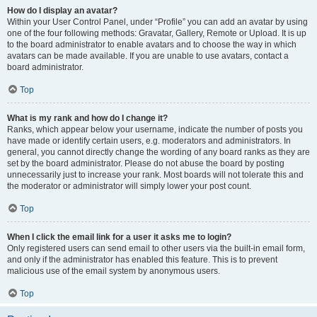
How do I display an avatar?
Within your User Control Panel, under “Profile” you can add an avatar by using
one of the four following methods: Gravatar, Gallery, Remote or Upload. It is up
to the board administrator to enable avatars and to choose the way in which
avatars can be made available. If you are unable to use avatars, contact a
board administrator.
Top
What is my rank and how do I change it?
Ranks, which appear below your username, indicate the number of posts you
have made or identify certain users, e.g. moderators and administrators. In
general, you cannot directly change the wording of any board ranks as they are
set by the board administrator. Please do not abuse the board by posting
unnecessarily just to increase your rank. Most boards will not tolerate this and
the moderator or administrator will simply lower your post count.
Top
When I click the email link for a user it asks me to login?
Only registered users can send email to other users via the built-in email form,
and only if the administrator has enabled this feature. This is to prevent
malicious use of the email system by anonymous users.
Top