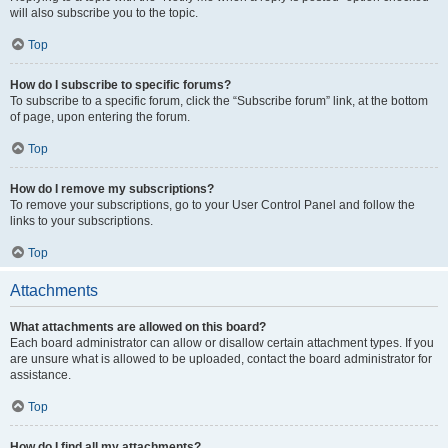
will also subscribe you to the topic.
Top
How do I subscribe to specific forums?
To subscribe to a specific forum, click the “Subscribe forum” link, at the bottom
of page, upon entering the forum.
Top
How do I remove my subscriptions?
To remove your subscriptions, go to your User Control Panel and follow the
links to your subscriptions.
Top
Attachments
What attachments are allowed on this board?
Each board administrator can allow or disallow certain attachment types. If you
are unsure what is allowed to be uploaded, contact the board administrator for
assistance.
Top
How do I find all my attachments?