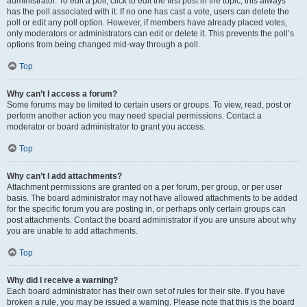
administrator. To edit a poll, click to edit the first post in the topic; this always
has the poll associated with it. If no one has cast a vote, users can delete the
poll or edit any poll option. However, if members have already placed votes,
only moderators or administrators can edit or delete it. This prevents the poll’s
options from being changed mid-way through a poll.
Top
Why can’t I access a forum?
Some forums may be limited to certain users or groups. To view, read, post or
perform another action you may need special permissions. Contact a
moderator or board administrator to grant you access.
Top
Why can’t I add attachments?
Attachment permissions are granted on a per forum, per group, or per user
basis. The board administrator may not have allowed attachments to be added
for the specific forum you are posting in, or perhaps only certain groups can
post attachments. Contact the board administrator if you are unsure about why
you are unable to add attachments.
Top
Why did I receive a warning?
Each board administrator has their own set of rules for their site. If you have
broken a rule, you may be issued a warning. Please note that this is the board