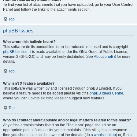
To find your list of attachments that you have uploaded, go to your User Control
Panel and follow the links to the attachments section.
Top
phpBB Issues
Who wrote this bulletin board?
This software (in its unmodified form) is produced, released and is copyright
phpBB Limited
. It is made available under the GNU General Public License,
version 2 (GPL-2.0) and may be freely distributed. See
About phpBB
for more
details.
Top
Why isn’t X feature available?
This software was written by and licensed through phpBB Limited. If you
believe a feature needs to be added please visit the
phpBB Ideas Centre
,
where you can upvote existing ideas or suggest new features.
Top
Who do I contact about abusive and/or legal matters related to this board?
Any of the administrators listed on the “The team” page should be an
appropriate point of contact for your complaints. If this still gets no response
then you should contact the owner of the domain (do a
whois lookup
) or, if this