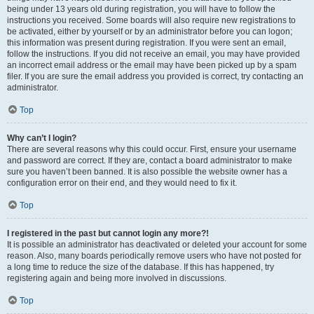
being under 13 years old during registration, you will have to follow the
instructions you received. Some boards will also require new registrations to
be activated, either by yourself or by an administrator before you can logon;
this information was present during registration. If you were sent an email,
follow the instructions. If you did not receive an email, you may have provided
an incorrect email address or the email may have been picked up by a spam
filer. If you are sure the email address you provided is correct, try contacting an
administrator.
Top
Why can’t I login?
There are several reasons why this could occur. First, ensure your username
and password are correct. If they are, contact a board administrator to make
sure you haven’t been banned. It is also possible the website owner has a
configuration error on their end, and they would need to fix it.
Top
I registered in the past but cannot login any more?!
It is possible an administrator has deactivated or deleted your account for some
reason. Also, many boards periodically remove users who have not posted for
a long time to reduce the size of the database. If this has happened, try
registering again and being more involved in discussions.
Top