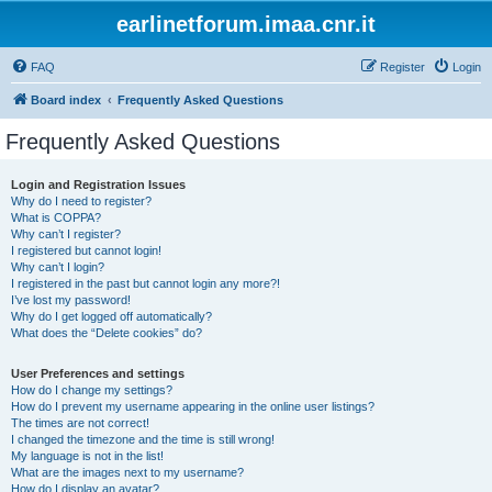
earlinetforum.imaa.cnr.it
FAQ
Register
Login
Board index
Frequently Asked Questions
Frequently Asked Questions
Login and Registration Issues
Why do I need to register?
What is COPPA?
Why can’t I register?
I registered but cannot login!
Why can’t I login?
I registered in the past but cannot login any more?!
I’ve lost my password!
Why do I get logged off automatically?
What does the “Delete cookies” do?
User Preferences and settings
How do I change my settings?
How do I prevent my username appearing in the online user listings?
The times are not correct!
I changed the timezone and the time is still wrong!
My language is not in the list!
What are the images next to my username?
How do I display an avatar?