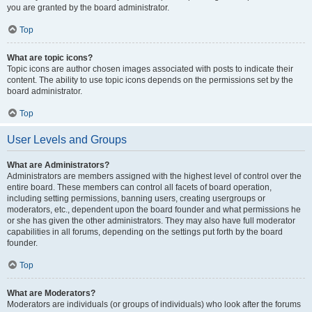
you are granted by the board administrator.
Top
What are topic icons?
Topic icons are author chosen images associated with posts to indicate their
content. The ability to use topic icons depends on the permissions set by the
board administrator.
Top
User Levels and Groups
What are Administrators?
Administrators are members assigned with the highest level of control over the
entire board. These members can control all facets of board operation,
including setting permissions, banning users, creating usergroups or
moderators, etc., dependent upon the board founder and what permissions he
or she has given the other administrators. They may also have full moderator
capabilities in all forums, depending on the settings put forth by the board
founder.
Top
What are Moderators?
Moderators are individuals (or groups of individuals) who look after the forums