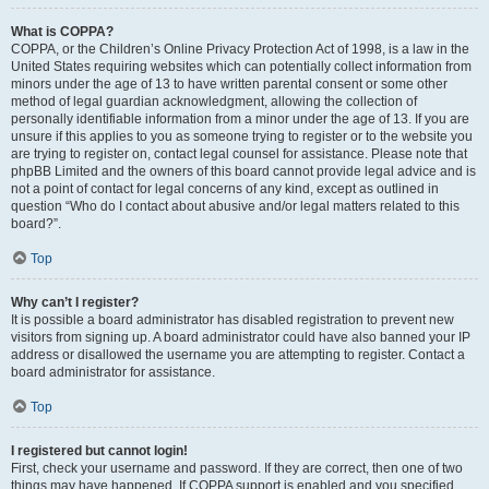
What is COPPA?
COPPA, or the Children’s Online Privacy Protection Act of 1998, is a law in the
United States requiring websites which can potentially collect information from
minors under the age of 13 to have written parental consent or some other
method of legal guardian acknowledgment, allowing the collection of
personally identifiable information from a minor under the age of 13. If you are
unsure if this applies to you as someone trying to register or to the website you
are trying to register on, contact legal counsel for assistance. Please note that
phpBB Limited and the owners of this board cannot provide legal advice and is
not a point of contact for legal concerns of any kind, except as outlined in
question “Who do I contact about abusive and/or legal matters related to this
board?”.
Top
Why can’t I register?
It is possible a board administrator has disabled registration to prevent new
visitors from signing up. A board administrator could have also banned your IP
address or disallowed the username you are attempting to register. Contact a
board administrator for assistance.
Top
I registered but cannot login!
First, check your username and password. If they are correct, then one of two
things may have happened. If COPPA support is enabled and you specified