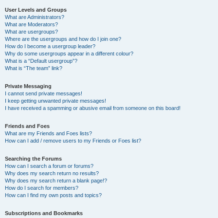
User Levels and Groups
What are Administrators?
What are Moderators?
What are usergroups?
Where are the usergroups and how do I join one?
How do I become a usergroup leader?
Why do some usergroups appear in a different colour?
What is a “Default usergroup”?
What is “The team” link?
Private Messaging
I cannot send private messages!
I keep getting unwanted private messages!
I have received a spamming or abusive email from someone on this board!
Friends and Foes
What are my Friends and Foes lists?
How can I add / remove users to my Friends or Foes list?
Searching the Forums
How can I search a forum or forums?
Why does my search return no results?
Why does my search return a blank page!?
How do I search for members?
How can I find my own posts and topics?
Subscriptions and Bookmarks