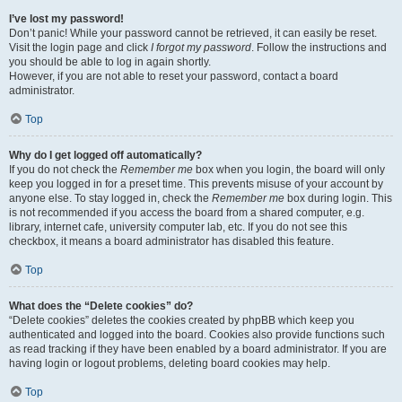
I’ve lost my password!
Don’t panic! While your password cannot be retrieved, it can easily be reset.
Visit the login page and click
I forgot my password
. Follow the instructions and
you should be able to log in again shortly.
However, if you are not able to reset your password, contact a board
administrator.
Top
Why do I get logged off automatically?
If you do not check the
Remember me
box when you login, the board will only
keep you logged in for a preset time. This prevents misuse of your account by
anyone else. To stay logged in, check the
Remember me
box during login. This
is not recommended if you access the board from a shared computer, e.g.
library, internet cafe, university computer lab, etc. If you do not see this
checkbox, it means a board administrator has disabled this feature.
Top
What does the “Delete cookies” do?
“Delete cookies” deletes the cookies created by phpBB which keep you
authenticated and logged into the board. Cookies also provide functions such
as read tracking if they have been enabled by a board administrator. If you are
having login or logout problems, deleting board cookies may help.
Top