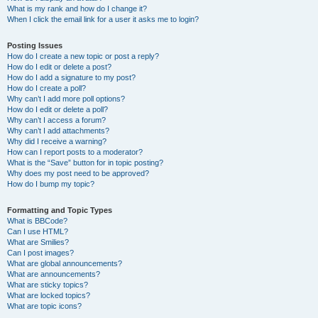
What is my rank and how do I change it?
When I click the email link for a user it asks me to login?
Posting Issues
How do I create a new topic or post a reply?
How do I edit or delete a post?
How do I add a signature to my post?
How do I create a poll?
Why can’t I add more poll options?
How do I edit or delete a poll?
Why can’t I access a forum?
Why can’t I add attachments?
Why did I receive a warning?
How can I report posts to a moderator?
What is the “Save” button for in topic posting?
Why does my post need to be approved?
How do I bump my topic?
Formatting and Topic Types
What is BBCode?
Can I use HTML?
What are Smilies?
Can I post images?
What are global announcements?
What are announcements?
What are sticky topics?
What are locked topics?
What are topic icons?