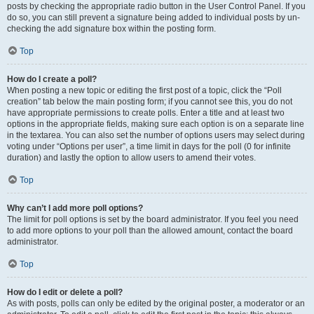
posts by checking the appropriate radio button in the User Control Panel. If you
do so, you can still prevent a signature being added to individual posts by un-
checking the add signature box within the posting form.
Top
How do I create a poll?
When posting a new topic or editing the first post of a topic, click the “Poll
creation” tab below the main posting form; if you cannot see this, you do not
have appropriate permissions to create polls. Enter a title and at least two
options in the appropriate fields, making sure each option is on a separate line
in the textarea. You can also set the number of options users may select during
voting under “Options per user”, a time limit in days for the poll (0 for infinite
duration) and lastly the option to allow users to amend their votes.
Top
Why can’t I add more poll options?
The limit for poll options is set by the board administrator. If you feel you need
to add more options to your poll than the allowed amount, contact the board
administrator.
Top
How do I edit or delete a poll?
As with posts, polls can only be edited by the original poster, a moderator or an