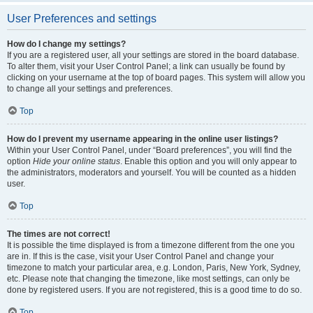
User Preferences and settings
How do I change my settings?
If you are a registered user, all your settings are stored in the board database.
To alter them, visit your User Control Panel; a link can usually be found by
clicking on your username at the top of board pages. This system will allow you
to change all your settings and preferences.
Top
How do I prevent my username appearing in the online user listings?
Within your User Control Panel, under “Board preferences”, you will find the
option
Hide your online status
. Enable this option and you will only appear to
the administrators, moderators and yourself. You will be counted as a hidden
user.
Top
The times are not correct!
It is possible the time displayed is from a timezone different from the one you
are in. If this is the case, visit your User Control Panel and change your
timezone to match your particular area, e.g. London, Paris, New York, Sydney,
etc. Please note that changing the timezone, like most settings, can only be
done by registered users. If you are not registered, this is a good time to do so.
Top