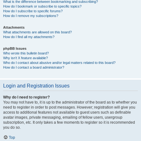
What is the difference between bookmarking and subscribing?
How do I bookmark or subscribe to specific topics?
How do I subscribe to specific forums?
How do I remove my subscriptions?
Attachments
What attachments are allowed on this board?
How do I find all my attachments?
phpBB Issues
Who wrote this bulletin board?
Why isn’t X feature available?
Who do I contact about abusive and/or legal matters related to this board?
How do I contact a board administrator?
Login and Registration Issues
Why do I need to register?
You may not have to, it is up to the administrator of the board as to whether you
need to register in order to post messages. However; registration will give you
access to additional features not available to guest users such as definable
avatar images, private messaging, emailing of fellow users, usergroup
subscription, etc. It only takes a few moments to register so it is recommended
you do so.
Top