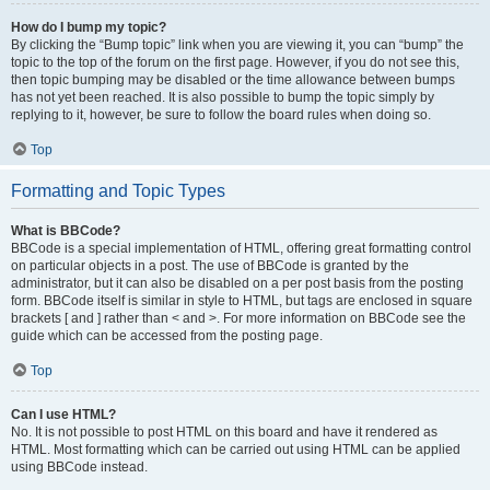
How do I bump my topic?
By clicking the “Bump topic” link when you are viewing it, you can “bump” the
topic to the top of the forum on the first page. However, if you do not see this,
then topic bumping may be disabled or the time allowance between bumps
has not yet been reached. It is also possible to bump the topic simply by
replying to it, however, be sure to follow the board rules when doing so.
Top
Formatting and Topic Types
What is BBCode?
BBCode is a special implementation of HTML, offering great formatting control
on particular objects in a post. The use of BBCode is granted by the
administrator, but it can also be disabled on a per post basis from the posting
form. BBCode itself is similar in style to HTML, but tags are enclosed in square
brackets [ and ] rather than < and >. For more information on BBCode see the
guide which can be accessed from the posting page.
Top
Can I use HTML?
No. It is not possible to post HTML on this board and have it rendered as
HTML. Most formatting which can be carried out using HTML can be applied
using BBCode instead.