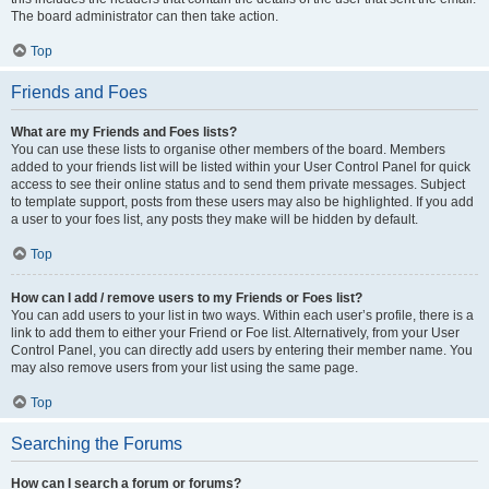
The board administrator can then take action.
Top
Friends and Foes
What are my Friends and Foes lists?
You can use these lists to organise other members of the board. Members
added to your friends list will be listed within your User Control Panel for quick
access to see their online status and to send them private messages. Subject
to template support, posts from these users may also be highlighted. If you add
a user to your foes list, any posts they make will be hidden by default.
Top
How can I add / remove users to my Friends or Foes list?
You can add users to your list in two ways. Within each user’s profile, there is a
link to add them to either your Friend or Foe list. Alternatively, from your User
Control Panel, you can directly add users by entering their member name. You
may also remove users from your list using the same page.
Top
Searching the Forums
How can I search a forum or forums?