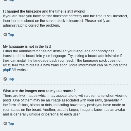
I changed the timezone and the time is still wrong!
If you are sure you have set the timezone correctly and the time is still incorrect,
then the time stored on the server clock is incorrect. Please notify an
administrator to correct the problem.
Top
My language is not in the list!
Either the administrator has not installed your language or nobody has
translated this board into your language. Try asking a board administrator if
they can install the language pack you need. If the language pack does not
exist, feel free to create a new translation. More information can be found at the
phpBB
® website.
Top
What are the images next to my username?
There are two images which may appear along with a username when viewing
posts. One of them may be an image associated with your rank, generally in
the form of stars, blocks or dots, indicating how many posts you have made or
your status on the board. Another, usually larger, image is known as an avatar
and is generally unique or personal to each user.
Top