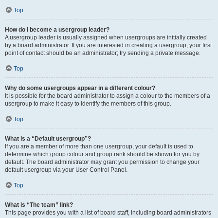
Top
How do I become a usergroup leader?
A usergroup leader is usually assigned when usergroups are initially created
by a board administrator. If you are interested in creating a usergroup, your first
point of contact should be an administrator; try sending a private message.
Top
Why do some usergroups appear in a different colour?
It is possible for the board administrator to assign a colour to the members of a
usergroup to make it easy to identify the members of this group.
Top
What is a “Default usergroup”?
If you are a member of more than one usergroup, your default is used to
determine which group colour and group rank should be shown for you by
default. The board administrator may grant you permission to change your
default usergroup via your User Control Panel.
Top
What is “The team” link?
This page provides you with a list of board staff, including board administrators