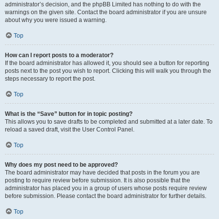
administrator’s decision, and the phpBB Limited has nothing to do with the
warnings on the given site. Contact the board administrator if you are unsure
about why you were issued a warning.
Top
How can I report posts to a moderator?
If the board administrator has allowed it, you should see a button for reporting
posts next to the post you wish to report. Clicking this will walk you through the
steps necessary to report the post.
Top
What is the “Save” button for in topic posting?
This allows you to save drafts to be completed and submitted at a later date. To
reload a saved draft, visit the User Control Panel.
Top
Why does my post need to be approved?
The board administrator may have decided that posts in the forum you are
posting to require review before submission. It is also possible that the
administrator has placed you in a group of users whose posts require review
before submission. Please contact the board administrator for further details.
Top