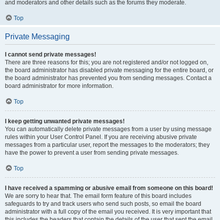
and moderators and other details such as the forums they moderate.
Top
Private Messaging
I cannot send private messages!
There are three reasons for this; you are not registered and/or not logged on,
the board administrator has disabled private messaging for the entire board, or
the board administrator has prevented you from sending messages. Contact a
board administrator for more information.
Top
I keep getting unwanted private messages!
You can automatically delete private messages from a user by using message
rules within your User Control Panel. If you are receiving abusive private
messages from a particular user, report the messages to the moderators; they
have the power to prevent a user from sending private messages.
Top
I have received a spamming or abusive email from someone on this board!
We are sorry to hear that. The email form feature of this board includes
safeguards to try and track users who send such posts, so email the board
administrator with a full copy of the email you received. It is very important that
this includes the headers that contain the details of the user that sent the email.