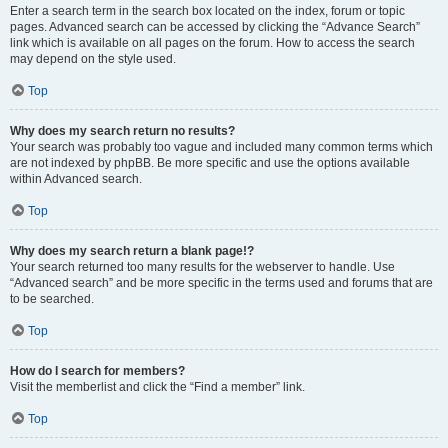
Enter a search term in the search box located on the index, forum or topic
pages. Advanced search can be accessed by clicking the “Advance Search”
link which is available on all pages on the forum. How to access the search
may depend on the style used.
Top
Why does my search return no results?
Your search was probably too vague and included many common terms which
are not indexed by phpBB. Be more specific and use the options available
within Advanced search.
Top
Why does my search return a blank page!?
Your search returned too many results for the webserver to handle. Use
“Advanced search” and be more specific in the terms used and forums that are
to be searched.
Top
How do I search for members?
Visit the memberlist and click the “Find a member” link.
Top