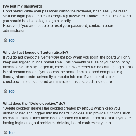
I’ve lost my password!
Don’t panic! While your password cannot be retrieved, it can easily be reset.
Visit the login page and click
I forgot my password
. Follow the instructions and
you should be able to log in again shortly.
However, if you are not able to reset your password, contact a board
administrator.
Top
Why do I get logged off automatically?
If you do not check the
Remember me
box when you login, the board will only
keep you logged in for a preset time. This prevents misuse of your account by
anyone else. To stay logged in, check the
Remember me
box during login. This
is not recommended if you access the board from a shared computer, e.g.
library, internet cafe, university computer lab, etc. If you do not see this
checkbox, it means a board administrator has disabled this feature.
Top
What does the “Delete cookies” do?
“Delete cookies” deletes the cookies created by phpBB which keep you
authenticated and logged into the board. Cookies also provide functions such
as read tracking if they have been enabled by a board administrator. If you are
having login or logout problems, deleting board cookies may help.
Top