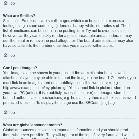
Top
What are Smilies?
Smilies, or Emoticons, are small images which can be used to express a
feeling using a short code, e.g. :) denotes happy, while :( denotes sad. The full
list of emoticons can be seen in the posting form. Try not to overuse smilies,
however, as they can quickly render a post unreadable and a moderator may
edit them out or remove the post altogether. The board administrator may also
have set a limit to the number of smilies you may use within a post.
Top
Can I post images?
Yes, images can be shown in your posts. If the administrator has allowed
attachments, you may be able to upload the image to the board. Otherwise, you
must link to an image stored on a publicly accessible web server, e.g.
http://www.example.com/my-picture.gif. You cannot link to pictures stored on
your own PC (unless it is a publicly accessible server) nor images stored
behind authentication mechanisms, e.g. hotmail or yahoo mailboxes, password
protected sites, etc. To display the image use the BBCode [img] tag.
Top
What are global announcements?
Global announcements contain important information and you should read
them whenever possible. They will appear at the top of every forum and within