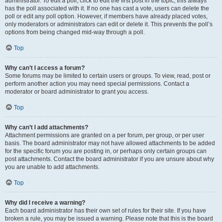
administrator. To edit a poll, click to edit the first post in the topic; this always
has the poll associated with it. If no one has cast a vote, users can delete the
poll or edit any poll option. However, if members have already placed votes,
only moderators or administrators can edit or delete it. This prevents the poll’s
options from being changed mid-way through a poll.
Top
Why can’t I access a forum?
Some forums may be limited to certain users or groups. To view, read, post or
perform another action you may need special permissions. Contact a
moderator or board administrator to grant you access.
Top
Why can’t I add attachments?
Attachment permissions are granted on a per forum, per group, or per user
basis. The board administrator may not have allowed attachments to be added
for the specific forum you are posting in, or perhaps only certain groups can
post attachments. Contact the board administrator if you are unsure about why
you are unable to add attachments.
Top
Why did I receive a warning?
Each board administrator has their own set of rules for their site. If you have
broken a rule, you may be issued a warning. Please note that this is the board