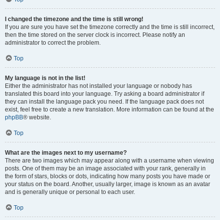
I changed the timezone and the time is still wrong!
If you are sure you have set the timezone correctly and the time is still incorrect,
then the time stored on the server clock is incorrect. Please notify an
administrator to correct the problem.
Top
My language is not in the list!
Either the administrator has not installed your language or nobody has
translated this board into your language. Try asking a board administrator if
they can install the language pack you need. If the language pack does not
exist, feel free to create a new translation. More information can be found at the
phpBB
® website.
Top
What are the images next to my username?
There are two images which may appear along with a username when viewing
posts. One of them may be an image associated with your rank, generally in
the form of stars, blocks or dots, indicating how many posts you have made or
your status on the board. Another, usually larger, image is known as an avatar
and is generally unique or personal to each user.
Top