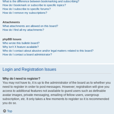
What is the difference between bookmarking and subscribing?
How do I bookmark or subscribe to specific topics?
How do I subscribe to specific forums?
How do I remove my subscriptions?
Attachments
What attachments are allowed on this board?
How do I find all my attachments?
phpBB Issues
Who wrote this bulletin board?
Why isn’t X feature available?
Who do I contact about abusive and/or legal matters related to this board?
How do I contact a board administrator?
Login and Registration Issues
Why do I need to register?
You may not have to, it is up to the administrator of the board as to whether you
need to register in order to post messages. However; registration will give you
access to additional features not available to guest users such as definable
avatar images, private messaging, emailing of fellow users, usergroup
subscription, etc. It only takes a few moments to register so it is recommended
you do so.
Top