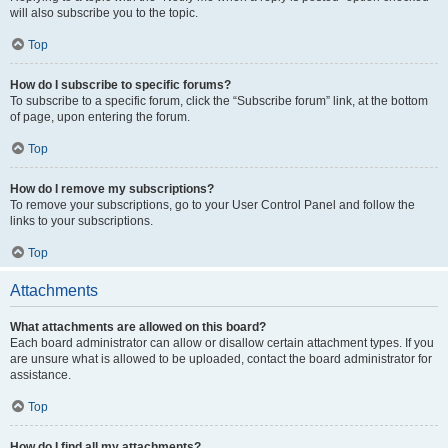
will also subscribe you to the topic.
Top
How do I subscribe to specific forums?
To subscribe to a specific forum, click the “Subscribe forum” link, at the bottom
of page, upon entering the forum.
Top
How do I remove my subscriptions?
To remove your subscriptions, go to your User Control Panel and follow the
links to your subscriptions.
Top
Attachments
What attachments are allowed on this board?
Each board administrator can allow or disallow certain attachment types. If you
are unsure what is allowed to be uploaded, contact the board administrator for
assistance.
Top
How do I find all my attachments?