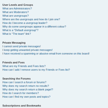
User Levels and Groups
What are Administrators?
What are Moderators?
What are usergroups?
Where are the usergroups and how do I join one?
How do I become a usergroup leader?
Why do some usergroups appear in a different colour?
What is a “Default usergroup”?
What is “The team” link?
Private Messaging
I cannot send private messages!
I keep getting unwanted private messages!
I have received a spamming or abusive email from someone on this board!
Friends and Foes
What are my Friends and Foes lists?
How can I add / remove users to my Friends or Foes list?
Searching the Forums
How can I search a forum or forums?
Why does my search return no results?
Why does my search return a blank page!?
How do I search for members?
How can I find my own posts and topics?
Subscriptions and Bookmarks