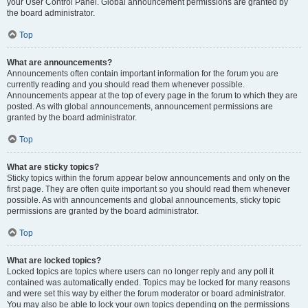
your User Control Panel. Global announcement permissions are granted by
the board administrator.
Top
What are announcements?
Announcements often contain important information for the forum you are
currently reading and you should read them whenever possible.
Announcements appear at the top of every page in the forum to which they are
posted. As with global announcements, announcement permissions are
granted by the board administrator.
Top
What are sticky topics?
Sticky topics within the forum appear below announcements and only on the
first page. They are often quite important so you should read them whenever
possible. As with announcements and global announcements, sticky topic
permissions are granted by the board administrator.
Top
What are locked topics?
Locked topics are topics where users can no longer reply and any poll it
contained was automatically ended. Topics may be locked for many reasons
and were set this way by either the forum moderator or board administrator.
You may also be able to lock your own topics depending on the permissions