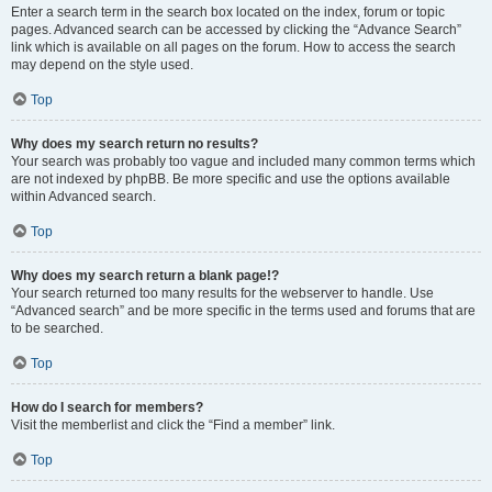
Enter a search term in the search box located on the index, forum or topic
pages. Advanced search can be accessed by clicking the “Advance Search”
link which is available on all pages on the forum. How to access the search
may depend on the style used.
Top
Why does my search return no results?
Your search was probably too vague and included many common terms which
are not indexed by phpBB. Be more specific and use the options available
within Advanced search.
Top
Why does my search return a blank page!?
Your search returned too many results for the webserver to handle. Use
“Advanced search” and be more specific in the terms used and forums that are
to be searched.
Top
How do I search for members?
Visit the memberlist and click the “Find a member” link.
Top