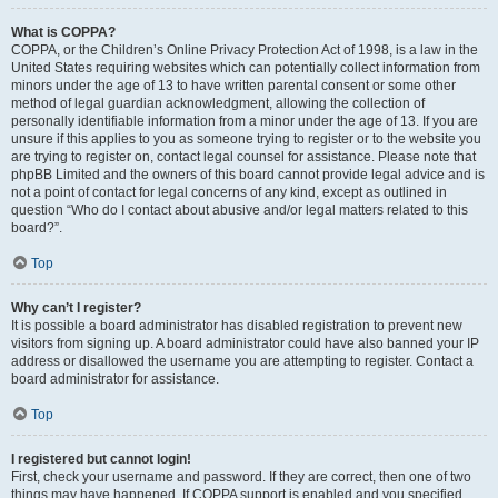
What is COPPA?
COPPA, or the Children’s Online Privacy Protection Act of 1998, is a law in the
United States requiring websites which can potentially collect information from
minors under the age of 13 to have written parental consent or some other
method of legal guardian acknowledgment, allowing the collection of
personally identifiable information from a minor under the age of 13. If you are
unsure if this applies to you as someone trying to register or to the website you
are trying to register on, contact legal counsel for assistance. Please note that
phpBB Limited and the owners of this board cannot provide legal advice and is
not a point of contact for legal concerns of any kind, except as outlined in
question “Who do I contact about abusive and/or legal matters related to this
board?”.
Top
Why can’t I register?
It is possible a board administrator has disabled registration to prevent new
visitors from signing up. A board administrator could have also banned your IP
address or disallowed the username you are attempting to register. Contact a
board administrator for assistance.
Top
I registered but cannot login!
First, check your username and password. If they are correct, then one of two
things may have happened. If COPPA support is enabled and you specified