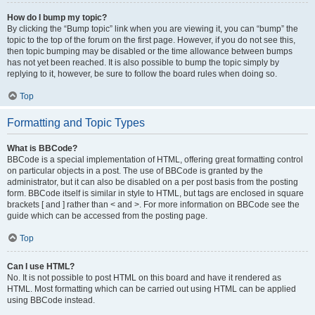
How do I bump my topic?
By clicking the “Bump topic” link when you are viewing it, you can “bump” the
topic to the top of the forum on the first page. However, if you do not see this,
then topic bumping may be disabled or the time allowance between bumps
has not yet been reached. It is also possible to bump the topic simply by
replying to it, however, be sure to follow the board rules when doing so.
Top
Formatting and Topic Types
What is BBCode?
BBCode is a special implementation of HTML, offering great formatting control
on particular objects in a post. The use of BBCode is granted by the
administrator, but it can also be disabled on a per post basis from the posting
form. BBCode itself is similar in style to HTML, but tags are enclosed in square
brackets [ and ] rather than < and >. For more information on BBCode see the
guide which can be accessed from the posting page.
Top
Can I use HTML?
No. It is not possible to post HTML on this board and have it rendered as
HTML. Most formatting which can be carried out using HTML can be applied
using BBCode instead.