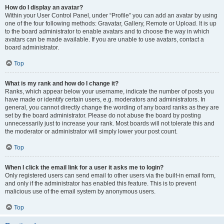
How do I display an avatar?
Within your User Control Panel, under “Profile” you can add an avatar by using
one of the four following methods: Gravatar, Gallery, Remote or Upload. It is up
to the board administrator to enable avatars and to choose the way in which
avatars can be made available. If you are unable to use avatars, contact a
board administrator.
Top
What is my rank and how do I change it?
Ranks, which appear below your username, indicate the number of posts you
have made or identify certain users, e.g. moderators and administrators. In
general, you cannot directly change the wording of any board ranks as they are
set by the board administrator. Please do not abuse the board by posting
unnecessarily just to increase your rank. Most boards will not tolerate this and
the moderator or administrator will simply lower your post count.
Top
When I click the email link for a user it asks me to login?
Only registered users can send email to other users via the built-in email form,
and only if the administrator has enabled this feature. This is to prevent
malicious use of the email system by anonymous users.
Top