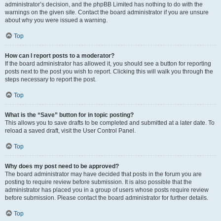
administrator’s decision, and the phpBB Limited has nothing to do with the
warnings on the given site. Contact the board administrator if you are unsure
about why you were issued a warning.
Top
How can I report posts to a moderator?
If the board administrator has allowed it, you should see a button for reporting
posts next to the post you wish to report. Clicking this will walk you through the
steps necessary to report the post.
Top
What is the “Save” button for in topic posting?
This allows you to save drafts to be completed and submitted at a later date. To
reload a saved draft, visit the User Control Panel.
Top
Why does my post need to be approved?
The board administrator may have decided that posts in the forum you are
posting to require review before submission. It is also possible that the
administrator has placed you in a group of users whose posts require review
before submission. Please contact the board administrator for further details.
Top