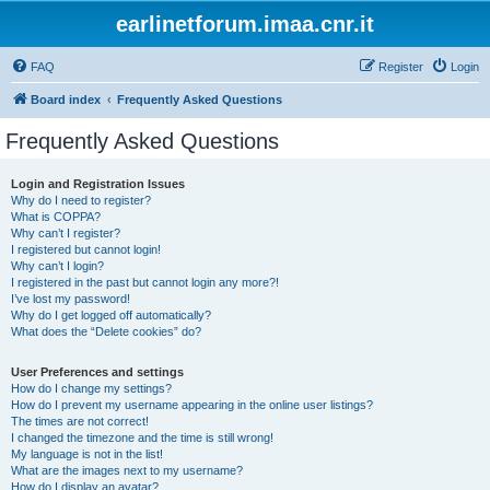
earlinetforum.imaa.cnr.it
FAQ
Register
Login
Board index
Frequently Asked Questions
Frequently Asked Questions
Login and Registration Issues
Why do I need to register?
What is COPPA?
Why can’t I register?
I registered but cannot login!
Why can’t I login?
I registered in the past but cannot login any more?!
I’ve lost my password!
Why do I get logged off automatically?
What does the “Delete cookies” do?
User Preferences and settings
How do I change my settings?
How do I prevent my username appearing in the online user listings?
The times are not correct!
I changed the timezone and the time is still wrong!
My language is not in the list!
What are the images next to my username?
How do I display an avatar?