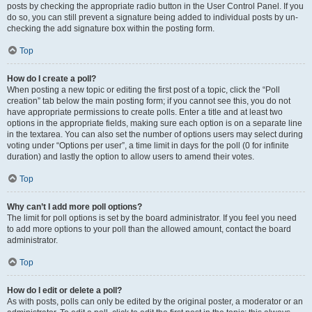
posts by checking the appropriate radio button in the User Control Panel. If you
do so, you can still prevent a signature being added to individual posts by un-
checking the add signature box within the posting form.
Top
How do I create a poll?
When posting a new topic or editing the first post of a topic, click the “Poll
creation” tab below the main posting form; if you cannot see this, you do not
have appropriate permissions to create polls. Enter a title and at least two
options in the appropriate fields, making sure each option is on a separate line
in the textarea. You can also set the number of options users may select during
voting under “Options per user”, a time limit in days for the poll (0 for infinite
duration) and lastly the option to allow users to amend their votes.
Top
Why can’t I add more poll options?
The limit for poll options is set by the board administrator. If you feel you need
to add more options to your poll than the allowed amount, contact the board
administrator.
Top
How do I edit or delete a poll?
As with posts, polls can only be edited by the original poster, a moderator or an