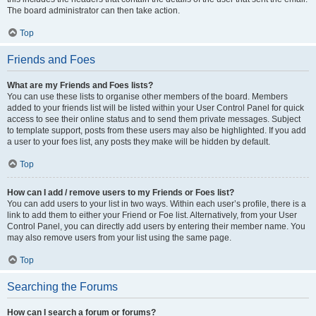
The board administrator can then take action.
Top
Friends and Foes
What are my Friends and Foes lists?
You can use these lists to organise other members of the board. Members
added to your friends list will be listed within your User Control Panel for quick
access to see their online status and to send them private messages. Subject
to template support, posts from these users may also be highlighted. If you add
a user to your foes list, any posts they make will be hidden by default.
Top
How can I add / remove users to my Friends or Foes list?
You can add users to your list in two ways. Within each user’s profile, there is a
link to add them to either your Friend or Foe list. Alternatively, from your User
Control Panel, you can directly add users by entering their member name. You
may also remove users from your list using the same page.
Top
Searching the Forums
How can I search a forum or forums?