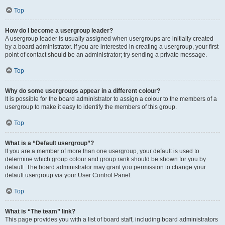
Top
How do I become a usergroup leader?
A usergroup leader is usually assigned when usergroups are initially created
by a board administrator. If you are interested in creating a usergroup, your first
point of contact should be an administrator; try sending a private message.
Top
Why do some usergroups appear in a different colour?
It is possible for the board administrator to assign a colour to the members of a
usergroup to make it easy to identify the members of this group.
Top
What is a “Default usergroup”?
If you are a member of more than one usergroup, your default is used to
determine which group colour and group rank should be shown for you by
default. The board administrator may grant you permission to change your
default usergroup via your User Control Panel.
Top
What is “The team” link?
This page provides you with a list of board staff, including board administrators