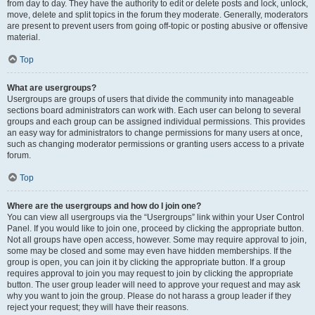
from day to day. They have the authority to edit or delete posts and lock, unlock,
move, delete and split topics in the forum they moderate. Generally, moderators
are present to prevent users from going off-topic or posting abusive or offensive
material.
Top
What are usergroups?
Usergroups are groups of users that divide the community into manageable
sections board administrators can work with. Each user can belong to several
groups and each group can be assigned individual permissions. This provides
an easy way for administrators to change permissions for many users at once,
such as changing moderator permissions or granting users access to a private
forum.
Top
Where are the usergroups and how do I join one?
You can view all usergroups via the “Usergroups” link within your User Control
Panel. If you would like to join one, proceed by clicking the appropriate button.
Not all groups have open access, however. Some may require approval to join,
some may be closed and some may even have hidden memberships. If the
group is open, you can join it by clicking the appropriate button. If a group
requires approval to join you may request to join by clicking the appropriate
button. The user group leader will need to approve your request and may ask
why you want to join the group. Please do not harass a group leader if they
reject your request; they will have their reasons.