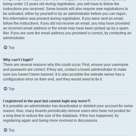
being under 13 years old during registration, you will have to follow the
instructions you received. Some boards will also require new registrations to
be activated, either by yourself or by an administrator before you can logon;
this information was present during registration. If you were sent an email,
follow the instructions. If you did not receive an email, you may have provided
an incorrect email address or the email may have been picked up by a spam
filer. If you are sure the email address you provided is correct, try contacting an
administrator.
Top
Why can’t I login?
There are several reasons why this could occur. First, ensure your username
and password are correct. If they are, contact a board administrator to make
sure you haven’t been banned. It is also possible the website owner has a
configuration error on their end, and they would need to fix it.
Top
I registered in the past but cannot login any more?!
It is possible an administrator has deactivated or deleted your account for some
reason. Also, many boards periodically remove users who have not posted for
a long time to reduce the size of the database. If this has happened, try
registering again and being more involved in discussions.
Top