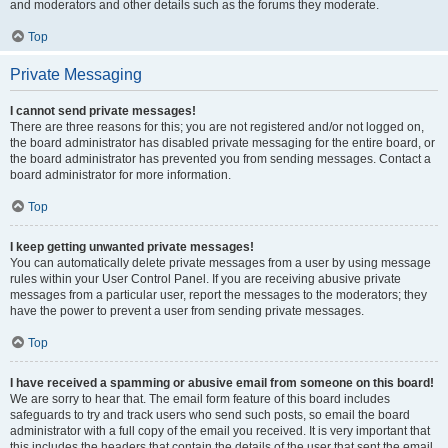
and moderators and other details such as the forums they moderate.
Top
Private Messaging
I cannot send private messages!
There are three reasons for this; you are not registered and/or not logged on,
the board administrator has disabled private messaging for the entire board, or
the board administrator has prevented you from sending messages. Contact a
board administrator for more information.
Top
I keep getting unwanted private messages!
You can automatically delete private messages from a user by using message
rules within your User Control Panel. If you are receiving abusive private
messages from a particular user, report the messages to the moderators; they
have the power to prevent a user from sending private messages.
Top
I have received a spamming or abusive email from someone on this board!
We are sorry to hear that. The email form feature of this board includes
safeguards to try and track users who send such posts, so email the board
administrator with a full copy of the email you received. It is very important that
this includes the headers that contain the details of the user that sent the email.