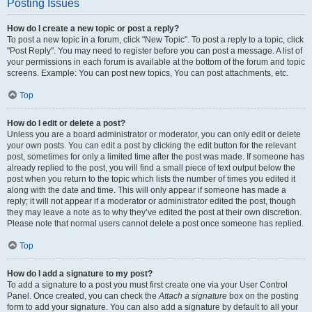
Posting Issues
How do I create a new topic or post a reply?
To post a new topic in a forum, click "New Topic". To post a reply to a topic, click
"Post Reply". You may need to register before you can post a message. A list of
your permissions in each forum is available at the bottom of the forum and topic
screens. Example: You can post new topics, You can post attachments, etc.
Top
How do I edit or delete a post?
Unless you are a board administrator or moderator, you can only edit or delete
your own posts. You can edit a post by clicking the edit button for the relevant
post, sometimes for only a limited time after the post was made. If someone has
already replied to the post, you will find a small piece of text output below the
post when you return to the topic which lists the number of times you edited it
along with the date and time. This will only appear if someone has made a
reply; it will not appear if a moderator or administrator edited the post, though
they may leave a note as to why they’ve edited the post at their own discretion.
Please note that normal users cannot delete a post once someone has replied.
Top
How do I add a signature to my post?
To add a signature to a post you must first create one via your User Control
Panel. Once created, you can check the
Attach a signature
box on the posting
form to add your signature. You can also add a signature by default to all your