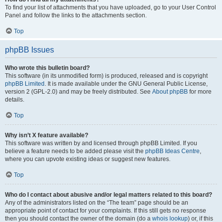
To find your list of attachments that you have uploaded, go to your User Control
Panel and follow the links to the attachments section.
Top
phpBB Issues
Who wrote this bulletin board?
This software (in its unmodified form) is produced, released and is copyright
phpBB Limited
. It is made available under the GNU General Public License,
version 2 (GPL-2.0) and may be freely distributed. See
About phpBB
for more
details.
Top
Why isn’t X feature available?
This software was written by and licensed through phpBB Limited. If you
believe a feature needs to be added please visit the
phpBB Ideas Centre
,
where you can upvote existing ideas or suggest new features.
Top
Who do I contact about abusive and/or legal matters related to this board?
Any of the administrators listed on the “The team” page should be an
appropriate point of contact for your complaints. If this still gets no response
then you should contact the owner of the domain (do a
whois lookup
) or, if this