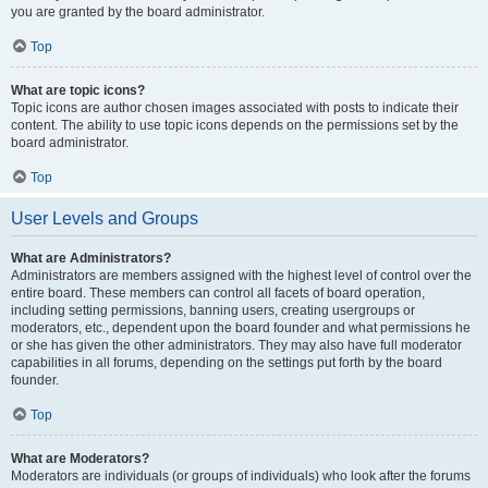
you are granted by the board administrator.
Top
What are topic icons?
Topic icons are author chosen images associated with posts to indicate their
content. The ability to use topic icons depends on the permissions set by the
board administrator.
Top
User Levels and Groups
What are Administrators?
Administrators are members assigned with the highest level of control over the
entire board. These members can control all facets of board operation,
including setting permissions, banning users, creating usergroups or
moderators, etc., dependent upon the board founder and what permissions he
or she has given the other administrators. They may also have full moderator
capabilities in all forums, depending on the settings put forth by the board
founder.
Top
What are Moderators?
Moderators are individuals (or groups of individuals) who look after the forums