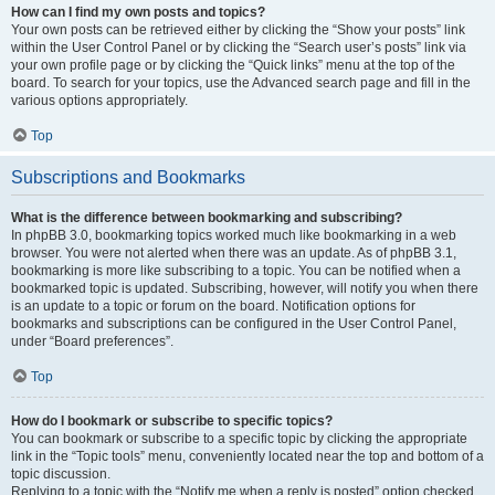
How can I find my own posts and topics?
Your own posts can be retrieved either by clicking the “Show your posts” link
within the User Control Panel or by clicking the “Search user’s posts” link via
your own profile page or by clicking the “Quick links” menu at the top of the
board. To search for your topics, use the Advanced search page and fill in the
various options appropriately.
Top
Subscriptions and Bookmarks
What is the difference between bookmarking and subscribing?
In phpBB 3.0, bookmarking topics worked much like bookmarking in a web
browser. You were not alerted when there was an update. As of phpBB 3.1,
bookmarking is more like subscribing to a topic. You can be notified when a
bookmarked topic is updated. Subscribing, however, will notify you when there
is an update to a topic or forum on the board. Notification options for
bookmarks and subscriptions can be configured in the User Control Panel,
under “Board preferences”.
Top
How do I bookmark or subscribe to specific topics?
You can bookmark or subscribe to a specific topic by clicking the appropriate
link in the “Topic tools” menu, conveniently located near the top and bottom of a
topic discussion.
Replying to a topic with the “Notify me when a reply is posted” option checked