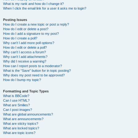
What is my rank and how do I change it?
When I click the email link for a user it asks me to login?
Posting Issues
How do I create a new topic or post a reply?
How do I edit or delete a post?
How do I add a signature to my post?
How do I create a poll?
Why can’t I add more poll options?
How do I edit or delete a poll?
Why can’t I access a forum?
Why can’t I add attachments?
Why did I receive a warning?
How can I report posts to a moderator?
What is the “Save” button for in topic posting?
Why does my post need to be approved?
How do I bump my topic?
Formatting and Topic Types
What is BBCode?
Can I use HTML?
What are Smilies?
Can I post images?
What are global announcements?
What are announcements?
What are sticky topics?
What are locked topics?
What are topic icons?