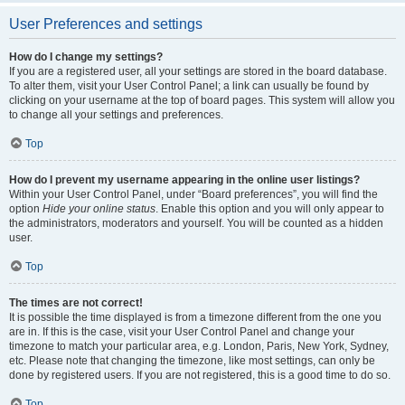
User Preferences and settings
How do I change my settings?
If you are a registered user, all your settings are stored in the board database.
To alter them, visit your User Control Panel; a link can usually be found by
clicking on your username at the top of board pages. This system will allow you
to change all your settings and preferences.
Top
How do I prevent my username appearing in the online user listings?
Within your User Control Panel, under “Board preferences”, you will find the
option
Hide your online status
. Enable this option and you will only appear to
the administrators, moderators and yourself. You will be counted as a hidden
user.
Top
The times are not correct!
It is possible the time displayed is from a timezone different from the one you
are in. If this is the case, visit your User Control Panel and change your
timezone to match your particular area, e.g. London, Paris, New York, Sydney,
etc. Please note that changing the timezone, like most settings, can only be
done by registered users. If you are not registered, this is a good time to do so.
Top