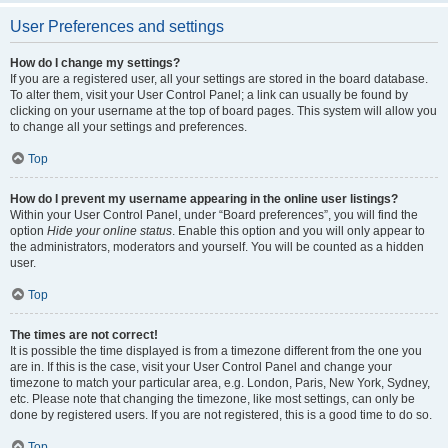
User Preferences and settings
How do I change my settings?
If you are a registered user, all your settings are stored in the board database.
To alter them, visit your User Control Panel; a link can usually be found by
clicking on your username at the top of board pages. This system will allow you
to change all your settings and preferences.
Top
How do I prevent my username appearing in the online user listings?
Within your User Control Panel, under “Board preferences”, you will find the
option
Hide your online status
. Enable this option and you will only appear to
the administrators, moderators and yourself. You will be counted as a hidden
user.
Top
The times are not correct!
It is possible the time displayed is from a timezone different from the one you
are in. If this is the case, visit your User Control Panel and change your
timezone to match your particular area, e.g. London, Paris, New York, Sydney,
etc. Please note that changing the timezone, like most settings, can only be
done by registered users. If you are not registered, this is a good time to do so.
Top