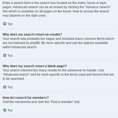
Enter a search term in the search box located on the index, forum or topic
pages. Advanced search can be accessed by clicking the “Advance Search”
link which is available on all pages on the forum. How to access the search
may depend on the style used.
Top
Why does my search return no results?
Your search was probably too vague and included many common terms which
are not indexed by phpBB. Be more specific and use the options available
within Advanced search.
Top
Why does my search return a blank page!?
Your search returned too many results for the webserver to handle. Use
“Advanced search” and be more specific in the terms used and forums that are
to be searched.
Top
How do I search for members?
Visit the memberlist and click the “Find a member” link.
Top