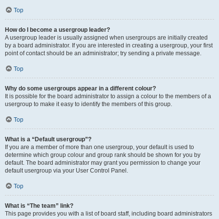
Top
How do I become a usergroup leader?
A usergroup leader is usually assigned when usergroups are initially created
by a board administrator. If you are interested in creating a usergroup, your first
point of contact should be an administrator; try sending a private message.
Top
Why do some usergroups appear in a different colour?
It is possible for the board administrator to assign a colour to the members of a
usergroup to make it easy to identify the members of this group.
Top
What is a “Default usergroup”?
If you are a member of more than one usergroup, your default is used to
determine which group colour and group rank should be shown for you by
default. The board administrator may grant you permission to change your
default usergroup via your User Control Panel.
Top
What is “The team” link?
This page provides you with a list of board staff, including board administrators