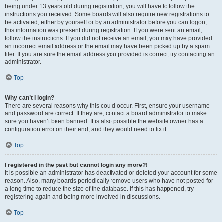
being under 13 years old during registration, you will have to follow the
instructions you received. Some boards will also require new registrations to
be activated, either by yourself or by an administrator before you can logon;
this information was present during registration. If you were sent an email,
follow the instructions. If you did not receive an email, you may have provided
an incorrect email address or the email may have been picked up by a spam
filer. If you are sure the email address you provided is correct, try contacting an
administrator.
Top
Why can’t I login?
There are several reasons why this could occur. First, ensure your username
and password are correct. If they are, contact a board administrator to make
sure you haven’t been banned. It is also possible the website owner has a
configuration error on their end, and they would need to fix it.
Top
I registered in the past but cannot login any more?!
It is possible an administrator has deactivated or deleted your account for some
reason. Also, many boards periodically remove users who have not posted for
a long time to reduce the size of the database. If this has happened, try
registering again and being more involved in discussions.
Top