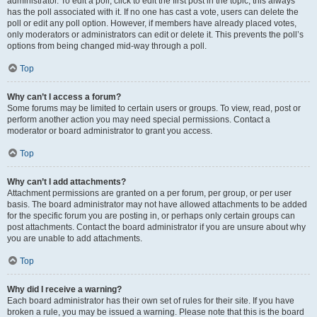
administrator. To edit a poll, click to edit the first post in the topic; this always
has the poll associated with it. If no one has cast a vote, users can delete the
poll or edit any poll option. However, if members have already placed votes,
only moderators or administrators can edit or delete it. This prevents the poll’s
options from being changed mid-way through a poll.
Top
Why can’t I access a forum?
Some forums may be limited to certain users or groups. To view, read, post or
perform another action you may need special permissions. Contact a
moderator or board administrator to grant you access.
Top
Why can’t I add attachments?
Attachment permissions are granted on a per forum, per group, or per user
basis. The board administrator may not have allowed attachments to be added
for the specific forum you are posting in, or perhaps only certain groups can
post attachments. Contact the board administrator if you are unsure about why
you are unable to add attachments.
Top
Why did I receive a warning?
Each board administrator has their own set of rules for their site. If you have
broken a rule, you may be issued a warning. Please note that this is the board