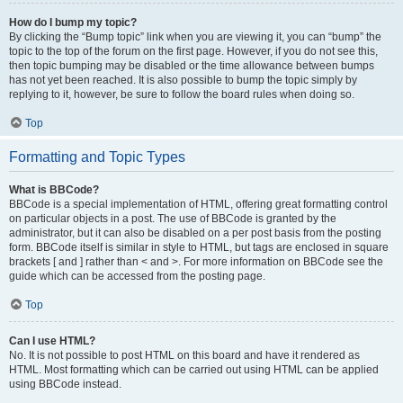
How do I bump my topic?
By clicking the “Bump topic” link when you are viewing it, you can “bump” the
topic to the top of the forum on the first page. However, if you do not see this,
then topic bumping may be disabled or the time allowance between bumps
has not yet been reached. It is also possible to bump the topic simply by
replying to it, however, be sure to follow the board rules when doing so.
Top
Formatting and Topic Types
What is BBCode?
BBCode is a special implementation of HTML, offering great formatting control
on particular objects in a post. The use of BBCode is granted by the
administrator, but it can also be disabled on a per post basis from the posting
form. BBCode itself is similar in style to HTML, but tags are enclosed in square
brackets [ and ] rather than < and >. For more information on BBCode see the
guide which can be accessed from the posting page.
Top
Can I use HTML?
No. It is not possible to post HTML on this board and have it rendered as
HTML. Most formatting which can be carried out using HTML can be applied
using BBCode instead.