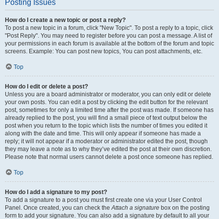
Posting Issues
How do I create a new topic or post a reply?
To post a new topic in a forum, click "New Topic". To post a reply to a topic, click
"Post Reply". You may need to register before you can post a message. A list of
your permissions in each forum is available at the bottom of the forum and topic
screens. Example: You can post new topics, You can post attachments, etc.
Top
How do I edit or delete a post?
Unless you are a board administrator or moderator, you can only edit or delete
your own posts. You can edit a post by clicking the edit button for the relevant
post, sometimes for only a limited time after the post was made. If someone has
already replied to the post, you will find a small piece of text output below the
post when you return to the topic which lists the number of times you edited it
along with the date and time. This will only appear if someone has made a
reply; it will not appear if a moderator or administrator edited the post, though
they may leave a note as to why they’ve edited the post at their own discretion.
Please note that normal users cannot delete a post once someone has replied.
Top
How do I add a signature to my post?
To add a signature to a post you must first create one via your User Control
Panel. Once created, you can check the
Attach a signature
box on the posting
form to add your signature. You can also add a signature by default to all your