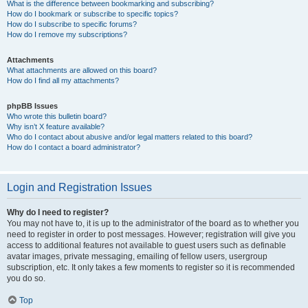
What is the difference between bookmarking and subscribing?
How do I bookmark or subscribe to specific topics?
How do I subscribe to specific forums?
How do I remove my subscriptions?
Attachments
What attachments are allowed on this board?
How do I find all my attachments?
phpBB Issues
Who wrote this bulletin board?
Why isn’t X feature available?
Who do I contact about abusive and/or legal matters related to this board?
How do I contact a board administrator?
Login and Registration Issues
Why do I need to register?
You may not have to, it is up to the administrator of the board as to whether you
need to register in order to post messages. However; registration will give you
access to additional features not available to guest users such as definable
avatar images, private messaging, emailing of fellow users, usergroup
subscription, etc. It only takes a few moments to register so it is recommended
you do so.
Top