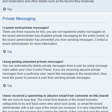
and moderators and other details such as the forums they moderate.
Top
Private Messaging
I cannot send private messages!
There are three reasons for this; you are not registered and/or not logged on,
the board administrator has disabled private messaging for the entire board, or
the board administrator has prevented you from sending messages. Contact a
board administrator for more information.
Top
I keep getting unwanted private messages!
You can automatically delete private messages from a user by using message
rules within your User Control Panel. If you are receiving abusive private
messages from a particular user, report the messages to the moderators; they
have the power to prevent a user from sending private messages.
Top
I have received a spamming or abusive email from someone on this board!
We are sorry to hear that. The email form feature of this board includes
safeguards to try and track users who send such posts, so email the board
administrator with a full copy of the email you received. It is very important that
this includes the headers that contain the details of the user that sent the email.