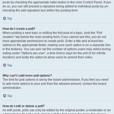
posts by checking the appropriate radio button in the User Control Panel. If you
do so, you can still prevent a signature being added to individual posts by un-
checking the add signature box within the posting form.
Top
How do I create a poll?
When posting a new topic or editing the first post of a topic, click the “Poll
creation” tab below the main posting form; if you cannot see this, you do not
have appropriate permissions to create polls. Enter a title and at least two
options in the appropriate fields, making sure each option is on a separate line
in the textarea. You can also set the number of options users may select during
voting under “Options per user”, a time limit in days for the poll (0 for infinite
duration) and lastly the option to allow users to amend their votes.
Top
Why can’t I add more poll options?
The limit for poll options is set by the board administrator. If you feel you need
to add more options to your poll than the allowed amount, contact the board
administrator.
Top
How do I edit or delete a poll?
As with posts, polls can only be edited by the original poster, a moderator or an