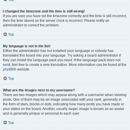
I changed the timezone and the time is still wrong!
If you are sure you have set the timezone correctly and the time is still incorrect,
then the time stored on the server clock is incorrect. Please notify an
administrator to correct the problem.
Top
My language is not in the list!
Either the administrator has not installed your language or nobody has
translated this board into your language. Try asking a board administrator if
they can install the language pack you need. If the language pack does not
exist, feel free to create a new translation. More information can be found at the
phpBB
® website.
Top
What are the images next to my username?
There are two images which may appear along with a username when viewing
posts. One of them may be an image associated with your rank, generally in
the form of stars, blocks or dots, indicating how many posts you have made or
your status on the board. Another, usually larger, image is known as an avatar
and is generally unique or personal to each user.
Top