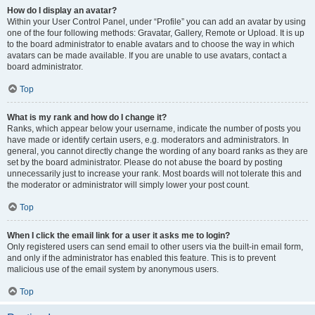
How do I display an avatar?
Within your User Control Panel, under “Profile” you can add an avatar by using
one of the four following methods: Gravatar, Gallery, Remote or Upload. It is up
to the board administrator to enable avatars and to choose the way in which
avatars can be made available. If you are unable to use avatars, contact a
board administrator.
Top
What is my rank and how do I change it?
Ranks, which appear below your username, indicate the number of posts you
have made or identify certain users, e.g. moderators and administrators. In
general, you cannot directly change the wording of any board ranks as they are
set by the board administrator. Please do not abuse the board by posting
unnecessarily just to increase your rank. Most boards will not tolerate this and
the moderator or administrator will simply lower your post count.
Top
When I click the email link for a user it asks me to login?
Only registered users can send email to other users via the built-in email form,
and only if the administrator has enabled this feature. This is to prevent
malicious use of the email system by anonymous users.
Top