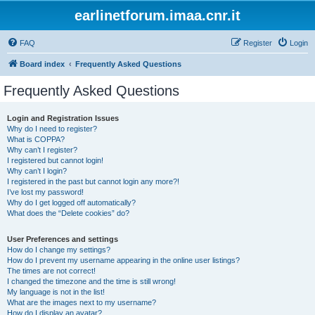
earlinetforum.imaa.cnr.it
FAQ
Register
Login
Board index
Frequently Asked Questions
Frequently Asked Questions
Login and Registration Issues
Why do I need to register?
What is COPPA?
Why can’t I register?
I registered but cannot login!
Why can’t I login?
I registered in the past but cannot login any more?!
I’ve lost my password!
Why do I get logged off automatically?
What does the “Delete cookies” do?
User Preferences and settings
How do I change my settings?
How do I prevent my username appearing in the online user listings?
The times are not correct!
I changed the timezone and the time is still wrong!
My language is not in the list!
What are the images next to my username?
How do I display an avatar?