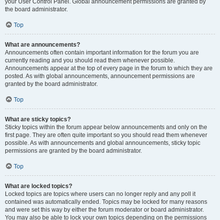
your User Control Panel. Global announcement permissions are granted by
the board administrator.
Top
What are announcements?
Announcements often contain important information for the forum you are
currently reading and you should read them whenever possible.
Announcements appear at the top of every page in the forum to which they are
posted. As with global announcements, announcement permissions are
granted by the board administrator.
Top
What are sticky topics?
Sticky topics within the forum appear below announcements and only on the
first page. They are often quite important so you should read them whenever
possible. As with announcements and global announcements, sticky topic
permissions are granted by the board administrator.
Top
What are locked topics?
Locked topics are topics where users can no longer reply and any poll it
contained was automatically ended. Topics may be locked for many reasons
and were set this way by either the forum moderator or board administrator.
You may also be able to lock your own topics depending on the permissions