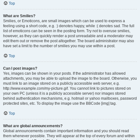
Top
What are Smilies?
Smilies, or Emoticons, are small images which can be used to express a
feeling using a short code, e.g. :) denotes happy, while :( denotes sad. The full
list of emoticons can be seen in the posting form. Try not to overuse smilies,
however, as they can quickly render a post unreadable and a moderator may
edit them out or remove the post altogether. The board administrator may also
have set a limit to the number of smilies you may use within a post.
Top
Can I post images?
Yes, images can be shown in your posts. If the administrator has allowed
attachments, you may be able to upload the image to the board. Otherwise, you
must link to an image stored on a publicly accessible web server, e.g.
http://www.example.com/my-picture.gif. You cannot link to pictures stored on
your own PC (unless it is a publicly accessible server) nor images stored
behind authentication mechanisms, e.g. hotmail or yahoo mailboxes, password
protected sites, etc. To display the image use the BBCode [img] tag.
Top
What are global announcements?
Global announcements contain important information and you should read
them whenever possible. They will appear at the top of every forum and within