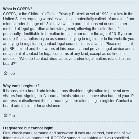
What is COPPA?
COPPA, or the Children’s Online Privacy Protection Act of 1998, is a law in the
United States requiring websites which can potentially collect information from
minors under the age of 13 to have written parental consent or some other
method of legal guardian acknowledgment, allowing the collection of
personally identifiable information from a minor under the age of 13. If you are
unsure if this applies to you as someone trying to register or to the website you
are trying to register on, contact legal counsel for assistance. Please note that
phpBB Limited and the owners of this board cannot provide legal advice and is
not a point of contact for legal concerns of any kind, except as outlined in
question “Who do I contact about abusive and/or legal matters related to this
board?”.
Top
Why can’t I register?
It is possible a board administrator has disabled registration to prevent new
visitors from signing up. A board administrator could have also banned your IP
address or disallowed the username you are attempting to register. Contact a
board administrator for assistance.
Top
I registered but cannot login!
First, check your username and password. If they are correct, then one of two
things may have happened. If COPPA support is enabled and you specified