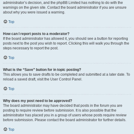
administrator’s decision, and the phpBB Limited has nothing to do with the
warnings on the given site. Contact the board administrator if you are unsure
about why you were issued a warning.
Top
How can I report posts to a moderator?
If the board administrator has allowed it, you should see a button for reporting
posts next to the post you wish to report. Clicking this will walk you through the
steps necessary to report the post.
Top
What is the “Save” button for in topic posting?
This allows you to save drafts to be completed and submitted at a later date. To
reload a saved draft, visit the User Control Panel.
Top
Why does my post need to be approved?
The board administrator may have decided that posts in the forum you are
posting to require review before submission. It is also possible that the
administrator has placed you in a group of users whose posts require review
before submission. Please contact the board administrator for further details.
Top