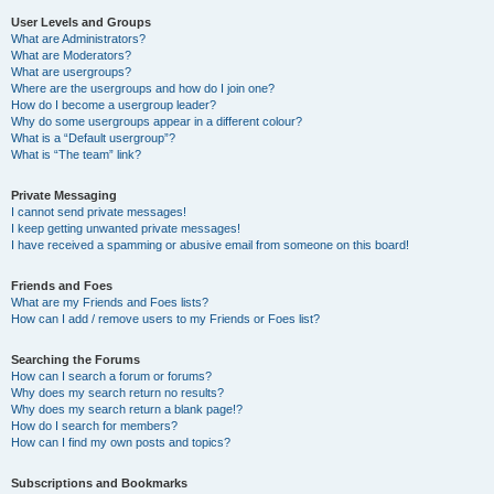
User Levels and Groups
What are Administrators?
What are Moderators?
What are usergroups?
Where are the usergroups and how do I join one?
How do I become a usergroup leader?
Why do some usergroups appear in a different colour?
What is a “Default usergroup”?
What is “The team” link?
Private Messaging
I cannot send private messages!
I keep getting unwanted private messages!
I have received a spamming or abusive email from someone on this board!
Friends and Foes
What are my Friends and Foes lists?
How can I add / remove users to my Friends or Foes list?
Searching the Forums
How can I search a forum or forums?
Why does my search return no results?
Why does my search return a blank page!?
How do I search for members?
How can I find my own posts and topics?
Subscriptions and Bookmarks