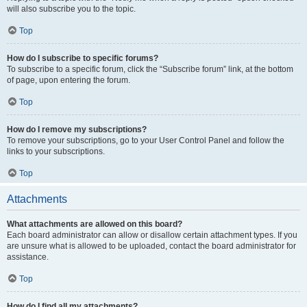
will also subscribe you to the topic.
Top
How do I subscribe to specific forums?
To subscribe to a specific forum, click the “Subscribe forum” link, at the bottom
of page, upon entering the forum.
Top
How do I remove my subscriptions?
To remove your subscriptions, go to your User Control Panel and follow the
links to your subscriptions.
Top
Attachments
What attachments are allowed on this board?
Each board administrator can allow or disallow certain attachment types. If you
are unsure what is allowed to be uploaded, contact the board administrator for
assistance.
Top
How do I find all my attachments?