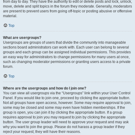
from day to day. They have the authority to edit or delete posts and lock, unlock,
move, delete and split topics in the forum they moderate. Generally, moderators
are present to prevent users from going off-topic or posting abusive or offensive
material.
Top
What are usergroups?
Usergroups are groups of users that divide the community into manageable
sections board administrators can work with. Each user can belong to several
groups and each group can be assigned individual permissions. This provides
an easy way for administrators to change permissions for many users at once,
such as changing moderator permissions or granting users access to a private
forum.
Top
Where are the usergroups and how do I join one?
You can view all usergroups via the “Usergroups” link within your User Control
Panel. If you would like to join one, proceed by clicking the appropriate button.
Not all groups have open access, however. Some may require approval to join,
some may be closed and some may even have hidden memberships. If the
group is open, you can join it by clicking the appropriate button. If a group
requires approval to join you may request to join by clicking the appropriate
button. The user group leader will need to approve your request and may ask
why you want to join the group. Please do not harass a group leader if they
reject your request; they will have their reasons.