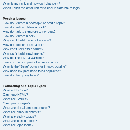
What is my rank and how do I change it?
When I click the email link for a user it asks me to login?
Posting Issues
How do I create a new topic or post a reply?
How do I edit or delete a post?
How do I add a signature to my post?
How do I create a poll?
Why can’t I add more poll options?
How do I edit or delete a poll?
Why can’t I access a forum?
Why can’t I add attachments?
Why did I receive a warning?
How can I report posts to a moderator?
What is the “Save” button for in topic posting?
Why does my post need to be approved?
How do I bump my topic?
Formatting and Topic Types
What is BBCode?
Can I use HTML?
What are Smilies?
Can I post images?
What are global announcements?
What are announcements?
What are sticky topics?
What are locked topics?
What are topic icons?