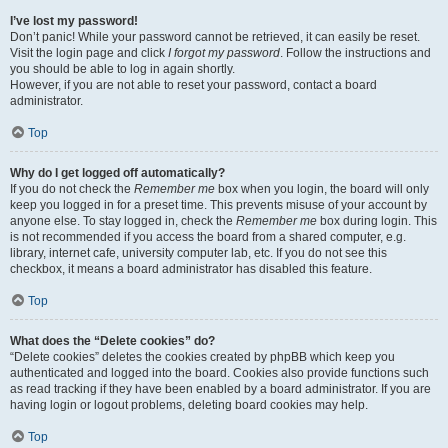
I’ve lost my password!
Don’t panic! While your password cannot be retrieved, it can easily be reset.
Visit the login page and click
I forgot my password
. Follow the instructions and
you should be able to log in again shortly.
However, if you are not able to reset your password, contact a board
administrator.
Top
Why do I get logged off automatically?
If you do not check the
Remember me
box when you login, the board will only
keep you logged in for a preset time. This prevents misuse of your account by
anyone else. To stay logged in, check the
Remember me
box during login. This
is not recommended if you access the board from a shared computer, e.g.
library, internet cafe, university computer lab, etc. If you do not see this
checkbox, it means a board administrator has disabled this feature.
Top
What does the “Delete cookies” do?
“Delete cookies” deletes the cookies created by phpBB which keep you
authenticated and logged into the board. Cookies also provide functions such
as read tracking if they have been enabled by a board administrator. If you are
having login or logout problems, deleting board cookies may help.
Top