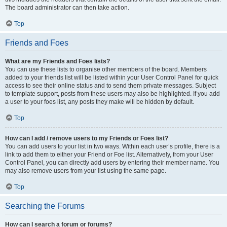
The board administrator can then take action.
Top
Friends and Foes
What are my Friends and Foes lists?
You can use these lists to organise other members of the board. Members
added to your friends list will be listed within your User Control Panel for quick
access to see their online status and to send them private messages. Subject
to template support, posts from these users may also be highlighted. If you add
a user to your foes list, any posts they make will be hidden by default.
Top
How can I add / remove users to my Friends or Foes list?
You can add users to your list in two ways. Within each user’s profile, there is a
link to add them to either your Friend or Foe list. Alternatively, from your User
Control Panel, you can directly add users by entering their member name. You
may also remove users from your list using the same page.
Top
Searching the Forums
How can I search a forum or forums?