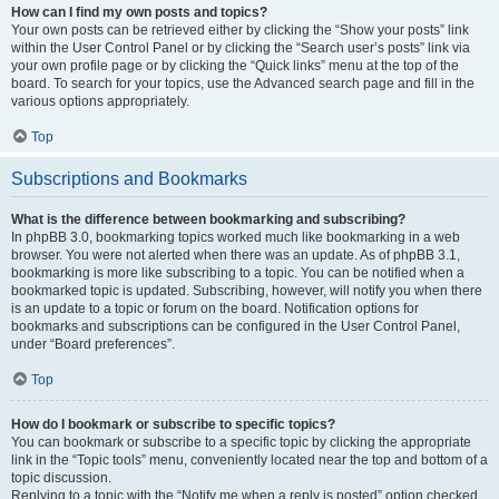
How can I find my own posts and topics?
Your own posts can be retrieved either by clicking the “Show your posts” link
within the User Control Panel or by clicking the “Search user’s posts” link via
your own profile page or by clicking the “Quick links” menu at the top of the
board. To search for your topics, use the Advanced search page and fill in the
various options appropriately.
Top
Subscriptions and Bookmarks
What is the difference between bookmarking and subscribing?
In phpBB 3.0, bookmarking topics worked much like bookmarking in a web
browser. You were not alerted when there was an update. As of phpBB 3.1,
bookmarking is more like subscribing to a topic. You can be notified when a
bookmarked topic is updated. Subscribing, however, will notify you when there
is an update to a topic or forum on the board. Notification options for
bookmarks and subscriptions can be configured in the User Control Panel,
under “Board preferences”.
Top
How do I bookmark or subscribe to specific topics?
You can bookmark or subscribe to a specific topic by clicking the appropriate
link in the “Topic tools” menu, conveniently located near the top and bottom of a
topic discussion.
Replying to a topic with the “Notify me when a reply is posted” option checked