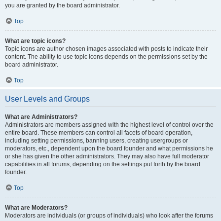
you are granted by the board administrator.
Top
What are topic icons?
Topic icons are author chosen images associated with posts to indicate their
content. The ability to use topic icons depends on the permissions set by the
board administrator.
Top
User Levels and Groups
What are Administrators?
Administrators are members assigned with the highest level of control over the
entire board. These members can control all facets of board operation,
including setting permissions, banning users, creating usergroups or
moderators, etc., dependent upon the board founder and what permissions he
or she has given the other administrators. They may also have full moderator
capabilities in all forums, depending on the settings put forth by the board
founder.
Top
What are Moderators?
Moderators are individuals (or groups of individuals) who look after the forums