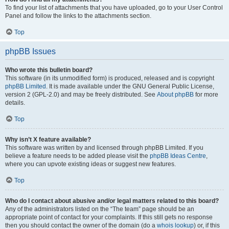
To find your list of attachments that you have uploaded, go to your User Control
Panel and follow the links to the attachments section.
Top
phpBB Issues
Who wrote this bulletin board?
This software (in its unmodified form) is produced, released and is copyright
phpBB Limited
. It is made available under the GNU General Public License,
version 2 (GPL-2.0) and may be freely distributed. See
About phpBB
for more
details.
Top
Why isn’t X feature available?
This software was written by and licensed through phpBB Limited. If you
believe a feature needs to be added please visit the
phpBB Ideas Centre
,
where you can upvote existing ideas or suggest new features.
Top
Who do I contact about abusive and/or legal matters related to this board?
Any of the administrators listed on the “The team” page should be an
appropriate point of contact for your complaints. If this still gets no response
then you should contact the owner of the domain (do a
whois lookup
) or, if this