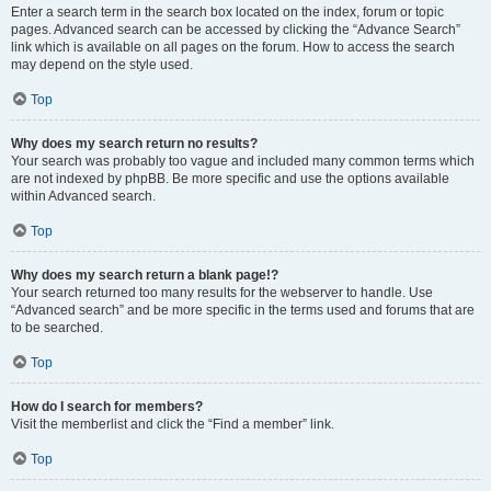
Enter a search term in the search box located on the index, forum or topic
pages. Advanced search can be accessed by clicking the “Advance Search”
link which is available on all pages on the forum. How to access the search
may depend on the style used.
Top
Why does my search return no results?
Your search was probably too vague and included many common terms which
are not indexed by phpBB. Be more specific and use the options available
within Advanced search.
Top
Why does my search return a blank page!?
Your search returned too many results for the webserver to handle. Use
“Advanced search” and be more specific in the terms used and forums that are
to be searched.
Top
How do I search for members?
Visit the memberlist and click the “Find a member” link.
Top