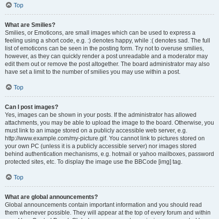
Top
What are Smilies?
Smilies, or Emoticons, are small images which can be used to express a
feeling using a short code, e.g. :) denotes happy, while :( denotes sad. The full
list of emoticons can be seen in the posting form. Try not to overuse smilies,
however, as they can quickly render a post unreadable and a moderator may
edit them out or remove the post altogether. The board administrator may also
have set a limit to the number of smilies you may use within a post.
Top
Can I post images?
Yes, images can be shown in your posts. If the administrator has allowed
attachments, you may be able to upload the image to the board. Otherwise, you
must link to an image stored on a publicly accessible web server, e.g.
http://www.example.com/my-picture.gif. You cannot link to pictures stored on
your own PC (unless it is a publicly accessible server) nor images stored
behind authentication mechanisms, e.g. hotmail or yahoo mailboxes, password
protected sites, etc. To display the image use the BBCode [img] tag.
Top
What are global announcements?
Global announcements contain important information and you should read
them whenever possible. They will appear at the top of every forum and within