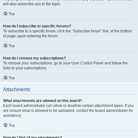
will also subscribe you to the topic.
Top
How do I subscribe to specific forums?
To subscribe to a specific forum, click the “Subscribe forum” link, at the bottom
of page, upon entering the forum.
Top
How do I remove my subscriptions?
To remove your subscriptions, go to your User Control Panel and follow the
links to your subscriptions.
Top
Attachments
What attachments are allowed on this board?
Each board administrator can allow or disallow certain attachment types. If you
are unsure what is allowed to be uploaded, contact the board administrator for
assistance.
Top
How do I find all my attachments?