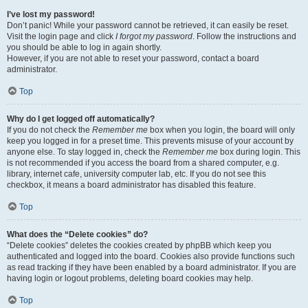
I’ve lost my password!
Don’t panic! While your password cannot be retrieved, it can easily be reset.
Visit the login page and click
I forgot my password
. Follow the instructions and
you should be able to log in again shortly.
However, if you are not able to reset your password, contact a board
administrator.
Top
Why do I get logged off automatically?
If you do not check the
Remember me
box when you login, the board will only
keep you logged in for a preset time. This prevents misuse of your account by
anyone else. To stay logged in, check the
Remember me
box during login. This
is not recommended if you access the board from a shared computer, e.g.
library, internet cafe, university computer lab, etc. If you do not see this
checkbox, it means a board administrator has disabled this feature.
Top
What does the “Delete cookies” do?
“Delete cookies” deletes the cookies created by phpBB which keep you
authenticated and logged into the board. Cookies also provide functions such
as read tracking if they have been enabled by a board administrator. If you are
having login or logout problems, deleting board cookies may help.
Top