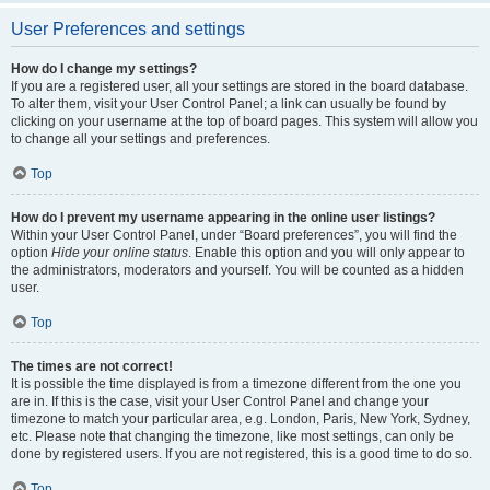
User Preferences and settings
How do I change my settings?
If you are a registered user, all your settings are stored in the board database.
To alter them, visit your User Control Panel; a link can usually be found by
clicking on your username at the top of board pages. This system will allow you
to change all your settings and preferences.
Top
How do I prevent my username appearing in the online user listings?
Within your User Control Panel, under “Board preferences”, you will find the
option
Hide your online status
. Enable this option and you will only appear to
the administrators, moderators and yourself. You will be counted as a hidden
user.
Top
The times are not correct!
It is possible the time displayed is from a timezone different from the one you
are in. If this is the case, visit your User Control Panel and change your
timezone to match your particular area, e.g. London, Paris, New York, Sydney,
etc. Please note that changing the timezone, like most settings, can only be
done by registered users. If you are not registered, this is a good time to do so.
Top