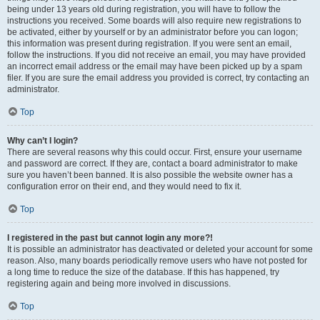
being under 13 years old during registration, you will have to follow the
instructions you received. Some boards will also require new registrations to
be activated, either by yourself or by an administrator before you can logon;
this information was present during registration. If you were sent an email,
follow the instructions. If you did not receive an email, you may have provided
an incorrect email address or the email may have been picked up by a spam
filer. If you are sure the email address you provided is correct, try contacting an
administrator.
Top
Why can’t I login?
There are several reasons why this could occur. First, ensure your username
and password are correct. If they are, contact a board administrator to make
sure you haven’t been banned. It is also possible the website owner has a
configuration error on their end, and they would need to fix it.
Top
I registered in the past but cannot login any more?!
It is possible an administrator has deactivated or deleted your account for some
reason. Also, many boards periodically remove users who have not posted for
a long time to reduce the size of the database. If this has happened, try
registering again and being more involved in discussions.
Top