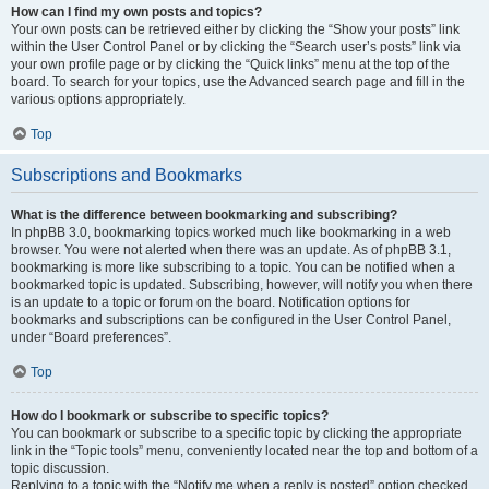
How can I find my own posts and topics?
Your own posts can be retrieved either by clicking the “Show your posts” link
within the User Control Panel or by clicking the “Search user’s posts” link via
your own profile page or by clicking the “Quick links” menu at the top of the
board. To search for your topics, use the Advanced search page and fill in the
various options appropriately.
Top
Subscriptions and Bookmarks
What is the difference between bookmarking and subscribing?
In phpBB 3.0, bookmarking topics worked much like bookmarking in a web
browser. You were not alerted when there was an update. As of phpBB 3.1,
bookmarking is more like subscribing to a topic. You can be notified when a
bookmarked topic is updated. Subscribing, however, will notify you when there
is an update to a topic or forum on the board. Notification options for
bookmarks and subscriptions can be configured in the User Control Panel,
under “Board preferences”.
Top
How do I bookmark or subscribe to specific topics?
You can bookmark or subscribe to a specific topic by clicking the appropriate
link in the “Topic tools” menu, conveniently located near the top and bottom of a
topic discussion.
Replying to a topic with the “Notify me when a reply is posted” option checked