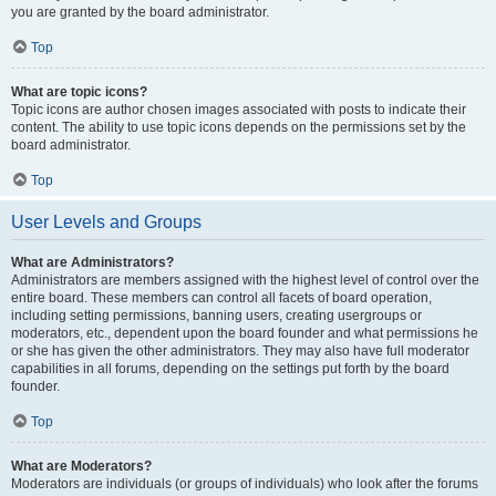
you are granted by the board administrator.
Top
What are topic icons?
Topic icons are author chosen images associated with posts to indicate their
content. The ability to use topic icons depends on the permissions set by the
board administrator.
Top
User Levels and Groups
What are Administrators?
Administrators are members assigned with the highest level of control over the
entire board. These members can control all facets of board operation,
including setting permissions, banning users, creating usergroups or
moderators, etc., dependent upon the board founder and what permissions he
or she has given the other administrators. They may also have full moderator
capabilities in all forums, depending on the settings put forth by the board
founder.
Top
What are Moderators?
Moderators are individuals (or groups of individuals) who look after the forums