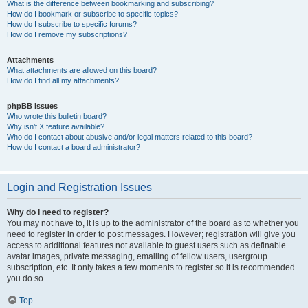
What is the difference between bookmarking and subscribing?
How do I bookmark or subscribe to specific topics?
How do I subscribe to specific forums?
How do I remove my subscriptions?
Attachments
What attachments are allowed on this board?
How do I find all my attachments?
phpBB Issues
Who wrote this bulletin board?
Why isn’t X feature available?
Who do I contact about abusive and/or legal matters related to this board?
How do I contact a board administrator?
Login and Registration Issues
Why do I need to register?
You may not have to, it is up to the administrator of the board as to whether you
need to register in order to post messages. However; registration will give you
access to additional features not available to guest users such as definable
avatar images, private messaging, emailing of fellow users, usergroup
subscription, etc. It only takes a few moments to register so it is recommended
you do so.
Top