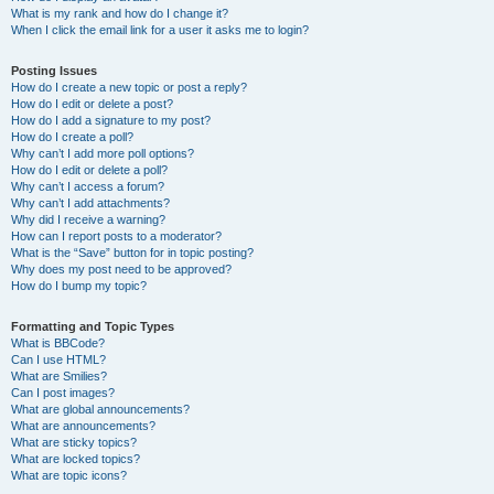
What is my rank and how do I change it?
When I click the email link for a user it asks me to login?
Posting Issues
How do I create a new topic or post a reply?
How do I edit or delete a post?
How do I add a signature to my post?
How do I create a poll?
Why can’t I add more poll options?
How do I edit or delete a poll?
Why can’t I access a forum?
Why can’t I add attachments?
Why did I receive a warning?
How can I report posts to a moderator?
What is the “Save” button for in topic posting?
Why does my post need to be approved?
How do I bump my topic?
Formatting and Topic Types
What is BBCode?
Can I use HTML?
What are Smilies?
Can I post images?
What are global announcements?
What are announcements?
What are sticky topics?
What are locked topics?
What are topic icons?