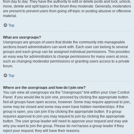
from day to day. They have the authority to edit or delete posts and lock, unlock,
move, delete and split topics in the forum they moderate. Generally, moderators
are present to prevent users from going off-topic or posting abusive or offensive
material.
Top
What are usergroups?
Usergroups are groups of users that divide the community into manageable
sections board administrators can work with. Each user can belong to several
groups and each group can be assigned individual permissions. This provides
an easy way for administrators to change permissions for many users at once,
such as changing moderator permissions or granting users access to a private
forum.
Top
Where are the usergroups and how do I join one?
You can view all usergroups via the “Usergroups” link within your User Control
Panel. If you would like to join one, proceed by clicking the appropriate button.
Not all groups have open access, however. Some may require approval to join,
some may be closed and some may even have hidden memberships. If the
group is open, you can join it by clicking the appropriate button. If a group
requires approval to join you may request to join by clicking the appropriate
button. The user group leader will need to approve your request and may ask
why you want to join the group. Please do not harass a group leader if they
reject your request; they will have their reasons.