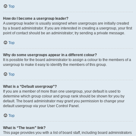
Top
How do I become a usergroup leader?
A usergroup leader is usually assigned when usergroups are initially created
by a board administrator. If you are interested in creating a usergroup, your first
point of contact should be an administrator; try sending a private message.
Top
Why do some usergroups appear in a different colour?
It is possible for the board administrator to assign a colour to the members of a
usergroup to make it easy to identify the members of this group.
Top
What is a “Default usergroup”?
If you are a member of more than one usergroup, your default is used to
determine which group colour and group rank should be shown for you by
default. The board administrator may grant you permission to change your
default usergroup via your User Control Panel.
Top
What is “The team” link?
This page provides you with a list of board staff, including board administrators