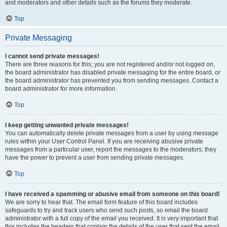
and moderators and other details such as the forums they moderate.
Top
Private Messaging
I cannot send private messages!
There are three reasons for this; you are not registered and/or not logged on,
the board administrator has disabled private messaging for the entire board, or
the board administrator has prevented you from sending messages. Contact a
board administrator for more information.
Top
I keep getting unwanted private messages!
You can automatically delete private messages from a user by using message
rules within your User Control Panel. If you are receiving abusive private
messages from a particular user, report the messages to the moderators; they
have the power to prevent a user from sending private messages.
Top
I have received a spamming or abusive email from someone on this board!
We are sorry to hear that. The email form feature of this board includes
safeguards to try and track users who send such posts, so email the board
administrator with a full copy of the email you received. It is very important that
this includes the headers that contain the details of the user that sent the email.