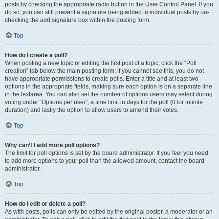
posts by checking the appropriate radio button in the User Control Panel. If you
do so, you can still prevent a signature being added to individual posts by un-
checking the add signature box within the posting form.
Top
How do I create a poll?
When posting a new topic or editing the first post of a topic, click the “Poll
creation” tab below the main posting form; if you cannot see this, you do not
have appropriate permissions to create polls. Enter a title and at least two
options in the appropriate fields, making sure each option is on a separate line
in the textarea. You can also set the number of options users may select during
voting under “Options per user”, a time limit in days for the poll (0 for infinite
duration) and lastly the option to allow users to amend their votes.
Top
Why can’t I add more poll options?
The limit for poll options is set by the board administrator. If you feel you need
to add more options to your poll than the allowed amount, contact the board
administrator.
Top
How do I edit or delete a poll?
As with posts, polls can only be edited by the original poster, a moderator or an