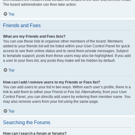
The board administrator can then take action.
Top
Friends and Foes
What are my Friends and Foes lists?
You can use these lists to organise other members of the board. Members
added to your friends list will be listed within your User Control Panel for quick
access to see their online status and to send them private messages. Subject
to template support, posts from these users may also be highlighted. If you add
a user to your foes list, any posts they make will be hidden by default.
Top
How can I add / remove users to my Friends or Foes list?
You can add users to your list in two ways. Within each user’s profile, there is a
link to add them to either your Friend or Foe list. Alternatively, from your User
Control Panel, you can directly add users by entering their member name. You
may also remove users from your list using the same page.
Top
Searching the Forums
How can I search a forum or forums?