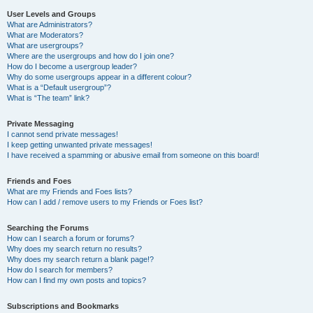
User Levels and Groups
What are Administrators?
What are Moderators?
What are usergroups?
Where are the usergroups and how do I join one?
How do I become a usergroup leader?
Why do some usergroups appear in a different colour?
What is a “Default usergroup”?
What is “The team” link?
Private Messaging
I cannot send private messages!
I keep getting unwanted private messages!
I have received a spamming or abusive email from someone on this board!
Friends and Foes
What are my Friends and Foes lists?
How can I add / remove users to my Friends or Foes list?
Searching the Forums
How can I search a forum or forums?
Why does my search return no results?
Why does my search return a blank page!?
How do I search for members?
How can I find my own posts and topics?
Subscriptions and Bookmarks