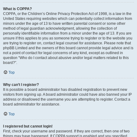
What is COPPA?
COPPA, or the Children’s Online Privacy Protection Act of 1998, is a law in the
United States requiring websites which can potentially collect information from
minors under the age of 13 to have written parental consent or some other
method of legal guardian acknowledgment, allowing the collection of
personally identifiable information from a minor under the age of 13. If you are
unsure if this applies to you as someone trying to register or to the website you
are trying to register on, contact legal counsel for assistance. Please note that
phpBB Limited and the owners of this board cannot provide legal advice and is
not a point of contact for legal concerns of any kind, except as outlined in
question “Who do I contact about abusive and/or legal matters related to this
board?”.
Top
Why can’t I register?
It is possible a board administrator has disabled registration to prevent new
visitors from signing up. A board administrator could have also banned your IP
address or disallowed the username you are attempting to register. Contact a
board administrator for assistance.
Top
I registered but cannot login!
First, check your username and password. If they are correct, then one of two
things may have happened. If COPPA support is enabled and you specified