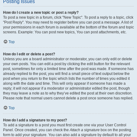
Posting Issues
How do I create a new topic or post a reply?
To post a new topic in a forum, click "New Topic". To post a reply to a topic, click
"Post Reply". You may need to register before you can post a message. A list of
your permissions in each forum is available at the bottom of the forum and topic
screens. Example: You can post new topics, You can post attachments, etc.
Top
How do I edit or delete a post?
Unless you are a board administrator or moderator, you can only edit or delete
your own posts. You can edit a post by clicking the edit button for the relevant
post, sometimes for only a limited time after the post was made. If someone has
already replied to the post, you will find a small piece of text output below the
post when you return to the topic which lists the number of times you edited it
along with the date and time. This will only appear if someone has made a
reply; it will not appear if a moderator or administrator edited the post, though
they may leave a note as to why they’ve edited the post at their own discretion.
Please note that normal users cannot delete a post once someone has replied.
Top
How do I add a signature to my post?
To add a signature to a post you must first create one via your User Control
Panel. Once created, you can check the
Attach a signature
box on the posting
form to add your signature. You can also add a signature by default to all your