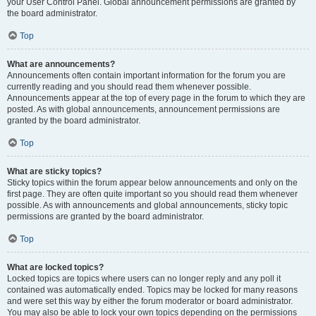
your User Control Panel. Global announcement permissions are granted by
the board administrator.
Top
What are announcements?
Announcements often contain important information for the forum you are
currently reading and you should read them whenever possible.
Announcements appear at the top of every page in the forum to which they are
posted. As with global announcements, announcement permissions are
granted by the board administrator.
Top
What are sticky topics?
Sticky topics within the forum appear below announcements and only on the
first page. They are often quite important so you should read them whenever
possible. As with announcements and global announcements, sticky topic
permissions are granted by the board administrator.
Top
What are locked topics?
Locked topics are topics where users can no longer reply and any poll it
contained was automatically ended. Topics may be locked for many reasons
and were set this way by either the forum moderator or board administrator.
You may also be able to lock your own topics depending on the permissions