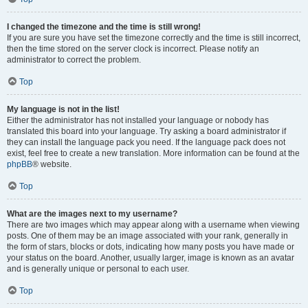
I changed the timezone and the time is still wrong!
If you are sure you have set the timezone correctly and the time is still incorrect,
then the time stored on the server clock is incorrect. Please notify an
administrator to correct the problem.
Top
My language is not in the list!
Either the administrator has not installed your language or nobody has
translated this board into your language. Try asking a board administrator if
they can install the language pack you need. If the language pack does not
exist, feel free to create a new translation. More information can be found at the
phpBB
® website.
Top
What are the images next to my username?
There are two images which may appear along with a username when viewing
posts. One of them may be an image associated with your rank, generally in
the form of stars, blocks or dots, indicating how many posts you have made or
your status on the board. Another, usually larger, image is known as an avatar
and is generally unique or personal to each user.
Top