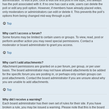
administrator. To edit a poll, click to edit the first post in the topic; this always
has the poll associated with it. If no one has cast a vote, users can delete the
poll or edit any poll option. However, if members have already placed votes,
only moderators or administrators can edit or delete it. This prevents the poll’s
options from being changed mid-way through a poll.
Top
Why can’t I access a forum?
Some forums may be limited to certain users or groups. To view, read, post or
perform another action you may need special permissions. Contact a
moderator or board administrator to grant you access.
Top
Why can’t I add attachments?
Attachment permissions are granted on a per forum, per group, or per user
basis. The board administrator may not have allowed attachments to be added
for the specific forum you are posting in, or perhaps only certain groups can
post attachments. Contact the board administrator if you are unsure about why
you are unable to add attachments.
Top
Why did I receive a warning?
Each board administrator has their own set of rules for their site. If you have
broken a rule, you may be issued a warning. Please note that this is the board