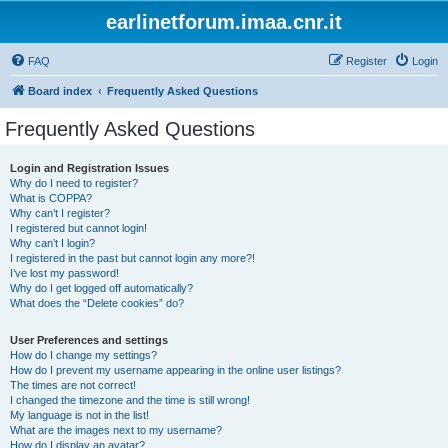
earlinetforum.imaa.cnr.it
FAQ
Register
Login
Board index
Frequently Asked Questions
Frequently Asked Questions
Login and Registration Issues
Why do I need to register?
What is COPPA?
Why can’t I register?
I registered but cannot login!
Why can’t I login?
I registered in the past but cannot login any more?!
I’ve lost my password!
Why do I get logged off automatically?
What does the “Delete cookies” do?
User Preferences and settings
How do I change my settings?
How do I prevent my username appearing in the online user listings?
The times are not correct!
I changed the timezone and the time is still wrong!
My language is not in the list!
What are the images next to my username?
How do I display an avatar?