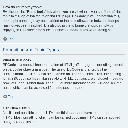
How do I bump my topic?
By clicking the “Bump topic” link when you are viewing it, you can “bump” the
topic to the top of the forum on the first page. However, if you do not see this,
then topic bumping may be disabled or the time allowance between bumps
has not yet been reached. It is also possible to bump the topic simply by
replying to it, however, be sure to follow the board rules when doing so.
Top
Formatting and Topic Types
What is BBCode?
BBCode is a special implementation of HTML, offering great formatting control
on particular objects in a post. The use of BBCode is granted by the
administrator, but it can also be disabled on a per post basis from the posting
form. BBCode itself is similar in style to HTML, but tags are enclosed in square
brackets [ and ] rather than < and >. For more information on BBCode see the
guide which can be accessed from the posting page.
Top
Can I use HTML?
No. It is not possible to post HTML on this board and have it rendered as
HTML. Most formatting which can be carried out using HTML can be applied
using BBCode instead.