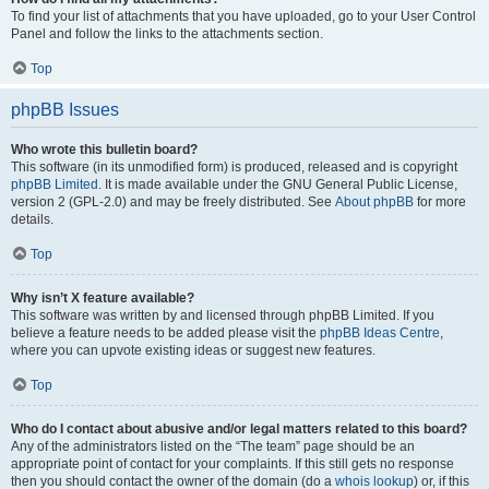
To find your list of attachments that you have uploaded, go to your User Control
Panel and follow the links to the attachments section.
Top
phpBB Issues
Who wrote this bulletin board?
This software (in its unmodified form) is produced, released and is copyright
phpBB Limited
. It is made available under the GNU General Public License,
version 2 (GPL-2.0) and may be freely distributed. See
About phpBB
for more
details.
Top
Why isn’t X feature available?
This software was written by and licensed through phpBB Limited. If you
believe a feature needs to be added please visit the
phpBB Ideas Centre
,
where you can upvote existing ideas or suggest new features.
Top
Who do I contact about abusive and/or legal matters related to this board?
Any of the administrators listed on the “The team” page should be an
appropriate point of contact for your complaints. If this still gets no response
then you should contact the owner of the domain (do a
whois lookup
) or, if this