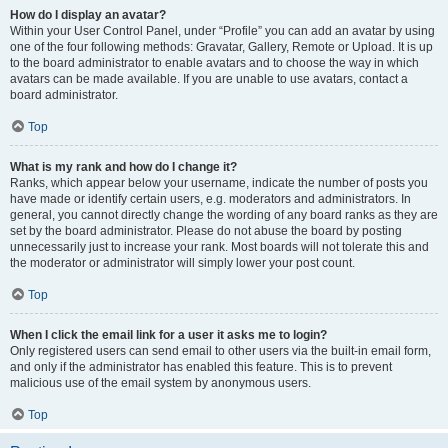
How do I display an avatar?
Within your User Control Panel, under “Profile” you can add an avatar by using
one of the four following methods: Gravatar, Gallery, Remote or Upload. It is up
to the board administrator to enable avatars and to choose the way in which
avatars can be made available. If you are unable to use avatars, contact a
board administrator.
Top
What is my rank and how do I change it?
Ranks, which appear below your username, indicate the number of posts you
have made or identify certain users, e.g. moderators and administrators. In
general, you cannot directly change the wording of any board ranks as they are
set by the board administrator. Please do not abuse the board by posting
unnecessarily just to increase your rank. Most boards will not tolerate this and
the moderator or administrator will simply lower your post count.
Top
When I click the email link for a user it asks me to login?
Only registered users can send email to other users via the built-in email form,
and only if the administrator has enabled this feature. This is to prevent
malicious use of the email system by anonymous users.
Top