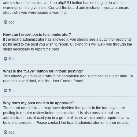
administrator’s decision, and the phpBB Limited has nothing to do with the
warnings on the given site. Contact the board administrator if you are unsure
about why you were issued a warning.
Top
How can I report posts to a moderator?
If the board administrator has allowed it, you should see a button for reporting
posts next to the post you wish to report. Clicking this will walk you through the
steps necessary to report the post.
Top
What is the “Save” button for in topic posting?
This allows you to save drafts to be completed and submitted at a later date. To
reload a saved draft, visit the User Control Panel.
Top
Why does my post need to be approved?
The board administrator may have decided that posts in the forum you are
posting to require review before submission. It is also possible that the
administrator has placed you in a group of users whose posts require review
before submission. Please contact the board administrator for further details.
Top