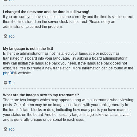
I changed the timezone and the time is still wrong!
If you are sure you have set the timezone correctly and the time is still incorrect,
then the time stored on the server clock is incorrect. Please notify an
administrator to correct the problem.
Top
My language is not in the list!
Either the administrator has not installed your language or nobody has
translated this board into your language. Try asking a board administrator if
they can install the language pack you need. If the language pack does not
exist, feel free to create a new translation. More information can be found at the
phpBB
® website.
Top
What are the images next to my username?
There are two images which may appear along with a username when viewing
posts. One of them may be an image associated with your rank, generally in
the form of stars, blocks or dots, indicating how many posts you have made or
your status on the board. Another, usually larger, image is known as an avatar
and is generally unique or personal to each user.
Top