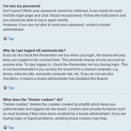
I’ve lost my password!
Don’t panic! While your password cannot be retrieved, it can easily be reset.
Visit the login page and click
I forgot my password
. Follow the instructions and
you should be able to log in again shortly.
However, if you are not able to reset your password, contact a board
administrator.
Top
Why do I get logged off automatically?
If you do not check the
Remember me
box when you login, the board will only
keep you logged in for a preset time. This prevents misuse of your account by
anyone else. To stay logged in, check the
Remember me
box during login. This
is not recommended if you access the board from a shared computer, e.g.
library, internet cafe, university computer lab, etc. If you do not see this
checkbox, it means a board administrator has disabled this feature.
Top
What does the “Delete cookies” do?
“Delete cookies” deletes the cookies created by phpBB which keep you
authenticated and logged into the board. Cookies also provide functions such
as read tracking if they have been enabled by a board administrator. If you are
having login or logout problems, deleting board cookies may help.
Top