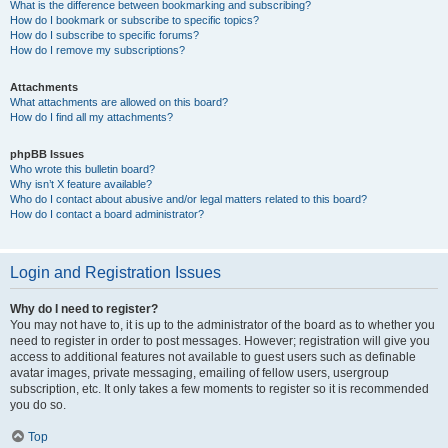
What is the difference between bookmarking and subscribing?
How do I bookmark or subscribe to specific topics?
How do I subscribe to specific forums?
How do I remove my subscriptions?
Attachments
What attachments are allowed on this board?
How do I find all my attachments?
phpBB Issues
Who wrote this bulletin board?
Why isn’t X feature available?
Who do I contact about abusive and/or legal matters related to this board?
How do I contact a board administrator?
Login and Registration Issues
Why do I need to register?
You may not have to, it is up to the administrator of the board as to whether you
need to register in order to post messages. However; registration will give you
access to additional features not available to guest users such as definable
avatar images, private messaging, emailing of fellow users, usergroup
subscription, etc. It only takes a few moments to register so it is recommended
you do so.
Top