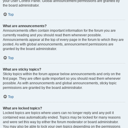
your User Control Panel. Global announcement permissions are granted by
the board administrator.
Top
What are announcements?
Announcements often contain important information for the forum you are
currently reading and you should read them whenever possible.
Announcements appear at the top of every page in the forum to which they are
posted. As with global announcements, announcement permissions are
granted by the board administrator.
Top
What are sticky topics?
Sticky topics within the forum appear below announcements and only on the
first page. They are often quite important so you should read them whenever
possible. As with announcements and global announcements, sticky topic
permissions are granted by the board administrator.
Top
What are locked topics?
Locked topics are topics where users can no longer reply and any poll it
contained was automatically ended. Topics may be locked for many reasons
and were set this way by either the forum moderator or board administrator.
You may also be able to lock your own topics depending on the permissions