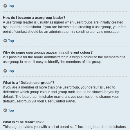
Top
How do I become a usergroup leader?
A usergroup leader is usually assigned when usergroups are initially created
by a board administrator. If you are interested in creating a usergroup, your first
point of contact should be an administrator; try sending a private message.
Top
Why do some usergroups appear in a different colour?
It is possible for the board administrator to assign a colour to the members of a
usergroup to make it easy to identify the members of this group.
Top
What is a “Default usergroup”?
If you are a member of more than one usergroup, your default is used to
determine which group colour and group rank should be shown for you by
default. The board administrator may grant you permission to change your
default usergroup via your User Control Panel.
Top
What is “The team” link?
This page provides you with a list of board staff, including board administrators