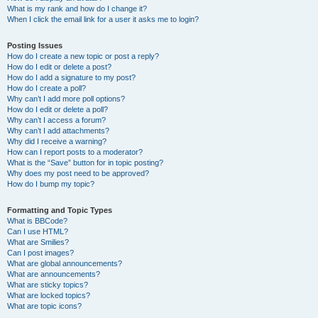
What is my rank and how do I change it?
When I click the email link for a user it asks me to login?
Posting Issues
How do I create a new topic or post a reply?
How do I edit or delete a post?
How do I add a signature to my post?
How do I create a poll?
Why can’t I add more poll options?
How do I edit or delete a poll?
Why can’t I access a forum?
Why can’t I add attachments?
Why did I receive a warning?
How can I report posts to a moderator?
What is the “Save” button for in topic posting?
Why does my post need to be approved?
How do I bump my topic?
Formatting and Topic Types
What is BBCode?
Can I use HTML?
What are Smilies?
Can I post images?
What are global announcements?
What are announcements?
What are sticky topics?
What are locked topics?
What are topic icons?