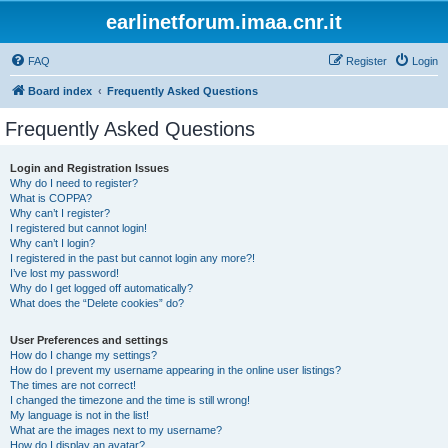
earlinetforum.imaa.cnr.it
FAQ
Register
Login
Board index
Frequently Asked Questions
Frequently Asked Questions
Login and Registration Issues
Why do I need to register?
What is COPPA?
Why can’t I register?
I registered but cannot login!
Why can’t I login?
I registered in the past but cannot login any more?!
I’ve lost my password!
Why do I get logged off automatically?
What does the “Delete cookies” do?
User Preferences and settings
How do I change my settings?
How do I prevent my username appearing in the online user listings?
The times are not correct!
I changed the timezone and the time is still wrong!
My language is not in the list!
What are the images next to my username?
How do I display an avatar?