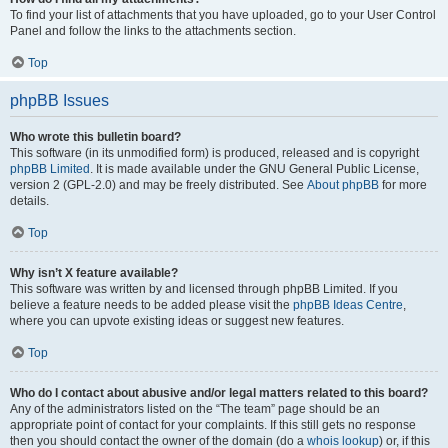
To find your list of attachments that you have uploaded, go to your User Control
Panel and follow the links to the attachments section.
Top
phpBB Issues
Who wrote this bulletin board?
This software (in its unmodified form) is produced, released and is copyright
phpBB Limited
. It is made available under the GNU General Public License,
version 2 (GPL-2.0) and may be freely distributed. See
About phpBB
for more
details.
Top
Why isn’t X feature available?
This software was written by and licensed through phpBB Limited. If you
believe a feature needs to be added please visit the
phpBB Ideas Centre
,
where you can upvote existing ideas or suggest new features.
Top
Who do I contact about abusive and/or legal matters related to this board?
Any of the administrators listed on the “The team” page should be an
appropriate point of contact for your complaints. If this still gets no response
then you should contact the owner of the domain (do a
whois lookup
) or, if this