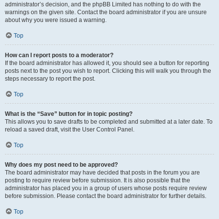
administrator’s decision, and the phpBB Limited has nothing to do with the
warnings on the given site. Contact the board administrator if you are unsure
about why you were issued a warning.
Top
How can I report posts to a moderator?
If the board administrator has allowed it, you should see a button for reporting
posts next to the post you wish to report. Clicking this will walk you through the
steps necessary to report the post.
Top
What is the “Save” button for in topic posting?
This allows you to save drafts to be completed and submitted at a later date. To
reload a saved draft, visit the User Control Panel.
Top
Why does my post need to be approved?
The board administrator may have decided that posts in the forum you are
posting to require review before submission. It is also possible that the
administrator has placed you in a group of users whose posts require review
before submission. Please contact the board administrator for further details.
Top