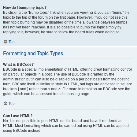
How do I bump my topic?
By clicking the “Bump topic” link when you are viewing it, you can “bump” the
topic to the top of the forum on the first page. However, if you do not see this,
then topic bumping may be disabled or the time allowance between bumps
has not yet been reached. It is also possible to bump the topic simply by
replying to it, however, be sure to follow the board rules when doing so.
Top
Formatting and Topic Types
What is BBCode?
BBCode is a special implementation of HTML, offering great formatting control
on particular objects in a post. The use of BBCode is granted by the
administrator, but it can also be disabled on a per post basis from the posting
form. BBCode itself is similar in style to HTML, but tags are enclosed in square
brackets [ and ] rather than < and >. For more information on BBCode see the
guide which can be accessed from the posting page.
Top
Can I use HTML?
No. It is not possible to post HTML on this board and have it rendered as
HTML. Most formatting which can be carried out using HTML can be applied
using BBCode instead.