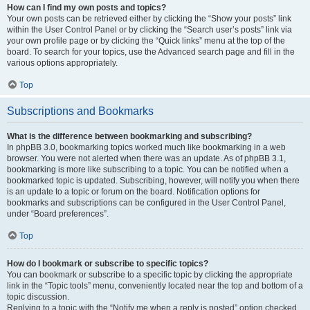
How can I find my own posts and topics?
Your own posts can be retrieved either by clicking the “Show your posts” link
within the User Control Panel or by clicking the “Search user’s posts” link via
your own profile page or by clicking the “Quick links” menu at the top of the
board. To search for your topics, use the Advanced search page and fill in the
various options appropriately.
Top
Subscriptions and Bookmarks
What is the difference between bookmarking and subscribing?
In phpBB 3.0, bookmarking topics worked much like bookmarking in a web
browser. You were not alerted when there was an update. As of phpBB 3.1,
bookmarking is more like subscribing to a topic. You can be notified when a
bookmarked topic is updated. Subscribing, however, will notify you when there
is an update to a topic or forum on the board. Notification options for
bookmarks and subscriptions can be configured in the User Control Panel,
under “Board preferences”.
Top
How do I bookmark or subscribe to specific topics?
You can bookmark or subscribe to a specific topic by clicking the appropriate
link in the “Topic tools” menu, conveniently located near the top and bottom of a
topic discussion.
Replying to a topic with the “Notify me when a reply is posted” option checked