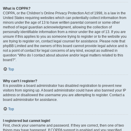
What is COPPA?
COPPA, or the Children’s Online Privacy Protection Act of 1998, is a law in the
United States requiring websites which can potentially collect information from
minors under the age of 13 to have written parental consent or some other
method of legal guardian acknowledgment, allowing the collection of
personally identifiable information from a minor under the age of 13. If you are
unsure if this applies to you as someone trying to register or to the website you
are trying to register on, contact legal counsel for assistance. Please note that
phpBB Limited and the owners of this board cannot provide legal advice and is
not a point of contact for legal concerns of any kind, except as outlined in
question “Who do I contact about abusive and/or legal matters related to this
board?”.
Top
Why can’t I register?
It is possible a board administrator has disabled registration to prevent new
visitors from signing up. A board administrator could have also banned your IP
address or disallowed the username you are attempting to register. Contact a
board administrator for assistance.
Top
I registered but cannot login!
First, check your username and password. If they are correct, then one of two
things may have happened. If COPPA support is enabled and you specified