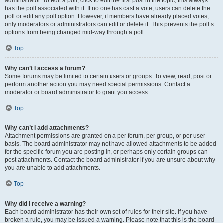
administrator. To edit a poll, click to edit the first post in the topic; this always
has the poll associated with it. If no one has cast a vote, users can delete the
poll or edit any poll option. However, if members have already placed votes,
only moderators or administrators can edit or delete it. This prevents the poll’s
options from being changed mid-way through a poll.
Top
Why can’t I access a forum?
Some forums may be limited to certain users or groups. To view, read, post or
perform another action you may need special permissions. Contact a
moderator or board administrator to grant you access.
Top
Why can’t I add attachments?
Attachment permissions are granted on a per forum, per group, or per user
basis. The board administrator may not have allowed attachments to be added
for the specific forum you are posting in, or perhaps only certain groups can
post attachments. Contact the board administrator if you are unsure about why
you are unable to add attachments.
Top
Why did I receive a warning?
Each board administrator has their own set of rules for their site. If you have
broken a rule, you may be issued a warning. Please note that this is the board