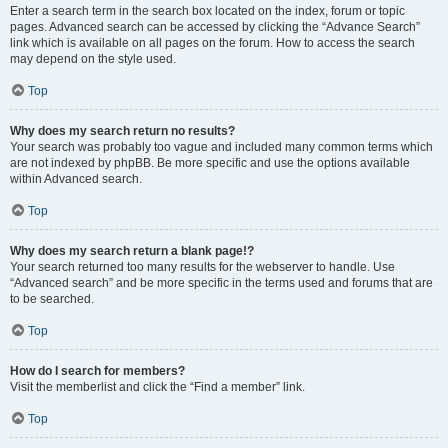
Enter a search term in the search box located on the index, forum or topic
pages. Advanced search can be accessed by clicking the “Advance Search”
link which is available on all pages on the forum. How to access the search
may depend on the style used.
Top
Why does my search return no results?
Your search was probably too vague and included many common terms which
are not indexed by phpBB. Be more specific and use the options available
within Advanced search.
Top
Why does my search return a blank page!?
Your search returned too many results for the webserver to handle. Use
“Advanced search” and be more specific in the terms used and forums that are
to be searched.
Top
How do I search for members?
Visit the memberlist and click the “Find a member” link.
Top