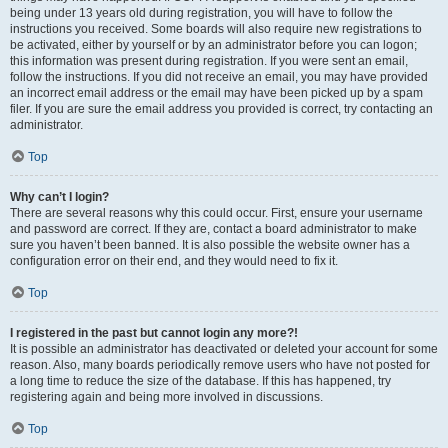
being under 13 years old during registration, you will have to follow the
instructions you received. Some boards will also require new registrations to
be activated, either by yourself or by an administrator before you can logon;
this information was present during registration. If you were sent an email,
follow the instructions. If you did not receive an email, you may have provided
an incorrect email address or the email may have been picked up by a spam
filer. If you are sure the email address you provided is correct, try contacting an
administrator.
Top
Why can’t I login?
There are several reasons why this could occur. First, ensure your username
and password are correct. If they are, contact a board administrator to make
sure you haven’t been banned. It is also possible the website owner has a
configuration error on their end, and they would need to fix it.
Top
I registered in the past but cannot login any more?!
It is possible an administrator has deactivated or deleted your account for some
reason. Also, many boards periodically remove users who have not posted for
a long time to reduce the size of the database. If this has happened, try
registering again and being more involved in discussions.
Top