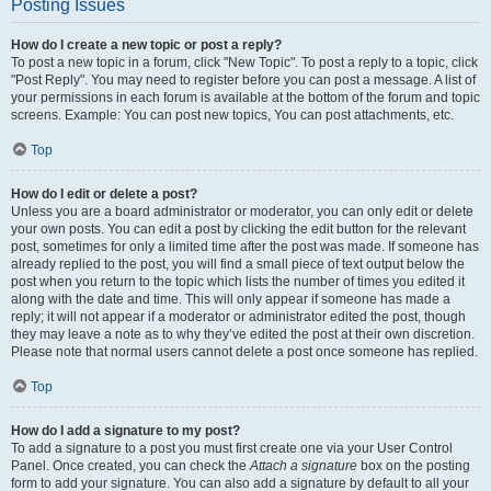
Posting Issues
How do I create a new topic or post a reply?
To post a new topic in a forum, click "New Topic". To post a reply to a topic, click
"Post Reply". You may need to register before you can post a message. A list of
your permissions in each forum is available at the bottom of the forum and topic
screens. Example: You can post new topics, You can post attachments, etc.
Top
How do I edit or delete a post?
Unless you are a board administrator or moderator, you can only edit or delete
your own posts. You can edit a post by clicking the edit button for the relevant
post, sometimes for only a limited time after the post was made. If someone has
already replied to the post, you will find a small piece of text output below the
post when you return to the topic which lists the number of times you edited it
along with the date and time. This will only appear if someone has made a
reply; it will not appear if a moderator or administrator edited the post, though
they may leave a note as to why they’ve edited the post at their own discretion.
Please note that normal users cannot delete a post once someone has replied.
Top
How do I add a signature to my post?
To add a signature to a post you must first create one via your User Control
Panel. Once created, you can check the
Attach a signature
box on the posting
form to add your signature. You can also add a signature by default to all your