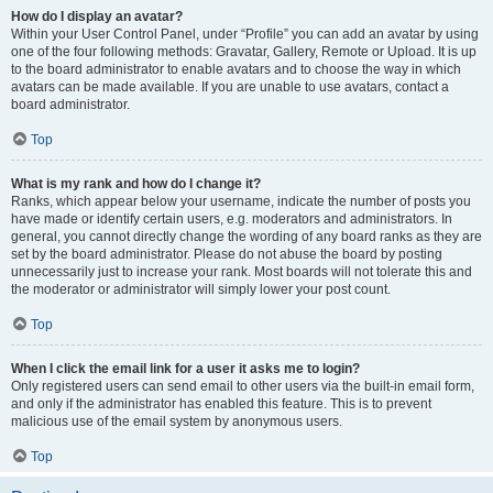
How do I display an avatar?
Within your User Control Panel, under “Profile” you can add an avatar by using
one of the four following methods: Gravatar, Gallery, Remote or Upload. It is up
to the board administrator to enable avatars and to choose the way in which
avatars can be made available. If you are unable to use avatars, contact a
board administrator.
Top
What is my rank and how do I change it?
Ranks, which appear below your username, indicate the number of posts you
have made or identify certain users, e.g. moderators and administrators. In
general, you cannot directly change the wording of any board ranks as they are
set by the board administrator. Please do not abuse the board by posting
unnecessarily just to increase your rank. Most boards will not tolerate this and
the moderator or administrator will simply lower your post count.
Top
When I click the email link for a user it asks me to login?
Only registered users can send email to other users via the built-in email form,
and only if the administrator has enabled this feature. This is to prevent
malicious use of the email system by anonymous users.
Top