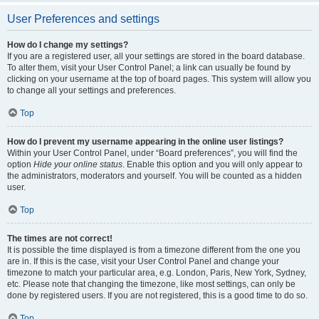
User Preferences and settings
How do I change my settings?
If you are a registered user, all your settings are stored in the board database.
To alter them, visit your User Control Panel; a link can usually be found by
clicking on your username at the top of board pages. This system will allow you
to change all your settings and preferences.
Top
How do I prevent my username appearing in the online user listings?
Within your User Control Panel, under “Board preferences”, you will find the
option
Hide your online status
. Enable this option and you will only appear to
the administrators, moderators and yourself. You will be counted as a hidden
user.
Top
The times are not correct!
It is possible the time displayed is from a timezone different from the one you
are in. If this is the case, visit your User Control Panel and change your
timezone to match your particular area, e.g. London, Paris, New York, Sydney,
etc. Please note that changing the timezone, like most settings, can only be
done by registered users. If you are not registered, this is a good time to do so.
Top