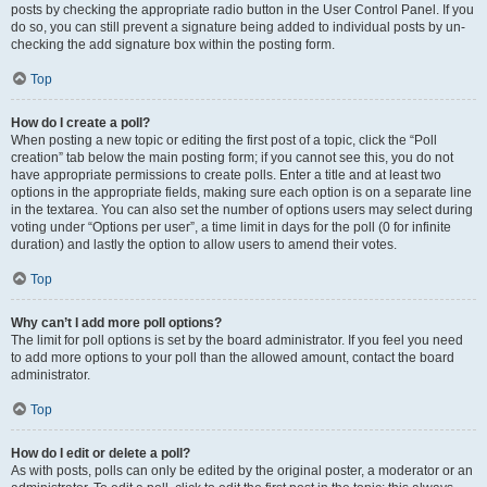
posts by checking the appropriate radio button in the User Control Panel. If you
do so, you can still prevent a signature being added to individual posts by un-
checking the add signature box within the posting form.
Top
How do I create a poll?
When posting a new topic or editing the first post of a topic, click the “Poll
creation” tab below the main posting form; if you cannot see this, you do not
have appropriate permissions to create polls. Enter a title and at least two
options in the appropriate fields, making sure each option is on a separate line
in the textarea. You can also set the number of options users may select during
voting under “Options per user”, a time limit in days for the poll (0 for infinite
duration) and lastly the option to allow users to amend their votes.
Top
Why can’t I add more poll options?
The limit for poll options is set by the board administrator. If you feel you need
to add more options to your poll than the allowed amount, contact the board
administrator.
Top
How do I edit or delete a poll?
As with posts, polls can only be edited by the original poster, a moderator or an