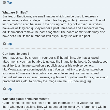
Top
What are Smilies?
Smilies, or Emoticons, are small images which can be used to express a
feeling using a short code, e.g. :) denotes happy, while :( denotes sad. The full
list of emoticons can be seen in the posting form. Try not to overuse smilies,
however, as they can quickly render a post unreadable and a moderator may
edit them out or remove the post altogether. The board administrator may also
have set a limit to the number of smilies you may use within a post.
Top
Can I post images?
Yes, images can be shown in your posts. If the administrator has allowed
attachments, you may be able to upload the image to the board. Otherwise, you
must link to an image stored on a publicly accessible web server, e.g.
http://www.example.com/my-picture.gif. You cannot link to pictures stored on
your own PC (unless it is a publicly accessible server) nor images stored
behind authentication mechanisms, e.g. hotmail or yahoo mailboxes, password
protected sites, etc. To display the image use the BBCode [img] tag.
Top
What are global announcements?
Global announcements contain important information and you should read
them whenever possible. They will appear at the top of every forum and within