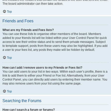
The board administrator can then take action.
Top
Friends and Foes
What are my Friends and Foes lists?
You can use these lists to organise other members of the board. Members
added to your friends list will be listed within your User Control Panel for quick
access to see their online status and to send them private messages. Subject
to template support, posts from these users may also be highlighted. If you add
a user to your foes list, any posts they make will be hidden by default.
Top
How can I add / remove users to my Friends or Foes list?
You can add users to your list in two ways. Within each user’s profile, there is a
link to add them to either your Friend or Foe list. Alternatively, from your User
Control Panel, you can directly add users by entering their member name. You
may also remove users from your list using the same page.
Top
Searching the Forums
How can I search a forum or forums?