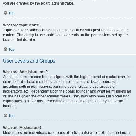
you are granted by the board administrator.
Top
What are topic icons?
Topic icons are author chosen images associated with posts to indicate their
content. The ability to use topic icons depends on the permissions set by the
board administrator.
Top
User Levels and Groups
What are Administrators?
Administrators are members assigned with the highest level of control over the
entire board. These members can control all facets of board operation,
including setting permissions, banning users, creating usergroups or
moderators, etc., dependent upon the board founder and what permissions he
or she has given the other administrators. They may also have full moderator
capabilities in all forums, depending on the settings put forth by the board
founder.
Top
What are Moderators?
Moderators are individuals (or groups of individuals) who look after the forums