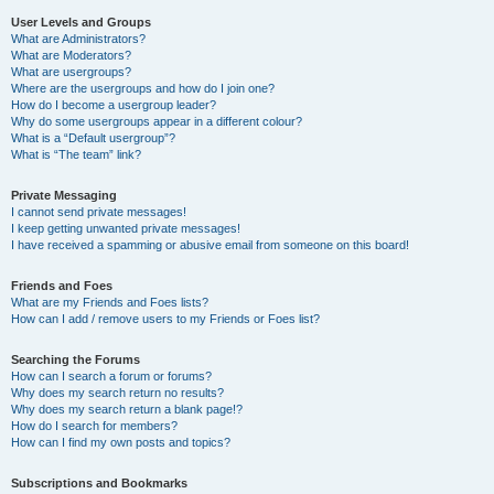
User Levels and Groups
What are Administrators?
What are Moderators?
What are usergroups?
Where are the usergroups and how do I join one?
How do I become a usergroup leader?
Why do some usergroups appear in a different colour?
What is a “Default usergroup”?
What is “The team” link?
Private Messaging
I cannot send private messages!
I keep getting unwanted private messages!
I have received a spamming or abusive email from someone on this board!
Friends and Foes
What are my Friends and Foes lists?
How can I add / remove users to my Friends or Foes list?
Searching the Forums
How can I search a forum or forums?
Why does my search return no results?
Why does my search return a blank page!?
How do I search for members?
How can I find my own posts and topics?
Subscriptions and Bookmarks