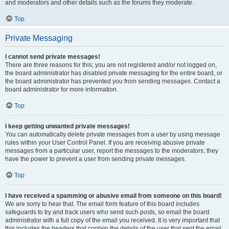
and moderators and other details such as the forums they moderate.
Top
Private Messaging
I cannot send private messages!
There are three reasons for this; you are not registered and/or not logged on,
the board administrator has disabled private messaging for the entire board, or
the board administrator has prevented you from sending messages. Contact a
board administrator for more information.
Top
I keep getting unwanted private messages!
You can automatically delete private messages from a user by using message
rules within your User Control Panel. If you are receiving abusive private
messages from a particular user, report the messages to the moderators; they
have the power to prevent a user from sending private messages.
Top
I have received a spamming or abusive email from someone on this board!
We are sorry to hear that. The email form feature of this board includes
safeguards to try and track users who send such posts, so email the board
administrator with a full copy of the email you received. It is very important that
this includes the headers that contain the details of the user that sent the email.