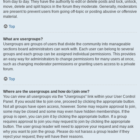
from day to day. They have the authority to edit or delete posts and lock, unlock,
move, delete and split topics in the forum they moderate. Generally, moderators
are present to prevent users from going off-topic or posting abusive or offensive
material.
Top
What are usergroups?
Usergroups are groups of users that divide the community into manageable
sections board administrators can work with. Each user can belong to several
groups and each group can be assigned individual permissions. This provides
an easy way for administrators to change permissions for many users at once,
such as changing moderator permissions or granting users access to a private
forum.
Top
Where are the usergroups and how do I join one?
You can view all usergroups via the “Usergroups” link within your User Control
Panel. If you would like to join one, proceed by clicking the appropriate button.
Not all groups have open access, however. Some may require approval to join,
some may be closed and some may even have hidden memberships. If the
group is open, you can join it by clicking the appropriate button. If a group
requires approval to join you may request to join by clicking the appropriate
button. The user group leader will need to approve your request and may ask
why you want to join the group. Please do not harass a group leader if they
reject your request; they will have their reasons.