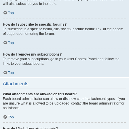
will also subscribe you to the topic.
Top
How do I subscribe to specific forums?
To subscribe to a specific forum, click the “Subscribe forum” link, at the bottom
of page, upon entering the forum.
Top
How do I remove my subscriptions?
To remove your subscriptions, go to your User Control Panel and follow the
links to your subscriptions.
Top
Attachments
What attachments are allowed on this board?
Each board administrator can allow or disallow certain attachment types. If you
are unsure what is allowed to be uploaded, contact the board administrator for
assistance.
Top
How do I find all my attachments?