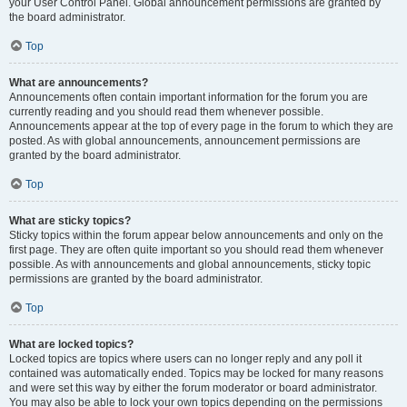
your User Control Panel. Global announcement permissions are granted by
the board administrator.
Top
What are announcements?
Announcements often contain important information for the forum you are
currently reading and you should read them whenever possible.
Announcements appear at the top of every page in the forum to which they are
posted. As with global announcements, announcement permissions are
granted by the board administrator.
Top
What are sticky topics?
Sticky topics within the forum appear below announcements and only on the
first page. They are often quite important so you should read them whenever
possible. As with announcements and global announcements, sticky topic
permissions are granted by the board administrator.
Top
What are locked topics?
Locked topics are topics where users can no longer reply and any poll it
contained was automatically ended. Topics may be locked for many reasons
and were set this way by either the forum moderator or board administrator.
You may also be able to lock your own topics depending on the permissions