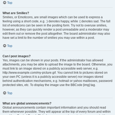
Top
What are Smilies?
Smilies, or Emoticons, are small images which can be used to express a
feeling using a short code, e.g. :) denotes happy, while :( denotes sad. The full
list of emoticons can be seen in the posting form. Try not to overuse smilies,
however, as they can quickly render a post unreadable and a moderator may
edit them out or remove the post altogether. The board administrator may also
have set a limit to the number of smilies you may use within a post.
Top
Can I post images?
Yes, images can be shown in your posts. If the administrator has allowed
attachments, you may be able to upload the image to the board. Otherwise, you
must link to an image stored on a publicly accessible web server, e.g.
http://www.example.com/my-picture.gif. You cannot link to pictures stored on
your own PC (unless it is a publicly accessible server) nor images stored
behind authentication mechanisms, e.g. hotmail or yahoo mailboxes, password
protected sites, etc. To display the image use the BBCode [img] tag.
Top
What are global announcements?
Global announcements contain important information and you should read
them whenever possible. They will appear at the top of every forum and within