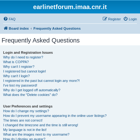
earlinetforum.imaa.cnr.it
FAQ
Register
Login
Board index
Frequently Asked Questions
Frequently Asked Questions
Login and Registration Issues
Why do I need to register?
What is COPPA?
Why can’t I register?
I registered but cannot login!
Why can’t I login?
I registered in the past but cannot login any more?!
I’ve lost my password!
Why do I get logged off automatically?
What does the “Delete cookies” do?
User Preferences and settings
How do I change my settings?
How do I prevent my username appearing in the online user listings?
The times are not correct!
I changed the timezone and the time is still wrong!
My language is not in the list!
What are the images next to my username?
How do I display an avatar?