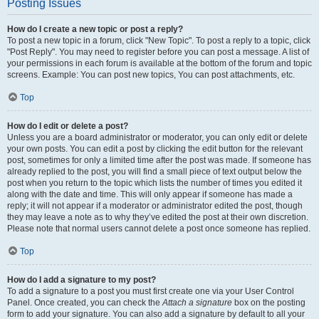
Posting Issues
How do I create a new topic or post a reply?
To post a new topic in a forum, click "New Topic". To post a reply to a topic, click
"Post Reply". You may need to register before you can post a message. A list of
your permissions in each forum is available at the bottom of the forum and topic
screens. Example: You can post new topics, You can post attachments, etc.
Top
How do I edit or delete a post?
Unless you are a board administrator or moderator, you can only edit or delete
your own posts. You can edit a post by clicking the edit button for the relevant
post, sometimes for only a limited time after the post was made. If someone has
already replied to the post, you will find a small piece of text output below the
post when you return to the topic which lists the number of times you edited it
along with the date and time. This will only appear if someone has made a
reply; it will not appear if a moderator or administrator edited the post, though
they may leave a note as to why they’ve edited the post at their own discretion.
Please note that normal users cannot delete a post once someone has replied.
Top
How do I add a signature to my post?
To add a signature to a post you must first create one via your User Control
Panel. Once created, you can check the
Attach a signature
box on the posting
form to add your signature. You can also add a signature by default to all your