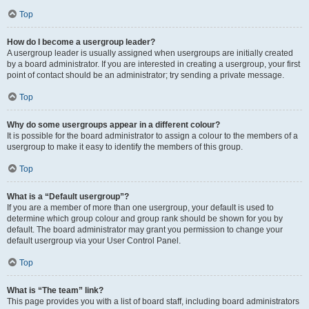
Top
How do I become a usergroup leader?
A usergroup leader is usually assigned when usergroups are initially created
by a board administrator. If you are interested in creating a usergroup, your first
point of contact should be an administrator; try sending a private message.
Top
Why do some usergroups appear in a different colour?
It is possible for the board administrator to assign a colour to the members of a
usergroup to make it easy to identify the members of this group.
Top
What is a “Default usergroup”?
If you are a member of more than one usergroup, your default is used to
determine which group colour and group rank should be shown for you by
default. The board administrator may grant you permission to change your
default usergroup via your User Control Panel.
Top
What is “The team” link?
This page provides you with a list of board staff, including board administrators