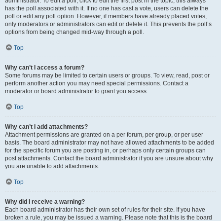
administrator. To edit a poll, click to edit the first post in the topic; this always
has the poll associated with it. If no one has cast a vote, users can delete the
poll or edit any poll option. However, if members have already placed votes,
only moderators or administrators can edit or delete it. This prevents the poll’s
options from being changed mid-way through a poll.
Top
Why can’t I access a forum?
Some forums may be limited to certain users or groups. To view, read, post or
perform another action you may need special permissions. Contact a
moderator or board administrator to grant you access.
Top
Why can’t I add attachments?
Attachment permissions are granted on a per forum, per group, or per user
basis. The board administrator may not have allowed attachments to be added
for the specific forum you are posting in, or perhaps only certain groups can
post attachments. Contact the board administrator if you are unsure about why
you are unable to add attachments.
Top
Why did I receive a warning?
Each board administrator has their own set of rules for their site. If you have
broken a rule, you may be issued a warning. Please note that this is the board