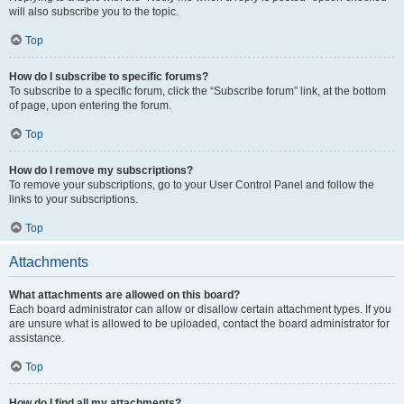
will also subscribe you to the topic.
Top
How do I subscribe to specific forums?
To subscribe to a specific forum, click the “Subscribe forum” link, at the bottom
of page, upon entering the forum.
Top
How do I remove my subscriptions?
To remove your subscriptions, go to your User Control Panel and follow the
links to your subscriptions.
Top
Attachments
What attachments are allowed on this board?
Each board administrator can allow or disallow certain attachment types. If you
are unsure what is allowed to be uploaded, contact the board administrator for
assistance.
Top
How do I find all my attachments?