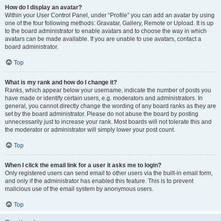
How do I display an avatar?
Within your User Control Panel, under “Profile” you can add an avatar by using
one of the four following methods: Gravatar, Gallery, Remote or Upload. It is up
to the board administrator to enable avatars and to choose the way in which
avatars can be made available. If you are unable to use avatars, contact a
board administrator.
Top
What is my rank and how do I change it?
Ranks, which appear below your username, indicate the number of posts you
have made or identify certain users, e.g. moderators and administrators. In
general, you cannot directly change the wording of any board ranks as they are
set by the board administrator. Please do not abuse the board by posting
unnecessarily just to increase your rank. Most boards will not tolerate this and
the moderator or administrator will simply lower your post count.
Top
When I click the email link for a user it asks me to login?
Only registered users can send email to other users via the built-in email form,
and only if the administrator has enabled this feature. This is to prevent
malicious use of the email system by anonymous users.
Top