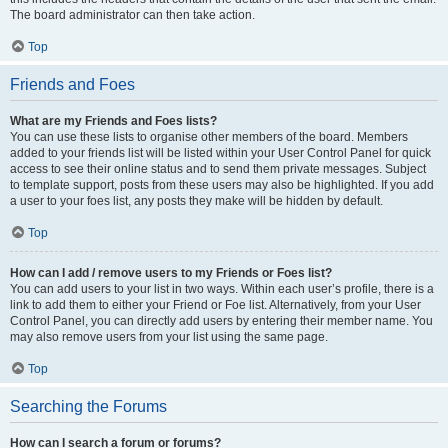
The board administrator can then take action.
Top
Friends and Foes
What are my Friends and Foes lists?
You can use these lists to organise other members of the board. Members
added to your friends list will be listed within your User Control Panel for quick
access to see their online status and to send them private messages. Subject
to template support, posts from these users may also be highlighted. If you add
a user to your foes list, any posts they make will be hidden by default.
Top
How can I add / remove users to my Friends or Foes list?
You can add users to your list in two ways. Within each user’s profile, there is a
link to add them to either your Friend or Foe list. Alternatively, from your User
Control Panel, you can directly add users by entering their member name. You
may also remove users from your list using the same page.
Top
Searching the Forums
How can I search a forum or forums?