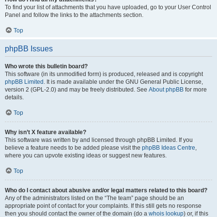
To find your list of attachments that you have uploaded, go to your User Control
Panel and follow the links to the attachments section.
Top
phpBB Issues
Who wrote this bulletin board?
This software (in its unmodified form) is produced, released and is copyright
phpBB Limited
. It is made available under the GNU General Public License,
version 2 (GPL-2.0) and may be freely distributed. See
About phpBB
for more
details.
Top
Why isn’t X feature available?
This software was written by and licensed through phpBB Limited. If you
believe a feature needs to be added please visit the
phpBB Ideas Centre
,
where you can upvote existing ideas or suggest new features.
Top
Who do I contact about abusive and/or legal matters related to this board?
Any of the administrators listed on the “The team” page should be an
appropriate point of contact for your complaints. If this still gets no response
then you should contact the owner of the domain (do a
whois lookup
) or, if this