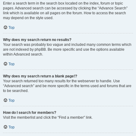
Enter a search term in the search box located on the index, forum or topic
pages. Advanced search can be accessed by clicking the “Advance Search”
link which is available on all pages on the forum. How to access the search
may depend on the style used.
Top
Why does my search return no results?
Your search was probably too vague and included many common terms which
are not indexed by phpBB. Be more specific and use the options available
within Advanced search.
Top
Why does my search return a blank page!?
Your search returned too many results for the webserver to handle. Use
“Advanced search” and be more specific in the terms used and forums that are
to be searched.
Top
How do I search for members?
Visit the memberlist and click the “Find a member” link.
Top