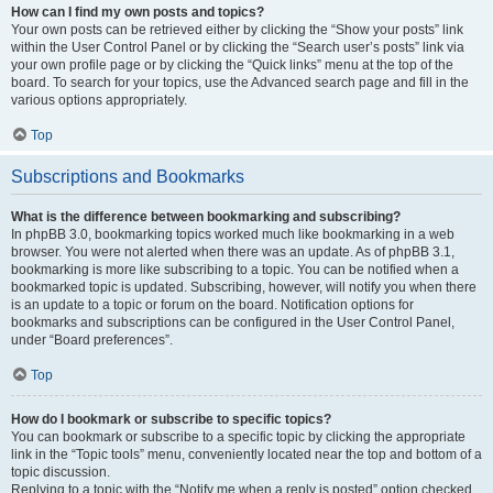
How can I find my own posts and topics?
Your own posts can be retrieved either by clicking the “Show your posts” link
within the User Control Panel or by clicking the “Search user’s posts” link via
your own profile page or by clicking the “Quick links” menu at the top of the
board. To search for your topics, use the Advanced search page and fill in the
various options appropriately.
Top
Subscriptions and Bookmarks
What is the difference between bookmarking and subscribing?
In phpBB 3.0, bookmarking topics worked much like bookmarking in a web
browser. You were not alerted when there was an update. As of phpBB 3.1,
bookmarking is more like subscribing to a topic. You can be notified when a
bookmarked topic is updated. Subscribing, however, will notify you when there
is an update to a topic or forum on the board. Notification options for
bookmarks and subscriptions can be configured in the User Control Panel,
under “Board preferences”.
Top
How do I bookmark or subscribe to specific topics?
You can bookmark or subscribe to a specific topic by clicking the appropriate
link in the “Topic tools” menu, conveniently located near the top and bottom of a
topic discussion.
Replying to a topic with the “Notify me when a reply is posted” option checked