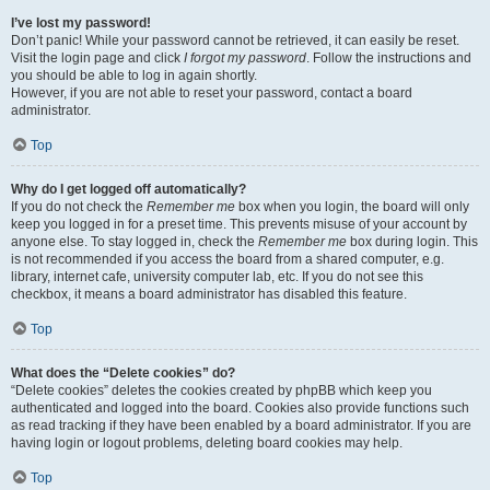
I’ve lost my password!
Don’t panic! While your password cannot be retrieved, it can easily be reset.
Visit the login page and click
I forgot my password
. Follow the instructions and
you should be able to log in again shortly.
However, if you are not able to reset your password, contact a board
administrator.
Top
Why do I get logged off automatically?
If you do not check the
Remember me
box when you login, the board will only
keep you logged in for a preset time. This prevents misuse of your account by
anyone else. To stay logged in, check the
Remember me
box during login. This
is not recommended if you access the board from a shared computer, e.g.
library, internet cafe, university computer lab, etc. If you do not see this
checkbox, it means a board administrator has disabled this feature.
Top
What does the “Delete cookies” do?
“Delete cookies” deletes the cookies created by phpBB which keep you
authenticated and logged into the board. Cookies also provide functions such
as read tracking if they have been enabled by a board administrator. If you are
having login or logout problems, deleting board cookies may help.
Top