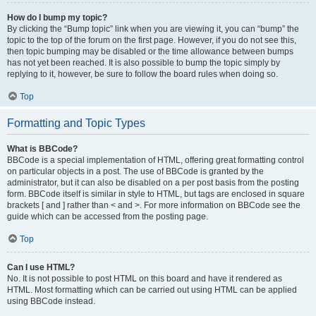
How do I bump my topic?
By clicking the “Bump topic” link when you are viewing it, you can “bump” the
topic to the top of the forum on the first page. However, if you do not see this,
then topic bumping may be disabled or the time allowance between bumps
has not yet been reached. It is also possible to bump the topic simply by
replying to it, however, be sure to follow the board rules when doing so.
Top
Formatting and Topic Types
What is BBCode?
BBCode is a special implementation of HTML, offering great formatting control
on particular objects in a post. The use of BBCode is granted by the
administrator, but it can also be disabled on a per post basis from the posting
form. BBCode itself is similar in style to HTML, but tags are enclosed in square
brackets [ and ] rather than < and >. For more information on BBCode see the
guide which can be accessed from the posting page.
Top
Can I use HTML?
No. It is not possible to post HTML on this board and have it rendered as
HTML. Most formatting which can be carried out using HTML can be applied
using BBCode instead.