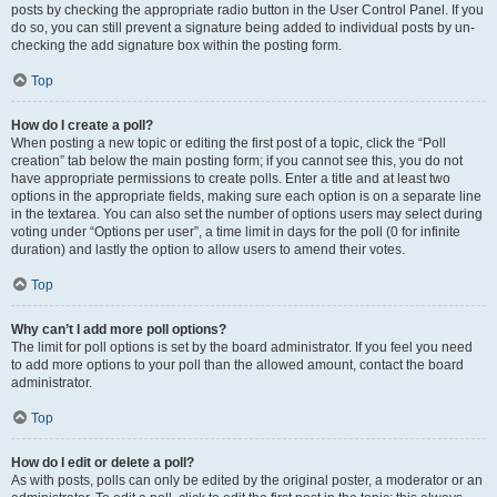
posts by checking the appropriate radio button in the User Control Panel. If you
do so, you can still prevent a signature being added to individual posts by un-
checking the add signature box within the posting form.
Top
How do I create a poll?
When posting a new topic or editing the first post of a topic, click the “Poll
creation” tab below the main posting form; if you cannot see this, you do not
have appropriate permissions to create polls. Enter a title and at least two
options in the appropriate fields, making sure each option is on a separate line
in the textarea. You can also set the number of options users may select during
voting under “Options per user”, a time limit in days for the poll (0 for infinite
duration) and lastly the option to allow users to amend their votes.
Top
Why can’t I add more poll options?
The limit for poll options is set by the board administrator. If you feel you need
to add more options to your poll than the allowed amount, contact the board
administrator.
Top
How do I edit or delete a poll?
As with posts, polls can only be edited by the original poster, a moderator or an