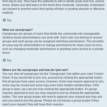
from day to day. They have the authority to edit or delete posts and lock, unlock,
move, delete and split topics in the forum they moderate. Generally, moderators
are present to prevent users from going off-topic or posting abusive or offensive
material.
Top
What are usergroups?
Usergroups are groups of users that divide the community into manageable
sections board administrators can work with. Each user can belong to several
groups and each group can be assigned individual permissions. This provides
an easy way for administrators to change permissions for many users at once,
such as changing moderator permissions or granting users access to a private
forum.
Top
Where are the usergroups and how do I join one?
You can view all usergroups via the “Usergroups” link within your User Control
Panel. If you would like to join one, proceed by clicking the appropriate button.
Not all groups have open access, however. Some may require approval to join,
some may be closed and some may even have hidden memberships. If the
group is open, you can join it by clicking the appropriate button. If a group
requires approval to join you may request to join by clicking the appropriate
button. The user group leader will need to approve your request and may ask
why you want to join the group. Please do not harass a group leader if they
reject your request; they will have their reasons.