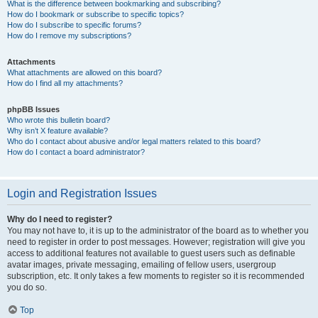
What is the difference between bookmarking and subscribing?
How do I bookmark or subscribe to specific topics?
How do I subscribe to specific forums?
How do I remove my subscriptions?
Attachments
What attachments are allowed on this board?
How do I find all my attachments?
phpBB Issues
Who wrote this bulletin board?
Why isn’t X feature available?
Who do I contact about abusive and/or legal matters related to this board?
How do I contact a board administrator?
Login and Registration Issues
Why do I need to register?
You may not have to, it is up to the administrator of the board as to whether you
need to register in order to post messages. However; registration will give you
access to additional features not available to guest users such as definable
avatar images, private messaging, emailing of fellow users, usergroup
subscription, etc. It only takes a few moments to register so it is recommended
you do so.
Top