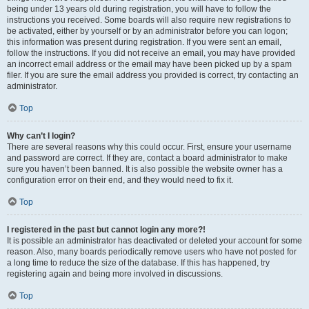
being under 13 years old during registration, you will have to follow the
instructions you received. Some boards will also require new registrations to
be activated, either by yourself or by an administrator before you can logon;
this information was present during registration. If you were sent an email,
follow the instructions. If you did not receive an email, you may have provided
an incorrect email address or the email may have been picked up by a spam
filer. If you are sure the email address you provided is correct, try contacting an
administrator.
Top
Why can’t I login?
There are several reasons why this could occur. First, ensure your username
and password are correct. If they are, contact a board administrator to make
sure you haven’t been banned. It is also possible the website owner has a
configuration error on their end, and they would need to fix it.
Top
I registered in the past but cannot login any more?!
It is possible an administrator has deactivated or deleted your account for some
reason. Also, many boards periodically remove users who have not posted for
a long time to reduce the size of the database. If this has happened, try
registering again and being more involved in discussions.
Top