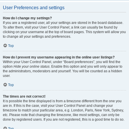
User Preferences and settings
How do I change my settings?
If you are a registered user, all your settings are stored in the board database.
To alter them, visit your User Control Panel; a link can usually be found by
clicking on your username at the top of board pages. This system will allow you
to change all your settings and preferences.
Top
How do I prevent my username appearing in the online user listings?
Within your User Control Panel, under “Board preferences”, you will find the
option
Hide your online status
. Enable this option and you will only appear to
the administrators, moderators and yourself. You will be counted as a hidden
user.
Top
The times are not correct!
It is possible the time displayed is from a timezone different from the one you
are in. If this is the case, visit your User Control Panel and change your
timezone to match your particular area, e.g. London, Paris, New York, Sydney,
etc. Please note that changing the timezone, like most settings, can only be
done by registered users. If you are not registered, this is a good time to do so.
Top