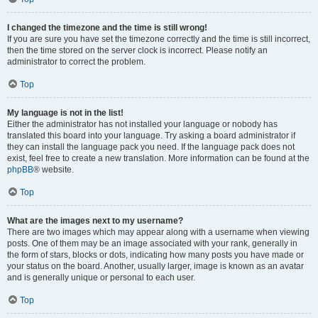
I changed the timezone and the time is still wrong!
If you are sure you have set the timezone correctly and the time is still incorrect,
then the time stored on the server clock is incorrect. Please notify an
administrator to correct the problem.
Top
My language is not in the list!
Either the administrator has not installed your language or nobody has
translated this board into your language. Try asking a board administrator if
they can install the language pack you need. If the language pack does not
exist, feel free to create a new translation. More information can be found at the
phpBB
® website.
Top
What are the images next to my username?
There are two images which may appear along with a username when viewing
posts. One of them may be an image associated with your rank, generally in
the form of stars, blocks or dots, indicating how many posts you have made or
your status on the board. Another, usually larger, image is known as an avatar
and is generally unique or personal to each user.
Top