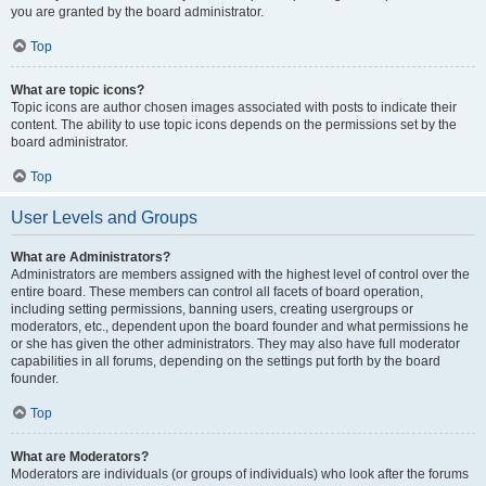
you are granted by the board administrator.
Top
What are topic icons?
Topic icons are author chosen images associated with posts to indicate their
content. The ability to use topic icons depends on the permissions set by the
board administrator.
Top
User Levels and Groups
What are Administrators?
Administrators are members assigned with the highest level of control over the
entire board. These members can control all facets of board operation,
including setting permissions, banning users, creating usergroups or
moderators, etc., dependent upon the board founder and what permissions he
or she has given the other administrators. They may also have full moderator
capabilities in all forums, depending on the settings put forth by the board
founder.
Top
What are Moderators?
Moderators are individuals (or groups of individuals) who look after the forums