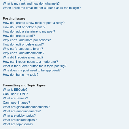
What is my rank and how do I change it?
When I click the email link for a user it asks me to login?
Posting Issues
How do I create a new topic or post a reply?
How do I edit or delete a post?
How do I add a signature to my post?
How do I create a poll?
Why can’t I add more poll options?
How do I edit or delete a poll?
Why can’t I access a forum?
Why can’t I add attachments?
Why did I receive a warning?
How can I report posts to a moderator?
What is the “Save” button for in topic posting?
Why does my post need to be approved?
How do I bump my topic?
Formatting and Topic Types
What is BBCode?
Can I use HTML?
What are Smilies?
Can I post images?
What are global announcements?
What are announcements?
What are sticky topics?
What are locked topics?
What are topic icons?