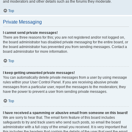
and moderators and other details such as the forums they moderate.
Top
Private Messaging
I cannot send private messages!
There are three reasons for this; you are not registered and/or not logged on,
the board administrator has disabled private messaging for the entire board, or
the board administrator has prevented you from sending messages. Contact a
board administrator for more information.
Top
I keep getting unwanted private messages!
You can automatically delete private messages from a user by using message
rules within your User Control Panel. If you are receiving abusive private
messages from a particular user, report the messages to the moderators; they
have the power to prevent a user from sending private messages.
Top
I have received a spamming or abusive email from someone on this board!
We are sorry to hear that. The email form feature of this board includes
safeguards to try and track users who send such posts, so email the board
administrator with a full copy of the email you received. It is very important that
this includes the headers that contain the details of the user that sent the email.