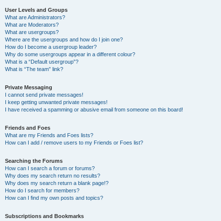
User Levels and Groups
What are Administrators?
What are Moderators?
What are usergroups?
Where are the usergroups and how do I join one?
How do I become a usergroup leader?
Why do some usergroups appear in a different colour?
What is a “Default usergroup”?
What is “The team” link?
Private Messaging
I cannot send private messages!
I keep getting unwanted private messages!
I have received a spamming or abusive email from someone on this board!
Friends and Foes
What are my Friends and Foes lists?
How can I add / remove users to my Friends or Foes list?
Searching the Forums
How can I search a forum or forums?
Why does my search return no results?
Why does my search return a blank page!?
How do I search for members?
How can I find my own posts and topics?
Subscriptions and Bookmarks