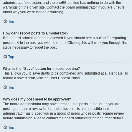
administrator’s decision, and the phpBB Limited has nothing to do with the
warnings on the given site. Contact the board administrator if you are unsure
about why you were issued a warning.
Top
How can I report posts to a moderator?
If the board administrator has allowed it, you should see a button for reporting
posts next to the post you wish to report. Clicking this will walk you through the
steps necessary to report the post.
Top
What is the “Save” button for in topic posting?
This allows you to save drafts to be completed and submitted at a later date. To
reload a saved draft, visit the User Control Panel.
Top
Why does my post need to be approved?
The board administrator may have decided that posts in the forum you are
posting to require review before submission. It is also possible that the
administrator has placed you in a group of users whose posts require review
before submission. Please contact the board administrator for further details.
Top