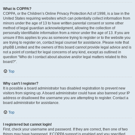
What is COPPA?
COPPA, or the Children’s Online Privacy Protection Act of 1998, is a law in the
United States requiring websites which can potentially collect information from
minors under the age of 13 to have written parental consent or some other
method of legal guardian acknowledgment, allowing the collection of
personally identifiable information from a minor under the age of 13. If you are
unsure if this applies to you as someone trying to register or to the website you
are trying to register on, contact legal counsel for assistance. Please note that
phpBB Limited and the owners of this board cannot provide legal advice and is
not a point of contact for legal concerns of any kind, except as outlined in
question “Who do I contact about abusive and/or legal matters related to this
board?”.
Top
Why can’t I register?
It is possible a board administrator has disabled registration to prevent new
visitors from signing up. A board administrator could have also banned your IP
address or disallowed the username you are attempting to register. Contact a
board administrator for assistance.
Top
I registered but cannot login!
First, check your username and password. If they are correct, then one of two
things may have happened. If COPPA support is enabled and you specified