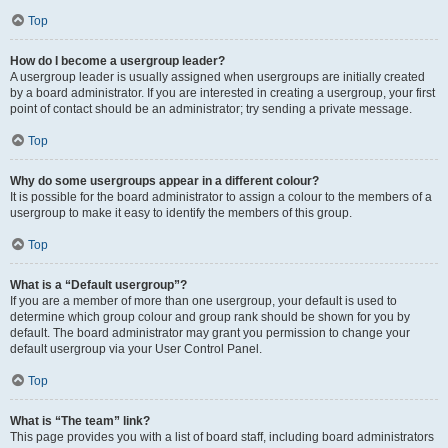
Top
How do I become a usergroup leader?
A usergroup leader is usually assigned when usergroups are initially created
by a board administrator. If you are interested in creating a usergroup, your first
point of contact should be an administrator; try sending a private message.
Top
Why do some usergroups appear in a different colour?
It is possible for the board administrator to assign a colour to the members of a
usergroup to make it easy to identify the members of this group.
Top
What is a “Default usergroup”?
If you are a member of more than one usergroup, your default is used to
determine which group colour and group rank should be shown for you by
default. The board administrator may grant you permission to change your
default usergroup via your User Control Panel.
Top
What is “The team” link?
This page provides you with a list of board staff, including board administrators