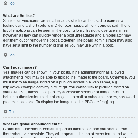
Top
What are Smilies?
Smilies, or Emoticons, are small images which can be used to express a
feeling using a short code, e.g. :) denotes happy, while :( denotes sad. The full
list of emoticons can be seen in the posting form. Try not to overuse smilies,
however, as they can quickly render a post unreadable and a moderator may
edit them out or remove the post altogether. The board administrator may also
have set a limit to the number of smilies you may use within a post.
Top
Can I post images?
Yes, images can be shown in your posts. If the administrator has allowed
attachments, you may be able to upload the image to the board. Otherwise, you
must link to an image stored on a publicly accessible web server, e.g.
http://www.example.com/my-picture.gif. You cannot link to pictures stored on
your own PC (unless it is a publicly accessible server) nor images stored
behind authentication mechanisms, e.g. hotmail or yahoo mailboxes, password
protected sites, etc. To display the image use the BBCode [img] tag.
Top
What are global announcements?
Global announcements contain important information and you should read
them whenever possible. They will appear at the top of every forum and within