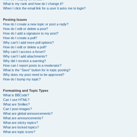
What is my rank and how do I change it?
When I click the email link for a user it asks me to login?
Posting Issues
How do I create a new topic or post a reply?
How do I edit or delete a post?
How do I add a signature to my post?
How do I create a poll?
Why can’t I add more poll options?
How do I edit or delete a poll?
Why can’t I access a forum?
Why can’t I add attachments?
Why did I receive a warning?
How can I report posts to a moderator?
What is the “Save” button for in topic posting?
Why does my post need to be approved?
How do I bump my topic?
Formatting and Topic Types
What is BBCode?
Can I use HTML?
What are Smilies?
Can I post images?
What are global announcements?
What are announcements?
What are sticky topics?
What are locked topics?
What are topic icons?