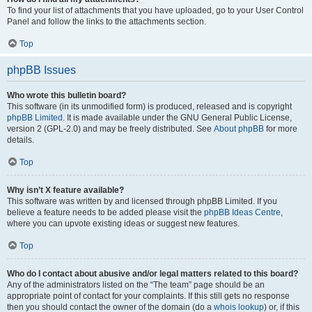
To find your list of attachments that you have uploaded, go to your User Control
Panel and follow the links to the attachments section.
Top
phpBB Issues
Who wrote this bulletin board?
This software (in its unmodified form) is produced, released and is copyright
phpBB Limited
. It is made available under the GNU General Public License,
version 2 (GPL-2.0) and may be freely distributed. See
About phpBB
for more
details.
Top
Why isn’t X feature available?
This software was written by and licensed through phpBB Limited. If you
believe a feature needs to be added please visit the
phpBB Ideas Centre
,
where you can upvote existing ideas or suggest new features.
Top
Who do I contact about abusive and/or legal matters related to this board?
Any of the administrators listed on the “The team” page should be an
appropriate point of contact for your complaints. If this still gets no response
then you should contact the owner of the domain (do a
whois lookup
) or, if this