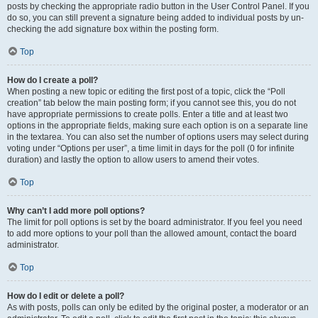
posts by checking the appropriate radio button in the User Control Panel. If you
do so, you can still prevent a signature being added to individual posts by un-
checking the add signature box within the posting form.
Top
How do I create a poll?
When posting a new topic or editing the first post of a topic, click the “Poll
creation” tab below the main posting form; if you cannot see this, you do not
have appropriate permissions to create polls. Enter a title and at least two
options in the appropriate fields, making sure each option is on a separate line
in the textarea. You can also set the number of options users may select during
voting under “Options per user”, a time limit in days for the poll (0 for infinite
duration) and lastly the option to allow users to amend their votes.
Top
Why can’t I add more poll options?
The limit for poll options is set by the board administrator. If you feel you need
to add more options to your poll than the allowed amount, contact the board
administrator.
Top
How do I edit or delete a poll?
As with posts, polls can only be edited by the original poster, a moderator or an