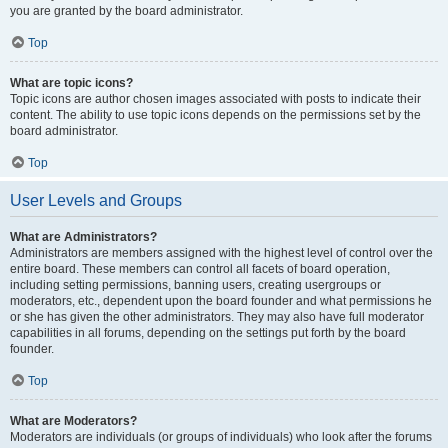
you are granted by the board administrator.
Top
What are topic icons?
Topic icons are author chosen images associated with posts to indicate their
content. The ability to use topic icons depends on the permissions set by the
board administrator.
Top
User Levels and Groups
What are Administrators?
Administrators are members assigned with the highest level of control over the
entire board. These members can control all facets of board operation,
including setting permissions, banning users, creating usergroups or
moderators, etc., dependent upon the board founder and what permissions he
or she has given the other administrators. They may also have full moderator
capabilities in all forums, depending on the settings put forth by the board
founder.
Top
What are Moderators?
Moderators are individuals (or groups of individuals) who look after the forums