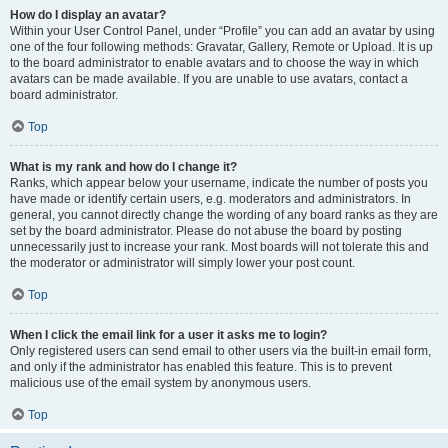
How do I display an avatar?
Within your User Control Panel, under “Profile” you can add an avatar by using
one of the four following methods: Gravatar, Gallery, Remote or Upload. It is up
to the board administrator to enable avatars and to choose the way in which
avatars can be made available. If you are unable to use avatars, contact a
board administrator.
Top
What is my rank and how do I change it?
Ranks, which appear below your username, indicate the number of posts you
have made or identify certain users, e.g. moderators and administrators. In
general, you cannot directly change the wording of any board ranks as they are
set by the board administrator. Please do not abuse the board by posting
unnecessarily just to increase your rank. Most boards will not tolerate this and
the moderator or administrator will simply lower your post count.
Top
When I click the email link for a user it asks me to login?
Only registered users can send email to other users via the built-in email form,
and only if the administrator has enabled this feature. This is to prevent
malicious use of the email system by anonymous users.
Top