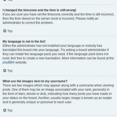
I changed the timezone and the time is still wrong!
If you are sure you have set the timezone correctly and the time is still incorrect,
then the time stored on the server clock is incorrect. Please notify an
administrator to correct the problem.
Top
My language is not in the list!
Either the administrator has not installed your language or nobody has
translated this board into your language. Try asking a board administrator if
they can install the language pack you need. If the language pack does not
exist, feel free to create a new translation. More information can be found at the
phpBB
® website.
Top
What are the images next to my username?
There are two images which may appear along with a username when viewing
posts. One of them may be an image associated with your rank, generally in
the form of stars, blocks or dots, indicating how many posts you have made or
your status on the board. Another, usually larger, image is known as an avatar
and is generally unique or personal to each user.
Top