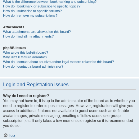
What is the difference between bookmarking and subscribing?
How do I bookmark or subscribe to specific topics?
How do I subscribe to specific forums?
How do I remove my subscriptions?
Attachments
What attachments are allowed on this board?
How do I find all my attachments?
phpBB Issues
Who wrote this bulletin board?
Why isn’t X feature available?
Who do I contact about abusive and/or legal matters related to this board?
How do I contact a board administrator?
Login and Registration Issues
Why do I need to register?
You may not have to, it is up to the administrator of the board as to whether you
need to register in order to post messages. However; registration will give you
access to additional features not available to guest users such as definable
avatar images, private messaging, emailing of fellow users, usergroup
subscription, etc. It only takes a few moments to register so it is recommended
you do so.
Top