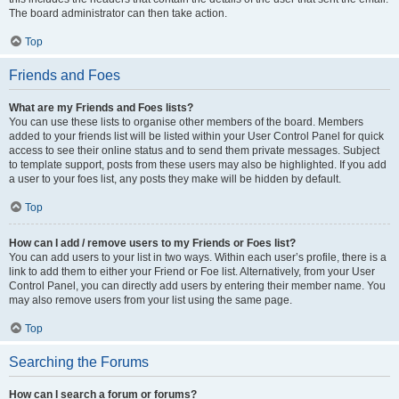
The board administrator can then take action.
Top
Friends and Foes
What are my Friends and Foes lists?
You can use these lists to organise other members of the board. Members
added to your friends list will be listed within your User Control Panel for quick
access to see their online status and to send them private messages. Subject
to template support, posts from these users may also be highlighted. If you add
a user to your foes list, any posts they make will be hidden by default.
Top
How can I add / remove users to my Friends or Foes list?
You can add users to your list in two ways. Within each user’s profile, there is a
link to add them to either your Friend or Foe list. Alternatively, from your User
Control Panel, you can directly add users by entering their member name. You
may also remove users from your list using the same page.
Top
Searching the Forums
How can I search a forum or forums?