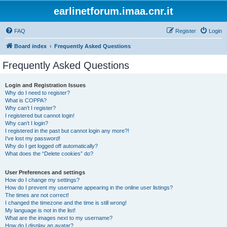
earlinetforum.imaa.cnr.it
FAQ
Register
Login
Board index
Frequently Asked Questions
Frequently Asked Questions
Login and Registration Issues
Why do I need to register?
What is COPPA?
Why can’t I register?
I registered but cannot login!
Why can’t I login?
I registered in the past but cannot login any more?!
I’ve lost my password!
Why do I get logged off automatically?
What does the “Delete cookies” do?
User Preferences and settings
How do I change my settings?
How do I prevent my username appearing in the online user listings?
The times are not correct!
I changed the timezone and the time is still wrong!
My language is not in the list!
What are the images next to my username?
How do I display an avatar?