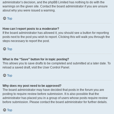
administrator’s decision, and the phpBB Limited has nothing to do with the
warnings on the given site. Contact the board administrator if you are unsure
about why you were issued a warning.
Top
How can I report posts to a moderator?
If the board administrator has allowed it, you should see a button for reporting
posts next to the post you wish to report. Clicking this will walk you through the
steps necessary to report the post.
Top
What is the “Save” button for in topic posting?
This allows you to save drafts to be completed and submitted at a later date. To
reload a saved draft, visit the User Control Panel.
Top
Why does my post need to be approved?
The board administrator may have decided that posts in the forum you are
posting to require review before submission. It is also possible that the
administrator has placed you in a group of users whose posts require review
before submission. Please contact the board administrator for further details.
Top