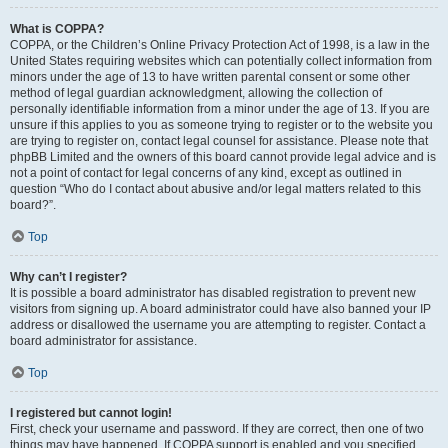
What is COPPA?
COPPA, or the Children’s Online Privacy Protection Act of 1998, is a law in the
United States requiring websites which can potentially collect information from
minors under the age of 13 to have written parental consent or some other
method of legal guardian acknowledgment, allowing the collection of
personally identifiable information from a minor under the age of 13. If you are
unsure if this applies to you as someone trying to register or to the website you
are trying to register on, contact legal counsel for assistance. Please note that
phpBB Limited and the owners of this board cannot provide legal advice and is
not a point of contact for legal concerns of any kind, except as outlined in
question “Who do I contact about abusive and/or legal matters related to this
board?”.
Top
Why can’t I register?
It is possible a board administrator has disabled registration to prevent new
visitors from signing up. A board administrator could have also banned your IP
address or disallowed the username you are attempting to register. Contact a
board administrator for assistance.
Top
I registered but cannot login!
First, check your username and password. If they are correct, then one of two
things may have happened. If COPPA support is enabled and you specified