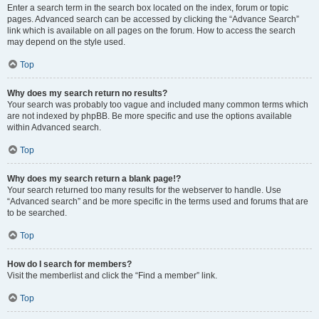
Enter a search term in the search box located on the index, forum or topic
pages. Advanced search can be accessed by clicking the “Advance Search”
link which is available on all pages on the forum. How to access the search
may depend on the style used.
Top
Why does my search return no results?
Your search was probably too vague and included many common terms which
are not indexed by phpBB. Be more specific and use the options available
within Advanced search.
Top
Why does my search return a blank page!?
Your search returned too many results for the webserver to handle. Use
“Advanced search” and be more specific in the terms used and forums that are
to be searched.
Top
How do I search for members?
Visit the memberlist and click the “Find a member” link.
Top