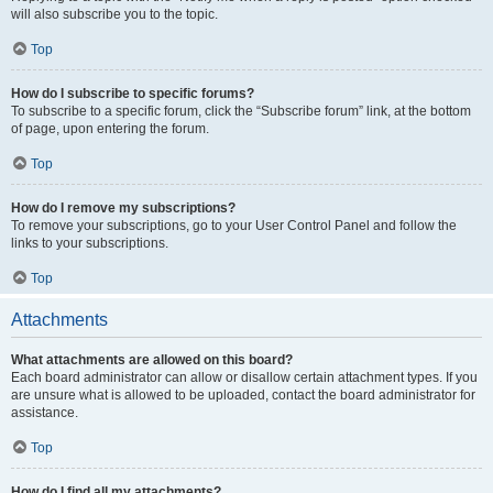
will also subscribe you to the topic.
Top
How do I subscribe to specific forums?
To subscribe to a specific forum, click the “Subscribe forum” link, at the bottom
of page, upon entering the forum.
Top
How do I remove my subscriptions?
To remove your subscriptions, go to your User Control Panel and follow the
links to your subscriptions.
Top
Attachments
What attachments are allowed on this board?
Each board administrator can allow or disallow certain attachment types. If you
are unsure what is allowed to be uploaded, contact the board administrator for
assistance.
Top
How do I find all my attachments?