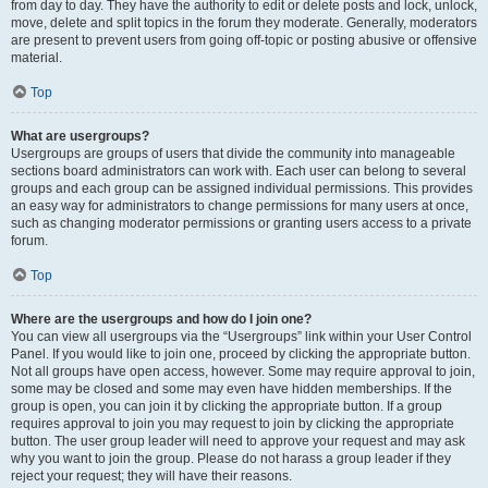
from day to day. They have the authority to edit or delete posts and lock, unlock,
move, delete and split topics in the forum they moderate. Generally, moderators
are present to prevent users from going off-topic or posting abusive or offensive
material.
Top
What are usergroups?
Usergroups are groups of users that divide the community into manageable
sections board administrators can work with. Each user can belong to several
groups and each group can be assigned individual permissions. This provides
an easy way for administrators to change permissions for many users at once,
such as changing moderator permissions or granting users access to a private
forum.
Top
Where are the usergroups and how do I join one?
You can view all usergroups via the “Usergroups” link within your User Control
Panel. If you would like to join one, proceed by clicking the appropriate button.
Not all groups have open access, however. Some may require approval to join,
some may be closed and some may even have hidden memberships. If the
group is open, you can join it by clicking the appropriate button. If a group
requires approval to join you may request to join by clicking the appropriate
button. The user group leader will need to approve your request and may ask
why you want to join the group. Please do not harass a group leader if they
reject your request; they will have their reasons.