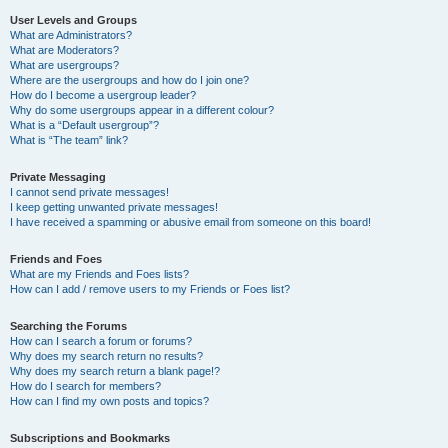
User Levels and Groups
What are Administrators?
What are Moderators?
What are usergroups?
Where are the usergroups and how do I join one?
How do I become a usergroup leader?
Why do some usergroups appear in a different colour?
What is a “Default usergroup”?
What is “The team” link?
Private Messaging
I cannot send private messages!
I keep getting unwanted private messages!
I have received a spamming or abusive email from someone on this board!
Friends and Foes
What are my Friends and Foes lists?
How can I add / remove users to my Friends or Foes list?
Searching the Forums
How can I search a forum or forums?
Why does my search return no results?
Why does my search return a blank page!?
How do I search for members?
How can I find my own posts and topics?
Subscriptions and Bookmarks