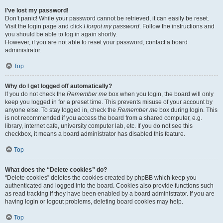
I’ve lost my password!
Don’t panic! While your password cannot be retrieved, it can easily be reset.
Visit the login page and click
I forgot my password
. Follow the instructions and
you should be able to log in again shortly.
However, if you are not able to reset your password, contact a board
administrator.
Top
Why do I get logged off automatically?
If you do not check the
Remember me
box when you login, the board will only
keep you logged in for a preset time. This prevents misuse of your account by
anyone else. To stay logged in, check the
Remember me
box during login. This
is not recommended if you access the board from a shared computer, e.g.
library, internet cafe, university computer lab, etc. If you do not see this
checkbox, it means a board administrator has disabled this feature.
Top
What does the “Delete cookies” do?
“Delete cookies” deletes the cookies created by phpBB which keep you
authenticated and logged into the board. Cookies also provide functions such
as read tracking if they have been enabled by a board administrator. If you are
having login or logout problems, deleting board cookies may help.
Top