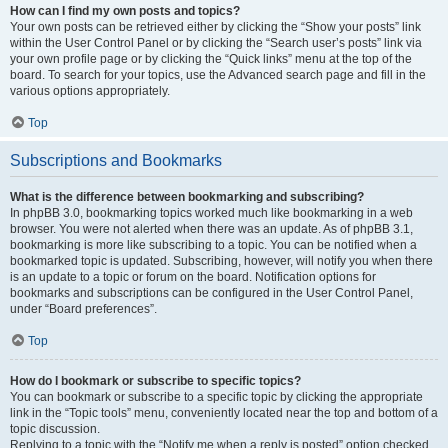
How can I find my own posts and topics?
Your own posts can be retrieved either by clicking the “Show your posts” link
within the User Control Panel or by clicking the “Search user’s posts” link via
your own profile page or by clicking the “Quick links” menu at the top of the
board. To search for your topics, use the Advanced search page and fill in the
various options appropriately.
Top
Subscriptions and Bookmarks
What is the difference between bookmarking and subscribing?
In phpBB 3.0, bookmarking topics worked much like bookmarking in a web
browser. You were not alerted when there was an update. As of phpBB 3.1,
bookmarking is more like subscribing to a topic. You can be notified when a
bookmarked topic is updated. Subscribing, however, will notify you when there
is an update to a topic or forum on the board. Notification options for
bookmarks and subscriptions can be configured in the User Control Panel,
under “Board preferences”.
Top
How do I bookmark or subscribe to specific topics?
You can bookmark or subscribe to a specific topic by clicking the appropriate
link in the “Topic tools” menu, conveniently located near the top and bottom of a
topic discussion.
Replying to a topic with the “Notify me when a reply is posted” option checked