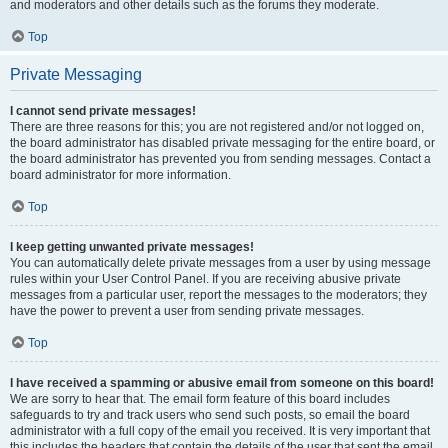
and moderators and other details such as the forums they moderate.
Top
Private Messaging
I cannot send private messages!
There are three reasons for this; you are not registered and/or not logged on,
the board administrator has disabled private messaging for the entire board, or
the board administrator has prevented you from sending messages. Contact a
board administrator for more information.
Top
I keep getting unwanted private messages!
You can automatically delete private messages from a user by using message
rules within your User Control Panel. If you are receiving abusive private
messages from a particular user, report the messages to the moderators; they
have the power to prevent a user from sending private messages.
Top
I have received a spamming or abusive email from someone on this board!
We are sorry to hear that. The email form feature of this board includes
safeguards to try and track users who send such posts, so email the board
administrator with a full copy of the email you received. It is very important that
this includes the headers that contain the details of the user that sent the email.