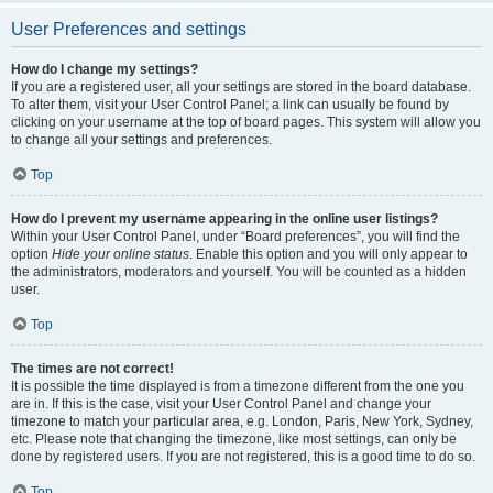
User Preferences and settings
How do I change my settings?
If you are a registered user, all your settings are stored in the board database.
To alter them, visit your User Control Panel; a link can usually be found by
clicking on your username at the top of board pages. This system will allow you
to change all your settings and preferences.
Top
How do I prevent my username appearing in the online user listings?
Within your User Control Panel, under “Board preferences”, you will find the
option
Hide your online status
. Enable this option and you will only appear to
the administrators, moderators and yourself. You will be counted as a hidden
user.
Top
The times are not correct!
It is possible the time displayed is from a timezone different from the one you
are in. If this is the case, visit your User Control Panel and change your
timezone to match your particular area, e.g. London, Paris, New York, Sydney,
etc. Please note that changing the timezone, like most settings, can only be
done by registered users. If you are not registered, this is a good time to do so.
Top