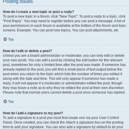
Posting Issues
How do I create a new topic or post a reply?
To post a new topic in a forum, click "New Topic". To post a reply to a topic, click
"Post Reply". You may need to register before you can post a message. A list of
your permissions in each forum is available at the bottom of the forum and topic
screens. Example: You can post new topics, You can post attachments, etc.
Top
How do I edit or delete a post?
Unless you are a board administrator or moderator, you can only edit or delete
your own posts. You can edit a post by clicking the edit button for the relevant
post, sometimes for only a limited time after the post was made. If someone has
already replied to the post, you will find a small piece of text output below the
post when you return to the topic which lists the number of times you edited it
along with the date and time. This will only appear if someone has made a
reply; it will not appear if a moderator or administrator edited the post, though
they may leave a note as to why they’ve edited the post at their own discretion.
Please note that normal users cannot delete a post once someone has replied.
Top
How do I add a signature to my post?
To add a signature to a post you must first create one via your User Control
Panel. Once created, you can check the
Attach a signature
box on the posting
form to add your signature. You can also add a signature by default to all your