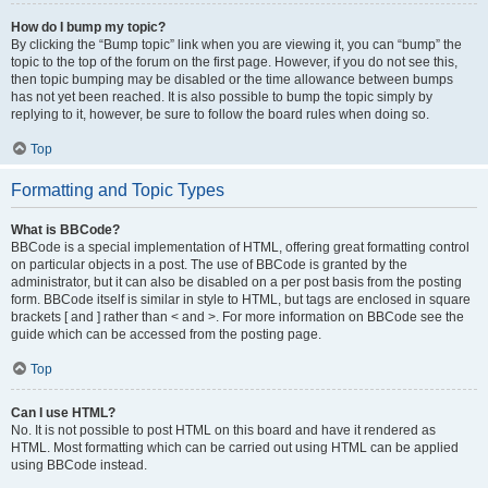
How do I bump my topic?
By clicking the “Bump topic” link when you are viewing it, you can “bump” the
topic to the top of the forum on the first page. However, if you do not see this,
then topic bumping may be disabled or the time allowance between bumps
has not yet been reached. It is also possible to bump the topic simply by
replying to it, however, be sure to follow the board rules when doing so.
Top
Formatting and Topic Types
What is BBCode?
BBCode is a special implementation of HTML, offering great formatting control
on particular objects in a post. The use of BBCode is granted by the
administrator, but it can also be disabled on a per post basis from the posting
form. BBCode itself is similar in style to HTML, but tags are enclosed in square
brackets [ and ] rather than < and >. For more information on BBCode see the
guide which can be accessed from the posting page.
Top
Can I use HTML?
No. It is not possible to post HTML on this board and have it rendered as
HTML. Most formatting which can be carried out using HTML can be applied
using BBCode instead.