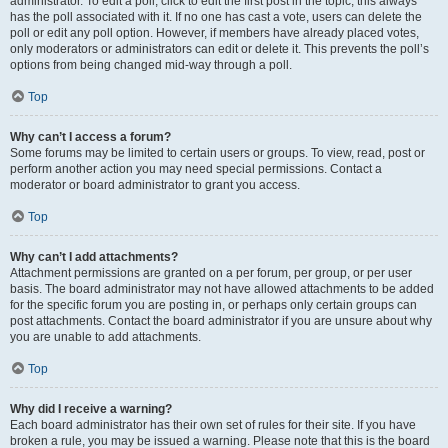
administrator. To edit a poll, click to edit the first post in the topic; this always
has the poll associated with it. If no one has cast a vote, users can delete the
poll or edit any poll option. However, if members have already placed votes,
only moderators or administrators can edit or delete it. This prevents the poll’s
options from being changed mid-way through a poll.
Top
Why can’t I access a forum?
Some forums may be limited to certain users or groups. To view, read, post or
perform another action you may need special permissions. Contact a
moderator or board administrator to grant you access.
Top
Why can’t I add attachments?
Attachment permissions are granted on a per forum, per group, or per user
basis. The board administrator may not have allowed attachments to be added
for the specific forum you are posting in, or perhaps only certain groups can
post attachments. Contact the board administrator if you are unsure about why
you are unable to add attachments.
Top
Why did I receive a warning?
Each board administrator has their own set of rules for their site. If you have
broken a rule, you may be issued a warning. Please note that this is the board