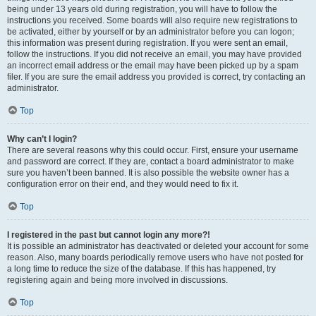
being under 13 years old during registration, you will have to follow the
instructions you received. Some boards will also require new registrations to
be activated, either by yourself or by an administrator before you can logon;
this information was present during registration. If you were sent an email,
follow the instructions. If you did not receive an email, you may have provided
an incorrect email address or the email may have been picked up by a spam
filer. If you are sure the email address you provided is correct, try contacting an
administrator.
Top
Why can’t I login?
There are several reasons why this could occur. First, ensure your username
and password are correct. If they are, contact a board administrator to make
sure you haven’t been banned. It is also possible the website owner has a
configuration error on their end, and they would need to fix it.
Top
I registered in the past but cannot login any more?!
It is possible an administrator has deactivated or deleted your account for some
reason. Also, many boards periodically remove users who have not posted for
a long time to reduce the size of the database. If this has happened, try
registering again and being more involved in discussions.
Top