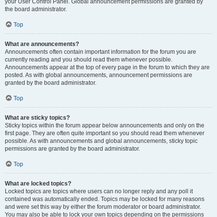
your User Control Panel. Global announcement permissions are granted by
the board administrator.
Top
What are announcements?
Announcements often contain important information for the forum you are
currently reading and you should read them whenever possible.
Announcements appear at the top of every page in the forum to which they are
posted. As with global announcements, announcement permissions are
granted by the board administrator.
Top
What are sticky topics?
Sticky topics within the forum appear below announcements and only on the
first page. They are often quite important so you should read them whenever
possible. As with announcements and global announcements, sticky topic
permissions are granted by the board administrator.
Top
What are locked topics?
Locked topics are topics where users can no longer reply and any poll it
contained was automatically ended. Topics may be locked for many reasons
and were set this way by either the forum moderator or board administrator.
You may also be able to lock your own topics depending on the permissions