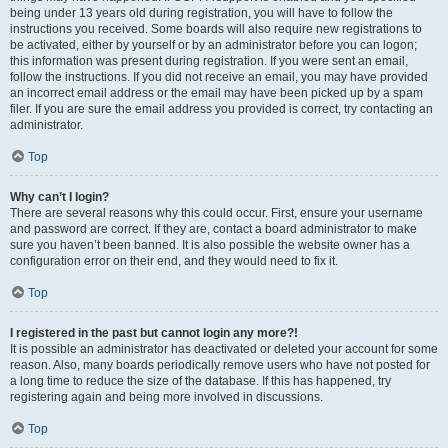
being under 13 years old during registration, you will have to follow the
instructions you received. Some boards will also require new registrations to
be activated, either by yourself or by an administrator before you can logon;
this information was present during registration. If you were sent an email,
follow the instructions. If you did not receive an email, you may have provided
an incorrect email address or the email may have been picked up by a spam
filer. If you are sure the email address you provided is correct, try contacting an
administrator.
Top
Why can’t I login?
There are several reasons why this could occur. First, ensure your username
and password are correct. If they are, contact a board administrator to make
sure you haven’t been banned. It is also possible the website owner has a
configuration error on their end, and they would need to fix it.
Top
I registered in the past but cannot login any more?!
It is possible an administrator has deactivated or deleted your account for some
reason. Also, many boards periodically remove users who have not posted for
a long time to reduce the size of the database. If this has happened, try
registering again and being more involved in discussions.
Top