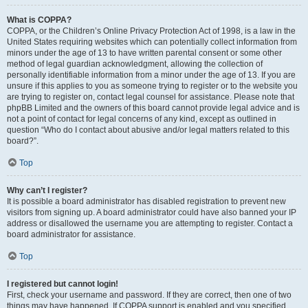
What is COPPA?
COPPA, or the Children’s Online Privacy Protection Act of 1998, is a law in the
United States requiring websites which can potentially collect information from
minors under the age of 13 to have written parental consent or some other
method of legal guardian acknowledgment, allowing the collection of
personally identifiable information from a minor under the age of 13. If you are
unsure if this applies to you as someone trying to register or to the website you
are trying to register on, contact legal counsel for assistance. Please note that
phpBB Limited and the owners of this board cannot provide legal advice and is
not a point of contact for legal concerns of any kind, except as outlined in
question “Who do I contact about abusive and/or legal matters related to this
board?”.
Top
Why can’t I register?
It is possible a board administrator has disabled registration to prevent new
visitors from signing up. A board administrator could have also banned your IP
address or disallowed the username you are attempting to register. Contact a
board administrator for assistance.
Top
I registered but cannot login!
First, check your username and password. If they are correct, then one of two
things may have happened. If COPPA support is enabled and you specified