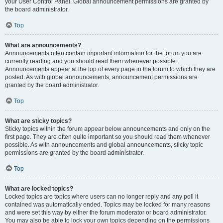
your User Control Panel. Global announcement permissions are granted by
the board administrator.
Top
What are announcements?
Announcements often contain important information for the forum you are
currently reading and you should read them whenever possible.
Announcements appear at the top of every page in the forum to which they are
posted. As with global announcements, announcement permissions are
granted by the board administrator.
Top
What are sticky topics?
Sticky topics within the forum appear below announcements and only on the
first page. They are often quite important so you should read them whenever
possible. As with announcements and global announcements, sticky topic
permissions are granted by the board administrator.
Top
What are locked topics?
Locked topics are topics where users can no longer reply and any poll it
contained was automatically ended. Topics may be locked for many reasons
and were set this way by either the forum moderator or board administrator.
You may also be able to lock your own topics depending on the permissions