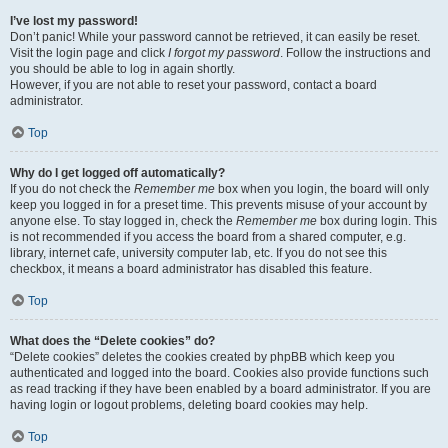
I’ve lost my password!
Don’t panic! While your password cannot be retrieved, it can easily be reset.
Visit the login page and click
I forgot my password
. Follow the instructions and
you should be able to log in again shortly.
However, if you are not able to reset your password, contact a board
administrator.
Top
Why do I get logged off automatically?
If you do not check the
Remember me
box when you login, the board will only
keep you logged in for a preset time. This prevents misuse of your account by
anyone else. To stay logged in, check the
Remember me
box during login. This
is not recommended if you access the board from a shared computer, e.g.
library, internet cafe, university computer lab, etc. If you do not see this
checkbox, it means a board administrator has disabled this feature.
Top
What does the “Delete cookies” do?
“Delete cookies” deletes the cookies created by phpBB which keep you
authenticated and logged into the board. Cookies also provide functions such
as read tracking if they have been enabled by a board administrator. If you are
having login or logout problems, deleting board cookies may help.
Top