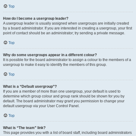
Top
How do I become a usergroup leader?
A usergroup leader is usually assigned when usergroups are initially created
by a board administrator. If you are interested in creating a usergroup, your first
point of contact should be an administrator; try sending a private message.
Top
Why do some usergroups appear in a different colour?
It is possible for the board administrator to assign a colour to the members of a
usergroup to make it easy to identify the members of this group.
Top
What is a “Default usergroup”?
If you are a member of more than one usergroup, your default is used to
determine which group colour and group rank should be shown for you by
default. The board administrator may grant you permission to change your
default usergroup via your User Control Panel.
Top
What is “The team” link?
This page provides you with a list of board staff, including board administrators