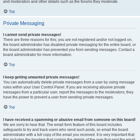
and moderators and other details such as the forums they moderate.
Top
Private Messaging
I cannot send private messages!
There are three reasons for this; you are not registered and/or not logged on,
the board administrator has disabled private messaging for the entire board, or
the board administrator has prevented you from sending messages. Contact a
board administrator for more information.
Top
I keep getting unwanted private messages!
You can automatically delete private messages from a user by using message
rules within your User Control Panel. If you are receiving abusive private
messages from a particular user, report the messages to the moderators; they
have the power to prevent a user from sending private messages.
Top
I have received a spamming or abusive email from someone on this board!
We are sorry to hear that. The email form feature of this board includes
safeguards to try and track users who send such posts, so email the board
administrator with a full copy of the email you received. It is very important that
this includes the headers that contain the details of the user that sent the email.