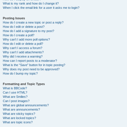
What is my rank and how do I change it?
When I click the email link for a user it asks me to login?
Posting Issues
How do I create a new topic or post a reply?
How do I edit or delete a post?
How do I add a signature to my post?
How do I create a poll?
Why can’t I add more poll options?
How do I edit or delete a poll?
Why can’t I access a forum?
Why can’t I add attachments?
Why did I receive a warning?
How can I report posts to a moderator?
What is the “Save” button for in topic posting?
Why does my post need to be approved?
How do I bump my topic?
Formatting and Topic Types
What is BBCode?
Can I use HTML?
What are Smilies?
Can I post images?
What are global announcements?
What are announcements?
What are sticky topics?
What are locked topics?
What are topic icons?