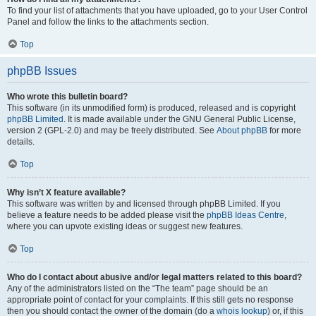
To find your list of attachments that you have uploaded, go to your User Control
Panel and follow the links to the attachments section.
Top
phpBB Issues
Who wrote this bulletin board?
This software (in its unmodified form) is produced, released and is copyright
phpBB Limited
. It is made available under the GNU General Public License,
version 2 (GPL-2.0) and may be freely distributed. See
About phpBB
for more
details.
Top
Why isn’t X feature available?
This software was written by and licensed through phpBB Limited. If you
believe a feature needs to be added please visit the
phpBB Ideas Centre
,
where you can upvote existing ideas or suggest new features.
Top
Who do I contact about abusive and/or legal matters related to this board?
Any of the administrators listed on the “The team” page should be an
appropriate point of contact for your complaints. If this still gets no response
then you should contact the owner of the domain (do a
whois lookup
) or, if this