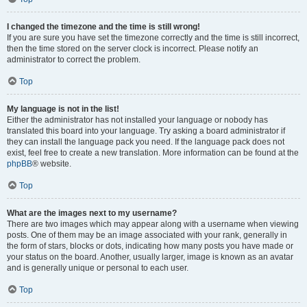
I changed the timezone and the time is still wrong!
If you are sure you have set the timezone correctly and the time is still incorrect,
then the time stored on the server clock is incorrect. Please notify an
administrator to correct the problem.
Top
My language is not in the list!
Either the administrator has not installed your language or nobody has
translated this board into your language. Try asking a board administrator if
they can install the language pack you need. If the language pack does not
exist, feel free to create a new translation. More information can be found at the
phpBB
® website.
Top
What are the images next to my username?
There are two images which may appear along with a username when viewing
posts. One of them may be an image associated with your rank, generally in
the form of stars, blocks or dots, indicating how many posts you have made or
your status on the board. Another, usually larger, image is known as an avatar
and is generally unique or personal to each user.
Top