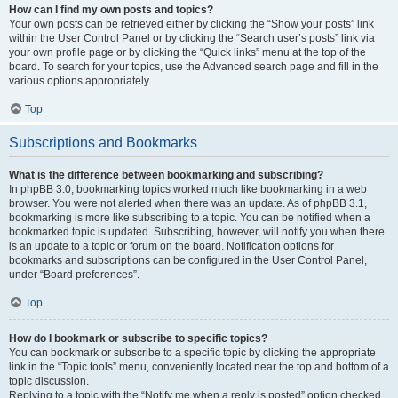
How can I find my own posts and topics?
Your own posts can be retrieved either by clicking the “Show your posts” link
within the User Control Panel or by clicking the “Search user’s posts” link via
your own profile page or by clicking the “Quick links” menu at the top of the
board. To search for your topics, use the Advanced search page and fill in the
various options appropriately.
Top
Subscriptions and Bookmarks
What is the difference between bookmarking and subscribing?
In phpBB 3.0, bookmarking topics worked much like bookmarking in a web
browser. You were not alerted when there was an update. As of phpBB 3.1,
bookmarking is more like subscribing to a topic. You can be notified when a
bookmarked topic is updated. Subscribing, however, will notify you when there
is an update to a topic or forum on the board. Notification options for
bookmarks and subscriptions can be configured in the User Control Panel,
under “Board preferences”.
Top
How do I bookmark or subscribe to specific topics?
You can bookmark or subscribe to a specific topic by clicking the appropriate
link in the “Topic tools” menu, conveniently located near the top and bottom of a
topic discussion.
Replying to a topic with the “Notify me when a reply is posted” option checked