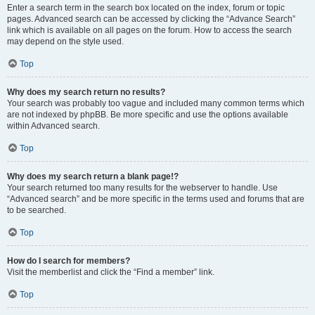
Enter a search term in the search box located on the index, forum or topic
pages. Advanced search can be accessed by clicking the “Advance Search”
link which is available on all pages on the forum. How to access the search
may depend on the style used.
Top
Why does my search return no results?
Your search was probably too vague and included many common terms which
are not indexed by phpBB. Be more specific and use the options available
within Advanced search.
Top
Why does my search return a blank page!?
Your search returned too many results for the webserver to handle. Use
“Advanced search” and be more specific in the terms used and forums that are
to be searched.
Top
How do I search for members?
Visit the memberlist and click the “Find a member” link.
Top