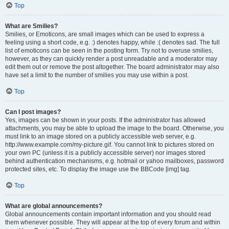
Top
What are Smilies?
Smilies, or Emoticons, are small images which can be used to express a
feeling using a short code, e.g. :) denotes happy, while :( denotes sad. The full
list of emoticons can be seen in the posting form. Try not to overuse smilies,
however, as they can quickly render a post unreadable and a moderator may
edit them out or remove the post altogether. The board administrator may also
have set a limit to the number of smilies you may use within a post.
Top
Can I post images?
Yes, images can be shown in your posts. If the administrator has allowed
attachments, you may be able to upload the image to the board. Otherwise, you
must link to an image stored on a publicly accessible web server, e.g.
http://www.example.com/my-picture.gif. You cannot link to pictures stored on
your own PC (unless it is a publicly accessible server) nor images stored
behind authentication mechanisms, e.g. hotmail or yahoo mailboxes, password
protected sites, etc. To display the image use the BBCode [img] tag.
Top
What are global announcements?
Global announcements contain important information and you should read
them whenever possible. They will appear at the top of every forum and within