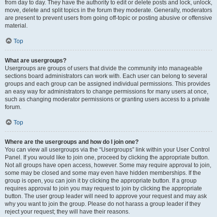
from day to day. They have the authority to edit or delete posts and lock, unlock,
move, delete and split topics in the forum they moderate. Generally, moderators
are present to prevent users from going off-topic or posting abusive or offensive
material.
Top
What are usergroups?
Usergroups are groups of users that divide the community into manageable
sections board administrators can work with. Each user can belong to several
groups and each group can be assigned individual permissions. This provides
an easy way for administrators to change permissions for many users at once,
such as changing moderator permissions or granting users access to a private
forum.
Top
Where are the usergroups and how do I join one?
You can view all usergroups via the “Usergroups” link within your User Control
Panel. If you would like to join one, proceed by clicking the appropriate button.
Not all groups have open access, however. Some may require approval to join,
some may be closed and some may even have hidden memberships. If the
group is open, you can join it by clicking the appropriate button. If a group
requires approval to join you may request to join by clicking the appropriate
button. The user group leader will need to approve your request and may ask
why you want to join the group. Please do not harass a group leader if they
reject your request; they will have their reasons.