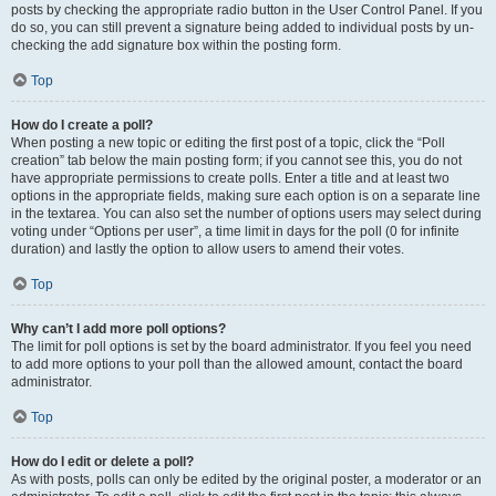
posts by checking the appropriate radio button in the User Control Panel. If you
do so, you can still prevent a signature being added to individual posts by un-
checking the add signature box within the posting form.
Top
How do I create a poll?
When posting a new topic or editing the first post of a topic, click the “Poll
creation” tab below the main posting form; if you cannot see this, you do not
have appropriate permissions to create polls. Enter a title and at least two
options in the appropriate fields, making sure each option is on a separate line
in the textarea. You can also set the number of options users may select during
voting under “Options per user”, a time limit in days for the poll (0 for infinite
duration) and lastly the option to allow users to amend their votes.
Top
Why can’t I add more poll options?
The limit for poll options is set by the board administrator. If you feel you need
to add more options to your poll than the allowed amount, contact the board
administrator.
Top
How do I edit or delete a poll?
As with posts, polls can only be edited by the original poster, a moderator or an