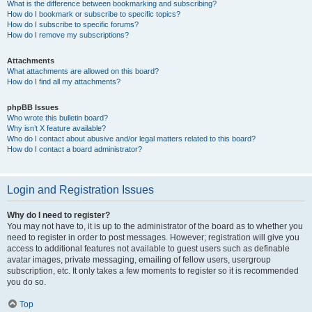
What is the difference between bookmarking and subscribing?
How do I bookmark or subscribe to specific topics?
How do I subscribe to specific forums?
How do I remove my subscriptions?
Attachments
What attachments are allowed on this board?
How do I find all my attachments?
phpBB Issues
Who wrote this bulletin board?
Why isn’t X feature available?
Who do I contact about abusive and/or legal matters related to this board?
How do I contact a board administrator?
Login and Registration Issues
Why do I need to register?
You may not have to, it is up to the administrator of the board as to whether you
need to register in order to post messages. However; registration will give you
access to additional features not available to guest users such as definable
avatar images, private messaging, emailing of fellow users, usergroup
subscription, etc. It only takes a few moments to register so it is recommended
you do so.
Top