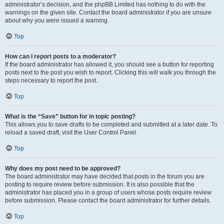
administrator’s decision, and the phpBB Limited has nothing to do with the
warnings on the given site. Contact the board administrator if you are unsure
about why you were issued a warning.
Top
How can I report posts to a moderator?
If the board administrator has allowed it, you should see a button for reporting
posts next to the post you wish to report. Clicking this will walk you through the
steps necessary to report the post.
Top
What is the “Save” button for in topic posting?
This allows you to save drafts to be completed and submitted at a later date. To
reload a saved draft, visit the User Control Panel.
Top
Why does my post need to be approved?
The board administrator may have decided that posts in the forum you are
posting to require review before submission. It is also possible that the
administrator has placed you in a group of users whose posts require review
before submission. Please contact the board administrator for further details.
Top