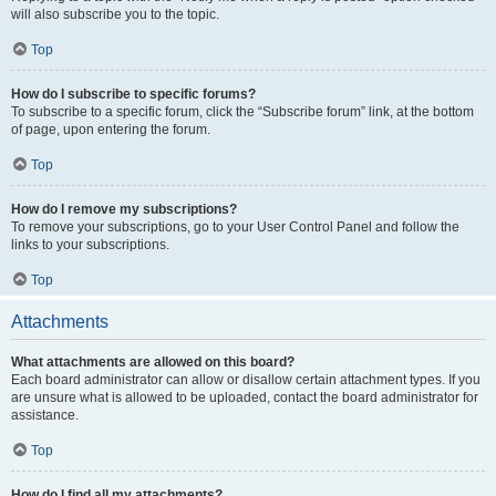
will also subscribe you to the topic.
Top
How do I subscribe to specific forums?
To subscribe to a specific forum, click the “Subscribe forum” link, at the bottom
of page, upon entering the forum.
Top
How do I remove my subscriptions?
To remove your subscriptions, go to your User Control Panel and follow the
links to your subscriptions.
Top
Attachments
What attachments are allowed on this board?
Each board administrator can allow or disallow certain attachment types. If you
are unsure what is allowed to be uploaded, contact the board administrator for
assistance.
Top
How do I find all my attachments?