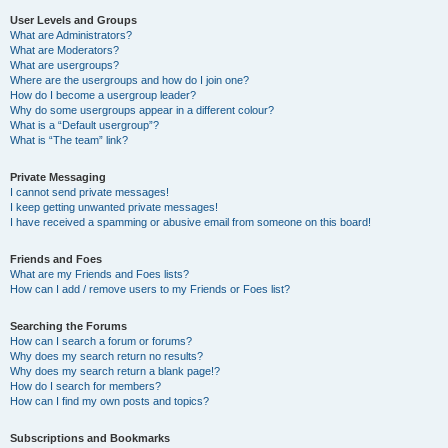
User Levels and Groups
What are Administrators?
What are Moderators?
What are usergroups?
Where are the usergroups and how do I join one?
How do I become a usergroup leader?
Why do some usergroups appear in a different colour?
What is a “Default usergroup”?
What is “The team” link?
Private Messaging
I cannot send private messages!
I keep getting unwanted private messages!
I have received a spamming or abusive email from someone on this board!
Friends and Foes
What are my Friends and Foes lists?
How can I add / remove users to my Friends or Foes list?
Searching the Forums
How can I search a forum or forums?
Why does my search return no results?
Why does my search return a blank page!?
How do I search for members?
How can I find my own posts and topics?
Subscriptions and Bookmarks