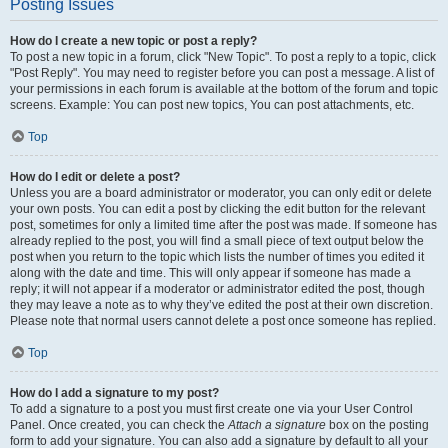
Posting Issues
How do I create a new topic or post a reply?
To post a new topic in a forum, click "New Topic". To post a reply to a topic, click
"Post Reply". You may need to register before you can post a message. A list of
your permissions in each forum is available at the bottom of the forum and topic
screens. Example: You can post new topics, You can post attachments, etc.
Top
How do I edit or delete a post?
Unless you are a board administrator or moderator, you can only edit or delete
your own posts. You can edit a post by clicking the edit button for the relevant
post, sometimes for only a limited time after the post was made. If someone has
already replied to the post, you will find a small piece of text output below the
post when you return to the topic which lists the number of times you edited it
along with the date and time. This will only appear if someone has made a
reply; it will not appear if a moderator or administrator edited the post, though
they may leave a note as to why they’ve edited the post at their own discretion.
Please note that normal users cannot delete a post once someone has replied.
Top
How do I add a signature to my post?
To add a signature to a post you must first create one via your User Control
Panel. Once created, you can check the
Attach a signature
box on the posting
form to add your signature. You can also add a signature by default to all your