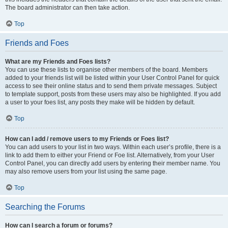
The board administrator can then take action.
Top
Friends and Foes
What are my Friends and Foes lists?
You can use these lists to organise other members of the board. Members
added to your friends list will be listed within your User Control Panel for quick
access to see their online status and to send them private messages. Subject
to template support, posts from these users may also be highlighted. If you add
a user to your foes list, any posts they make will be hidden by default.
Top
How can I add / remove users to my Friends or Foes list?
You can add users to your list in two ways. Within each user’s profile, there is a
link to add them to either your Friend or Foe list. Alternatively, from your User
Control Panel, you can directly add users by entering their member name. You
may also remove users from your list using the same page.
Top
Searching the Forums
How can I search a forum or forums?