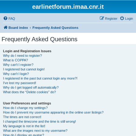
earlinetforum.imaa.cnr.it
FAQ
Register
Login
Board index
Frequently Asked Questions
Frequently Asked Questions
Login and Registration Issues
Why do I need to register?
What is COPPA?
Why can’t I register?
I registered but cannot login!
Why can’t I login?
I registered in the past but cannot login any more?!
I’ve lost my password!
Why do I get logged off automatically?
What does the “Delete cookies” do?
User Preferences and settings
How do I change my settings?
How do I prevent my username appearing in the online user listings?
The times are not correct!
I changed the timezone and the time is still wrong!
My language is not in the list!
What are the images next to my username?
How do I display an avatar?