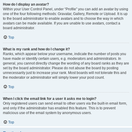
How do I display an avatar?
Within your User Control Panel, under “Profile” you can add an avatar by using
one of the four following methods: Gravatar, Gallery, Remote or Upload. It is up
to the board administrator to enable avatars and to choose the way in which
avatars can be made available. If you are unable to use avatars, contact a
board administrator.
Top
What is my rank and how do I change it?
Ranks, which appear below your username, indicate the number of posts you
have made or identify certain users, e.g. moderators and administrators. In
general, you cannot directly change the wording of any board ranks as they are
set by the board administrator. Please do not abuse the board by posting
unnecessarily just to increase your rank. Most boards will not tolerate this and
the moderator or administrator will simply lower your post count.
Top
When I click the email link for a user it asks me to login?
Only registered users can send email to other users via the built-in email form,
and only if the administrator has enabled this feature. This is to prevent
malicious use of the email system by anonymous users.
Top