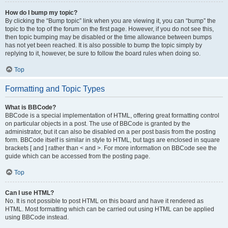
How do I bump my topic?
By clicking the “Bump topic” link when you are viewing it, you can “bump” the
topic to the top of the forum on the first page. However, if you do not see this,
then topic bumping may be disabled or the time allowance between bumps
has not yet been reached. It is also possible to bump the topic simply by
replying to it, however, be sure to follow the board rules when doing so.
Top
Formatting and Topic Types
What is BBCode?
BBCode is a special implementation of HTML, offering great formatting control
on particular objects in a post. The use of BBCode is granted by the
administrator, but it can also be disabled on a per post basis from the posting
form. BBCode itself is similar in style to HTML, but tags are enclosed in square
brackets [ and ] rather than < and >. For more information on BBCode see the
guide which can be accessed from the posting page.
Top
Can I use HTML?
No. It is not possible to post HTML on this board and have it rendered as
HTML. Most formatting which can be carried out using HTML can be applied
using BBCode instead.