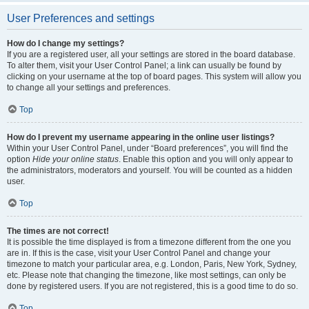
User Preferences and settings
How do I change my settings?
If you are a registered user, all your settings are stored in the board database.
To alter them, visit your User Control Panel; a link can usually be found by
clicking on your username at the top of board pages. This system will allow you
to change all your settings and preferences.
Top
How do I prevent my username appearing in the online user listings?
Within your User Control Panel, under “Board preferences”, you will find the
option
Hide your online status
. Enable this option and you will only appear to
the administrators, moderators and yourself. You will be counted as a hidden
user.
Top
The times are not correct!
It is possible the time displayed is from a timezone different from the one you
are in. If this is the case, visit your User Control Panel and change your
timezone to match your particular area, e.g. London, Paris, New York, Sydney,
etc. Please note that changing the timezone, like most settings, can only be
done by registered users. If you are not registered, this is a good time to do so.
Top