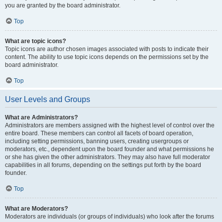
you are granted by the board administrator.
Top
What are topic icons?
Topic icons are author chosen images associated with posts to indicate their
content. The ability to use topic icons depends on the permissions set by the
board administrator.
Top
User Levels and Groups
What are Administrators?
Administrators are members assigned with the highest level of control over the
entire board. These members can control all facets of board operation,
including setting permissions, banning users, creating usergroups or
moderators, etc., dependent upon the board founder and what permissions he
or she has given the other administrators. They may also have full moderator
capabilities in all forums, depending on the settings put forth by the board
founder.
Top
What are Moderators?
Moderators are individuals (or groups of individuals) who look after the forums