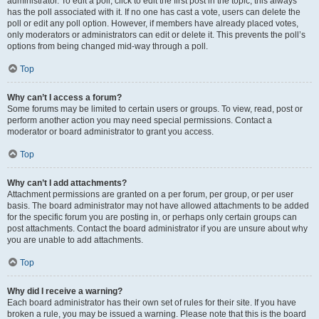
administrator. To edit a poll, click to edit the first post in the topic; this always
has the poll associated with it. If no one has cast a vote, users can delete the
poll or edit any poll option. However, if members have already placed votes,
only moderators or administrators can edit or delete it. This prevents the poll’s
options from being changed mid-way through a poll.
Top
Why can’t I access a forum?
Some forums may be limited to certain users or groups. To view, read, post or
perform another action you may need special permissions. Contact a
moderator or board administrator to grant you access.
Top
Why can’t I add attachments?
Attachment permissions are granted on a per forum, per group, or per user
basis. The board administrator may not have allowed attachments to be added
for the specific forum you are posting in, or perhaps only certain groups can
post attachments. Contact the board administrator if you are unsure about why
you are unable to add attachments.
Top
Why did I receive a warning?
Each board administrator has their own set of rules for their site. If you have
broken a rule, you may be issued a warning. Please note that this is the board