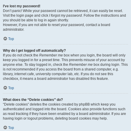
I’ve lost my password!
Don’t panic! While your password cannot be retrieved, it can easily be reset.
Visit the login page and click
I forgot my password
. Follow the instructions and
you should be able to log in again shortly.
However, if you are not able to reset your password, contact a board
administrator.
Top
Why do I get logged off automatically?
If you do not check the
Remember me
box when you login, the board will only
keep you logged in for a preset time. This prevents misuse of your account by
anyone else. To stay logged in, check the
Remember me
box during login. This
is not recommended if you access the board from a shared computer, e.g.
library, internet cafe, university computer lab, etc. If you do not see this
checkbox, it means a board administrator has disabled this feature.
Top
What does the “Delete cookies” do?
“Delete cookies” deletes the cookies created by phpBB which keep you
authenticated and logged into the board. Cookies also provide functions such
as read tracking if they have been enabled by a board administrator. If you are
having login or logout problems, deleting board cookies may help.
Top