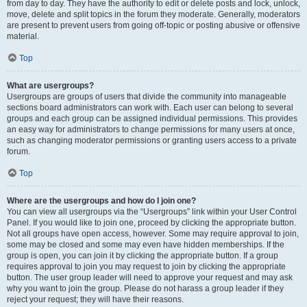
from day to day. They have the authority to edit or delete posts and lock, unlock,
move, delete and split topics in the forum they moderate. Generally, moderators
are present to prevent users from going off-topic or posting abusive or offensive
material.
Top
What are usergroups?
Usergroups are groups of users that divide the community into manageable
sections board administrators can work with. Each user can belong to several
groups and each group can be assigned individual permissions. This provides
an easy way for administrators to change permissions for many users at once,
such as changing moderator permissions or granting users access to a private
forum.
Top
Where are the usergroups and how do I join one?
You can view all usergroups via the “Usergroups” link within your User Control
Panel. If you would like to join one, proceed by clicking the appropriate button.
Not all groups have open access, however. Some may require approval to join,
some may be closed and some may even have hidden memberships. If the
group is open, you can join it by clicking the appropriate button. If a group
requires approval to join you may request to join by clicking the appropriate
button. The user group leader will need to approve your request and may ask
why you want to join the group. Please do not harass a group leader if they
reject your request; they will have their reasons.