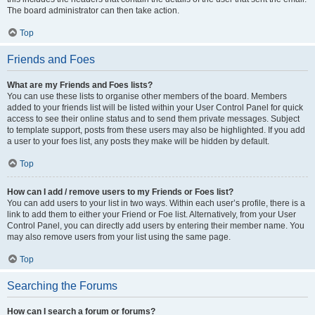
The board administrator can then take action.
Top
Friends and Foes
What are my Friends and Foes lists?
You can use these lists to organise other members of the board. Members
added to your friends list will be listed within your User Control Panel for quick
access to see their online status and to send them private messages. Subject
to template support, posts from these users may also be highlighted. If you add
a user to your foes list, any posts they make will be hidden by default.
Top
How can I add / remove users to my Friends or Foes list?
You can add users to your list in two ways. Within each user’s profile, there is a
link to add them to either your Friend or Foe list. Alternatively, from your User
Control Panel, you can directly add users by entering their member name. You
may also remove users from your list using the same page.
Top
Searching the Forums
How can I search a forum or forums?