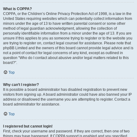
What is COPPA?
COPPA, or the Children’s Online Privacy Protection Act of 1998, is a law in the
United States requiring websites which can potentially collect information from
minors under the age of 13 to have written parental consent or some other
method of legal guardian acknowledgment, allowing the collection of
personally identifiable information from a minor under the age of 13. If you are
unsure if this applies to you as someone trying to register or to the website you
are trying to register on, contact legal counsel for assistance. Please note that
phpBB Limited and the owners of this board cannot provide legal advice and is
not a point of contact for legal concerns of any kind, except as outlined in
question “Who do I contact about abusive and/or legal matters related to this
board?”.
Top
Why can’t I register?
It is possible a board administrator has disabled registration to prevent new
visitors from signing up. A board administrator could have also banned your IP
address or disallowed the username you are attempting to register. Contact a
board administrator for assistance.
Top
I registered but cannot login!
First, check your username and password. If they are correct, then one of two
things may have happened. If COPPA support is enabled and you specified