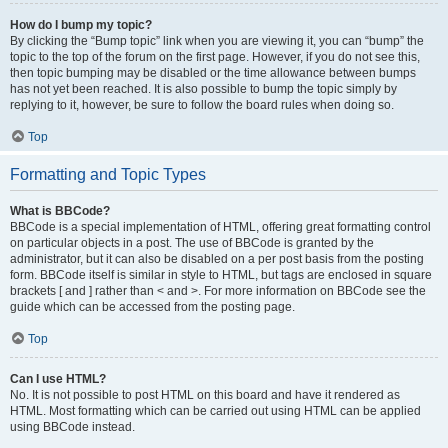
How do I bump my topic?
By clicking the “Bump topic” link when you are viewing it, you can “bump” the
topic to the top of the forum on the first page. However, if you do not see this,
then topic bumping may be disabled or the time allowance between bumps
has not yet been reached. It is also possible to bump the topic simply by
replying to it, however, be sure to follow the board rules when doing so.
Top
Formatting and Topic Types
What is BBCode?
BBCode is a special implementation of HTML, offering great formatting control
on particular objects in a post. The use of BBCode is granted by the
administrator, but it can also be disabled on a per post basis from the posting
form. BBCode itself is similar in style to HTML, but tags are enclosed in square
brackets [ and ] rather than < and >. For more information on BBCode see the
guide which can be accessed from the posting page.
Top
Can I use HTML?
No. It is not possible to post HTML on this board and have it rendered as
HTML. Most formatting which can be carried out using HTML can be applied
using BBCode instead.