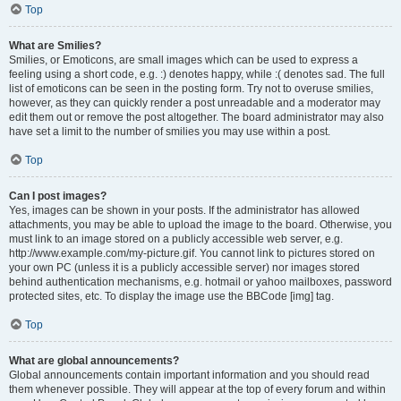
Top
What are Smilies?
Smilies, or Emoticons, are small images which can be used to express a
feeling using a short code, e.g. :) denotes happy, while :( denotes sad. The full
list of emoticons can be seen in the posting form. Try not to overuse smilies,
however, as they can quickly render a post unreadable and a moderator may
edit them out or remove the post altogether. The board administrator may also
have set a limit to the number of smilies you may use within a post.
Top
Can I post images?
Yes, images can be shown in your posts. If the administrator has allowed
attachments, you may be able to upload the image to the board. Otherwise, you
must link to an image stored on a publicly accessible web server, e.g.
http://www.example.com/my-picture.gif. You cannot link to pictures stored on
your own PC (unless it is a publicly accessible server) nor images stored
behind authentication mechanisms, e.g. hotmail or yahoo mailboxes, password
protected sites, etc. To display the image use the BBCode [img] tag.
Top
What are global announcements?
Global announcements contain important information and you should read
them whenever possible. They will appear at the top of every forum and within