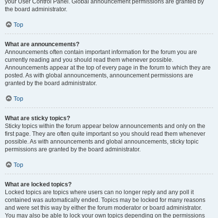
your User Control Panel. Global announcement permissions are granted by
the board administrator.
Top
What are announcements?
Announcements often contain important information for the forum you are
currently reading and you should read them whenever possible.
Announcements appear at the top of every page in the forum to which they are
posted. As with global announcements, announcement permissions are
granted by the board administrator.
Top
What are sticky topics?
Sticky topics within the forum appear below announcements and only on the
first page. They are often quite important so you should read them whenever
possible. As with announcements and global announcements, sticky topic
permissions are granted by the board administrator.
Top
What are locked topics?
Locked topics are topics where users can no longer reply and any poll it
contained was automatically ended. Topics may be locked for many reasons
and were set this way by either the forum moderator or board administrator.
You may also be able to lock your own topics depending on the permissions