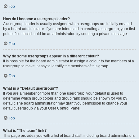
Top
How do I become a usergroup leader?
A usergroup leader is usually assigned when usergroups are initially created
by a board administrator. If you are interested in creating a usergroup, your first
point of contact should be an administrator; try sending a private message.
Top
Why do some usergroups appear in a different colour?
It is possible for the board administrator to assign a colour to the members of a
usergroup to make it easy to identify the members of this group.
Top
What is a “Default usergroup”?
If you are a member of more than one usergroup, your default is used to
determine which group colour and group rank should be shown for you by
default. The board administrator may grant you permission to change your
default usergroup via your User Control Panel.
Top
What is “The team” link?
This page provides you with a list of board staff, including board administrators