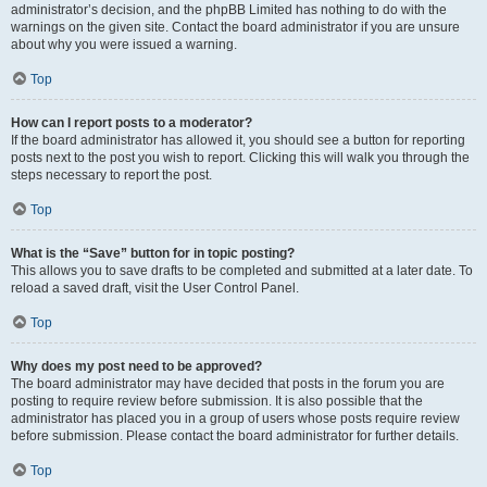
administrator’s decision, and the phpBB Limited has nothing to do with the
warnings on the given site. Contact the board administrator if you are unsure
about why you were issued a warning.
Top
How can I report posts to a moderator?
If the board administrator has allowed it, you should see a button for reporting
posts next to the post you wish to report. Clicking this will walk you through the
steps necessary to report the post.
Top
What is the “Save” button for in topic posting?
This allows you to save drafts to be completed and submitted at a later date. To
reload a saved draft, visit the User Control Panel.
Top
Why does my post need to be approved?
The board administrator may have decided that posts in the forum you are
posting to require review before submission. It is also possible that the
administrator has placed you in a group of users whose posts require review
before submission. Please contact the board administrator for further details.
Top