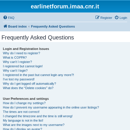
earlinetforum.imaa.cnr.it
FAQ
Register
Login
Board index
Frequently Asked Questions
Frequently Asked Questions
Login and Registration Issues
Why do I need to register?
What is COPPA?
Why can’t I register?
I registered but cannot login!
Why can’t I login?
I registered in the past but cannot login any more?!
I’ve lost my password!
Why do I get logged off automatically?
What does the “Delete cookies” do?
User Preferences and settings
How do I change my settings?
How do I prevent my username appearing in the online user listings?
The times are not correct!
I changed the timezone and the time is still wrong!
My language is not in the list!
What are the images next to my username?
How do I display an avatar?