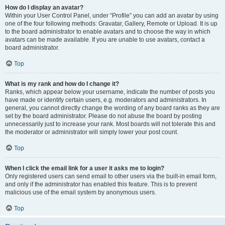
How do I display an avatar?
Within your User Control Panel, under “Profile” you can add an avatar by using
one of the four following methods: Gravatar, Gallery, Remote or Upload. It is up
to the board administrator to enable avatars and to choose the way in which
avatars can be made available. If you are unable to use avatars, contact a
board administrator.
Top
What is my rank and how do I change it?
Ranks, which appear below your username, indicate the number of posts you
have made or identify certain users, e.g. moderators and administrators. In
general, you cannot directly change the wording of any board ranks as they are
set by the board administrator. Please do not abuse the board by posting
unnecessarily just to increase your rank. Most boards will not tolerate this and
the moderator or administrator will simply lower your post count.
Top
When I click the email link for a user it asks me to login?
Only registered users can send email to other users via the built-in email form,
and only if the administrator has enabled this feature. This is to prevent
malicious use of the email system by anonymous users.
Top