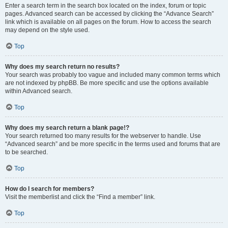
Enter a search term in the search box located on the index, forum or topic
pages. Advanced search can be accessed by clicking the “Advance Search”
link which is available on all pages on the forum. How to access the search
may depend on the style used.
Top
Why does my search return no results?
Your search was probably too vague and included many common terms which
are not indexed by phpBB. Be more specific and use the options available
within Advanced search.
Top
Why does my search return a blank page!?
Your search returned too many results for the webserver to handle. Use
“Advanced search” and be more specific in the terms used and forums that are
to be searched.
Top
How do I search for members?
Visit the memberlist and click the “Find a member” link.
Top