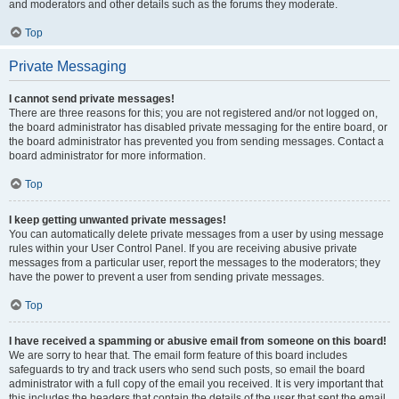
and moderators and other details such as the forums they moderate.
Top
Private Messaging
I cannot send private messages!
There are three reasons for this; you are not registered and/or not logged on,
the board administrator has disabled private messaging for the entire board, or
the board administrator has prevented you from sending messages. Contact a
board administrator for more information.
Top
I keep getting unwanted private messages!
You can automatically delete private messages from a user by using message
rules within your User Control Panel. If you are receiving abusive private
messages from a particular user, report the messages to the moderators; they
have the power to prevent a user from sending private messages.
Top
I have received a spamming or abusive email from someone on this board!
We are sorry to hear that. The email form feature of this board includes
safeguards to try and track users who send such posts, so email the board
administrator with a full copy of the email you received. It is very important that
this includes the headers that contain the details of the user that sent the email.