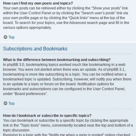
How can I find my own posts and topics?
Your own posts can be retrieved either by clicking the “Show your posts” link
within the User Control Panel or by clicking the “Search user’s posts” link via
your own profile page or by clicking the “Quick links” menu at the top of the
board. To search for your topics, use the Advanced search page and fill in the
various options appropriately.
Top
Subscriptions and Bookmarks
What is the difference between bookmarking and subscribing?
In phpBB 3.0, bookmarking topics worked much like bookmarking in a web
browser. You were not alerted when there was an update. As of phpBB 3.1,
bookmarking is more like subscribing to a topic. You can be notified when a
bookmarked topic is updated. Subscribing, however, will notify you when there
is an update to a topic or forum on the board. Notification options for
bookmarks and subscriptions can be configured in the User Control Panel,
under “Board preferences”.
Top
How do I bookmark or subscribe to specific topics?
You can bookmark or subscribe to a specific topic by clicking the appropriate
link in the “Topic tools” menu, conveniently located near the top and bottom of a
topic discussion.
Replying to a topic with the “Notify me when a reply is posted” option checked