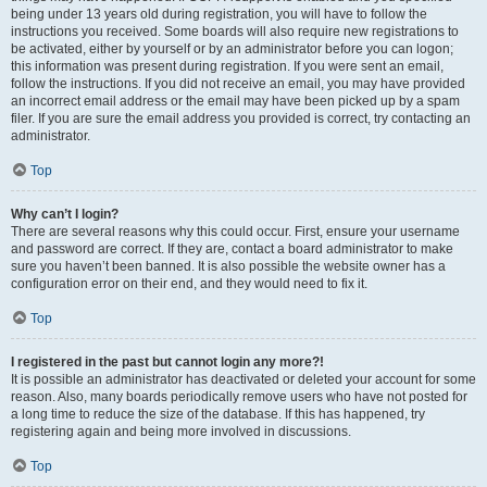
being under 13 years old during registration, you will have to follow the
instructions you received. Some boards will also require new registrations to
be activated, either by yourself or by an administrator before you can logon;
this information was present during registration. If you were sent an email,
follow the instructions. If you did not receive an email, you may have provided
an incorrect email address or the email may have been picked up by a spam
filer. If you are sure the email address you provided is correct, try contacting an
administrator.
Top
Why can’t I login?
There are several reasons why this could occur. First, ensure your username
and password are correct. If they are, contact a board administrator to make
sure you haven’t been banned. It is also possible the website owner has a
configuration error on their end, and they would need to fix it.
Top
I registered in the past but cannot login any more?!
It is possible an administrator has deactivated or deleted your account for some
reason. Also, many boards periodically remove users who have not posted for
a long time to reduce the size of the database. If this has happened, try
registering again and being more involved in discussions.
Top