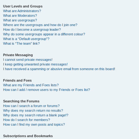
User Levels and Groups
What are Administrators?
What are Moderators?
What are usergroups?
Where are the usergroups and how do I join one?
How do I become a usergroup leader?
Why do some usergroups appear in a different colour?
What is a “Default usergroup”?
What is “The team” link?
Private Messaging
I cannot send private messages!
I keep getting unwanted private messages!
I have received a spamming or abusive email from someone on this board!
Friends and Foes
What are my Friends and Foes lists?
How can I add / remove users to my Friends or Foes list?
Searching the Forums
How can I search a forum or forums?
Why does my search return no results?
Why does my search return a blank page!?
How do I search for members?
How can I find my own posts and topics?
Subscriptions and Bookmarks