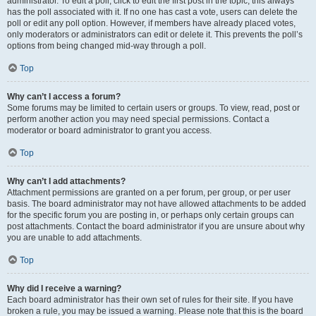
administrator. To edit a poll, click to edit the first post in the topic; this always
has the poll associated with it. If no one has cast a vote, users can delete the
poll or edit any poll option. However, if members have already placed votes,
only moderators or administrators can edit or delete it. This prevents the poll’s
options from being changed mid-way through a poll.
Top
Why can’t I access a forum?
Some forums may be limited to certain users or groups. To view, read, post or
perform another action you may need special permissions. Contact a
moderator or board administrator to grant you access.
Top
Why can’t I add attachments?
Attachment permissions are granted on a per forum, per group, or per user
basis. The board administrator may not have allowed attachments to be added
for the specific forum you are posting in, or perhaps only certain groups can
post attachments. Contact the board administrator if you are unsure about why
you are unable to add attachments.
Top
Why did I receive a warning?
Each board administrator has their own set of rules for their site. If you have
broken a rule, you may be issued a warning. Please note that this is the board