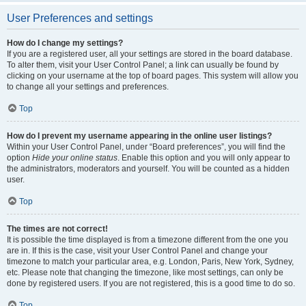
User Preferences and settings
How do I change my settings?
If you are a registered user, all your settings are stored in the board database.
To alter them, visit your User Control Panel; a link can usually be found by
clicking on your username at the top of board pages. This system will allow you
to change all your settings and preferences.
Top
How do I prevent my username appearing in the online user listings?
Within your User Control Panel, under “Board preferences”, you will find the
option
Hide your online status
. Enable this option and you will only appear to
the administrators, moderators and yourself. You will be counted as a hidden
user.
Top
The times are not correct!
It is possible the time displayed is from a timezone different from the one you
are in. If this is the case, visit your User Control Panel and change your
timezone to match your particular area, e.g. London, Paris, New York, Sydney,
etc. Please note that changing the timezone, like most settings, can only be
done by registered users. If you are not registered, this is a good time to do so.
Top