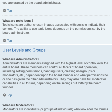
you are granted by the board administrator.
Top
What are topic icons?
Topic icons are author chosen images associated with posts to indicate their
content. The ability to use topic icons depends on the permissions set by the
board administrator.
Top
User Levels and Groups
What are Administrators?
Administrators are members assigned with the highest level of control over the
entire board. These members can control all facets of board operation,
including setting permissions, banning users, creating usergroups or
moderators, etc., dependent upon the board founder and what permissions he
or she has given the other administrators. They may also have full moderator
capabilities in all forums, depending on the settings put forth by the board
founder.
Top
What are Moderators?
Moderators are individuals (or groups of individuals) who look after the forums