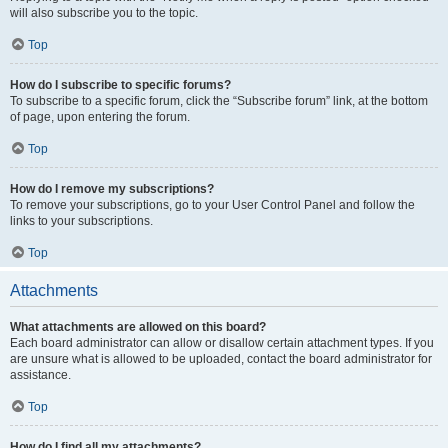
will also subscribe you to the topic.
Top
How do I subscribe to specific forums?
To subscribe to a specific forum, click the “Subscribe forum” link, at the bottom
of page, upon entering the forum.
Top
How do I remove my subscriptions?
To remove your subscriptions, go to your User Control Panel and follow the
links to your subscriptions.
Top
Attachments
What attachments are allowed on this board?
Each board administrator can allow or disallow certain attachment types. If you
are unsure what is allowed to be uploaded, contact the board administrator for
assistance.
Top
How do I find all my attachments?