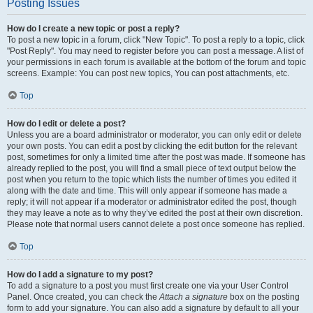
Posting Issues
How do I create a new topic or post a reply?
To post a new topic in a forum, click "New Topic". To post a reply to a topic, click
"Post Reply". You may need to register before you can post a message. A list of
your permissions in each forum is available at the bottom of the forum and topic
screens. Example: You can post new topics, You can post attachments, etc.
Top
How do I edit or delete a post?
Unless you are a board administrator or moderator, you can only edit or delete
your own posts. You can edit a post by clicking the edit button for the relevant
post, sometimes for only a limited time after the post was made. If someone has
already replied to the post, you will find a small piece of text output below the
post when you return to the topic which lists the number of times you edited it
along with the date and time. This will only appear if someone has made a
reply; it will not appear if a moderator or administrator edited the post, though
they may leave a note as to why they’ve edited the post at their own discretion.
Please note that normal users cannot delete a post once someone has replied.
Top
How do I add a signature to my post?
To add a signature to a post you must first create one via your User Control
Panel. Once created, you can check the
Attach a signature
box on the posting
form to add your signature. You can also add a signature by default to all your