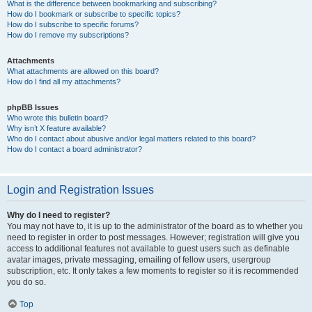
What is the difference between bookmarking and subscribing?
How do I bookmark or subscribe to specific topics?
How do I subscribe to specific forums?
How do I remove my subscriptions?
Attachments
What attachments are allowed on this board?
How do I find all my attachments?
phpBB Issues
Who wrote this bulletin board?
Why isn’t X feature available?
Who do I contact about abusive and/or legal matters related to this board?
How do I contact a board administrator?
Login and Registration Issues
Why do I need to register?
You may not have to, it is up to the administrator of the board as to whether you
need to register in order to post messages. However; registration will give you
access to additional features not available to guest users such as definable
avatar images, private messaging, emailing of fellow users, usergroup
subscription, etc. It only takes a few moments to register so it is recommended
you do so.
Top