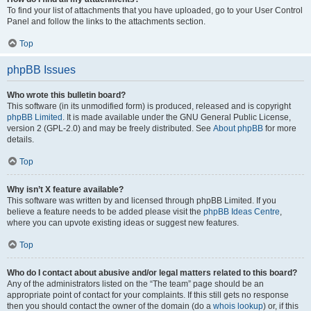
To find your list of attachments that you have uploaded, go to your User Control
Panel and follow the links to the attachments section.
Top
phpBB Issues
Who wrote this bulletin board?
This software (in its unmodified form) is produced, released and is copyright
phpBB Limited
. It is made available under the GNU General Public License,
version 2 (GPL-2.0) and may be freely distributed. See
About phpBB
for more
details.
Top
Why isn’t X feature available?
This software was written by and licensed through phpBB Limited. If you
believe a feature needs to be added please visit the
phpBB Ideas Centre
,
where you can upvote existing ideas or suggest new features.
Top
Who do I contact about abusive and/or legal matters related to this board?
Any of the administrators listed on the “The team” page should be an
appropriate point of contact for your complaints. If this still gets no response
then you should contact the owner of the domain (do a
whois lookup
) or, if this