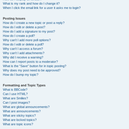
What is my rank and how do I change it?
When I click the email link for a user it asks me to login?
Posting Issues
How do I create a new topic or post a reply?
How do I edit or delete a post?
How do I add a signature to my post?
How do I create a poll?
Why can’t I add more poll options?
How do I edit or delete a poll?
Why can’t I access a forum?
Why can’t I add attachments?
Why did I receive a warning?
How can I report posts to a moderator?
What is the “Save” button for in topic posting?
Why does my post need to be approved?
How do I bump my topic?
Formatting and Topic Types
What is BBCode?
Can I use HTML?
What are Smilies?
Can I post images?
What are global announcements?
What are announcements?
What are sticky topics?
What are locked topics?
What are topic icons?