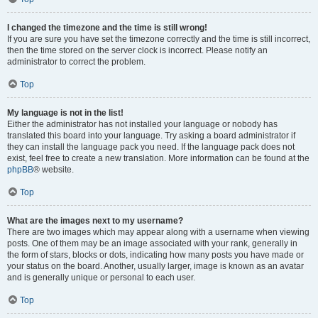
I changed the timezone and the time is still wrong!
If you are sure you have set the timezone correctly and the time is still incorrect,
then the time stored on the server clock is incorrect. Please notify an
administrator to correct the problem.
Top
My language is not in the list!
Either the administrator has not installed your language or nobody has
translated this board into your language. Try asking a board administrator if
they can install the language pack you need. If the language pack does not
exist, feel free to create a new translation. More information can be found at the
phpBB
® website.
Top
What are the images next to my username?
There are two images which may appear along with a username when viewing
posts. One of them may be an image associated with your rank, generally in
the form of stars, blocks or dots, indicating how many posts you have made or
your status on the board. Another, usually larger, image is known as an avatar
and is generally unique or personal to each user.
Top