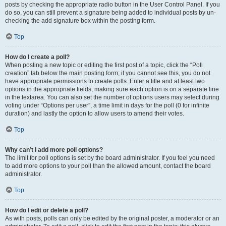
posts by checking the appropriate radio button in the User Control Panel. If you
do so, you can still prevent a signature being added to individual posts by un-
checking the add signature box within the posting form.
Top
How do I create a poll?
When posting a new topic or editing the first post of a topic, click the “Poll
creation” tab below the main posting form; if you cannot see this, you do not
have appropriate permissions to create polls. Enter a title and at least two
options in the appropriate fields, making sure each option is on a separate line
in the textarea. You can also set the number of options users may select during
voting under “Options per user”, a time limit in days for the poll (0 for infinite
duration) and lastly the option to allow users to amend their votes.
Top
Why can’t I add more poll options?
The limit for poll options is set by the board administrator. If you feel you need
to add more options to your poll than the allowed amount, contact the board
administrator.
Top
How do I edit or delete a poll?
As with posts, polls can only be edited by the original poster, a moderator or an