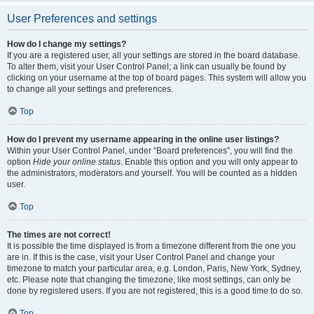
User Preferences and settings
How do I change my settings?
If you are a registered user, all your settings are stored in the board database.
To alter them, visit your User Control Panel; a link can usually be found by
clicking on your username at the top of board pages. This system will allow you
to change all your settings and preferences.
Top
How do I prevent my username appearing in the online user listings?
Within your User Control Panel, under “Board preferences”, you will find the
option
Hide your online status
. Enable this option and you will only appear to
the administrators, moderators and yourself. You will be counted as a hidden
user.
Top
The times are not correct!
It is possible the time displayed is from a timezone different from the one you
are in. If this is the case, visit your User Control Panel and change your
timezone to match your particular area, e.g. London, Paris, New York, Sydney,
etc. Please note that changing the timezone, like most settings, can only be
done by registered users. If you are not registered, this is a good time to do so.
Top