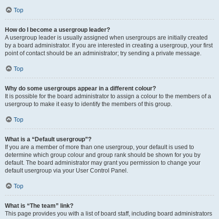
Top
How do I become a usergroup leader?
A usergroup leader is usually assigned when usergroups are initially created
by a board administrator. If you are interested in creating a usergroup, your first
point of contact should be an administrator; try sending a private message.
Top
Why do some usergroups appear in a different colour?
It is possible for the board administrator to assign a colour to the members of a
usergroup to make it easy to identify the members of this group.
Top
What is a “Default usergroup”?
If you are a member of more than one usergroup, your default is used to
determine which group colour and group rank should be shown for you by
default. The board administrator may grant you permission to change your
default usergroup via your User Control Panel.
Top
What is “The team” link?
This page provides you with a list of board staff, including board administrators