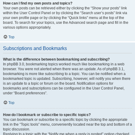
How can I find my own posts and topics?
Your own posts can be retrieved either by clicking the “Show your posts” link
within the User Control Panel or by clicking the “Search user’s posts” link via
your own profile page or by clicking the “Quick links” menu at the top of the
board. To search for your topics, use the Advanced search page and fill in the
various options appropriately.
Top
Subscriptions and Bookmarks
What is the difference between bookmarking and subscribing?
In phpBB 3.0, bookmarking topics worked much like bookmarking in a web
browser. You were not alerted when there was an update. As of phpBB 3.1,
bookmarking is more like subscribing to a topic. You can be notified when a
bookmarked topic is updated. Subscribing, however, will notify you when there
is an update to a topic or forum on the board. Notification options for
bookmarks and subscriptions can be configured in the User Control Panel,
under “Board preferences”.
Top
How do I bookmark or subscribe to specific topics?
You can bookmark or subscribe to a specific topic by clicking the appropriate
link in the “Topic tools” menu, conveniently located near the top and bottom of a
topic discussion.
Replying to a topic with the “Notify me when a reply is posted” option checked