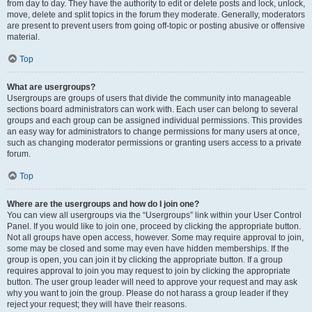
from day to day. They have the authority to edit or delete posts and lock, unlock,
move, delete and split topics in the forum they moderate. Generally, moderators
are present to prevent users from going off-topic or posting abusive or offensive
material.
Top
What are usergroups?
Usergroups are groups of users that divide the community into manageable
sections board administrators can work with. Each user can belong to several
groups and each group can be assigned individual permissions. This provides
an easy way for administrators to change permissions for many users at once,
such as changing moderator permissions or granting users access to a private
forum.
Top
Where are the usergroups and how do I join one?
You can view all usergroups via the “Usergroups” link within your User Control
Panel. If you would like to join one, proceed by clicking the appropriate button.
Not all groups have open access, however. Some may require approval to join,
some may be closed and some may even have hidden memberships. If the
group is open, you can join it by clicking the appropriate button. If a group
requires approval to join you may request to join by clicking the appropriate
button. The user group leader will need to approve your request and may ask
why you want to join the group. Please do not harass a group leader if they
reject your request; they will have their reasons.