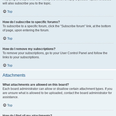
will also subscribe you to the topic.
Top
How do I subscribe to specific forums?
To subscribe to a specific forum, click the “Subscribe forum” link, at the bottom
of page, upon entering the forum.
Top
How do I remove my subscriptions?
To remove your subscriptions, go to your User Control Panel and follow the
links to your subscriptions.
Top
Attachments
What attachments are allowed on this board?
Each board administrator can allow or disallow certain attachment types. If you
are unsure what is allowed to be uploaded, contact the board administrator for
assistance.
Top
How do I find all my attachments?