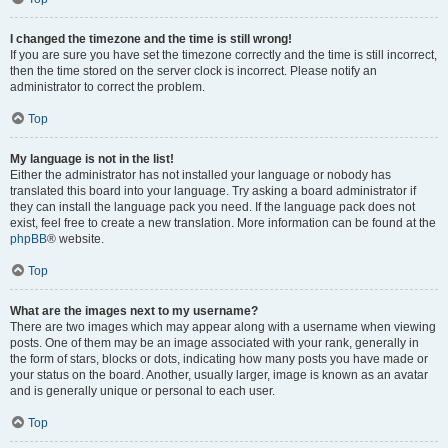
I changed the timezone and the time is still wrong!
If you are sure you have set the timezone correctly and the time is still incorrect,
then the time stored on the server clock is incorrect. Please notify an
administrator to correct the problem.
Top
My language is not in the list!
Either the administrator has not installed your language or nobody has
translated this board into your language. Try asking a board administrator if
they can install the language pack you need. If the language pack does not
exist, feel free to create a new translation. More information can be found at the
phpBB
® website.
Top
What are the images next to my username?
There are two images which may appear along with a username when viewing
posts. One of them may be an image associated with your rank, generally in
the form of stars, blocks or dots, indicating how many posts you have made or
your status on the board. Another, usually larger, image is known as an avatar
and is generally unique or personal to each user.
Top