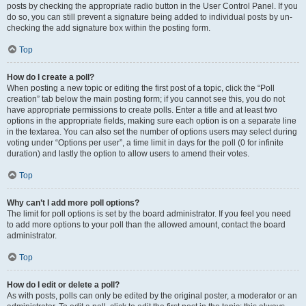
posts by checking the appropriate radio button in the User Control Panel. If you
do so, you can still prevent a signature being added to individual posts by un-
checking the add signature box within the posting form.
Top
How do I create a poll?
When posting a new topic or editing the first post of a topic, click the “Poll
creation” tab below the main posting form; if you cannot see this, you do not
have appropriate permissions to create polls. Enter a title and at least two
options in the appropriate fields, making sure each option is on a separate line
in the textarea. You can also set the number of options users may select during
voting under “Options per user”, a time limit in days for the poll (0 for infinite
duration) and lastly the option to allow users to amend their votes.
Top
Why can’t I add more poll options?
The limit for poll options is set by the board administrator. If you feel you need
to add more options to your poll than the allowed amount, contact the board
administrator.
Top
How do I edit or delete a poll?
As with posts, polls can only be edited by the original poster, a moderator or an