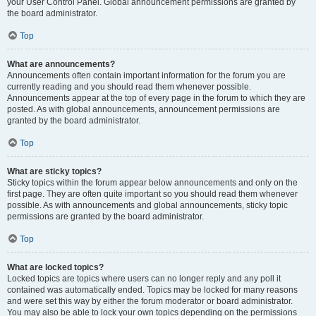
your User Control Panel. Global announcement permissions are granted by
the board administrator.
Top
What are announcements?
Announcements often contain important information for the forum you are
currently reading and you should read them whenever possible.
Announcements appear at the top of every page in the forum to which they are
posted. As with global announcements, announcement permissions are
granted by the board administrator.
Top
What are sticky topics?
Sticky topics within the forum appear below announcements and only on the
first page. They are often quite important so you should read them whenever
possible. As with announcements and global announcements, sticky topic
permissions are granted by the board administrator.
Top
What are locked topics?
Locked topics are topics where users can no longer reply and any poll it
contained was automatically ended. Topics may be locked for many reasons
and were set this way by either the forum moderator or board administrator.
You may also be able to lock your own topics depending on the permissions