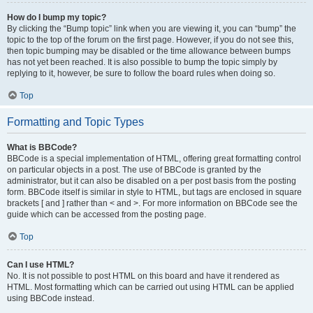
How do I bump my topic?
By clicking the “Bump topic” link when you are viewing it, you can “bump” the
topic to the top of the forum on the first page. However, if you do not see this,
then topic bumping may be disabled or the time allowance between bumps
has not yet been reached. It is also possible to bump the topic simply by
replying to it, however, be sure to follow the board rules when doing so.
Top
Formatting and Topic Types
What is BBCode?
BBCode is a special implementation of HTML, offering great formatting control
on particular objects in a post. The use of BBCode is granted by the
administrator, but it can also be disabled on a per post basis from the posting
form. BBCode itself is similar in style to HTML, but tags are enclosed in square
brackets [ and ] rather than < and >. For more information on BBCode see the
guide which can be accessed from the posting page.
Top
Can I use HTML?
No. It is not possible to post HTML on this board and have it rendered as
HTML. Most formatting which can be carried out using HTML can be applied
using BBCode instead.