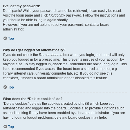
I’ve lost my password!
Don’t panic! While your password cannot be retrieved, it can easily be reset.
Visit the login page and click
I forgot my password
. Follow the instructions and
you should be able to log in again shortly.
However, if you are not able to reset your password, contact a board
administrator.
Top
Why do I get logged off automatically?
If you do not check the
Remember me
box when you login, the board will only
keep you logged in for a preset time. This prevents misuse of your account by
anyone else. To stay logged in, check the
Remember me
box during login. This
is not recommended if you access the board from a shared computer, e.g.
library, internet cafe, university computer lab, etc. If you do not see this
checkbox, it means a board administrator has disabled this feature.
Top
What does the “Delete cookies” do?
“Delete cookies” deletes the cookies created by phpBB which keep you
authenticated and logged into the board. Cookies also provide functions such
as read tracking if they have been enabled by a board administrator. If you are
having login or logout problems, deleting board cookies may help.
Top