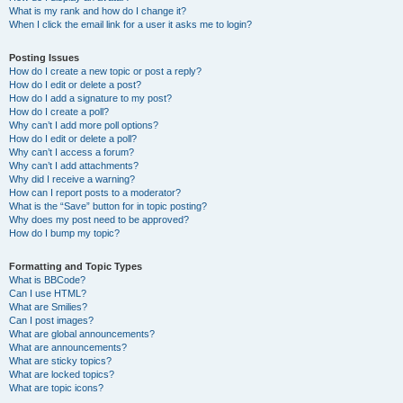
What is my rank and how do I change it?
When I click the email link for a user it asks me to login?
Posting Issues
How do I create a new topic or post a reply?
How do I edit or delete a post?
How do I add a signature to my post?
How do I create a poll?
Why can’t I add more poll options?
How do I edit or delete a poll?
Why can’t I access a forum?
Why can’t I add attachments?
Why did I receive a warning?
How can I report posts to a moderator?
What is the “Save” button for in topic posting?
Why does my post need to be approved?
How do I bump my topic?
Formatting and Topic Types
What is BBCode?
Can I use HTML?
What are Smilies?
Can I post images?
What are global announcements?
What are announcements?
What are sticky topics?
What are locked topics?
What are topic icons?