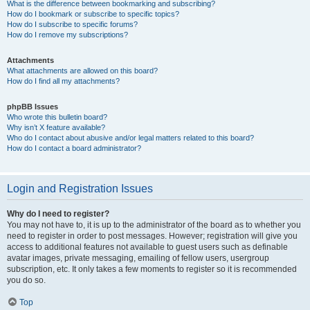
What is the difference between bookmarking and subscribing?
How do I bookmark or subscribe to specific topics?
How do I subscribe to specific forums?
How do I remove my subscriptions?
Attachments
What attachments are allowed on this board?
How do I find all my attachments?
phpBB Issues
Who wrote this bulletin board?
Why isn’t X feature available?
Who do I contact about abusive and/or legal matters related to this board?
How do I contact a board administrator?
Login and Registration Issues
Why do I need to register?
You may not have to, it is up to the administrator of the board as to whether you
need to register in order to post messages. However; registration will give you
access to additional features not available to guest users such as definable
avatar images, private messaging, emailing of fellow users, usergroup
subscription, etc. It only takes a few moments to register so it is recommended
you do so.
Top