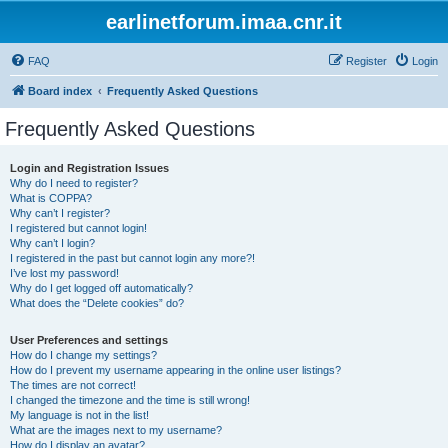
earlinetforum.imaa.cnr.it
FAQ
Register
Login
Board index
Frequently Asked Questions
Frequently Asked Questions
Login and Registration Issues
Why do I need to register?
What is COPPA?
Why can’t I register?
I registered but cannot login!
Why can’t I login?
I registered in the past but cannot login any more?!
I’ve lost my password!
Why do I get logged off automatically?
What does the “Delete cookies” do?
User Preferences and settings
How do I change my settings?
How do I prevent my username appearing in the online user listings?
The times are not correct!
I changed the timezone and the time is still wrong!
My language is not in the list!
What are the images next to my username?
How do I display an avatar?