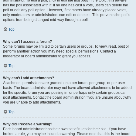
administrator. To edit a poll, click to edit the first post in the topic; this always
has the poll associated with it. If no one has cast a vote, users can delete the
poll or edit any poll option. However, if members have already placed votes,
only moderators or administrators can edit or delete it. This prevents the poll’s
options from being changed mid-way through a poll.
Top
Why can’t I access a forum?
Some forums may be limited to certain users or groups. To view, read, post or
perform another action you may need special permissions. Contact a
moderator or board administrator to grant you access.
Top
Why can’t I add attachments?
Attachment permissions are granted on a per forum, per group, or per user
basis. The board administrator may not have allowed attachments to be added
for the specific forum you are posting in, or perhaps only certain groups can
post attachments. Contact the board administrator if you are unsure about why
you are unable to add attachments.
Top
Why did I receive a warning?
Each board administrator has their own set of rules for their site. If you have
broken a rule, you may be issued a warning. Please note that this is the board