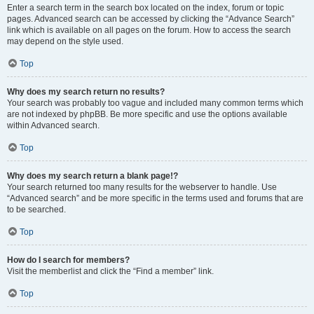
Enter a search term in the search box located on the index, forum or topic
pages. Advanced search can be accessed by clicking the “Advance Search”
link which is available on all pages on the forum. How to access the search
may depend on the style used.
Top
Why does my search return no results?
Your search was probably too vague and included many common terms which
are not indexed by phpBB. Be more specific and use the options available
within Advanced search.
Top
Why does my search return a blank page!?
Your search returned too many results for the webserver to handle. Use
“Advanced search” and be more specific in the terms used and forums that are
to be searched.
Top
How do I search for members?
Visit the memberlist and click the “Find a member” link.
Top