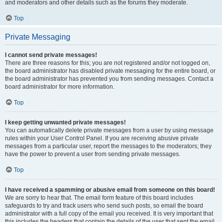
and moderators and other details such as the forums they moderate.
Top
Private Messaging
I cannot send private messages!
There are three reasons for this; you are not registered and/or not logged on,
the board administrator has disabled private messaging for the entire board, or
the board administrator has prevented you from sending messages. Contact a
board administrator for more information.
Top
I keep getting unwanted private messages!
You can automatically delete private messages from a user by using message
rules within your User Control Panel. If you are receiving abusive private
messages from a particular user, report the messages to the moderators; they
have the power to prevent a user from sending private messages.
Top
I have received a spamming or abusive email from someone on this board!
We are sorry to hear that. The email form feature of this board includes
safeguards to try and track users who send such posts, so email the board
administrator with a full copy of the email you received. It is very important that
this includes the headers that contain the details of the user that sent the email.