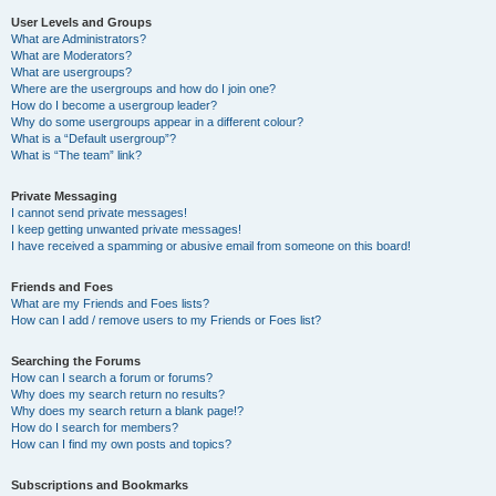
User Levels and Groups
What are Administrators?
What are Moderators?
What are usergroups?
Where are the usergroups and how do I join one?
How do I become a usergroup leader?
Why do some usergroups appear in a different colour?
What is a “Default usergroup”?
What is “The team” link?
Private Messaging
I cannot send private messages!
I keep getting unwanted private messages!
I have received a spamming or abusive email from someone on this board!
Friends and Foes
What are my Friends and Foes lists?
How can I add / remove users to my Friends or Foes list?
Searching the Forums
How can I search a forum or forums?
Why does my search return no results?
Why does my search return a blank page!?
How do I search for members?
How can I find my own posts and topics?
Subscriptions and Bookmarks