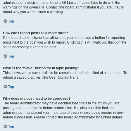
administrator’s decision, and the phpBB Limited has nothing to do with the
warnings on the given site. Contact the board administrator if you are unsure
about why you were issued a warning.
Top
How can I report posts to a moderator?
If the board administrator has allowed it, you should see a button for reporting
posts next to the post you wish to report. Clicking this will walk you through the
steps necessary to report the post.
Top
What is the “Save” button for in topic posting?
This allows you to save drafts to be completed and submitted at a later date. To
reload a saved draft, visit the User Control Panel.
Top
Why does my post need to be approved?
The board administrator may have decided that posts in the forum you are
posting to require review before submission. It is also possible that the
administrator has placed you in a group of users whose posts require review
before submission. Please contact the board administrator for further details.
Top