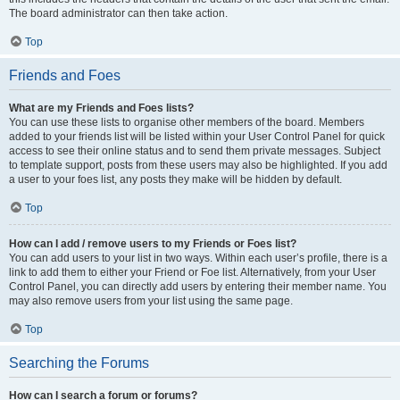
The board administrator can then take action.
Top
Friends and Foes
What are my Friends and Foes lists?
You can use these lists to organise other members of the board. Members
added to your friends list will be listed within your User Control Panel for quick
access to see their online status and to send them private messages. Subject
to template support, posts from these users may also be highlighted. If you add
a user to your foes list, any posts they make will be hidden by default.
Top
How can I add / remove users to my Friends or Foes list?
You can add users to your list in two ways. Within each user’s profile, there is a
link to add them to either your Friend or Foe list. Alternatively, from your User
Control Panel, you can directly add users by entering their member name. You
may also remove users from your list using the same page.
Top
Searching the Forums
How can I search a forum or forums?