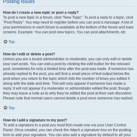
Posting Issues
How do I create a new topic or post a reply?
To post a new topic in a forum, click "New Topic". To post a reply to a topic, click
"Post Reply". You may need to register before you can post a message. A list of
your permissions in each forum is available at the bottom of the forum and topic
screens. Example: You can post new topics, You can post attachments, etc.
Top
How do I edit or delete a post?
Unless you are a board administrator or moderator, you can only edit or delete
your own posts. You can edit a post by clicking the edit button for the relevant
post, sometimes for only a limited time after the post was made. If someone has
already replied to the post, you will find a small piece of text output below the
post when you return to the topic which lists the number of times you edited it
along with the date and time. This will only appear if someone has made a
reply; it will not appear if a moderator or administrator edited the post, though
they may leave a note as to why they’ve edited the post at their own discretion.
Please note that normal users cannot delete a post once someone has replied.
Top
How do I add a signature to my post?
To add a signature to a post you must first create one via your User Control
Panel. Once created, you can check the
Attach a signature
box on the posting
form to add your signature. You can also add a signature by default to all your