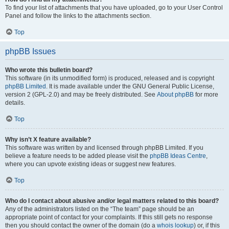
To find your list of attachments that you have uploaded, go to your User Control
Panel and follow the links to the attachments section.
Top
phpBB Issues
Who wrote this bulletin board?
This software (in its unmodified form) is produced, released and is copyright
phpBB Limited
. It is made available under the GNU General Public License,
version 2 (GPL-2.0) and may be freely distributed. See
About phpBB
for more
details.
Top
Why isn’t X feature available?
This software was written by and licensed through phpBB Limited. If you
believe a feature needs to be added please visit the
phpBB Ideas Centre
,
where you can upvote existing ideas or suggest new features.
Top
Who do I contact about abusive and/or legal matters related to this board?
Any of the administrators listed on the “The team” page should be an
appropriate point of contact for your complaints. If this still gets no response
then you should contact the owner of the domain (do a
whois lookup
) or, if this