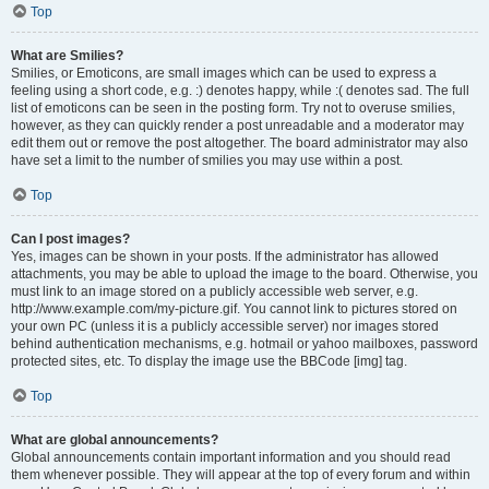
Top
What are Smilies?
Smilies, or Emoticons, are small images which can be used to express a
feeling using a short code, e.g. :) denotes happy, while :( denotes sad. The full
list of emoticons can be seen in the posting form. Try not to overuse smilies,
however, as they can quickly render a post unreadable and a moderator may
edit them out or remove the post altogether. The board administrator may also
have set a limit to the number of smilies you may use within a post.
Top
Can I post images?
Yes, images can be shown in your posts. If the administrator has allowed
attachments, you may be able to upload the image to the board. Otherwise, you
must link to an image stored on a publicly accessible web server, e.g.
http://www.example.com/my-picture.gif. You cannot link to pictures stored on
your own PC (unless it is a publicly accessible server) nor images stored
behind authentication mechanisms, e.g. hotmail or yahoo mailboxes, password
protected sites, etc. To display the image use the BBCode [img] tag.
Top
What are global announcements?
Global announcements contain important information and you should read
them whenever possible. They will appear at the top of every forum and within