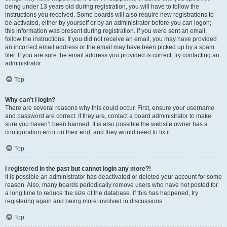
being under 13 years old during registration, you will have to follow the
instructions you received. Some boards will also require new registrations to
be activated, either by yourself or by an administrator before you can logon;
this information was present during registration. If you were sent an email,
follow the instructions. If you did not receive an email, you may have provided
an incorrect email address or the email may have been picked up by a spam
filer. If you are sure the email address you provided is correct, try contacting an
administrator.
Top
Why can’t I login?
There are several reasons why this could occur. First, ensure your username
and password are correct. If they are, contact a board administrator to make
sure you haven’t been banned. It is also possible the website owner has a
configuration error on their end, and they would need to fix it.
Top
I registered in the past but cannot login any more?!
It is possible an administrator has deactivated or deleted your account for some
reason. Also, many boards periodically remove users who have not posted for
a long time to reduce the size of the database. If this has happened, try
registering again and being more involved in discussions.
Top