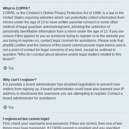
What is COPPA?
COPPA, or the Children’s Online Privacy Protection Act of 1998, is a law in the
United States requiring websites which can potentially collect information from
minors under the age of 13 to have written parental consent or some other
method of legal guardian acknowledgment, allowing the collection of
personally identifiable information from a minor under the age of 13. If you are
unsure if this applies to you as someone trying to register or to the website you
are trying to register on, contact legal counsel for assistance. Please note that
phpBB Limited and the owners of this board cannot provide legal advice and is
not a point of contact for legal concerns of any kind, except as outlined in
question “Who do I contact about abusive and/or legal matters related to this
board?”.
Top
Why can’t I register?
It is possible a board administrator has disabled registration to prevent new
visitors from signing up. A board administrator could have also banned your IP
address or disallowed the username you are attempting to register. Contact a
board administrator for assistance.
Top
I registered but cannot login!
First, check your username and password. If they are correct, then one of two
things may have happened. If COPPA support is enabled and you specified