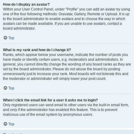
How do I display an avatar?
Within your User Control Panel, under “Profile” you can add an avatar by using
one of the four following methods: Gravatar, Gallery, Remote or Upload. It is up
to the board administrator to enable avatars and to choose the way in which
avatars can be made available. If you are unable to use avatars, contact a
board administrator.
Top
What is my rank and how do I change it?
Ranks, which appear below your username, indicate the number of posts you
have made or identify certain users, e.g. moderators and administrators. In
general, you cannot directly change the wording of any board ranks as they are
set by the board administrator. Please do not abuse the board by posting
unnecessarily just to increase your rank. Most boards will not tolerate this and
the moderator or administrator will simply lower your post count.
Top
When I click the email link for a user it asks me to login?
Only registered users can send email to other users via the built-in email form,
and only if the administrator has enabled this feature. This is to prevent
malicious use of the email system by anonymous users.
Top