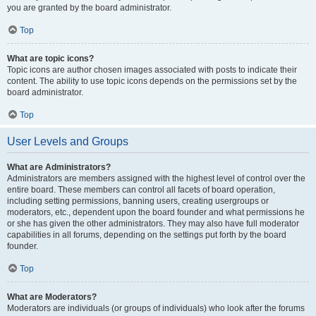
you are granted by the board administrator.
Top
What are topic icons?
Topic icons are author chosen images associated with posts to indicate their
content. The ability to use topic icons depends on the permissions set by the
board administrator.
Top
User Levels and Groups
What are Administrators?
Administrators are members assigned with the highest level of control over the
entire board. These members can control all facets of board operation,
including setting permissions, banning users, creating usergroups or
moderators, etc., dependent upon the board founder and what permissions he
or she has given the other administrators. They may also have full moderator
capabilities in all forums, depending on the settings put forth by the board
founder.
Top
What are Moderators?
Moderators are individuals (or groups of individuals) who look after the forums