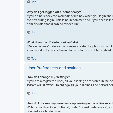
Top
Why do I get logged off automatically?
If you do not check the
Remember me
box when you login, the b
me
box during login. This is not recommended if you access the b
administrator has disabled this feature.
Top
What does the “Delete cookies” do?
“Delete cookies” deletes the cookies created by phpBB which k
administrator. If you are having login or logout problems, dele
Top
User Preferences and settings
How do I change my settings?
If you are a registered user, all your settings are stored in the
system will allow you to change all your settings and preferenc
Top
How do I prevent my username appearing in the online user l
Within your User Control Panel, under “Board preferences”, you 
counted as a hidden user.