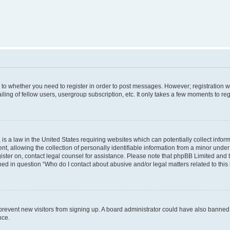
s to whether you need to register in order to post messages. However; registration wi
ing of fellow users, usergroup subscription, etc. It only takes a few moments to re
is a law in the United States requiring websites which can potentially collect infor
allowing the collection of personally identifiable information from a minor under th
egister on, contact legal counsel for assistance. Please note that phpBB Limited and
ined in question “Who do I contact about abusive and/or legal matters related to this
to prevent new visitors from signing up. A board administrator could have also bann
nce.