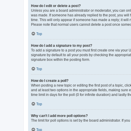
How do I edit or delete a post?
Unless you are a board administrator or moderator, you can only e
was made. If someone has already replied to the post, you will f
time. This will only appear if someone has made a reply; it will 
Please note that normal users cannot delete a post once someo
Top
How do I add a signature to my post?
To add a signature to a post you must first create one via your
signature by default to all your posts by checking the appropria
signature box within the posting form.
Top
How do I create a poll?
When posting a new topic or editing the first post of a topic, cli
and at least two options in the appropriate fields, making sure 
time limit in days for the poll (0 for infinite duration) and lastly
Top
Why can’t I add more poll options?
The limit for poll options is set by the board administrator. If 
Top