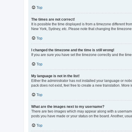
Top
The times are not correct!
It is possible the time displayed is from a timezone different fr
New York, Sydney, etc. Please note that changing the timezone, l
Top
I changed the timezone and the time is still wrong!
If you are sure you have set the timezone correctly and the time i
Top
My language is not in the list!
Either the administrator has not installed your language or nob
pack does not exist, feel free to create a new translation. More
Top
What are the images next to my username?
There are two images which may appear along with a username w
posts you have made or your status on the board. Another, usual
Top