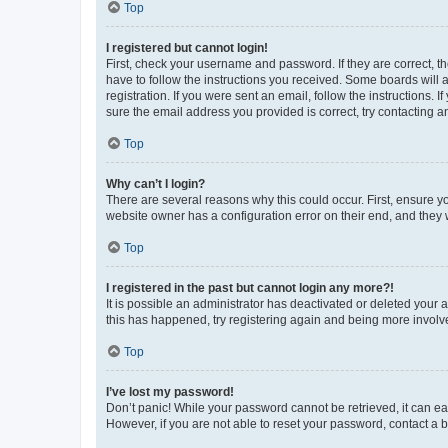
Top
I registered but cannot login!
First, check your username and password. If they are correct, 
have to follow the instructions you received. Some boards will a
registration. If you were sent an email, follow the instructions
sure the email address you provided is correct, try contacting a
Top
Why can’t I login?
There are several reasons why this could occur. First, ensure y
website owner has a configuration error on their end, and they w
Top
I registered in the past but cannot login any more?!
It is possible an administrator has deactivated or deleted your
this has happened, try registering again and being more involv
Top
I’ve lost my password!
Don’t panic! While your password cannot be retrieved, it can eas
However, if you are not able to reset your password, contact a b