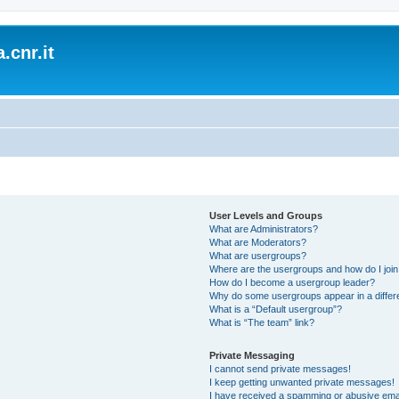
.cnr.it
User Levels and Groups
What are Administrators?
What are Moderators?
What are usergroups?
Where are the usergroups and how do I joi
How do I become a usergroup leader?
Why do some usergroups appear in a differ
What is a “Default usergroup”?
What is “The team” link?
Private Messaging
I cannot send private messages!
I keep getting unwanted private messages!
I have received a spamming or abusive ema