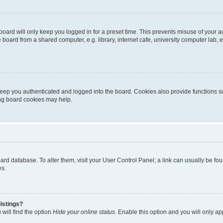
oard will only keep you logged in for a preset time. This prevents misuse of your 
oard from a shared computer, e.g. library, internet cafe, university computer lab, e
eep you authenticated and logged into the board. Cookies also provide functions s
ting board cookies may help.
 board database. To alter them, visit your User Control Panel; a link can usually be 
es.
istings?
will find the option
Hide your online status
. Enable this option and you will only a