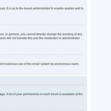
ad. It is up to the board administrator to enable avatars and to
rs. In general, you cannot directly change the wording of any
rds will not tolerate this and the moderator or administrator
prevent malicious use of the email system by anonymous users.
ge. A list of your permissions in each forum is available at the