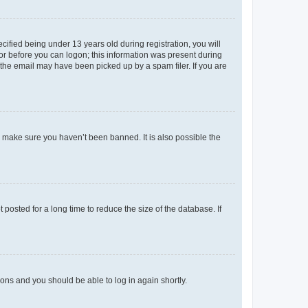
fied being under 13 years old during registration, you will
tor before you can logon; this information was present during
r the email may have been picked up by a spam filer. If you are
o make sure you haven’t been banned. It is also possible the
osted for a long time to reduce the size of the database. If
tions and you should be able to log in again shortly.