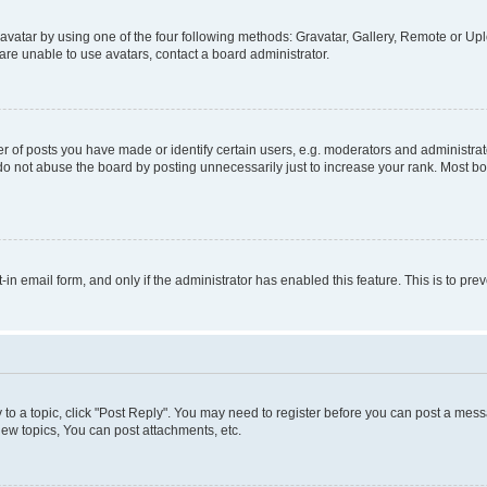
vatar by using one of the four following methods: Gravatar, Gallery, Remote or Uplo
re unable to use avatars, contact a board administrator.
f posts you have made or identify certain users, e.g. moderators and administrato
do not abuse the board by posting unnecessarily just to increase your rank. Most boa
t-in email form, and only if the administrator has enabled this feature. This is to 
y to a topic, click "Post Reply". You may need to register before you can post a messa
ew topics, You can post attachments, etc.