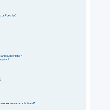
 or Foes list?
g and subscribing?
 topics?
d?
matters related to this board?