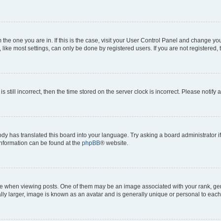
om the one you are in. If this is the case, visit your User Control Panel and change y
ike most settings, can only be done by registered users. If you are not registered, t
s still incorrect, then the time stored on the server clock is incorrect. Please notify 
ody has translated this board into your language. Try asking a board administrator i
 information can be found at the
phpBB
® website.
hen viewing posts. One of them may be an image associated with your rank, genera
ly larger, image is known as an avatar and is generally unique or personal to each