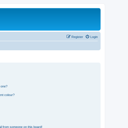
Register
Login
n one?
ent colour?
il from someone on this board!