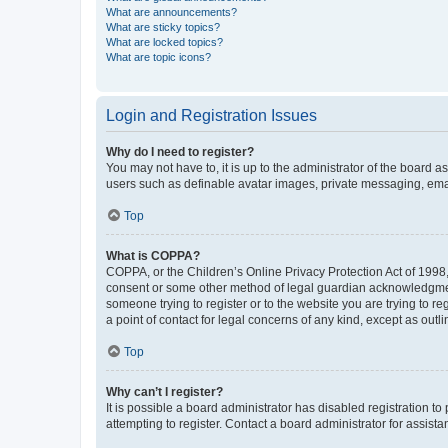
What are announcements?
What are sticky topics?
What are locked topics?
What are topic icons?
Login and Registration Issues
Why do I need to register?
You may not have to, it is up to the administrator of the board a
users such as definable avatar images, private messaging, email
Top
What is COPPA?
COPPA, or the Children’s Online Privacy Protection Act of 1998, 
consent or some other method of legal guardian acknowledgment, 
someone trying to register or to the website you are trying to r
a point of contact for legal concerns of any kind, except as outl
Top
Why can’t I register?
It is possible a board administrator has disabled registration 
attempting to register. Contact a board administrator for assista