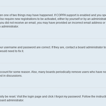
then one of two things may have happened. If COPPA support is enabled and you speci
lso require new registrations to be activated, either by yourself or by an administra
. If you did not receive an email, you may have provided an incorrect email address o
n administrator.
our username and password are correct. If they are, contact a board administrator t
ould need to fix it.
 account for some reason. Also, many boards periodically remove users who have not p
ed in discussions.
ily be reset. Visit the login page and click
I forgot my password
. Follow the instruc
oard administrator.