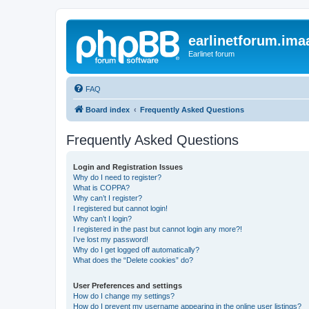
earlinetforum.imaa
Earlinet forum
FAQ
Board index
Frequently Asked Questions
Frequently Asked Questions
Login and Registration Issues
Why do I need to register?
What is COPPA?
Why can’t I register?
I registered but cannot login!
Why can’t I login?
I registered in the past but cannot login any more?!
I’ve lost my password!
Why do I get logged off automatically?
What does the “Delete cookies” do?
User Preferences and settings
How do I change my settings?
How do I prevent my username appearing in the online user listings?