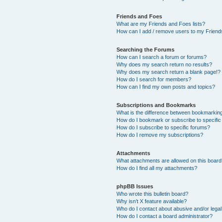
Friends and Foes
What are my Friends and Foes lists?
How can I add / remove users to my Friends
Searching the Forums
How can I search a forum or forums?
Why does my search return no results?
Why does my search return a blank page!?
How do I search for members?
How can I find my own posts and topics?
Subscriptions and Bookmarks
What is the difference between bookmarkin
How do I bookmark or subscribe to specific
How do I subscribe to specific forums?
How do I remove my subscriptions?
Attachments
What attachments are allowed on this boar
How do I find all my attachments?
phpBB Issues
Who wrote this bulletin board?
Why isn’t X feature available?
Who do I contact about abusive and/or legal 
How do I contact a board administrator?