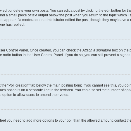
dit or delete your own posts. You can edit a post by clicking the edit button for the
ind a small piece of text output below the post when you return to the topic which li
not appear if a moderator or administrator edited the post, though they may leave a n
ne has replied.
 User Control Panel. Once created, you can check the
Attach a signature
box on the p
te radio button in the User Control Panel. If you do so, you can still prevent a sign
ck the “Poll creation” tab below the main posting form; if you cannot see this, you do 
each option is on a separate line in the textarea. You can also set the number of op
 the option to allow users to amend their votes.
you feel you need to add more options to your poll than the allowed amount, contact th