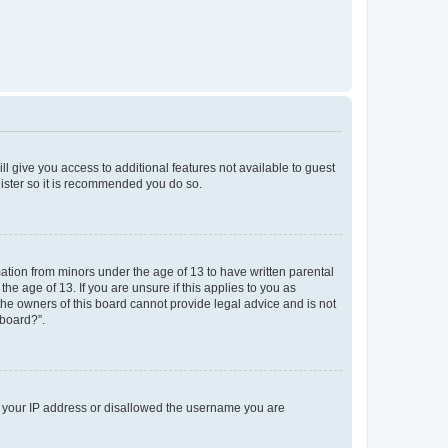
ll give you access to additional features not available to guest
gister so it is recommended you do so.
mation from minors under the age of 13 to have written parental
e age of 13. If you are unsure if this applies to you as
 the owners of this board cannot provide legal advice and is not
 board?”.
ed your IP address or disallowed the username you are