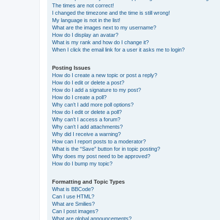
The times are not correct!
I changed the timezone and the time is still wrong!
My language is not in the list!
What are the images next to my username?
How do I display an avatar?
What is my rank and how do I change it?
When I click the email link for a user it asks me to login?
Posting Issues
How do I create a new topic or post a reply?
How do I edit or delete a post?
How do I add a signature to my post?
How do I create a poll?
Why can’t I add more poll options?
How do I edit or delete a poll?
Why can’t I access a forum?
Why can’t I add attachments?
Why did I receive a warning?
How can I report posts to a moderator?
What is the “Save” button for in topic posting?
Why does my post need to be approved?
How do I bump my topic?
Formatting and Topic Types
What is BBCode?
Can I use HTML?
What are Smilies?
Can I post images?
What are global announcements?