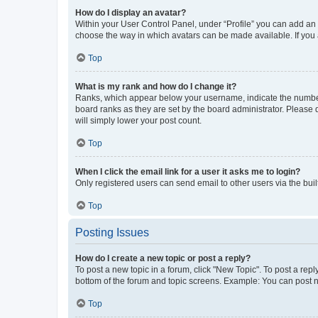
How do I display an avatar?
Within your User Control Panel, under “Profile” you can add an a
choose the way in which avatars can be made available. If you a
Top
What is my rank and how do I change it?
Ranks, which appear below your username, indicate the number o
board ranks as they are set by the board administrator. Please 
will simply lower your post count.
Top
When I click the email link for a user it asks me to login?
Only registered users can send email to other users via the buil
Top
Posting Issues
How do I create a new topic or post a reply?
To post a new topic in a forum, click "New Topic". To post a repl
bottom of the forum and topic screens. Example: You can post n
Top