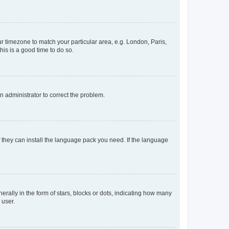
our timezone to match your particular area, e.g. London, Paris,
his is a good time to do so.
an administrator to correct the problem.
f they can install the language pack you need. If the language
lly in the form of stars, blocks or dots, indicating how many
 user.