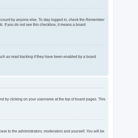
account by anyone else. To stay logged in, check the
Remember
tc. If you do not see this checkbox, it means a board
uch as read tracking if they have been enabled by a board
found by clicking on your username at the top of board pages. This
ppear to the administrators, moderators and yourself. You will be