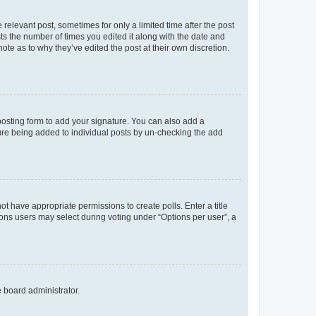
 relevant post, sometimes for only a limited time after the post
sts the number of times you edited it along with the date and
ote as to why they’ve edited the post at their own discretion.
osting form to add your signature. You can also add a
ature being added to individual posts by un-checking the add
not have appropriate permissions to create polls. Enter a title
tions users may select during voting under “Options per user”, a
e board administrator.