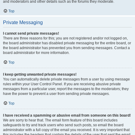
and moderators and other details such as the forums they moderate.
Top
Private Messaging
I cannot send private messages!
There are three reasons for this; you are not registered and/or not logged on,
the board administrator has disabled private messaging for the entire board, or
the board administrator has prevented you from sending messages. Contact a
board administrator for more information.
Top
I keep getting unwanted private messages!
You can automatically delete private messages from a user by using message
rules within your User Control Panel. If you are receiving abusive private
messages from a particular user, report the messages to the moderators; they
have the power to prevent a user from sending private messages.
Top
I have received a spamming or abusive email from someone on this board!
We are sorry to hear that. The email form feature of this board includes
safeguards to try and track users who send such posts, so email the board
administrator with a full copy of the email you received. It is very important that
this includes the headers that contain the details of the user that sent the email.