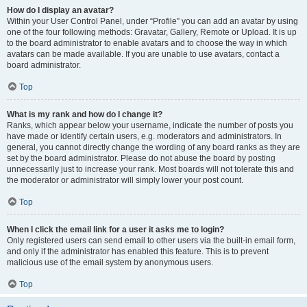
How do I display an avatar?
Within your User Control Panel, under “Profile” you can add an avatar by using
one of the four following methods: Gravatar, Gallery, Remote or Upload. It is up
to the board administrator to enable avatars and to choose the way in which
avatars can be made available. If you are unable to use avatars, contact a
board administrator.
Top
What is my rank and how do I change it?
Ranks, which appear below your username, indicate the number of posts you
have made or identify certain users, e.g. moderators and administrators. In
general, you cannot directly change the wording of any board ranks as they are
set by the board administrator. Please do not abuse the board by posting
unnecessarily just to increase your rank. Most boards will not tolerate this and
the moderator or administrator will simply lower your post count.
Top
When I click the email link for a user it asks me to login?
Only registered users can send email to other users via the built-in email form,
and only if the administrator has enabled this feature. This is to prevent
malicious use of the email system by anonymous users.
Top