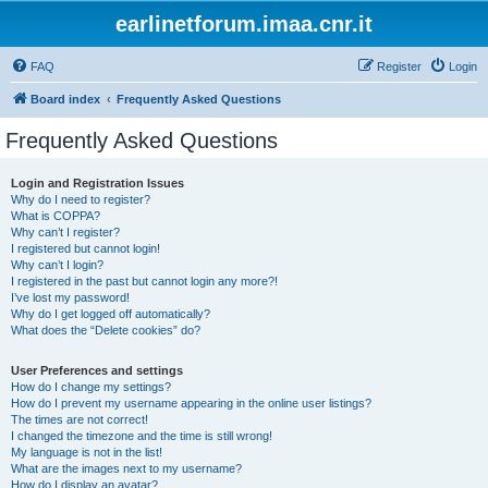
earlinetforum.imaa.cnr.it
FAQ
Register
Login
Board index
Frequently Asked Questions
Frequently Asked Questions
Login and Registration Issues
Why do I need to register?
What is COPPA?
Why can’t I register?
I registered but cannot login!
Why can’t I login?
I registered in the past but cannot login any more?!
I’ve lost my password!
Why do I get logged off automatically?
What does the “Delete cookies” do?
User Preferences and settings
How do I change my settings?
How do I prevent my username appearing in the online user listings?
The times are not correct!
I changed the timezone and the time is still wrong!
My language is not in the list!
What are the images next to my username?
How do I display an avatar?