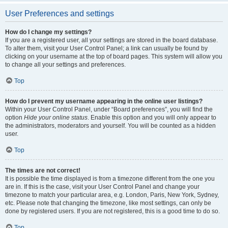
User Preferences and settings
How do I change my settings?
If you are a registered user, all your settings are stored in the board database.
To alter them, visit your User Control Panel; a link can usually be found by
clicking on your username at the top of board pages. This system will allow you
to change all your settings and preferences.
Top
How do I prevent my username appearing in the online user listings?
Within your User Control Panel, under “Board preferences”, you will find the
option
Hide your online status
. Enable this option and you will only appear to
the administrators, moderators and yourself. You will be counted as a hidden
user.
Top
The times are not correct!
It is possible the time displayed is from a timezone different from the one you
are in. If this is the case, visit your User Control Panel and change your
timezone to match your particular area, e.g. London, Paris, New York, Sydney,
etc. Please note that changing the timezone, like most settings, can only be
done by registered users. If you are not registered, this is a good time to do so.
Top