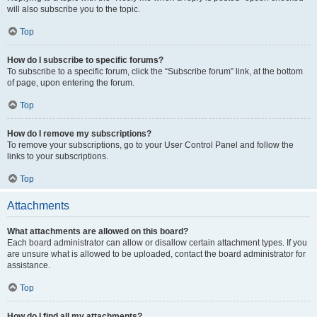
will also subscribe you to the topic.
Top
How do I subscribe to specific forums?
To subscribe to a specific forum, click the “Subscribe forum” link, at the bottom
of page, upon entering the forum.
Top
How do I remove my subscriptions?
To remove your subscriptions, go to your User Control Panel and follow the
links to your subscriptions.
Top
Attachments
What attachments are allowed on this board?
Each board administrator can allow or disallow certain attachment types. If you
are unsure what is allowed to be uploaded, contact the board administrator for
assistance.
Top
How do I find all my attachments?