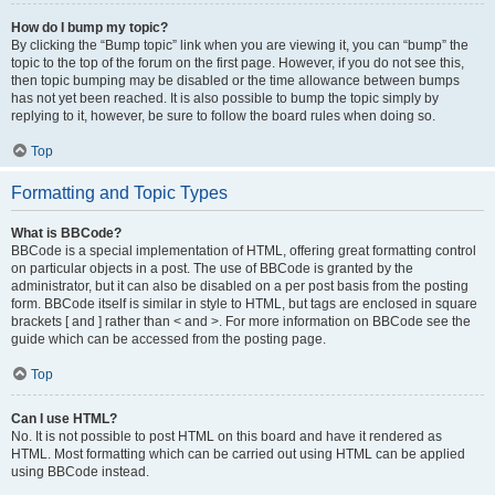
How do I bump my topic?
By clicking the “Bump topic” link when you are viewing it, you can “bump” the
topic to the top of the forum on the first page. However, if you do not see this,
then topic bumping may be disabled or the time allowance between bumps
has not yet been reached. It is also possible to bump the topic simply by
replying to it, however, be sure to follow the board rules when doing so.
Top
Formatting and Topic Types
What is BBCode?
BBCode is a special implementation of HTML, offering great formatting control
on particular objects in a post. The use of BBCode is granted by the
administrator, but it can also be disabled on a per post basis from the posting
form. BBCode itself is similar in style to HTML, but tags are enclosed in square
brackets [ and ] rather than < and >. For more information on BBCode see the
guide which can be accessed from the posting page.
Top
Can I use HTML?
No. It is not possible to post HTML on this board and have it rendered as
HTML. Most formatting which can be carried out using HTML can be applied
using BBCode instead.