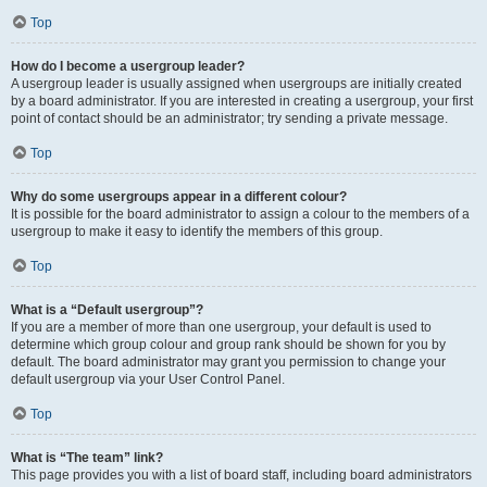
Top
How do I become a usergroup leader?
A usergroup leader is usually assigned when usergroups are initially created
by a board administrator. If you are interested in creating a usergroup, your first
point of contact should be an administrator; try sending a private message.
Top
Why do some usergroups appear in a different colour?
It is possible for the board administrator to assign a colour to the members of a
usergroup to make it easy to identify the members of this group.
Top
What is a “Default usergroup”?
If you are a member of more than one usergroup, your default is used to
determine which group colour and group rank should be shown for you by
default. The board administrator may grant you permission to change your
default usergroup via your User Control Panel.
Top
What is “The team” link?
This page provides you with a list of board staff, including board administrators