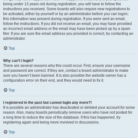
being under 13 years old during registration, you will have to follow the
instructions you received. Some boards will also require new registrations to
be activated, either by yourself or by an administrator before you can logon;
this information was present during registration. If you were sent an email,
follow the instructions. If you did not receive an email, you may have provided
an incorrect email address or the email may have been picked up by a spam
filer. If you are sure the email address you provided is correct, try contacting an
administrator.
Top
Why can’t I login?
There are several reasons why this could occur. First, ensure your username
and password are correct. If they are, contact a board administrator to make
sure you haven’t been banned. It is also possible the website owner has a
configuration error on their end, and they would need to fix it.
Top
I registered in the past but cannot login any more?!
It is possible an administrator has deactivated or deleted your account for some
reason. Also, many boards periodically remove users who have not posted for
a long time to reduce the size of the database. If this has happened, try
registering again and being more involved in discussions.
Top