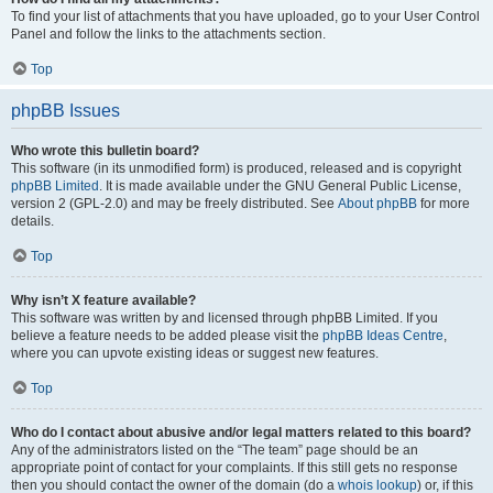
To find your list of attachments that you have uploaded, go to your User Control
Panel and follow the links to the attachments section.
Top
phpBB Issues
Who wrote this bulletin board?
This software (in its unmodified form) is produced, released and is copyright
phpBB Limited
. It is made available under the GNU General Public License,
version 2 (GPL-2.0) and may be freely distributed. See
About phpBB
for more
details.
Top
Why isn’t X feature available?
This software was written by and licensed through phpBB Limited. If you
believe a feature needs to be added please visit the
phpBB Ideas Centre
,
where you can upvote existing ideas or suggest new features.
Top
Who do I contact about abusive and/or legal matters related to this board?
Any of the administrators listed on the “The team” page should be an
appropriate point of contact for your complaints. If this still gets no response
then you should contact the owner of the domain (do a
whois lookup
) or, if this