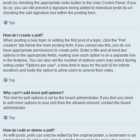
posts by checking the appropriate radio button in the User Control Panel. If you
do so, you can still prevent a signature being added to individual posts by un-
checking the add signature box within the posting form.
Top
How do I create a poll?
When posting a new topic or editing the first post of a topic, click the “Poll
creation” tab below the main posting form; if you cannot see this, you do not
have appropriate permissions to create polls. Enter a title and at least two
options in the appropriate fields, making sure each option is on a separate line
in the textarea. You can also set the number of options users may select during
voting under “Options per user”, a time limit in days for the poll (0 for infinite
duration) and lastly the option to allow users to amend their votes.
Top
Why can’t I add more poll options?
The limit for poll options is set by the board administrator. If you feel you need
to add more options to your poll than the allowed amount, contact the board
administrator.
Top
How do I edit or delete a poll?
As with posts, polls can only be edited by the original poster, a moderator or an