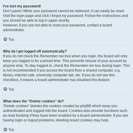
I’ve lost my password!
Don’t panic! While your password cannot be retrieved, it can easily be reset.
Visit the login page and click
I forgot my password
. Follow the instructions and
you should be able to log in again shortly.
However, if you are not able to reset your password, contact a board
administrator.
Top
Why do I get logged off automatically?
If you do not check the
Remember me
box when you login, the board will only
keep you logged in for a preset time. This prevents misuse of your account by
anyone else. To stay logged in, check the
Remember me
box during login. This
is not recommended if you access the board from a shared computer, e.g.
library, internet cafe, university computer lab, etc. If you do not see this
checkbox, it means a board administrator has disabled this feature.
Top
What does the “Delete cookies” do?
“Delete cookies” deletes the cookies created by phpBB which keep you
authenticated and logged into the board. Cookies also provide functions such
as read tracking if they have been enabled by a board administrator. If you are
having login or logout problems, deleting board cookies may help.
Top