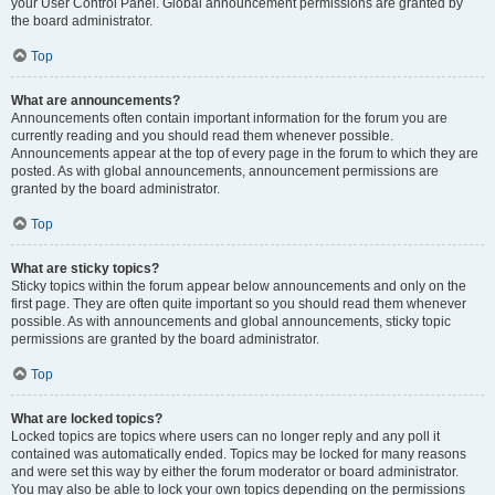
your User Control Panel. Global announcement permissions are granted by
the board administrator.
Top
What are announcements?
Announcements often contain important information for the forum you are
currently reading and you should read them whenever possible.
Announcements appear at the top of every page in the forum to which they are
posted. As with global announcements, announcement permissions are
granted by the board administrator.
Top
What are sticky topics?
Sticky topics within the forum appear below announcements and only on the
first page. They are often quite important so you should read them whenever
possible. As with announcements and global announcements, sticky topic
permissions are granted by the board administrator.
Top
What are locked topics?
Locked topics are topics where users can no longer reply and any poll it
contained was automatically ended. Topics may be locked for many reasons
and were set this way by either the forum moderator or board administrator.
You may also be able to lock your own topics depending on the permissions