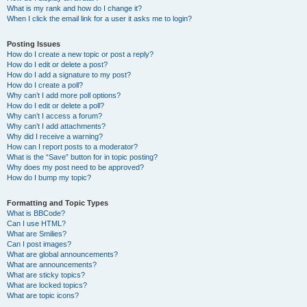
What is my rank and how do I change it?
When I click the email link for a user it asks me to login?
Posting Issues
How do I create a new topic or post a reply?
How do I edit or delete a post?
How do I add a signature to my post?
How do I create a poll?
Why can’t I add more poll options?
How do I edit or delete a poll?
Why can’t I access a forum?
Why can’t I add attachments?
Why did I receive a warning?
How can I report posts to a moderator?
What is the “Save” button for in topic posting?
Why does my post need to be approved?
How do I bump my topic?
Formatting and Topic Types
What is BBCode?
Can I use HTML?
What are Smilies?
Can I post images?
What are global announcements?
What are announcements?
What are sticky topics?
What are locked topics?
What are topic icons?