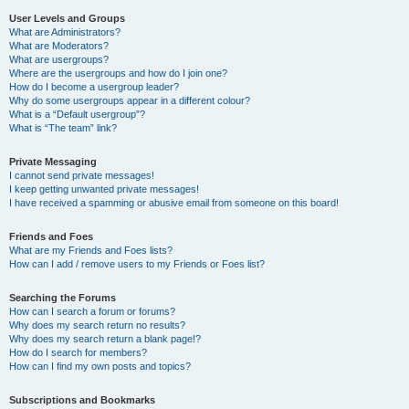
User Levels and Groups
What are Administrators?
What are Moderators?
What are usergroups?
Where are the usergroups and how do I join one?
How do I become a usergroup leader?
Why do some usergroups appear in a different colour?
What is a “Default usergroup”?
What is “The team” link?
Private Messaging
I cannot send private messages!
I keep getting unwanted private messages!
I have received a spamming or abusive email from someone on this board!
Friends and Foes
What are my Friends and Foes lists?
How can I add / remove users to my Friends or Foes list?
Searching the Forums
How can I search a forum or forums?
Why does my search return no results?
Why does my search return a blank page!?
How do I search for members?
How can I find my own posts and topics?
Subscriptions and Bookmarks