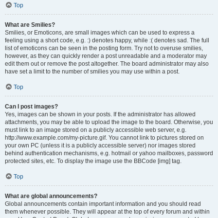
Top
What are Smilies?
Smilies, or Emoticons, are small images which can be used to express a
feeling using a short code, e.g. :) denotes happy, while :( denotes sad. The full
list of emoticons can be seen in the posting form. Try not to overuse smilies,
however, as they can quickly render a post unreadable and a moderator may
edit them out or remove the post altogether. The board administrator may also
have set a limit to the number of smilies you may use within a post.
Top
Can I post images?
Yes, images can be shown in your posts. If the administrator has allowed
attachments, you may be able to upload the image to the board. Otherwise, you
must link to an image stored on a publicly accessible web server, e.g.
http://www.example.com/my-picture.gif. You cannot link to pictures stored on
your own PC (unless it is a publicly accessible server) nor images stored
behind authentication mechanisms, e.g. hotmail or yahoo mailboxes, password
protected sites, etc. To display the image use the BBCode [img] tag.
Top
What are global announcements?
Global announcements contain important information and you should read
them whenever possible. They will appear at the top of every forum and within