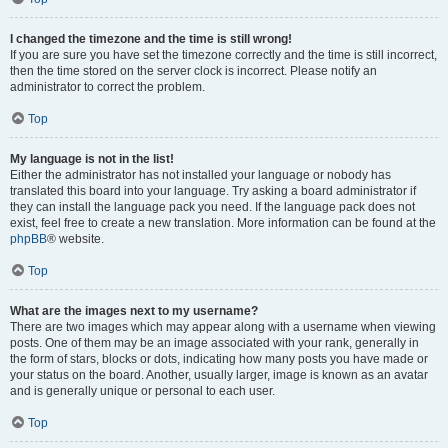
I changed the timezone and the time is still wrong!
If you are sure you have set the timezone correctly and the time is still incorrect,
then the time stored on the server clock is incorrect. Please notify an
administrator to correct the problem.
Top
My language is not in the list!
Either the administrator has not installed your language or nobody has
translated this board into your language. Try asking a board administrator if
they can install the language pack you need. If the language pack does not
exist, feel free to create a new translation. More information can be found at the
phpBB
® website.
Top
What are the images next to my username?
There are two images which may appear along with a username when viewing
posts. One of them may be an image associated with your rank, generally in
the form of stars, blocks or dots, indicating how many posts you have made or
your status on the board. Another, usually larger, image is known as an avatar
and is generally unique or personal to each user.
Top