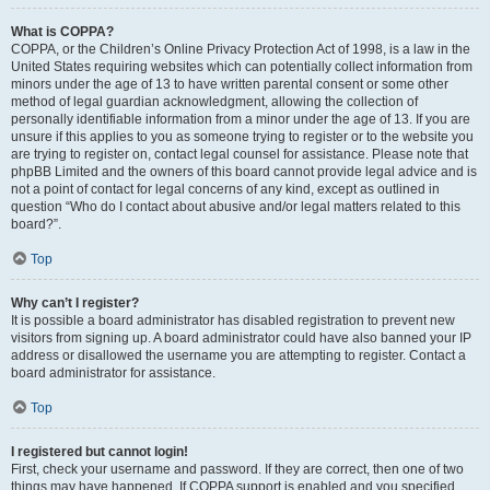
What is COPPA?
COPPA, or the Children’s Online Privacy Protection Act of 1998, is a law in the
United States requiring websites which can potentially collect information from
minors under the age of 13 to have written parental consent or some other
method of legal guardian acknowledgment, allowing the collection of
personally identifiable information from a minor under the age of 13. If you are
unsure if this applies to you as someone trying to register or to the website you
are trying to register on, contact legal counsel for assistance. Please note that
phpBB Limited and the owners of this board cannot provide legal advice and is
not a point of contact for legal concerns of any kind, except as outlined in
question “Who do I contact about abusive and/or legal matters related to this
board?”.
Top
Why can’t I register?
It is possible a board administrator has disabled registration to prevent new
visitors from signing up. A board administrator could have also banned your IP
address or disallowed the username you are attempting to register. Contact a
board administrator for assistance.
Top
I registered but cannot login!
First, check your username and password. If they are correct, then one of two
things may have happened. If COPPA support is enabled and you specified