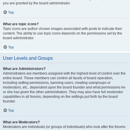
you are granted by the board administrator.
Top
What are topic icons?
Topic icons are author chosen images associated with posts to indicate their
content. The ability to use topic icons depends on the permissions set by the
board administrator.
Top
User Levels and Groups
What are Administrators?
Administrators are members assigned with the highest level of control over the
entire board. These members can control all facets of board operation,
including setting permissions, banning users, creating usergroups or
moderators, etc., dependent upon the board founder and what permissions he
or she has given the other administrators. They may also have full moderator
capabilities in all forums, depending on the settings put forth by the board
founder.
Top
What are Moderators?
Moderators are individuals (or groups of individuals) who look after the forums