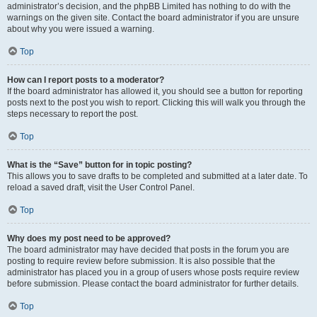
administrator’s decision, and the phpBB Limited has nothing to do with the
warnings on the given site. Contact the board administrator if you are unsure
about why you were issued a warning.
Top
How can I report posts to a moderator?
If the board administrator has allowed it, you should see a button for reporting
posts next to the post you wish to report. Clicking this will walk you through the
steps necessary to report the post.
Top
What is the “Save” button for in topic posting?
This allows you to save drafts to be completed and submitted at a later date. To
reload a saved draft, visit the User Control Panel.
Top
Why does my post need to be approved?
The board administrator may have decided that posts in the forum you are
posting to require review before submission. It is also possible that the
administrator has placed you in a group of users whose posts require review
before submission. Please contact the board administrator for further details.
Top