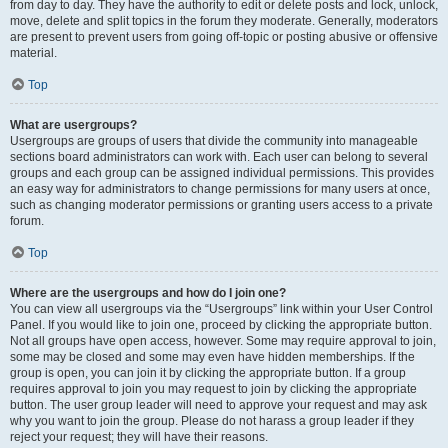
from day to day. They have the authority to edit or delete posts and lock, unlock,
move, delete and split topics in the forum they moderate. Generally, moderators
are present to prevent users from going off-topic or posting abusive or offensive
material.
Top
What are usergroups?
Usergroups are groups of users that divide the community into manageable
sections board administrators can work with. Each user can belong to several
groups and each group can be assigned individual permissions. This provides
an easy way for administrators to change permissions for many users at once,
such as changing moderator permissions or granting users access to a private
forum.
Top
Where are the usergroups and how do I join one?
You can view all usergroups via the “Usergroups” link within your User Control
Panel. If you would like to join one, proceed by clicking the appropriate button.
Not all groups have open access, however. Some may require approval to join,
some may be closed and some may even have hidden memberships. If the
group is open, you can join it by clicking the appropriate button. If a group
requires approval to join you may request to join by clicking the appropriate
button. The user group leader will need to approve your request and may ask
why you want to join the group. Please do not harass a group leader if they
reject your request; they will have their reasons.