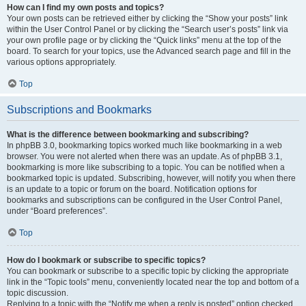
How can I find my own posts and topics?
Your own posts can be retrieved either by clicking the “Show your posts” link
within the User Control Panel or by clicking the “Search user’s posts” link via
your own profile page or by clicking the “Quick links” menu at the top of the
board. To search for your topics, use the Advanced search page and fill in the
various options appropriately.
Top
Subscriptions and Bookmarks
What is the difference between bookmarking and subscribing?
In phpBB 3.0, bookmarking topics worked much like bookmarking in a web
browser. You were not alerted when there was an update. As of phpBB 3.1,
bookmarking is more like subscribing to a topic. You can be notified when a
bookmarked topic is updated. Subscribing, however, will notify you when there
is an update to a topic or forum on the board. Notification options for
bookmarks and subscriptions can be configured in the User Control Panel,
under “Board preferences”.
Top
How do I bookmark or subscribe to specific topics?
You can bookmark or subscribe to a specific topic by clicking the appropriate
link in the “Topic tools” menu, conveniently located near the top and bottom of a
topic discussion.
Replying to a topic with the “Notify me when a reply is posted” option checked