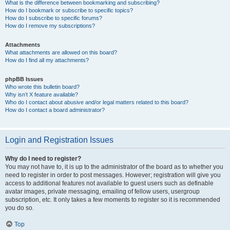
What is the difference between bookmarking and subscribing?
How do I bookmark or subscribe to specific topics?
How do I subscribe to specific forums?
How do I remove my subscriptions?
Attachments
What attachments are allowed on this board?
How do I find all my attachments?
phpBB Issues
Who wrote this bulletin board?
Why isn’t X feature available?
Who do I contact about abusive and/or legal matters related to this board?
How do I contact a board administrator?
Login and Registration Issues
Why do I need to register?
You may not have to, it is up to the administrator of the board as to whether you
need to register in order to post messages. However; registration will give you
access to additional features not available to guest users such as definable
avatar images, private messaging, emailing of fellow users, usergroup
subscription, etc. It only takes a few moments to register so it is recommended
you do so.
Top