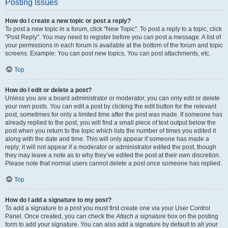
Posting Issues
How do I create a new topic or post a reply?
To post a new topic in a forum, click "New Topic". To post a reply to a topic, click
"Post Reply". You may need to register before you can post a message. A list of
your permissions in each forum is available at the bottom of the forum and topic
screens. Example: You can post new topics, You can post attachments, etc.
Top
How do I edit or delete a post?
Unless you are a board administrator or moderator, you can only edit or delete
your own posts. You can edit a post by clicking the edit button for the relevant
post, sometimes for only a limited time after the post was made. If someone has
already replied to the post, you will find a small piece of text output below the
post when you return to the topic which lists the number of times you edited it
along with the date and time. This will only appear if someone has made a
reply; it will not appear if a moderator or administrator edited the post, though
they may leave a note as to why they’ve edited the post at their own discretion.
Please note that normal users cannot delete a post once someone has replied.
Top
How do I add a signature to my post?
To add a signature to a post you must first create one via your User Control
Panel. Once created, you can check the
Attach a signature
box on the posting
form to add your signature. You can also add a signature by default to all your