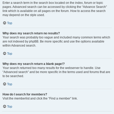
Enter a search term in the search box located on the index, forum or topic
pages. Advanced search can be accessed by clicking the “Advance Search”
link which is available on all pages on the forum. How to access the search
may depend on the style used.
Top
Why does my search return no results?
Your search was probably too vague and included many common terms which
are not indexed by phpBB. Be more specific and use the options available
within Advanced search.
Top
Why does my search return a blank page!?
Your search returned too many results for the webserver to handle. Use
“Advanced search” and be more specific in the terms used and forums that are
to be searched.
Top
How do I search for members?
Visit the memberlist and click the “Find a member” link.
Top