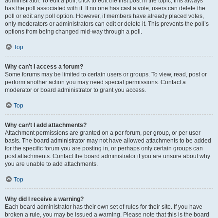
administrator. To edit a poll, click to edit the first post in the topic; this always
has the poll associated with it. If no one has cast a vote, users can delete the
poll or edit any poll option. However, if members have already placed votes,
only moderators or administrators can edit or delete it. This prevents the poll’s
options from being changed mid-way through a poll.
Top
Why can’t I access a forum?
Some forums may be limited to certain users or groups. To view, read, post or
perform another action you may need special permissions. Contact a
moderator or board administrator to grant you access.
Top
Why can’t I add attachments?
Attachment permissions are granted on a per forum, per group, or per user
basis. The board administrator may not have allowed attachments to be added
for the specific forum you are posting in, or perhaps only certain groups can
post attachments. Contact the board administrator if you are unsure about why
you are unable to add attachments.
Top
Why did I receive a warning?
Each board administrator has their own set of rules for their site. If you have
broken a rule, you may be issued a warning. Please note that this is the board