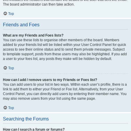
The board administrator can then take action.
Top
Friends and Foes
What are my Friends and Foes lists?
You can use these lists to organise other members of the board. Members
added to your friends list will be listed within your User Control Panel for quick
access to see their online status and to send them private messages. Subject
to template support, posts from these users may also be highlighted. If you add
a user to your foes list, any posts they make will be hidden by default.
Top
How can I add / remove users to my Friends or Foes list?
You can add users to your list in two ways. Within each user’s profile, there is a
link to add them to either your Friend or Foe list. Alternatively, from your User
Control Panel, you can directly add users by entering their member name. You
may also remove users from your list using the same page.
Top
Searching the Forums
How can I search a forum or forums?