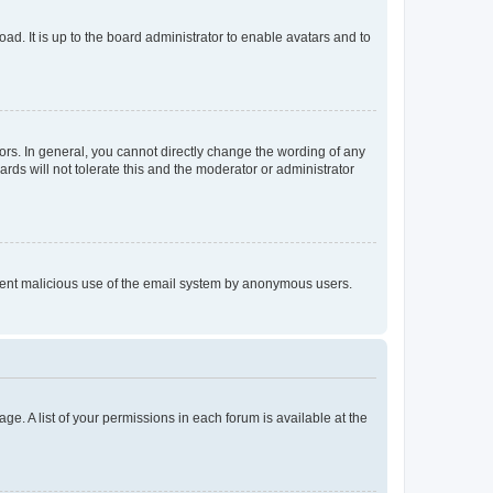
ad. It is up to the board administrator to enable avatars and to
rs. In general, you cannot directly change the wording of any
rds will not tolerate this and the moderator or administrator
prevent malicious use of the email system by anonymous users.
ge. A list of your permissions in each forum is available at the