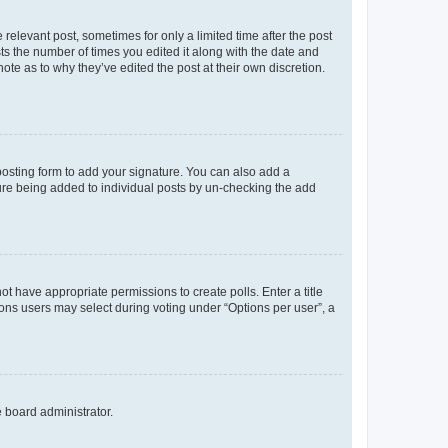
 relevant post, sometimes for only a limited time after the post
sts the number of times you edited it along with the date and
ote as to why they’ve edited the post at their own discretion.
osting form to add your signature. You can also add a
ature being added to individual posts by un-checking the add
not have appropriate permissions to create polls. Enter a title
tions users may select during voting under “Options per user”, a
e board administrator.