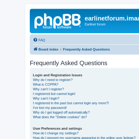
earlinetforum.imaa
Earlinet forum
FAQ
Board index
Frequently Asked Questions
Frequently Asked Questions
Login and Registration Issues
Why do I need to register?
What is COPPA?
Why can’t I register?
I registered but cannot login!
Why can’t I login?
I registered in the past but cannot login any more?!
I’ve lost my password!
Why do I get logged off automatically?
What does the “Delete cookies” do?
User Preferences and settings
How do I change my settings?
How do I prevent my username appearing in the online user listings?