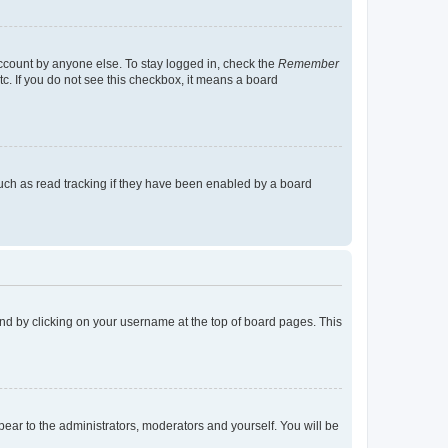
account by anyone else. To stay logged in, check the
Remember
tc. If you do not see this checkbox, it means a board
uch as read tracking if they have been enabled by a board
found by clicking on your username at the top of board pages. This
ppear to the administrators, moderators and yourself. You will be