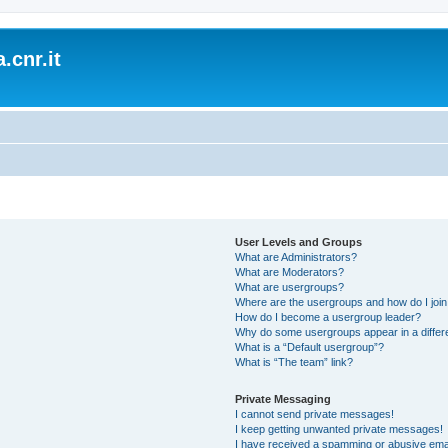
.cnr.it
User Levels and Groups
What are Administrators?
What are Moderators?
What are usergroups?
Where are the usergroups and how do I joi
How do I become a usergroup leader?
Why do some usergroups appear in a differ
What is a “Default usergroup”?
What is “The team” link?
Private Messaging
I cannot send private messages!
I keep getting unwanted private messages!
I have received a spamming or abusive ema