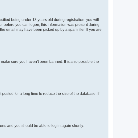
fied being under 13 years old during registration, you will
tor before you can logon; this information was present during
r the email may have been picked up by a spam filer. If you are
o make sure you haven’t been banned. It is also possible the
osted for a long time to reduce the size of the database. If
tions and you should be able to log in again shortly.