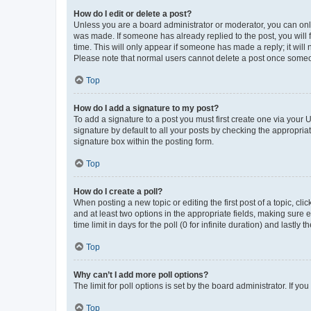
How do I edit or delete a post?
Unless you are a board administrator or moderator, you can only e
was made. If someone has already replied to the post, you will f
time. This will only appear if someone has made a reply; it will 
Please note that normal users cannot delete a post once someo
Top
How do I add a signature to my post?
To add a signature to a post you must first create one via your
signature by default to all your posts by checking the appropria
signature box within the posting form.
Top
How do I create a poll?
When posting a new topic or editing the first post of a topic, cli
and at least two options in the appropriate fields, making sure 
time limit in days for the poll (0 for infinite duration) and lastly
Top
Why can’t I add more poll options?
The limit for poll options is set by the board administrator. If 
Top