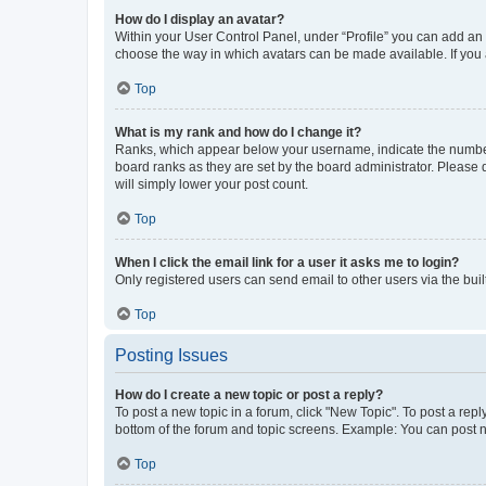
How do I display an avatar?
Within your User Control Panel, under “Profile” you can add an a
choose the way in which avatars can be made available. If you a
Top
What is my rank and how do I change it?
Ranks, which appear below your username, indicate the number o
board ranks as they are set by the board administrator. Please 
will simply lower your post count.
Top
When I click the email link for a user it asks me to login?
Only registered users can send email to other users via the buil
Top
Posting Issues
How do I create a new topic or post a reply?
To post a new topic in a forum, click "New Topic". To post a repl
bottom of the forum and topic screens. Example: You can post n
Top