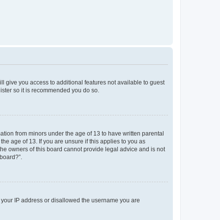
ll give you access to additional features not available to guest
gister so it is recommended you do so.
mation from minors under the age of 13 to have written parental
e age of 13. If you are unsure if this applies to you as
 the owners of this board cannot provide legal advice and is not
 board?”.
ed your IP address or disallowed the username you are