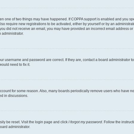
then one of two things may have happened. If COPPA support is enabled and you speci
lso require new registrations to be activated, either by yourself or by an administra
. If you did not receive an email, you may have provided an incorrect email address o
n administrator.
our username and password are correct. If they are, contact a board administrator t
ould need to fix it.
 account for some reason. Also, many boards periodically remove users who have not p
ed in discussions.
ily be reset. Visit the login page and click
I forgot my password
. Follow the instruc
oard administrator.