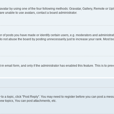
vatar by using one of the four following methods: Gravatar, Gallery, Remote or Uplo
re unable to use avatars, contact a board administrator.
f posts you have made or identify certain users, e.g. moderators and administrato
do not abuse the board by posting unnecessarily just to increase your rank. Most boa
t-in email form, and only if the administrator has enabled this feature. This is to 
y to a topic, click "Post Reply". You may need to register before you can post a messa
ew topics, You can post attachments, etc.