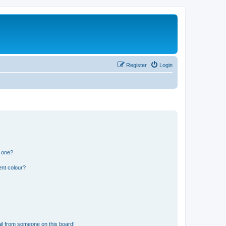
Register
Login
n one?
ent colour?
il from someone on this board!