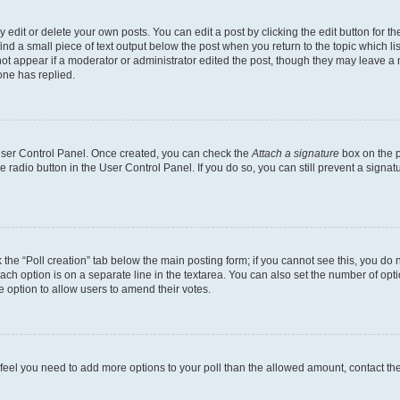
dit or delete your own posts. You can edit a post by clicking the edit button for the
ind a small piece of text output below the post when you return to the topic which li
not appear if a moderator or administrator edited the post, though they may leave a n
ne has replied.
 User Control Panel. Once created, you can check the
Attach a signature
box on the p
te radio button in the User Control Panel. If you do so, you can still prevent a sign
ck the “Poll creation” tab below the main posting form; if you cannot see this, you do 
each option is on a separate line in the textarea. You can also set the number of op
 the option to allow users to amend their votes.
you feel you need to add more options to your poll than the allowed amount, contact th