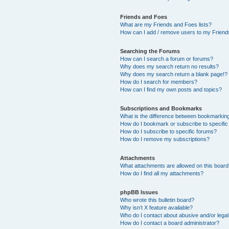
Friends and Foes
What are my Friends and Foes lists?
How can I add / remove users to my Friends
Searching the Forums
How can I search a forum or forums?
Why does my search return no results?
Why does my search return a blank page!?
How do I search for members?
How can I find my own posts and topics?
Subscriptions and Bookmarks
What is the difference between bookmarkin
How do I bookmark or subscribe to specific
How do I subscribe to specific forums?
How do I remove my subscriptions?
Attachments
What attachments are allowed on this boar
How do I find all my attachments?
phpBB Issues
Who wrote this bulletin board?
Why isn’t X feature available?
Who do I contact about abusive and/or legal 
How do I contact a board administrator?