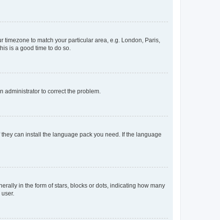
our timezone to match your particular area, e.g. London, Paris,
his is a good time to do so.
an administrator to correct the problem.
f they can install the language pack you need. If the language
lly in the form of stars, blocks or dots, indicating how many
 user.