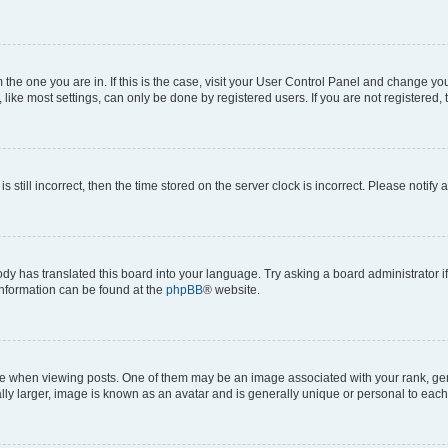
om the one you are in. If this is the case, visit your User Control Panel and change y
ike most settings, can only be done by registered users. If you are not registered, t
s still incorrect, then the time stored on the server clock is incorrect. Please notify 
ody has translated this board into your language. Try asking a board administrator i
 information can be found at the
phpBB
® website.
hen viewing posts. One of them may be an image associated with your rank, genera
ly larger, image is known as an avatar and is generally unique or personal to each