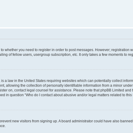
s to whether you need to register in order to post messages. However; registration wi
ing of fellow users, usergroup subscription, etc. It only takes a few moments to re
is a law in the United States requiring websites which can potentially collect infor
allowing the collection of personally identifiable information from a minor under th
egister on, contact legal counsel for assistance. Please note that phpBB Limited and
ined in question “Who do I contact about abusive and/or legal matters related to this
to prevent new visitors from signing up. A board administrator could have also bann
nce.