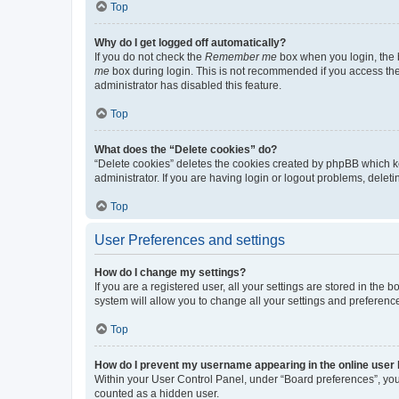
Top
Why do I get logged off automatically?
If you do not check the
Remember me
box when you login, the b
me
box during login. This is not recommended if you access the b
administrator has disabled this feature.
Top
What does the “Delete cookies” do?
“Delete cookies” deletes the cookies created by phpBB which k
administrator. If you are having login or logout problems, dele
Top
User Preferences and settings
How do I change my settings?
If you are a registered user, all your settings are stored in the
system will allow you to change all your settings and preferenc
Top
How do I prevent my username appearing in the online user l
Within your User Control Panel, under “Board preferences”, you 
counted as a hidden user.