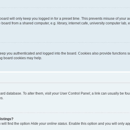
oard will only keep you logged in for a preset time. This prevents misuse of your 
oard from a shared computer, e.g. library, internet cafe, university computer lab, e
eep you authenticated and logged into the board. Cookies also provide functions s
ting board cookies may help.
 board database. To alter them, visit your User Control Panel; a link can usually be 
es.
istings?
will find the option
Hide your online status
. Enable this option and you will only a