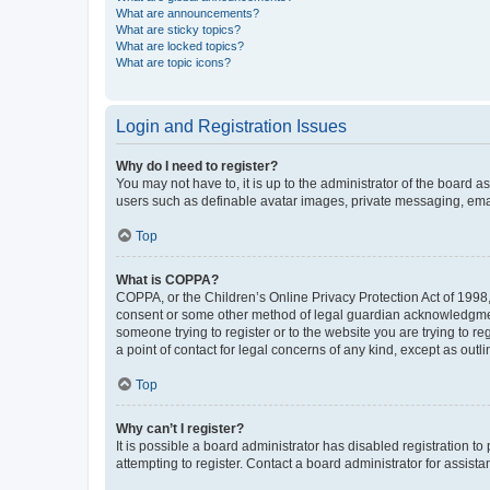
What are announcements?
What are sticky topics?
What are locked topics?
What are topic icons?
Login and Registration Issues
Why do I need to register?
You may not have to, it is up to the administrator of the board a
users such as definable avatar images, private messaging, email
Top
What is COPPA?
COPPA, or the Children’s Online Privacy Protection Act of 1998, 
consent or some other method of legal guardian acknowledgment, 
someone trying to register or to the website you are trying to r
a point of contact for legal concerns of any kind, except as outl
Top
Why can’t I register?
It is possible a board administrator has disabled registration 
attempting to register. Contact a board administrator for assista