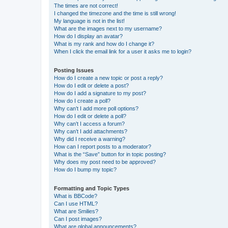
The times are not correct!
I changed the timezone and the time is still wrong!
My language is not in the list!
What are the images next to my username?
How do I display an avatar?
What is my rank and how do I change it?
When I click the email link for a user it asks me to login?
Posting Issues
How do I create a new topic or post a reply?
How do I edit or delete a post?
How do I add a signature to my post?
How do I create a poll?
Why can’t I add more poll options?
How do I edit or delete a poll?
Why can’t I access a forum?
Why can’t I add attachments?
Why did I receive a warning?
How can I report posts to a moderator?
What is the “Save” button for in topic posting?
Why does my post need to be approved?
How do I bump my topic?
Formatting and Topic Types
What is BBCode?
Can I use HTML?
What are Smilies?
Can I post images?
What are global announcements?