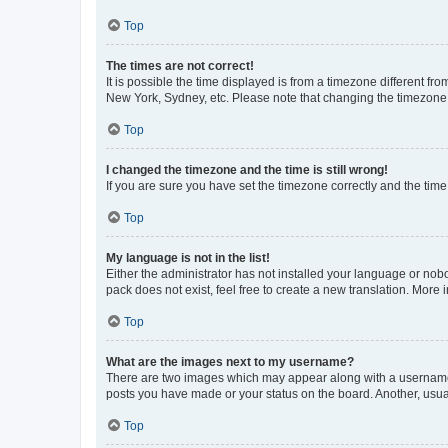
Top
The times are not correct!
It is possible the time displayed is from a timezone different fr
New York, Sydney, etc. Please note that changing the timezone, l
Top
I changed the timezone and the time is still wrong!
If you are sure you have set the timezone correctly and the time i
Top
My language is not in the list!
Either the administrator has not installed your language or nob
pack does not exist, feel free to create a new translation. More
Top
What are the images next to my username?
There are two images which may appear along with a username w
posts you have made or your status on the board. Another, usual
Top