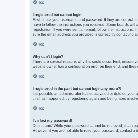
Top
I registered but cannot login!
First, check your username and password. If they are correct, 
have to follow the instructions you received. Some boards will a
registration. If you were sent an email, follow the instructions
sure the email address you provided is correct, try contacting a
Top
Why can’t I login?
There are several reasons why this could occur. First, ensure y
website owner has a configuration error on their end, and they w
Top
I registered in the past but cannot login any more?!
It is possible an administrator has deactivated or deleted your
this has happened, try registering again and being more involv
Top
I’ve lost my password!
Don’t panic! While your password cannot be retrieved, it can eas
However, if you are not able to reset your password, contact a b