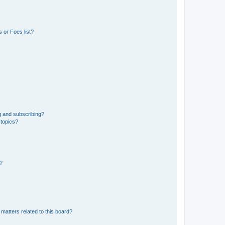
 or Foes list?
g and subscribing?
 topics?
d?
matters related to this board?