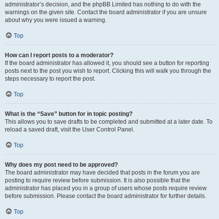
administrator’s decision, and the phpBB Limited has nothing to do with the
warnings on the given site. Contact the board administrator if you are unsure
about why you were issued a warning.
Top
How can I report posts to a moderator?
If the board administrator has allowed it, you should see a button for reporting
posts next to the post you wish to report. Clicking this will walk you through the
steps necessary to report the post.
Top
What is the “Save” button for in topic posting?
This allows you to save drafts to be completed and submitted at a later date. To
reload a saved draft, visit the User Control Panel.
Top
Why does my post need to be approved?
The board administrator may have decided that posts in the forum you are
posting to require review before submission. It is also possible that the
administrator has placed you in a group of users whose posts require review
before submission. Please contact the board administrator for further details.
Top