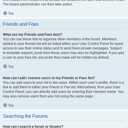
The board administrator can then take action.
Top
Friends and Foes
What are my Friends and Foes lists?
You can use these lists to organise other members of the board. Members
added to your friends list will be listed within your User Control Panel for quick
access to see their online status and to send them private messages. Subject
to template support, posts from these users may also be highlighted. If you add
a user to your foes list, any posts they make will be hidden by default.
Top
How can I add / remove users to my Friends or Foes list?
You can add users to your list in two ways. Within each user’s profile, there is a
link to add them to either your Friend or Foe list. Alternatively, from your User
Control Panel, you can directly add users by entering their member name. You
may also remove users from your list using the same page.
Top
Searching the Forums
How can I search a forum or forums?