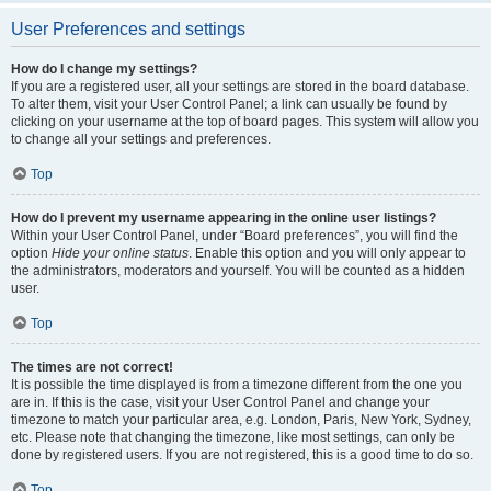
User Preferences and settings
How do I change my settings?
If you are a registered user, all your settings are stored in the board database.
To alter them, visit your User Control Panel; a link can usually be found by
clicking on your username at the top of board pages. This system will allow you
to change all your settings and preferences.
Top
How do I prevent my username appearing in the online user listings?
Within your User Control Panel, under “Board preferences”, you will find the
option
Hide your online status
. Enable this option and you will only appear to
the administrators, moderators and yourself. You will be counted as a hidden
user.
Top
The times are not correct!
It is possible the time displayed is from a timezone different from the one you
are in. If this is the case, visit your User Control Panel and change your
timezone to match your particular area, e.g. London, Paris, New York, Sydney,
etc. Please note that changing the timezone, like most settings, can only be
done by registered users. If you are not registered, this is a good time to do so.
Top