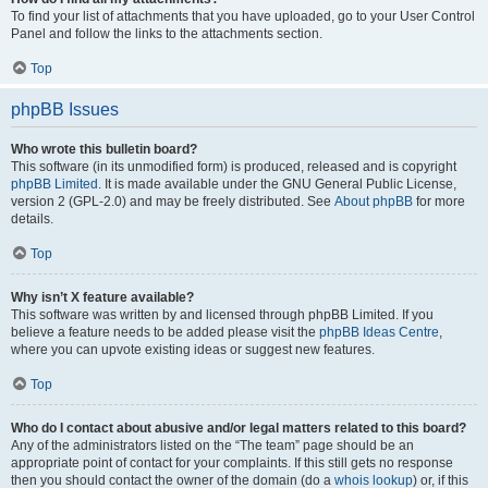
To find your list of attachments that you have uploaded, go to your User Control
Panel and follow the links to the attachments section.
Top
phpBB Issues
Who wrote this bulletin board?
This software (in its unmodified form) is produced, released and is copyright
phpBB Limited
. It is made available under the GNU General Public License,
version 2 (GPL-2.0) and may be freely distributed. See
About phpBB
for more
details.
Top
Why isn’t X feature available?
This software was written by and licensed through phpBB Limited. If you
believe a feature needs to be added please visit the
phpBB Ideas Centre
,
where you can upvote existing ideas or suggest new features.
Top
Who do I contact about abusive and/or legal matters related to this board?
Any of the administrators listed on the “The team” page should be an
appropriate point of contact for your complaints. If this still gets no response
then you should contact the owner of the domain (do a
whois lookup
) or, if this