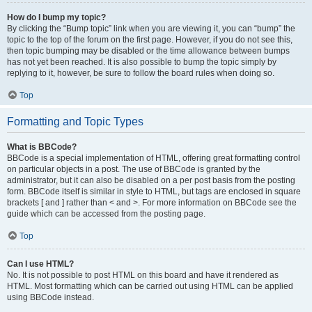
How do I bump my topic?
By clicking the “Bump topic” link when you are viewing it, you can “bump” the
topic to the top of the forum on the first page. However, if you do not see this,
then topic bumping may be disabled or the time allowance between bumps
has not yet been reached. It is also possible to bump the topic simply by
replying to it, however, be sure to follow the board rules when doing so.
Top
Formatting and Topic Types
What is BBCode?
BBCode is a special implementation of HTML, offering great formatting control
on particular objects in a post. The use of BBCode is granted by the
administrator, but it can also be disabled on a per post basis from the posting
form. BBCode itself is similar in style to HTML, but tags are enclosed in square
brackets [ and ] rather than < and >. For more information on BBCode see the
guide which can be accessed from the posting page.
Top
Can I use HTML?
No. It is not possible to post HTML on this board and have it rendered as
HTML. Most formatting which can be carried out using HTML can be applied
using BBCode instead.