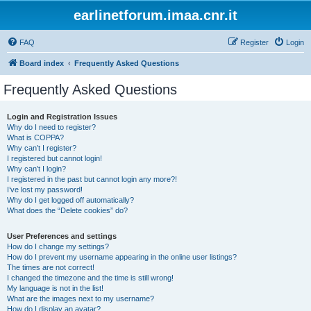
earlinetforum.imaa.cnr.it
FAQ
Register
Login
Board index
Frequently Asked Questions
Frequently Asked Questions
Login and Registration Issues
Why do I need to register?
What is COPPA?
Why can’t I register?
I registered but cannot login!
Why can’t I login?
I registered in the past but cannot login any more?!
I’ve lost my password!
Why do I get logged off automatically?
What does the “Delete cookies” do?
User Preferences and settings
How do I change my settings?
How do I prevent my username appearing in the online user listings?
The times are not correct!
I changed the timezone and the time is still wrong!
My language is not in the list!
What are the images next to my username?
How do I display an avatar?