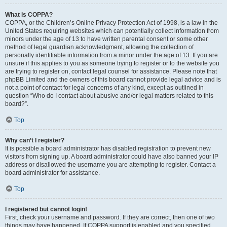
What is COPPA?
COPPA, or the Children’s Online Privacy Protection Act of 1998, is a law in the
United States requiring websites which can potentially collect information from
minors under the age of 13 to have written parental consent or some other
method of legal guardian acknowledgment, allowing the collection of
personally identifiable information from a minor under the age of 13. If you are
unsure if this applies to you as someone trying to register or to the website you
are trying to register on, contact legal counsel for assistance. Please note that
phpBB Limited and the owners of this board cannot provide legal advice and is
not a point of contact for legal concerns of any kind, except as outlined in
question “Who do I contact about abusive and/or legal matters related to this
board?”.
Top
Why can’t I register?
It is possible a board administrator has disabled registration to prevent new
visitors from signing up. A board administrator could have also banned your IP
address or disallowed the username you are attempting to register. Contact a
board administrator for assistance.
Top
I registered but cannot login!
First, check your username and password. If they are correct, then one of two
things may have happened. If COPPA support is enabled and you specified