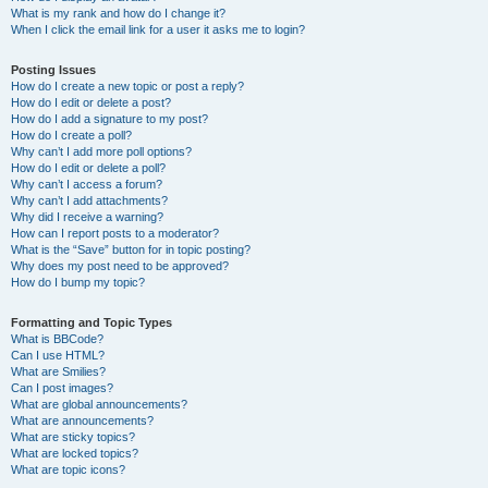
What is my rank and how do I change it?
When I click the email link for a user it asks me to login?
Posting Issues
How do I create a new topic or post a reply?
How do I edit or delete a post?
How do I add a signature to my post?
How do I create a poll?
Why can’t I add more poll options?
How do I edit or delete a poll?
Why can’t I access a forum?
Why can’t I add attachments?
Why did I receive a warning?
How can I report posts to a moderator?
What is the “Save” button for in topic posting?
Why does my post need to be approved?
How do I bump my topic?
Formatting and Topic Types
What is BBCode?
Can I use HTML?
What are Smilies?
Can I post images?
What are global announcements?
What are announcements?
What are sticky topics?
What are locked topics?
What are topic icons?