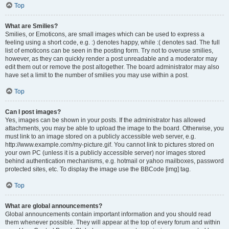
Top
What are Smilies?
Smilies, or Emoticons, are small images which can be used to express a
feeling using a short code, e.g. :) denotes happy, while :( denotes sad. The full
list of emoticons can be seen in the posting form. Try not to overuse smilies,
however, as they can quickly render a post unreadable and a moderator may
edit them out or remove the post altogether. The board administrator may also
have set a limit to the number of smilies you may use within a post.
Top
Can I post images?
Yes, images can be shown in your posts. If the administrator has allowed
attachments, you may be able to upload the image to the board. Otherwise, you
must link to an image stored on a publicly accessible web server, e.g.
http://www.example.com/my-picture.gif. You cannot link to pictures stored on
your own PC (unless it is a publicly accessible server) nor images stored
behind authentication mechanisms, e.g. hotmail or yahoo mailboxes, password
protected sites, etc. To display the image use the BBCode [img] tag.
Top
What are global announcements?
Global announcements contain important information and you should read
them whenever possible. They will appear at the top of every forum and within