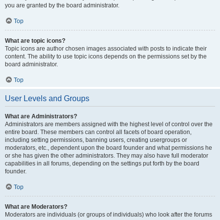
you are granted by the board administrator.
Top
What are topic icons?
Topic icons are author chosen images associated with posts to indicate their
content. The ability to use topic icons depends on the permissions set by the
board administrator.
Top
User Levels and Groups
What are Administrators?
Administrators are members assigned with the highest level of control over the
entire board. These members can control all facets of board operation,
including setting permissions, banning users, creating usergroups or
moderators, etc., dependent upon the board founder and what permissions he
or she has given the other administrators. They may also have full moderator
capabilities in all forums, depending on the settings put forth by the board
founder.
Top
What are Moderators?
Moderators are individuals (or groups of individuals) who look after the forums