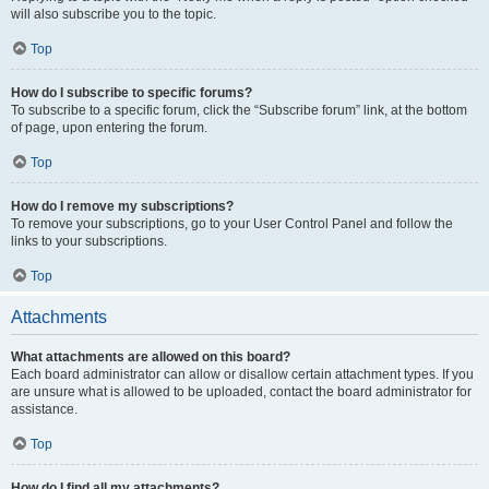
will also subscribe you to the topic.
Top
How do I subscribe to specific forums?
To subscribe to a specific forum, click the “Subscribe forum” link, at the bottom
of page, upon entering the forum.
Top
How do I remove my subscriptions?
To remove your subscriptions, go to your User Control Panel and follow the
links to your subscriptions.
Top
Attachments
What attachments are allowed on this board?
Each board administrator can allow or disallow certain attachment types. If you
are unsure what is allowed to be uploaded, contact the board administrator for
assistance.
Top
How do I find all my attachments?