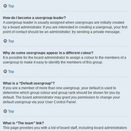
Top
How do I become a usergroup leader?
A usergroup leader is usually assigned when usergroups are initially created
by a board administrator. If you are interested in creating a usergroup, your first
point of contact should be an administrator; try sending a private message.
Top
Why do some usergroups appear in a different colour?
It is possible for the board administrator to assign a colour to the members of a
usergroup to make it easy to identify the members of this group.
Top
What is a “Default usergroup”?
If you are a member of more than one usergroup, your default is used to
determine which group colour and group rank should be shown for you by
default. The board administrator may grant you permission to change your
default usergroup via your User Control Panel.
Top
What is “The team” link?
This page provides you with a list of board staff, including board administrators