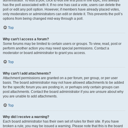
administrator. To edit a poll, click to edit the first post in the topic; this always
has the poll associated with it. If no one has cast a vote, users can delete the
poll or edit any poll option. However, if members have already placed votes,
only moderators or administrators can edit or delete it. This prevents the poll’s
options from being changed mid-way through a poll.
Top
Why can’t I access a forum?
Some forums may be limited to certain users or groups. To view, read, post or
perform another action you may need special permissions. Contact a
moderator or board administrator to grant you access.
Top
Why can’t I add attachments?
Attachment permissions are granted on a per forum, per group, or per user
basis. The board administrator may not have allowed attachments to be added
for the specific forum you are posting in, or perhaps only certain groups can
post attachments. Contact the board administrator if you are unsure about why
you are unable to add attachments.
Top
Why did I receive a warning?
Each board administrator has their own set of rules for their site. If you have
broken a rule, you may be issued a warning. Please note that this is the board