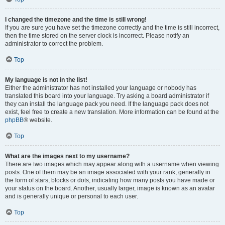
I changed the timezone and the time is still wrong!
If you are sure you have set the timezone correctly and the time is still incorrect,
then the time stored on the server clock is incorrect. Please notify an
administrator to correct the problem.
Top
My language is not in the list!
Either the administrator has not installed your language or nobody has
translated this board into your language. Try asking a board administrator if
they can install the language pack you need. If the language pack does not
exist, feel free to create a new translation. More information can be found at the
phpBB
® website.
Top
What are the images next to my username?
There are two images which may appear along with a username when viewing
posts. One of them may be an image associated with your rank, generally in
the form of stars, blocks or dots, indicating how many posts you have made or
your status on the board. Another, usually larger, image is known as an avatar
and is generally unique or personal to each user.
Top