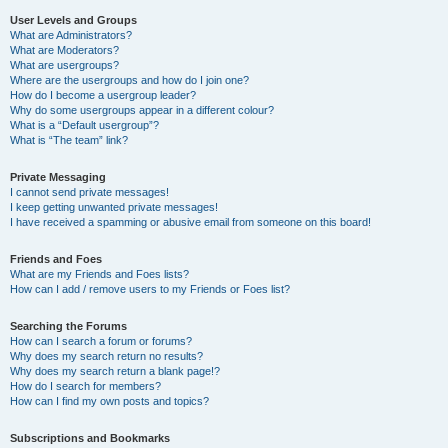
User Levels and Groups
What are Administrators?
What are Moderators?
What are usergroups?
Where are the usergroups and how do I join one?
How do I become a usergroup leader?
Why do some usergroups appear in a different colour?
What is a “Default usergroup”?
What is “The team” link?
Private Messaging
I cannot send private messages!
I keep getting unwanted private messages!
I have received a spamming or abusive email from someone on this board!
Friends and Foes
What are my Friends and Foes lists?
How can I add / remove users to my Friends or Foes list?
Searching the Forums
How can I search a forum or forums?
Why does my search return no results?
Why does my search return a blank page!?
How do I search for members?
How can I find my own posts and topics?
Subscriptions and Bookmarks