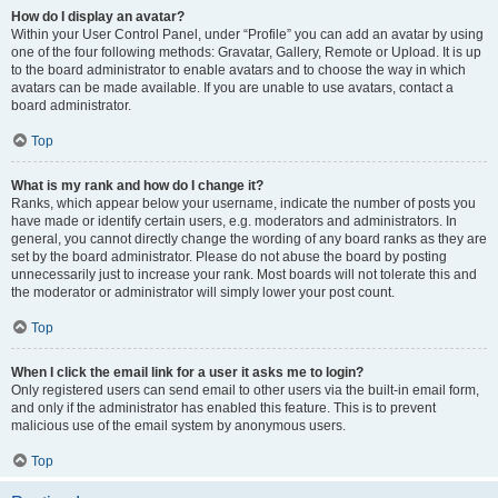
How do I display an avatar?
Within your User Control Panel, under “Profile” you can add an avatar by using
one of the four following methods: Gravatar, Gallery, Remote or Upload. It is up
to the board administrator to enable avatars and to choose the way in which
avatars can be made available. If you are unable to use avatars, contact a
board administrator.
Top
What is my rank and how do I change it?
Ranks, which appear below your username, indicate the number of posts you
have made or identify certain users, e.g. moderators and administrators. In
general, you cannot directly change the wording of any board ranks as they are
set by the board administrator. Please do not abuse the board by posting
unnecessarily just to increase your rank. Most boards will not tolerate this and
the moderator or administrator will simply lower your post count.
Top
When I click the email link for a user it asks me to login?
Only registered users can send email to other users via the built-in email form,
and only if the administrator has enabled this feature. This is to prevent
malicious use of the email system by anonymous users.
Top