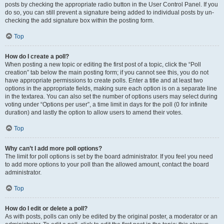
posts by checking the appropriate radio button in the User Control Panel. If you
do so, you can still prevent a signature being added to individual posts by un-
checking the add signature box within the posting form.
Top
How do I create a poll?
When posting a new topic or editing the first post of a topic, click the “Poll
creation” tab below the main posting form; if you cannot see this, you do not
have appropriate permissions to create polls. Enter a title and at least two
options in the appropriate fields, making sure each option is on a separate line
in the textarea. You can also set the number of options users may select during
voting under “Options per user”, a time limit in days for the poll (0 for infinite
duration) and lastly the option to allow users to amend their votes.
Top
Why can’t I add more poll options?
The limit for poll options is set by the board administrator. If you feel you need
to add more options to your poll than the allowed amount, contact the board
administrator.
Top
How do I edit or delete a poll?
As with posts, polls can only be edited by the original poster, a moderator or an