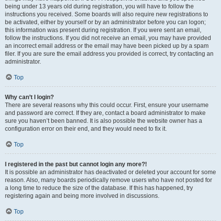
being under 13 years old during registration, you will have to follow the
instructions you received. Some boards will also require new registrations to
be activated, either by yourself or by an administrator before you can logon;
this information was present during registration. If you were sent an email,
follow the instructions. If you did not receive an email, you may have provided
an incorrect email address or the email may have been picked up by a spam
filer. If you are sure the email address you provided is correct, try contacting an
administrator.
Top
Why can’t I login?
There are several reasons why this could occur. First, ensure your username
and password are correct. If they are, contact a board administrator to make
sure you haven’t been banned. It is also possible the website owner has a
configuration error on their end, and they would need to fix it.
Top
I registered in the past but cannot login any more?!
It is possible an administrator has deactivated or deleted your account for some
reason. Also, many boards periodically remove users who have not posted for
a long time to reduce the size of the database. If this has happened, try
registering again and being more involved in discussions.
Top