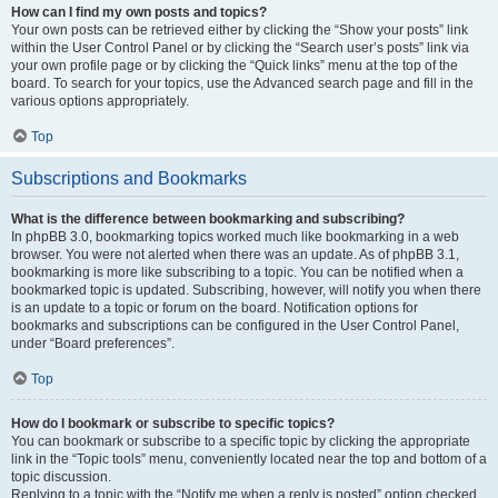
How can I find my own posts and topics?
Your own posts can be retrieved either by clicking the “Show your posts” link
within the User Control Panel or by clicking the “Search user’s posts” link via
your own profile page or by clicking the “Quick links” menu at the top of the
board. To search for your topics, use the Advanced search page and fill in the
various options appropriately.
Top
Subscriptions and Bookmarks
What is the difference between bookmarking and subscribing?
In phpBB 3.0, bookmarking topics worked much like bookmarking in a web
browser. You were not alerted when there was an update. As of phpBB 3.1,
bookmarking is more like subscribing to a topic. You can be notified when a
bookmarked topic is updated. Subscribing, however, will notify you when there
is an update to a topic or forum on the board. Notification options for
bookmarks and subscriptions can be configured in the User Control Panel,
under “Board preferences”.
Top
How do I bookmark or subscribe to specific topics?
You can bookmark or subscribe to a specific topic by clicking the appropriate
link in the “Topic tools” menu, conveniently located near the top and bottom of a
topic discussion.
Replying to a topic with the “Notify me when a reply is posted” option checked