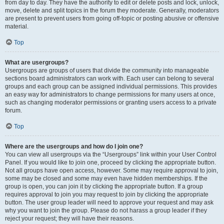
from day to day. They have the authority to edit or delete posts and lock, unlock,
move, delete and split topics in the forum they moderate. Generally, moderators
are present to prevent users from going off-topic or posting abusive or offensive
material.
Top
What are usergroups?
Usergroups are groups of users that divide the community into manageable
sections board administrators can work with. Each user can belong to several
groups and each group can be assigned individual permissions. This provides
an easy way for administrators to change permissions for many users at once,
such as changing moderator permissions or granting users access to a private
forum.
Top
Where are the usergroups and how do I join one?
You can view all usergroups via the “Usergroups” link within your User Control
Panel. If you would like to join one, proceed by clicking the appropriate button.
Not all groups have open access, however. Some may require approval to join,
some may be closed and some may even have hidden memberships. If the
group is open, you can join it by clicking the appropriate button. If a group
requires approval to join you may request to join by clicking the appropriate
button. The user group leader will need to approve your request and may ask
why you want to join the group. Please do not harass a group leader if they
reject your request; they will have their reasons.