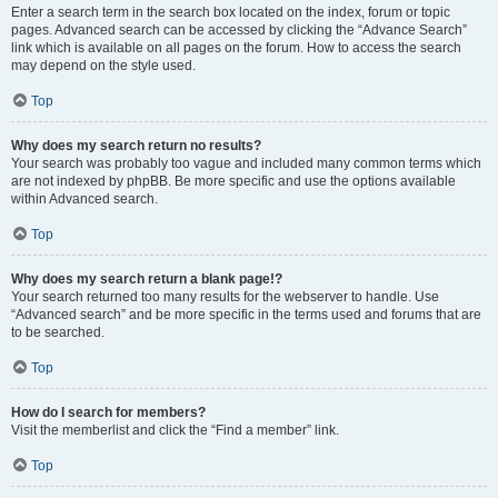
Enter a search term in the search box located on the index, forum or topic
pages. Advanced search can be accessed by clicking the “Advance Search”
link which is available on all pages on the forum. How to access the search
may depend on the style used.
Top
Why does my search return no results?
Your search was probably too vague and included many common terms which
are not indexed by phpBB. Be more specific and use the options available
within Advanced search.
Top
Why does my search return a blank page!?
Your search returned too many results for the webserver to handle. Use
“Advanced search” and be more specific in the terms used and forums that are
to be searched.
Top
How do I search for members?
Visit the memberlist and click the “Find a member” link.
Top