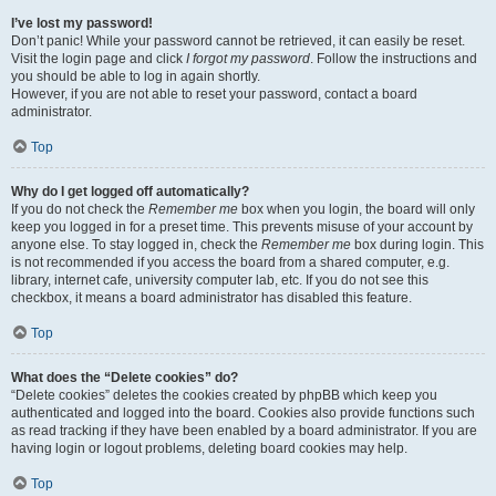
I’ve lost my password!
Don’t panic! While your password cannot be retrieved, it can easily be reset.
Visit the login page and click
I forgot my password
. Follow the instructions and
you should be able to log in again shortly.
However, if you are not able to reset your password, contact a board
administrator.
Top
Why do I get logged off automatically?
If you do not check the
Remember me
box when you login, the board will only
keep you logged in for a preset time. This prevents misuse of your account by
anyone else. To stay logged in, check the
Remember me
box during login. This
is not recommended if you access the board from a shared computer, e.g.
library, internet cafe, university computer lab, etc. If you do not see this
checkbox, it means a board administrator has disabled this feature.
Top
What does the “Delete cookies” do?
“Delete cookies” deletes the cookies created by phpBB which keep you
authenticated and logged into the board. Cookies also provide functions such
as read tracking if they have been enabled by a board administrator. If you are
having login or logout problems, deleting board cookies may help.
Top