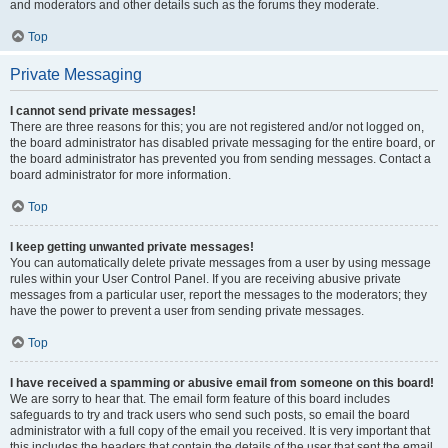
and moderators and other details such as the forums they moderate.
Top
Private Messaging
I cannot send private messages!
There are three reasons for this; you are not registered and/or not logged on,
the board administrator has disabled private messaging for the entire board, or
the board administrator has prevented you from sending messages. Contact a
board administrator for more information.
Top
I keep getting unwanted private messages!
You can automatically delete private messages from a user by using message
rules within your User Control Panel. If you are receiving abusive private
messages from a particular user, report the messages to the moderators; they
have the power to prevent a user from sending private messages.
Top
I have received a spamming or abusive email from someone on this board!
We are sorry to hear that. The email form feature of this board includes
safeguards to try and track users who send such posts, so email the board
administrator with a full copy of the email you received. It is very important that
this includes the headers that contain the details of the user that sent the email.