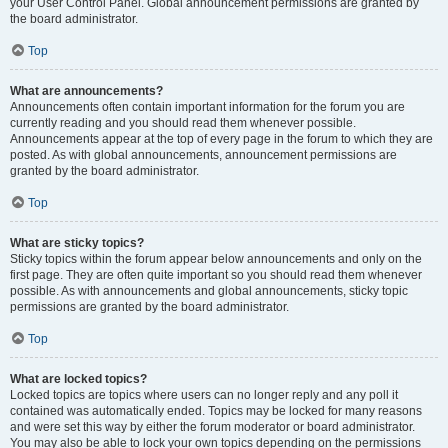
your User Control Panel. Global announcement permissions are granted by
the board administrator.
Top
What are announcements?
Announcements often contain important information for the forum you are
currently reading and you should read them whenever possible.
Announcements appear at the top of every page in the forum to which they are
posted. As with global announcements, announcement permissions are
granted by the board administrator.
Top
What are sticky topics?
Sticky topics within the forum appear below announcements and only on the
first page. They are often quite important so you should read them whenever
possible. As with announcements and global announcements, sticky topic
permissions are granted by the board administrator.
Top
What are locked topics?
Locked topics are topics where users can no longer reply and any poll it
contained was automatically ended. Topics may be locked for many reasons
and were set this way by either the forum moderator or board administrator.
You may also be able to lock your own topics depending on the permissions