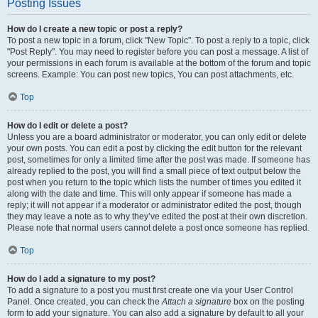
Posting Issues
How do I create a new topic or post a reply?
To post a new topic in a forum, click "New Topic". To post a reply to a topic, click
"Post Reply". You may need to register before you can post a message. A list of
your permissions in each forum is available at the bottom of the forum and topic
screens. Example: You can post new topics, You can post attachments, etc.
Top
How do I edit or delete a post?
Unless you are a board administrator or moderator, you can only edit or delete
your own posts. You can edit a post by clicking the edit button for the relevant
post, sometimes for only a limited time after the post was made. If someone has
already replied to the post, you will find a small piece of text output below the
post when you return to the topic which lists the number of times you edited it
along with the date and time. This will only appear if someone has made a
reply; it will not appear if a moderator or administrator edited the post, though
they may leave a note as to why they’ve edited the post at their own discretion.
Please note that normal users cannot delete a post once someone has replied.
Top
How do I add a signature to my post?
To add a signature to a post you must first create one via your User Control
Panel. Once created, you can check the
Attach a signature
box on the posting
form to add your signature. You can also add a signature by default to all your