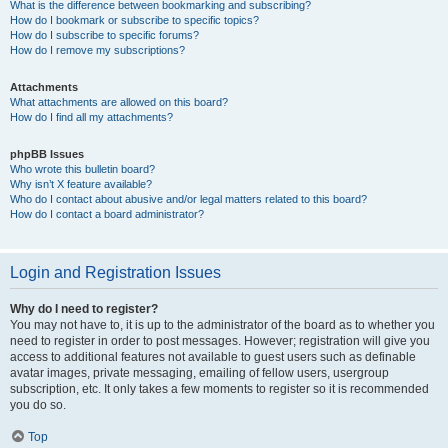
What is the difference between bookmarking and subscribing?
How do I bookmark or subscribe to specific topics?
How do I subscribe to specific forums?
How do I remove my subscriptions?
Attachments
What attachments are allowed on this board?
How do I find all my attachments?
phpBB Issues
Who wrote this bulletin board?
Why isn’t X feature available?
Who do I contact about abusive and/or legal matters related to this board?
How do I contact a board administrator?
Login and Registration Issues
Why do I need to register?
You may not have to, it is up to the administrator of the board as to whether you
need to register in order to post messages. However; registration will give you
access to additional features not available to guest users such as definable
avatar images, private messaging, emailing of fellow users, usergroup
subscription, etc. It only takes a few moments to register so it is recommended
you do so.
Top