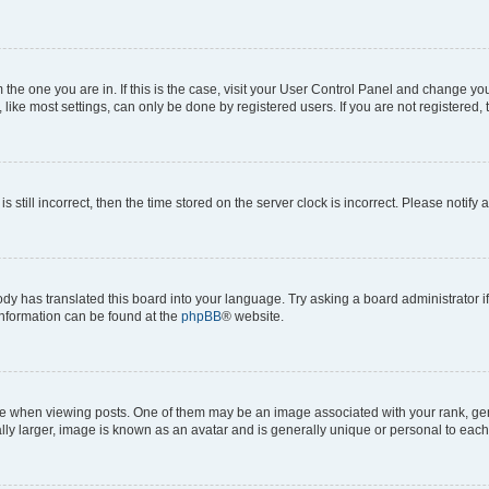
om the one you are in. If this is the case, visit your User Control Panel and change y
ike most settings, can only be done by registered users. If you are not registered, t
s still incorrect, then the time stored on the server clock is incorrect. Please notify 
ody has translated this board into your language. Try asking a board administrator i
 information can be found at the
phpBB
® website.
hen viewing posts. One of them may be an image associated with your rank, genera
ly larger, image is known as an avatar and is generally unique or personal to each