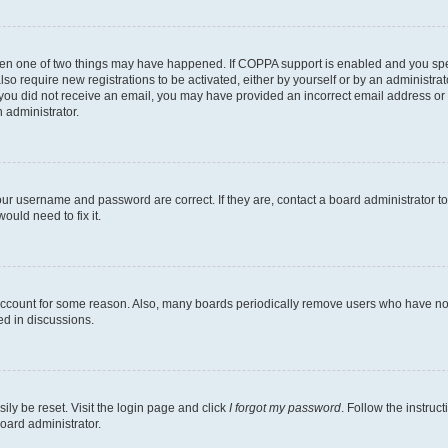
then one of two things may have happened. If COPPA support is enabled and you speci
lso require new registrations to be activated, either by yourself or by an administra
. If you did not receive an email, you may have provided an incorrect email address o
n administrator.
our username and password are correct. If they are, contact a board administrator t
ould need to fix it.
 account for some reason. Also, many boards periodically remove users who have not p
ed in discussions.
ily be reset. Visit the login page and click
I forgot my password
. Follow the instruc
oard administrator.