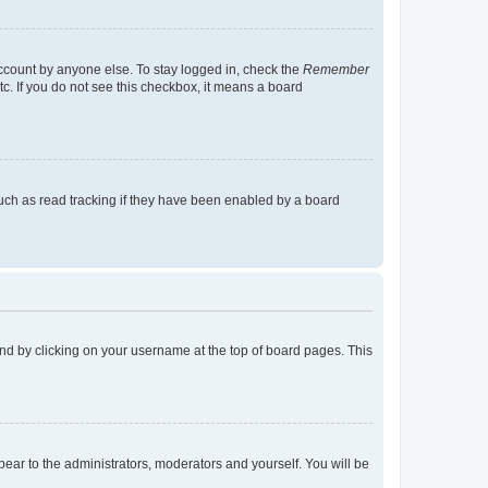
account by anyone else. To stay logged in, check the
Remember
tc. If you do not see this checkbox, it means a board
uch as read tracking if they have been enabled by a board
found by clicking on your username at the top of board pages. This
ppear to the administrators, moderators and yourself. You will be