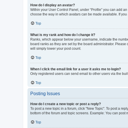
How do I display an avatar?
Within your User Control Panel, under “Profile” you can add an a
choose the way in which avatars can be made available. If you a
Top
What is my rank and how do I change it?
Ranks, which appear below your username, indicate the number o
board ranks as they are set by the board administrator. Please 
will simply lower your post count.
Top
When I click the email link for a user it asks me to login?
Only registered users can send email to other users via the buil
Top
Posting Issues
How do I create a new topic or post a reply?
To post a new topic in a forum, click "New Topic". To post a repl
bottom of the forum and topic screens. Example: You can post n
Top