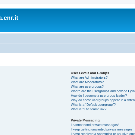
.cnr.it
User Levels and Groups
What are Administrators?
What are Moderators?
What are usergroups?
Where are the usergroups and how do I joi
How do I become a usergroup leader?
Why do some usergroups appear in a differ
What is a “Default usergroup”?
What is “The team” link?
Private Messaging
I cannot send private messages!
I keep getting unwanted private messages!
I have received a spamming or abusive ema