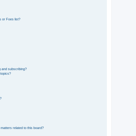
 or Foes list?
g and subscribing?
 topics?
d?
matters related to this board?