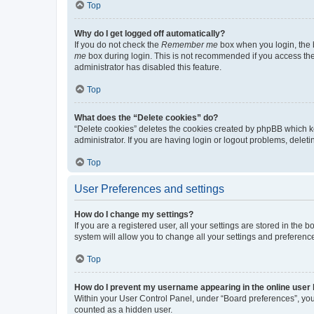
Top
Why do I get logged off automatically?
If you do not check the
Remember me
box when you login, the b
me
box during login. This is not recommended if you access the b
administrator has disabled this feature.
Top
What does the “Delete cookies” do?
“Delete cookies” deletes the cookies created by phpBB which k
administrator. If you are having login or logout problems, dele
Top
User Preferences and settings
How do I change my settings?
If you are a registered user, all your settings are stored in the
system will allow you to change all your settings and preferenc
Top
How do I prevent my username appearing in the online user l
Within your User Control Panel, under “Board preferences”, you 
counted as a hidden user.