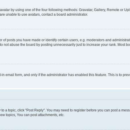
vatar by using one of the four following methods: Gravatar, Gallery, Remote or Uplo
re unable to use avatars, contact a board administrator.
f posts you have made or identify certain users, e.g. moderators and administrato
do not abuse the board by posting unnecessarily just to increase your rank. Most boa
t-in email form, and only if the administrator has enabled this feature. This is to 
y to a topic, click "Post Reply". You may need to register before you can post a messa
ew topics, You can post attachments, etc.