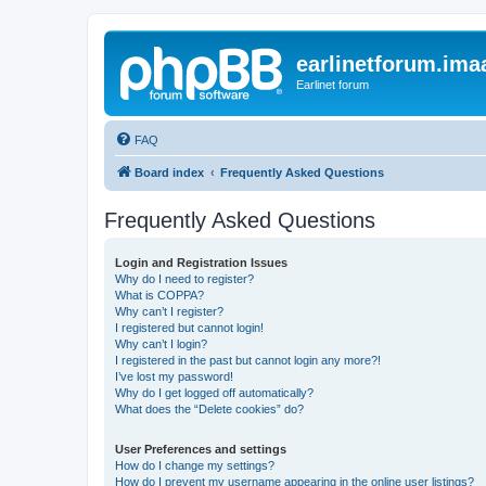
earlinetforum.imaa
Earlinet forum
FAQ
Board index
Frequently Asked Questions
Frequently Asked Questions
Login and Registration Issues
Why do I need to register?
What is COPPA?
Why can’t I register?
I registered but cannot login!
Why can’t I login?
I registered in the past but cannot login any more?!
I’ve lost my password!
Why do I get logged off automatically?
What does the “Delete cookies” do?
User Preferences and settings
How do I change my settings?
How do I prevent my username appearing in the online user listings?