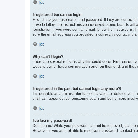
Top
I registered but cannot login!
First, check your username and password. If they are correct, 
have to follow the instructions you received. Some boards will a
registration. If you were sent an email, follow the instructions
sure the email address you provided is correct, try contacting a
Top
Why can’t I login?
There are several reasons why this could occur. First, ensure y
website owner has a configuration error on their end, and they w
Top
I registered in the past but cannot login any more?!
It is possible an administrator has deactivated or deleted your
this has happened, try registering again and being more involv
Top
I’ve lost my password!
Don’t panic! While your password cannot be retrieved, it can eas
However, if you are not able to reset your password, contact a b