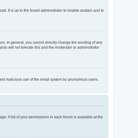
ad. It is up to the board administrator to enable avatars and to
rs. In general, you cannot directly change the wording of any
rds will not tolerate this and the moderator or administrator
prevent malicious use of the email system by anonymous users.
ge. A list of your permissions in each forum is available at the