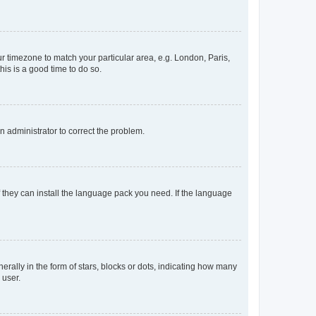
our timezone to match your particular area, e.g. London, Paris,
his is a good time to do so.
an administrator to correct the problem.
f they can install the language pack you need. If the language
lly in the form of stars, blocks or dots, indicating how many
 user.