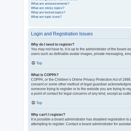
What are announcements?
What are sticky topics?
What are locked topics?
What are topic icons?
Login and Registration Issues
Why do I need to register?
You may not have to, it is up to the administrator of the board a
users such as definable avatar images, private messaging, email
Top
What is COPPA?
COPPA, or the Children’s Online Privacy Protection Act of 1998, 
consent or some other method of legal guardian acknowledgment, 
someone trying to register or to the website you are trying to r
a point of contact for legal concerns of any kind, except as outl
Top
Why can’t I register?
It is possible a board administrator has disabled registration 
attempting to register. Contact a board administrator for assista