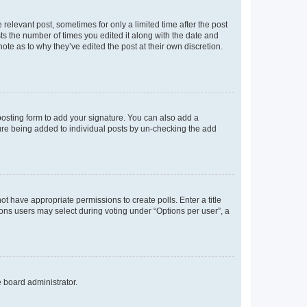
 relevant post, sometimes for only a limited time after the post
sts the number of times you edited it along with the date and
ote as to why they’ve edited the post at their own discretion.
osting form to add your signature. You can also add a
ature being added to individual posts by un-checking the add
not have appropriate permissions to create polls. Enter a title
tions users may select during voting under “Options per user”, a
e board administrator.