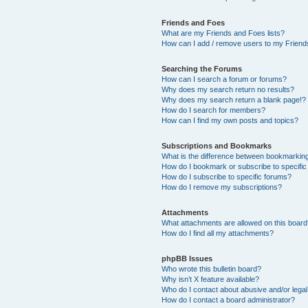
Friends and Foes
What are my Friends and Foes lists?
How can I add / remove users to my Friends
Searching the Forums
How can I search a forum or forums?
Why does my search return no results?
Why does my search return a blank page!?
How do I search for members?
How can I find my own posts and topics?
Subscriptions and Bookmarks
What is the difference between bookmarkin
How do I bookmark or subscribe to specific
How do I subscribe to specific forums?
How do I remove my subscriptions?
Attachments
What attachments are allowed on this boar
How do I find all my attachments?
phpBB Issues
Who wrote this bulletin board?
Why isn’t X feature available?
Who do I contact about abusive and/or legal 
How do I contact a board administrator?