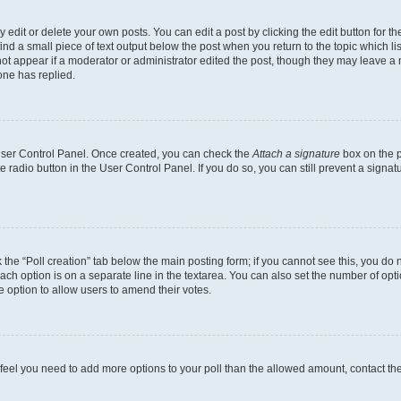
dit or delete your own posts. You can edit a post by clicking the edit button for the
ind a small piece of text output below the post when you return to the topic which li
not appear if a moderator or administrator edited the post, though they may leave a n
ne has replied.
 User Control Panel. Once created, you can check the
Attach a signature
box on the p
te radio button in the User Control Panel. If you do so, you can still prevent a sign
ck the “Poll creation” tab below the main posting form; if you cannot see this, you do 
each option is on a separate line in the textarea. You can also set the number of op
 the option to allow users to amend their votes.
you feel you need to add more options to your poll than the allowed amount, contact th