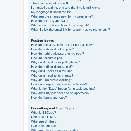
The times are not correct!
I changed the timezone and the time is still wrong!
My language is not in the list!
What are the images next to my username?
How do I display an avatar?
What is my rank and how do I change it?
When I click the email link for a user it asks me to login?
Posting Issues
How do I create a new topic or post a reply?
How do I edit or delete a post?
How do I add a signature to my post?
How do I create a poll?
Why can’t I add more poll options?
How do I edit or delete a poll?
Why can’t I access a forum?
Why can’t I add attachments?
Why did I receive a warning?
How can I report posts to a moderator?
What is the “Save” button for in topic posting?
Why does my post need to be approved?
How do I bump my topic?
Formatting and Topic Types
What is BBCode?
Can I use HTML?
What are Smilies?
Can I post images?
What are global announcements?