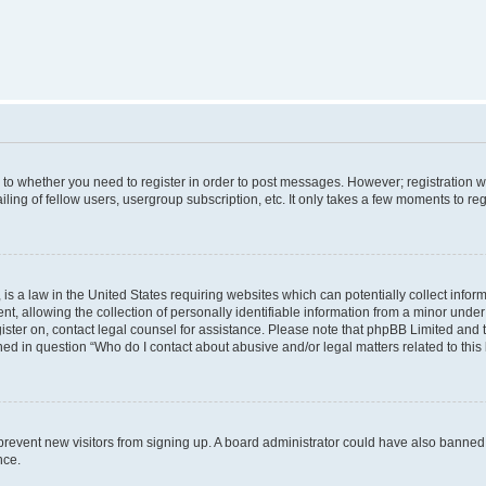
s to whether you need to register in order to post messages. However; registration wi
ing of fellow users, usergroup subscription, etc. It only takes a few moments to re
is a law in the United States requiring websites which can potentially collect infor
allowing the collection of personally identifiable information from a minor under th
egister on, contact legal counsel for assistance. Please note that phpBB Limited and
ined in question “Who do I contact about abusive and/or legal matters related to this
to prevent new visitors from signing up. A board administrator could have also bann
nce.