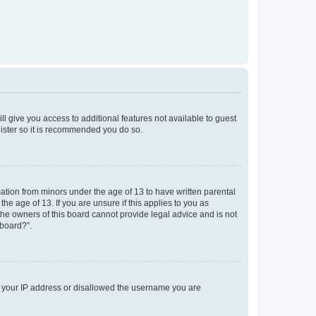
ll give you access to additional features not available to guest
gister so it is recommended you do so.
mation from minors under the age of 13 to have written parental
e age of 13. If you are unsure if this applies to you as
 the owners of this board cannot provide legal advice and is not
 board?”.
ed your IP address or disallowed the username you are