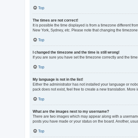
Top
The times are not correct!
It is possible the time displayed is from a timezone different fr
New York, Sydney, etc. Please note that changing the timezone, l
Top
I changed the timezone and the time is still wrong!
If you are sure you have set the timezone correctly and the time i
Top
My language is not in the list!
Either the administrator has not installed your language or nob
pack does not exist, feel free to create a new translation. More
Top
What are the images next to my username?
There are two images which may appear along with a username w
posts you have made or your status on the board. Another, usual
Top