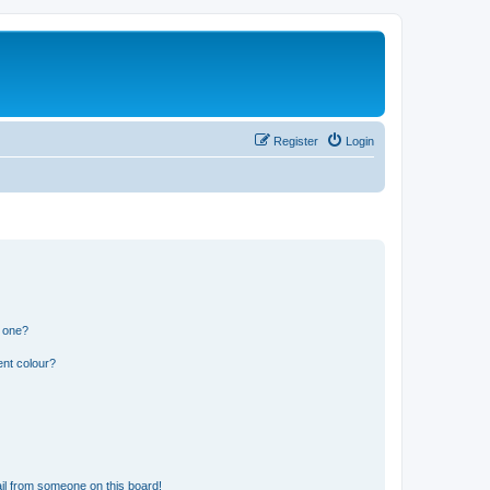
Register
Login
n one?
ent colour?
il from someone on this board!