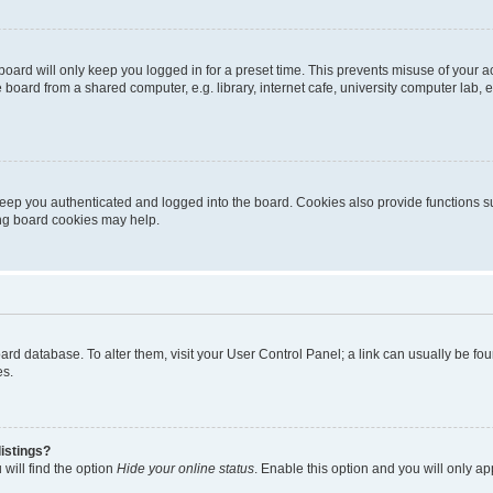
oard will only keep you logged in for a preset time. This prevents misuse of your 
oard from a shared computer, e.g. library, internet cafe, university computer lab, e
eep you authenticated and logged into the board. Cookies also provide functions s
ting board cookies may help.
 board database. To alter them, visit your User Control Panel; a link can usually be 
es.
istings?
will find the option
Hide your online status
. Enable this option and you will only a