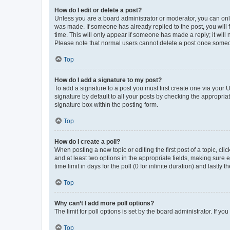
How do I edit or delete a post?
Unless you are a board administrator or moderator, you can only e
was made. If someone has already replied to the post, you will f
time. This will only appear if someone has made a reply; it will 
Please note that normal users cannot delete a post once someo
Top
How do I add a signature to my post?
To add a signature to a post you must first create one via your
signature by default to all your posts by checking the appropria
signature box within the posting form.
Top
How do I create a poll?
When posting a new topic or editing the first post of a topic, cli
and at least two options in the appropriate fields, making sure 
time limit in days for the poll (0 for infinite duration) and lastly
Top
Why can’t I add more poll options?
The limit for poll options is set by the board administrator. If 
Top