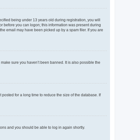
fied being under 13 years old during registration, you will
tor before you can logon; this information was present during
r the email may have been picked up by a spam filer. If you are
o make sure you haven’t been banned. It is also possible the
osted for a long time to reduce the size of the database. If
tions and you should be able to log in again shortly.