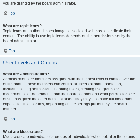
you are granted by the board administrator.
Top
What are topic icons?
Topic icons are author chosen images associated with posts to indicate their
content. The ability to use topic icons depends on the permissions set by the
board administrator.
Top
User Levels and Groups
What are Administrators?
Administrators are members assigned with the highest level of control over the
entire board. These members can control all facets of board operation,
including setting permissions, banning users, creating usergroups or
moderators, etc., dependent upon the board founder and what permissions he
or she has given the other administrators. They may also have full moderator
capabilities in all forums, depending on the settings put forth by the board
founder.
Top
What are Moderators?
Moderators are individuals (or groups of individuals) who look after the forums