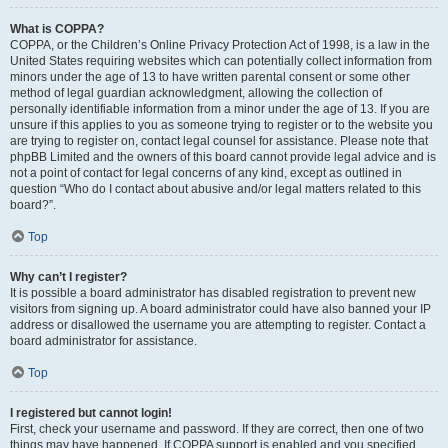
What is COPPA?
COPPA, or the Children’s Online Privacy Protection Act of 1998, is a law in the
United States requiring websites which can potentially collect information from
minors under the age of 13 to have written parental consent or some other
method of legal guardian acknowledgment, allowing the collection of
personally identifiable information from a minor under the age of 13. If you are
unsure if this applies to you as someone trying to register or to the website you
are trying to register on, contact legal counsel for assistance. Please note that
phpBB Limited and the owners of this board cannot provide legal advice and is
not a point of contact for legal concerns of any kind, except as outlined in
question “Who do I contact about abusive and/or legal matters related to this
board?”.
Top
Why can’t I register?
It is possible a board administrator has disabled registration to prevent new
visitors from signing up. A board administrator could have also banned your IP
address or disallowed the username you are attempting to register. Contact a
board administrator for assistance.
Top
I registered but cannot login!
First, check your username and password. If they are correct, then one of two
things may have happened. If COPPA support is enabled and you specified