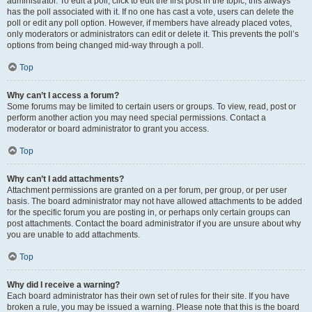
administrator. To edit a poll, click to edit the first post in the topic; this always
has the poll associated with it. If no one has cast a vote, users can delete the
poll or edit any poll option. However, if members have already placed votes,
only moderators or administrators can edit or delete it. This prevents the poll’s
options from being changed mid-way through a poll.
Top
Why can’t I access a forum?
Some forums may be limited to certain users or groups. To view, read, post or
perform another action you may need special permissions. Contact a
moderator or board administrator to grant you access.
Top
Why can’t I add attachments?
Attachment permissions are granted on a per forum, per group, or per user
basis. The board administrator may not have allowed attachments to be added
for the specific forum you are posting in, or perhaps only certain groups can
post attachments. Contact the board administrator if you are unsure about why
you are unable to add attachments.
Top
Why did I receive a warning?
Each board administrator has their own set of rules for their site. If you have
broken a rule, you may be issued a warning. Please note that this is the board