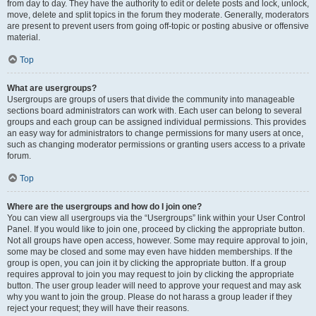
from day to day. They have the authority to edit or delete posts and lock, unlock,
move, delete and split topics in the forum they moderate. Generally, moderators
are present to prevent users from going off-topic or posting abusive or offensive
material.
Top
What are usergroups?
Usergroups are groups of users that divide the community into manageable
sections board administrators can work with. Each user can belong to several
groups and each group can be assigned individual permissions. This provides
an easy way for administrators to change permissions for many users at once,
such as changing moderator permissions or granting users access to a private
forum.
Top
Where are the usergroups and how do I join one?
You can view all usergroups via the “Usergroups” link within your User Control
Panel. If you would like to join one, proceed by clicking the appropriate button.
Not all groups have open access, however. Some may require approval to join,
some may be closed and some may even have hidden memberships. If the
group is open, you can join it by clicking the appropriate button. If a group
requires approval to join you may request to join by clicking the appropriate
button. The user group leader will need to approve your request and may ask
why you want to join the group. Please do not harass a group leader if they
reject your request; they will have their reasons.