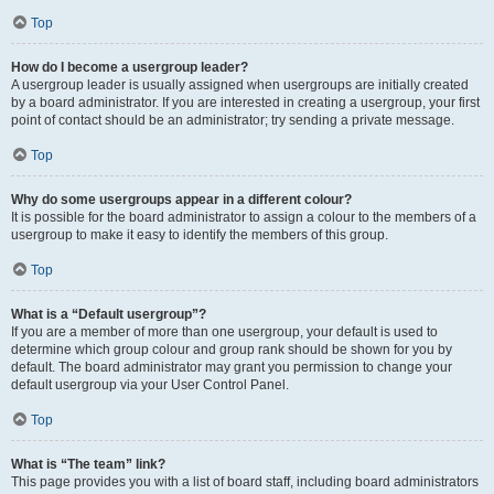
Top
How do I become a usergroup leader?
A usergroup leader is usually assigned when usergroups are initially created
by a board administrator. If you are interested in creating a usergroup, your first
point of contact should be an administrator; try sending a private message.
Top
Why do some usergroups appear in a different colour?
It is possible for the board administrator to assign a colour to the members of a
usergroup to make it easy to identify the members of this group.
Top
What is a “Default usergroup”?
If you are a member of more than one usergroup, your default is used to
determine which group colour and group rank should be shown for you by
default. The board administrator may grant you permission to change your
default usergroup via your User Control Panel.
Top
What is “The team” link?
This page provides you with a list of board staff, including board administrators