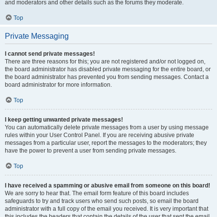
and moderators and other details such as the forums they moderate.
Top
Private Messaging
I cannot send private messages!
There are three reasons for this; you are not registered and/or not logged on,
the board administrator has disabled private messaging for the entire board, or
the board administrator has prevented you from sending messages. Contact a
board administrator for more information.
Top
I keep getting unwanted private messages!
You can automatically delete private messages from a user by using message
rules within your User Control Panel. If you are receiving abusive private
messages from a particular user, report the messages to the moderators; they
have the power to prevent a user from sending private messages.
Top
I have received a spamming or abusive email from someone on this board!
We are sorry to hear that. The email form feature of this board includes
safeguards to try and track users who send such posts, so email the board
administrator with a full copy of the email you received. It is very important that
this includes the headers that contain the details of the user that sent the email.