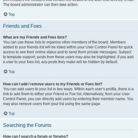
The board administrator can then take action.
Top
Friends and Foes
What are my Friends and Foes lists?
You can use these lists to organise other members of the board. Members
added to your friends list will be listed within your User Control Panel for quick
access to see their online status and to send them private messages. Subject
to template support, posts from these users may also be highlighted. If you add
a user to your foes list, any posts they make will be hidden by default.
Top
How can I add / remove users to my Friends or Foes list?
You can add users to your list in two ways. Within each user’s profile, there is a
link to add them to either your Friend or Foe list. Alternatively, from your User
Control Panel, you can directly add users by entering their member name. You
may also remove users from your list using the same page.
Top
Searching the Forums
How can I search a forum or forums?