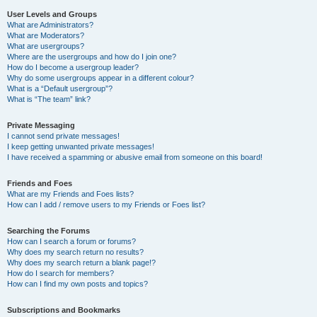
User Levels and Groups
What are Administrators?
What are Moderators?
What are usergroups?
Where are the usergroups and how do I join one?
How do I become a usergroup leader?
Why do some usergroups appear in a different colour?
What is a “Default usergroup”?
What is “The team” link?
Private Messaging
I cannot send private messages!
I keep getting unwanted private messages!
I have received a spamming or abusive email from someone on this board!
Friends and Foes
What are my Friends and Foes lists?
How can I add / remove users to my Friends or Foes list?
Searching the Forums
How can I search a forum or forums?
Why does my search return no results?
Why does my search return a blank page!?
How do I search for members?
How can I find my own posts and topics?
Subscriptions and Bookmarks