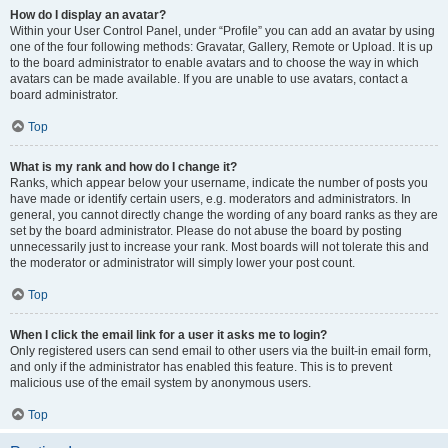
How do I display an avatar?
Within your User Control Panel, under “Profile” you can add an avatar by using
one of the four following methods: Gravatar, Gallery, Remote or Upload. It is up
to the board administrator to enable avatars and to choose the way in which
avatars can be made available. If you are unable to use avatars, contact a
board administrator.
Top
What is my rank and how do I change it?
Ranks, which appear below your username, indicate the number of posts you
have made or identify certain users, e.g. moderators and administrators. In
general, you cannot directly change the wording of any board ranks as they are
set by the board administrator. Please do not abuse the board by posting
unnecessarily just to increase your rank. Most boards will not tolerate this and
the moderator or administrator will simply lower your post count.
Top
When I click the email link for a user it asks me to login?
Only registered users can send email to other users via the built-in email form,
and only if the administrator has enabled this feature. This is to prevent
malicious use of the email system by anonymous users.
Top