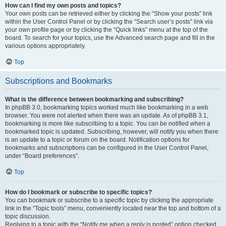
How can I find my own posts and topics?
Your own posts can be retrieved either by clicking the “Show your posts” link
within the User Control Panel or by clicking the “Search user’s posts” link via
your own profile page or by clicking the “Quick links” menu at the top of the
board. To search for your topics, use the Advanced search page and fill in the
various options appropriately.
Top
Subscriptions and Bookmarks
What is the difference between bookmarking and subscribing?
In phpBB 3.0, bookmarking topics worked much like bookmarking in a web
browser. You were not alerted when there was an update. As of phpBB 3.1,
bookmarking is more like subscribing to a topic. You can be notified when a
bookmarked topic is updated. Subscribing, however, will notify you when there
is an update to a topic or forum on the board. Notification options for
bookmarks and subscriptions can be configured in the User Control Panel,
under “Board preferences”.
Top
How do I bookmark or subscribe to specific topics?
You can bookmark or subscribe to a specific topic by clicking the appropriate
link in the “Topic tools” menu, conveniently located near the top and bottom of a
topic discussion.
Replying to a topic with the “Notify me when a reply is posted” option checked