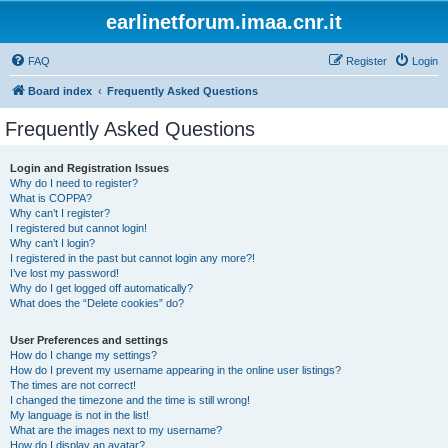
earlinetforum.imaa.cnr.it
FAQ
Register
Login
Board index
Frequently Asked Questions
Frequently Asked Questions
Login and Registration Issues
Why do I need to register?
What is COPPA?
Why can’t I register?
I registered but cannot login!
Why can’t I login?
I registered in the past but cannot login any more?!
I’ve lost my password!
Why do I get logged off automatically?
What does the “Delete cookies” do?
User Preferences and settings
How do I change my settings?
How do I prevent my username appearing in the online user listings?
The times are not correct!
I changed the timezone and the time is still wrong!
My language is not in the list!
What are the images next to my username?
How do I display an avatar?