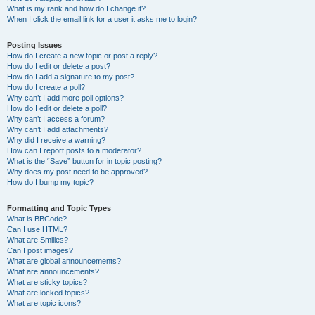
What is my rank and how do I change it?
When I click the email link for a user it asks me to login?
Posting Issues
How do I create a new topic or post a reply?
How do I edit or delete a post?
How do I add a signature to my post?
How do I create a poll?
Why can’t I add more poll options?
How do I edit or delete a poll?
Why can’t I access a forum?
Why can’t I add attachments?
Why did I receive a warning?
How can I report posts to a moderator?
What is the “Save” button for in topic posting?
Why does my post need to be approved?
How do I bump my topic?
Formatting and Topic Types
What is BBCode?
Can I use HTML?
What are Smilies?
Can I post images?
What are global announcements?
What are announcements?
What are sticky topics?
What are locked topics?
What are topic icons?