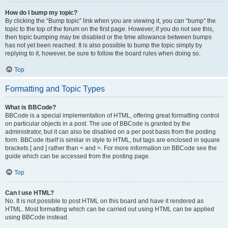
How do I bump my topic?
By clicking the “Bump topic” link when you are viewing it, you can “bump” the
topic to the top of the forum on the first page. However, if you do not see this,
then topic bumping may be disabled or the time allowance between bumps
has not yet been reached. It is also possible to bump the topic simply by
replying to it, however, be sure to follow the board rules when doing so.
Top
Formatting and Topic Types
What is BBCode?
BBCode is a special implementation of HTML, offering great formatting control
on particular objects in a post. The use of BBCode is granted by the
administrator, but it can also be disabled on a per post basis from the posting
form. BBCode itself is similar in style to HTML, but tags are enclosed in square
brackets [ and ] rather than < and >. For more information on BBCode see the
guide which can be accessed from the posting page.
Top
Can I use HTML?
No. It is not possible to post HTML on this board and have it rendered as
HTML. Most formatting which can be carried out using HTML can be applied
using BBCode instead.