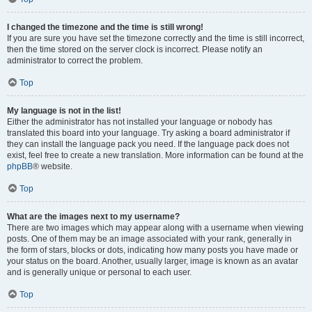
I changed the timezone and the time is still wrong!
If you are sure you have set the timezone correctly and the time is still incorrect,
then the time stored on the server clock is incorrect. Please notify an
administrator to correct the problem.
Top
My language is not in the list!
Either the administrator has not installed your language or nobody has
translated this board into your language. Try asking a board administrator if
they can install the language pack you need. If the language pack does not
exist, feel free to create a new translation. More information can be found at the
phpBB
® website.
Top
What are the images next to my username?
There are two images which may appear along with a username when viewing
posts. One of them may be an image associated with your rank, generally in
the form of stars, blocks or dots, indicating how many posts you have made or
your status on the board. Another, usually larger, image is known as an avatar
and is generally unique or personal to each user.
Top