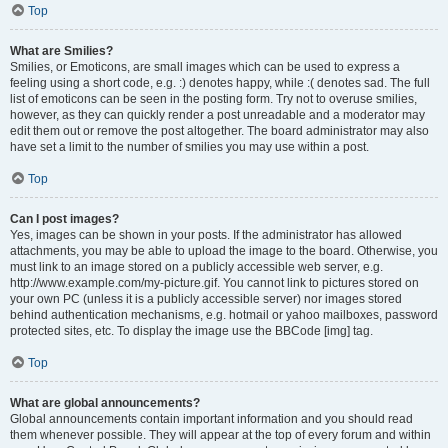
Top
What are Smilies?
Smilies, or Emoticons, are small images which can be used to express a
feeling using a short code, e.g. :) denotes happy, while :( denotes sad. The full
list of emoticons can be seen in the posting form. Try not to overuse smilies,
however, as they can quickly render a post unreadable and a moderator may
edit them out or remove the post altogether. The board administrator may also
have set a limit to the number of smilies you may use within a post.
Top
Can I post images?
Yes, images can be shown in your posts. If the administrator has allowed
attachments, you may be able to upload the image to the board. Otherwise, you
must link to an image stored on a publicly accessible web server, e.g.
http://www.example.com/my-picture.gif. You cannot link to pictures stored on
your own PC (unless it is a publicly accessible server) nor images stored
behind authentication mechanisms, e.g. hotmail or yahoo mailboxes, password
protected sites, etc. To display the image use the BBCode [img] tag.
Top
What are global announcements?
Global announcements contain important information and you should read
them whenever possible. They will appear at the top of every forum and within