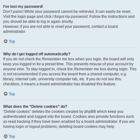
I’ve lost my password!
Don’t panic! While your password cannot be retrieved, it can easily be reset.
Visit the login page and click
I forgot my password
. Follow the instructions and
you should be able to log in again shortly.
However, if you are not able to reset your password, contact a board
administrator.
Top
Why do I get logged off automatically?
If you do not check the
Remember me
box when you login, the board will only
keep you logged in for a preset time. This prevents misuse of your account by
anyone else. To stay logged in, check the
Remember me
box during login. This
is not recommended if you access the board from a shared computer, e.g.
library, internet cafe, university computer lab, etc. If you do not see this
checkbox, it means a board administrator has disabled this feature.
Top
What does the “Delete cookies” do?
“Delete cookies” deletes the cookies created by phpBB which keep you
authenticated and logged into the board. Cookies also provide functions such
as read tracking if they have been enabled by a board administrator. If you are
having login or logout problems, deleting board cookies may help.
Top