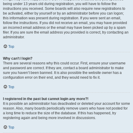
being under 13 years old during registration, you will have to follow the
instructions you received. Some boards will also require new registrations to
be activated, either by yourself or by an administrator before you can logon;
this information was present during registration. If you were sent an email,
follow the instructions. If you did not receive an email, you may have provided
an incorrect email address or the email may have been picked up by a spam
filer. If you are sure the email address you provided is correct, try contacting an
administrator.
Top
Why can’t I login?
There are several reasons why this could occur. First, ensure your username
and password are correct. If they are, contact a board administrator to make
sure you haven’t been banned. It is also possible the website owner has a
configuration error on their end, and they would need to fix it.
Top
I registered in the past but cannot login any more?!
It is possible an administrator has deactivated or deleted your account for some
reason. Also, many boards periodically remove users who have not posted for
a long time to reduce the size of the database. If this has happened, try
registering again and being more involved in discussions.
Top