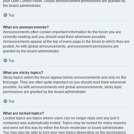
your User Control Panel. Global announcement permissions are granted by
the board administrator.
Top
What are announcements?
Announcements often contain important information for the forum you are
currently reading and you should read them whenever possible.
Announcements appear at the top of every page in the forum to which they are
posted. As with global announcements, announcement permissions are
granted by the board administrator.
Top
What are sticky topics?
Sticky topics within the forum appear below announcements and only on the
first page. They are often quite important so you should read them whenever
possible. As with announcements and global announcements, sticky topic
permissions are granted by the board administrator.
Top
What are locked topics?
Locked topics are topics where users can no longer reply and any poll it
contained was automatically ended. Topics may be locked for many reasons
and were set this way by either the forum moderator or board administrator.
You may also be able to lock your own topics depending on the permissions