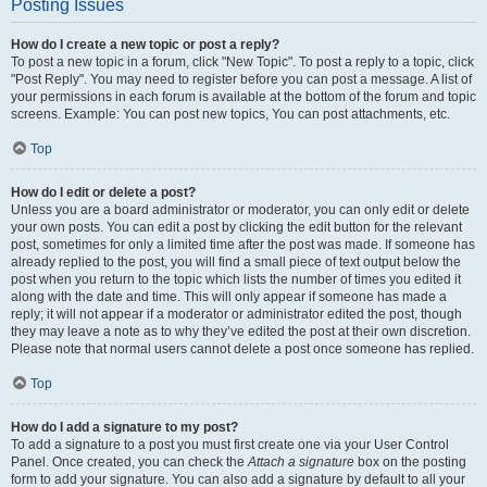
Posting Issues
How do I create a new topic or post a reply?
To post a new topic in a forum, click "New Topic". To post a reply to a topic, click
"Post Reply". You may need to register before you can post a message. A list of
your permissions in each forum is available at the bottom of the forum and topic
screens. Example: You can post new topics, You can post attachments, etc.
Top
How do I edit or delete a post?
Unless you are a board administrator or moderator, you can only edit or delete
your own posts. You can edit a post by clicking the edit button for the relevant
post, sometimes for only a limited time after the post was made. If someone has
already replied to the post, you will find a small piece of text output below the
post when you return to the topic which lists the number of times you edited it
along with the date and time. This will only appear if someone has made a
reply; it will not appear if a moderator or administrator edited the post, though
they may leave a note as to why they’ve edited the post at their own discretion.
Please note that normal users cannot delete a post once someone has replied.
Top
How do I add a signature to my post?
To add a signature to a post you must first create one via your User Control
Panel. Once created, you can check the
Attach a signature
box on the posting
form to add your signature. You can also add a signature by default to all your