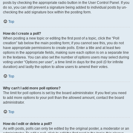
posts by checking the appropriate radio button in the User Control Panel. If you
do so, you can still prevent a signature being added to individual posts by un-
checking the add signature box within the posting form.
Top
How do I create a poll?
When posting a new topic or editing the first post of a topic, click the “Poll
creation” tab below the main posting form; if you cannot see this, you do not
have appropriate permissions to create polls. Enter a title and at least two
options in the appropriate fields, making sure each option is on a separate line
in the textarea. You can also set the number of options users may select during
voting under “Options per user”, a time limit in days for the poll (0 for infinite
duration) and lastly the option to allow users to amend their votes.
Top
Why can’t I add more poll options?
The limit for poll options is set by the board administrator. If you feel you need
to add more options to your poll than the allowed amount, contact the board
administrator.
Top
How do I edit or delete a poll?
As with posts, polls can only be edited by the original poster, a moderator or an