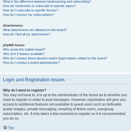
What is the difference between bookmarking and subscribing?
How do I bookmark or subscribe to specific topics?
How do I subscribe to specific forums?
How do I remove my subscriptions?
Attachments
What attachments are allowed on this board?
How do I find all my attachments?
phpBB Issues
Who wrote this bulletin board?
Why isn’t X feature available?
Who do I contact about abusive and/or legal matters related to this board?
How do I contact a board administrator?
Login and Registration Issues
Why do I need to register?
You may not have to, it is up to the administrator of the board as to whether you
need to register in order to post messages. However; registration will give you
access to additional features not available to guest users such as definable
avatar images, private messaging, emailing of fellow users, usergroup
subscription, etc. It only takes a few moments to register so it is recommended
you do so.
Top