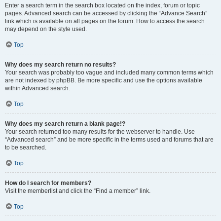
Enter a search term in the search box located on the index, forum or topic
pages. Advanced search can be accessed by clicking the “Advance Search”
link which is available on all pages on the forum. How to access the search
may depend on the style used.
Top
Why does my search return no results?
Your search was probably too vague and included many common terms which
are not indexed by phpBB. Be more specific and use the options available
within Advanced search.
Top
Why does my search return a blank page!?
Your search returned too many results for the webserver to handle. Use
“Advanced search” and be more specific in the terms used and forums that are
to be searched.
Top
How do I search for members?
Visit the memberlist and click the “Find a member” link.
Top