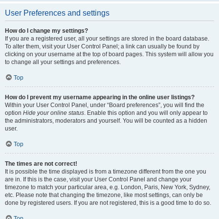
User Preferences and settings
How do I change my settings?
If you are a registered user, all your settings are stored in the board database.
To alter them, visit your User Control Panel; a link can usually be found by
clicking on your username at the top of board pages. This system will allow you
to change all your settings and preferences.
Top
How do I prevent my username appearing in the online user listings?
Within your User Control Panel, under “Board preferences”, you will find the
option
Hide your online status
. Enable this option and you will only appear to
the administrators, moderators and yourself. You will be counted as a hidden
user.
Top
The times are not correct!
It is possible the time displayed is from a timezone different from the one you
are in. If this is the case, visit your User Control Panel and change your
timezone to match your particular area, e.g. London, Paris, New York, Sydney,
etc. Please note that changing the timezone, like most settings, can only be
done by registered users. If you are not registered, this is a good time to do so.
Top