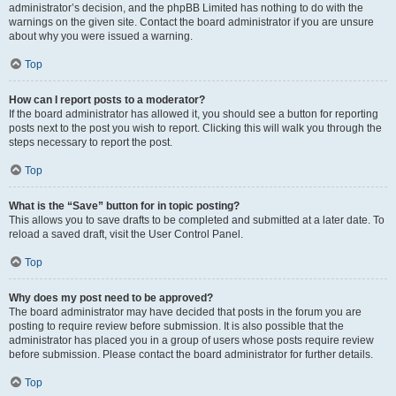
administrator’s decision, and the phpBB Limited has nothing to do with the
warnings on the given site. Contact the board administrator if you are unsure
about why you were issued a warning.
Top
How can I report posts to a moderator?
If the board administrator has allowed it, you should see a button for reporting
posts next to the post you wish to report. Clicking this will walk you through the
steps necessary to report the post.
Top
What is the “Save” button for in topic posting?
This allows you to save drafts to be completed and submitted at a later date. To
reload a saved draft, visit the User Control Panel.
Top
Why does my post need to be approved?
The board administrator may have decided that posts in the forum you are
posting to require review before submission. It is also possible that the
administrator has placed you in a group of users whose posts require review
before submission. Please contact the board administrator for further details.
Top