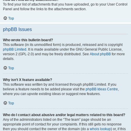
To find your list of attachments that you have uploaded, go to your User Control
Panel and follow the links to the attachments section.
Top
phpBB Issues
Who wrote this bulletin board?
This software (in its unmodified form) is produced, released and is copyright
phpBB Limited
. It is made available under the GNU General Public License,
version 2 (GPL-2.0) and may be freely distributed. See
About phpBB
for more
details.
Top
Why isn’t X feature available?
This software was written by and licensed through phpBB Limited. If you
believe a feature needs to be added please visit the
phpBB Ideas Centre
,
where you can upvote existing ideas or suggest new features.
Top
Who do I contact about abusive and/or legal matters related to this board?
Any of the administrators listed on the “The team” page should be an
appropriate point of contact for your complaints. If this still gets no response
then you should contact the owner of the domain (do a
whois lookup
) or, if this