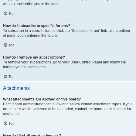
will also subscribe you to the topic.
Top
How do I subscribe to specific forums?
To subscribe to a specific forum, click the “Subscribe forum” link, at the bottom
of page, upon entering the forum.
Top
How do I remove my subscriptions?
To remove your subscriptions, go to your User Control Panel and follow the
links to your subscriptions.
Top
Attachments
What attachments are allowed on this board?
Each board administrator can allow or disallow certain attachment types. If you
are unsure what is allowed to be uploaded, contact the board administrator for
assistance.
Top
How do I find all my attachments?