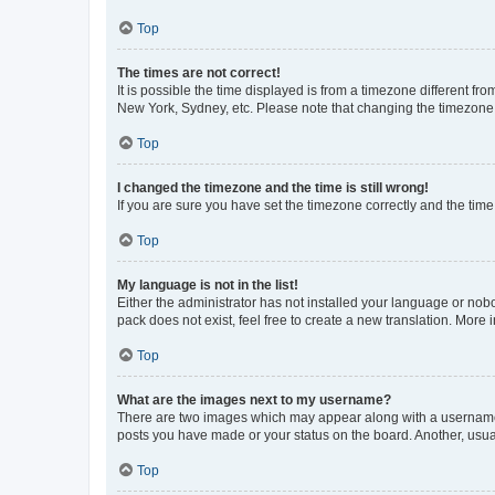
Top
The times are not correct!
It is possible the time displayed is from a timezone different fr
New York, Sydney, etc. Please note that changing the timezone, l
Top
I changed the timezone and the time is still wrong!
If you are sure you have set the timezone correctly and the time i
Top
My language is not in the list!
Either the administrator has not installed your language or nob
pack does not exist, feel free to create a new translation. More
Top
What are the images next to my username?
There are two images which may appear along with a username w
posts you have made or your status on the board. Another, usual
Top