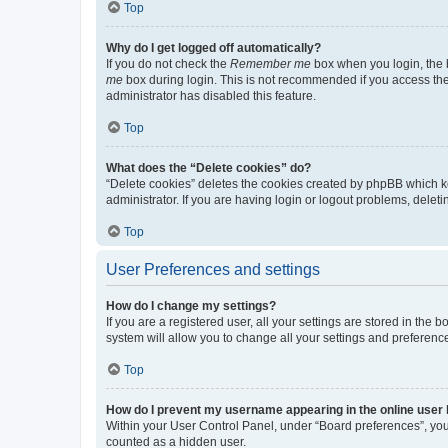
Top
Why do I get logged off automatically?
If you do not check the
Remember me
box when you login, the b
me
box during login. This is not recommended if you access the b
administrator has disabled this feature.
Top
What does the “Delete cookies” do?
“Delete cookies” deletes the cookies created by phpBB which k
administrator. If you are having login or logout problems, dele
Top
User Preferences and settings
How do I change my settings?
If you are a registered user, all your settings are stored in the
system will allow you to change all your settings and preferenc
Top
How do I prevent my username appearing in the online user l
Within your User Control Panel, under “Board preferences”, you 
counted as a hidden user.