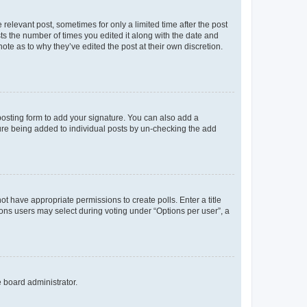
 relevant post, sometimes for only a limited time after the post
sts the number of times you edited it along with the date and
ote as to why they’ve edited the post at their own discretion.
osting form to add your signature. You can also add a
ature being added to individual posts by un-checking the add
not have appropriate permissions to create polls. Enter a title
tions users may select during voting under “Options per user”, a
e board administrator.