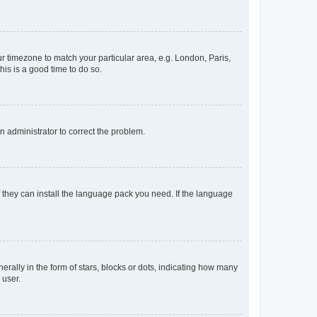
our timezone to match your particular area, e.g. London, Paris,
his is a good time to do so.
an administrator to correct the problem.
f they can install the language pack you need. If the language
lly in the form of stars, blocks or dots, indicating how many
 user.