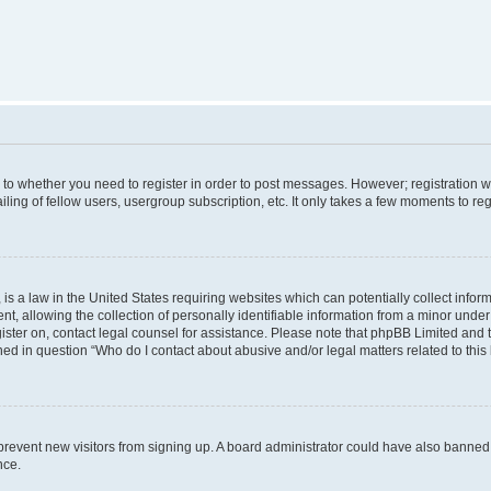
s to whether you need to register in order to post messages. However; registration wi
ing of fellow users, usergroup subscription, etc. It only takes a few moments to re
is a law in the United States requiring websites which can potentially collect infor
allowing the collection of personally identifiable information from a minor under th
egister on, contact legal counsel for assistance. Please note that phpBB Limited and
ined in question “Who do I contact about abusive and/or legal matters related to this
to prevent new visitors from signing up. A board administrator could have also bann
nce.