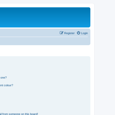
Register
Login
n one?
ent colour?
il from someone on this board!