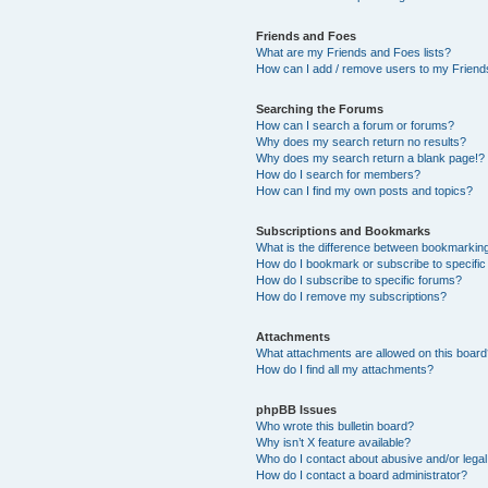
Friends and Foes
What are my Friends and Foes lists?
How can I add / remove users to my Friends
Searching the Forums
How can I search a forum or forums?
Why does my search return no results?
Why does my search return a blank page!?
How do I search for members?
How can I find my own posts and topics?
Subscriptions and Bookmarks
What is the difference between bookmarkin
How do I bookmark or subscribe to specific
How do I subscribe to specific forums?
How do I remove my subscriptions?
Attachments
What attachments are allowed on this boar
How do I find all my attachments?
phpBB Issues
Who wrote this bulletin board?
Why isn’t X feature available?
Who do I contact about abusive and/or legal 
How do I contact a board administrator?