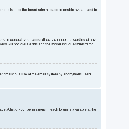
ad. It is up to the board administrator to enable avatars and to
rs. In general, you cannot directly change the wording of any
rds will not tolerate this and the moderator or administrator
prevent malicious use of the email system by anonymous users.
ge. A list of your permissions in each forum is available at the