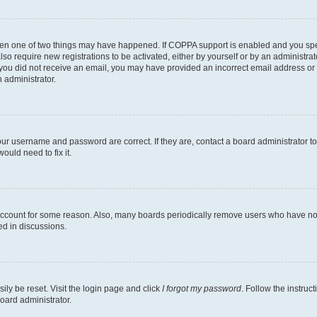
then one of two things may have happened. If COPPA support is enabled and you speci
lso require new registrations to be activated, either by yourself or by an administra
. If you did not receive an email, you may have provided an incorrect email address o
n administrator.
our username and password are correct. If they are, contact a board administrator t
ould need to fix it.
 account for some reason. Also, many boards periodically remove users who have not p
ed in discussions.
ily be reset. Visit the login page and click
I forgot my password
. Follow the instruc
oard administrator.