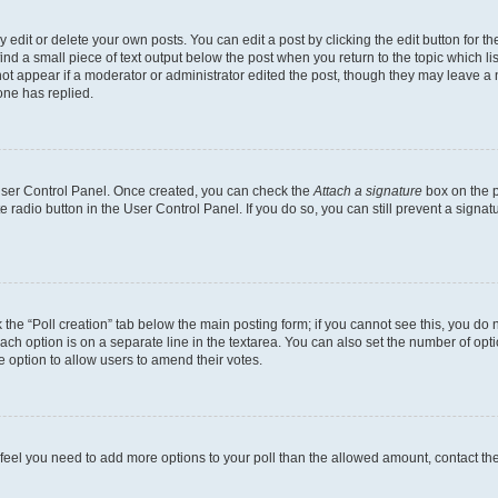
dit or delete your own posts. You can edit a post by clicking the edit button for the
ind a small piece of text output below the post when you return to the topic which li
not appear if a moderator or administrator edited the post, though they may leave a n
ne has replied.
 User Control Panel. Once created, you can check the
Attach a signature
box on the p
te radio button in the User Control Panel. If you do so, you can still prevent a sign
ck the “Poll creation” tab below the main posting form; if you cannot see this, you do 
each option is on a separate line in the textarea. You can also set the number of op
 the option to allow users to amend their votes.
you feel you need to add more options to your poll than the allowed amount, contact th