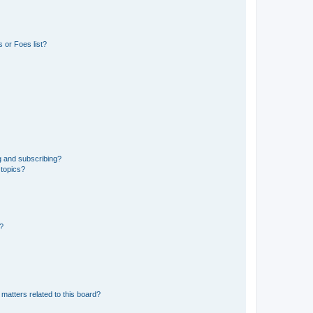
 or Foes list?
g and subscribing?
 topics?
d?
matters related to this board?