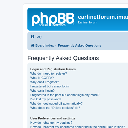
earlinetforum.imaa
Earlinet forum
FAQ
Board index
Frequently Asked Questions
Frequently Asked Questions
Login and Registration Issues
Why do I need to register?
What is COPPA?
Why can’t I register?
I registered but cannot login!
Why can’t I login?
I registered in the past but cannot login any more?!
I’ve lost my password!
Why do I get logged off automatically?
What does the “Delete cookies” do?
User Preferences and settings
How do I change my settings?
How do I prevent my username appearing in the online user listings?