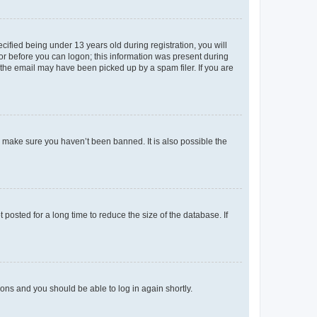
fied being under 13 years old during registration, you will
tor before you can logon; this information was present during
r the email may have been picked up by a spam filer. If you are
o make sure you haven’t been banned. It is also possible the
osted for a long time to reduce the size of the database. If
tions and you should be able to log in again shortly.