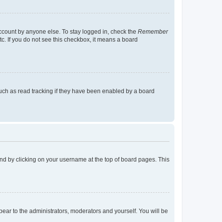
account by anyone else. To stay logged in, check the
Remember
tc. If you do not see this checkbox, it means a board
uch as read tracking if they have been enabled by a board
found by clicking on your username at the top of board pages. This
ppear to the administrators, moderators and yourself. You will be