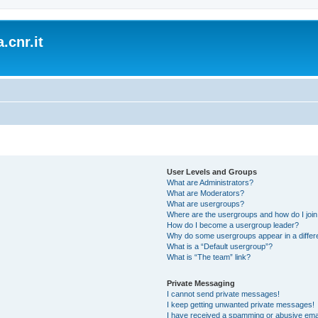
.cnr.it
User Levels and Groups
What are Administrators?
What are Moderators?
What are usergroups?
Where are the usergroups and how do I joi
How do I become a usergroup leader?
Why do some usergroups appear in a differ
What is a “Default usergroup”?
What is “The team” link?
Private Messaging
I cannot send private messages!
I keep getting unwanted private messages!
I have received a spamming or abusive ema