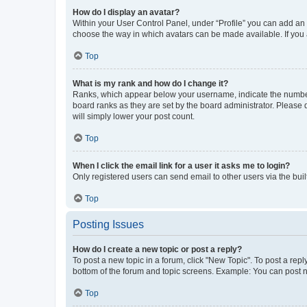
How do I display an avatar?
Within your User Control Panel, under “Profile” you can add an a
choose the way in which avatars can be made available. If you a
Top
What is my rank and how do I change it?
Ranks, which appear below your username, indicate the number o
board ranks as they are set by the board administrator. Please 
will simply lower your post count.
Top
When I click the email link for a user it asks me to login?
Only registered users can send email to other users via the buil
Top
Posting Issues
How do I create a new topic or post a reply?
To post a new topic in a forum, click "New Topic". To post a repl
bottom of the forum and topic screens. Example: You can post n
Top