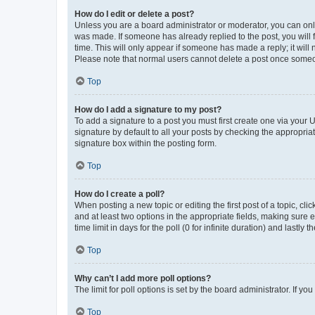
How do I edit or delete a post?
Unless you are a board administrator or moderator, you can only e
was made. If someone has already replied to the post, you will f
time. This will only appear if someone has made a reply; it will 
Please note that normal users cannot delete a post once someo
Top
How do I add a signature to my post?
To add a signature to a post you must first create one via your
signature by default to all your posts by checking the appropria
signature box within the posting form.
Top
How do I create a poll?
When posting a new topic or editing the first post of a topic, cli
and at least two options in the appropriate fields, making sure 
time limit in days for the poll (0 for infinite duration) and lastly
Top
Why can’t I add more poll options?
The limit for poll options is set by the board administrator. If 
Top