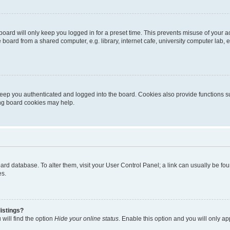
oard will only keep you logged in for a preset time. This prevents misuse of your 
oard from a shared computer, e.g. library, internet cafe, university computer lab, e
eep you authenticated and logged into the board. Cookies also provide functions s
ting board cookies may help.
 board database. To alter them, visit your User Control Panel; a link can usually be 
es.
istings?
will find the option
Hide your online status
. Enable this option and you will only a