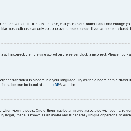
om the one you are in. If this is the case, visit your User Control Panel and change y
ike most settings, can only be done by registered users. If you are not registered, t
s still incorrect, then the time stored on the server clock is incorrect. Please notify 
ody has translated this board into your language. Try asking a board administrator i
 information can be found at the
phpBB
® website.
hen viewing posts. One of them may be an image associated with your rank, genera
ly larger, image is known as an avatar and is generally unique or personal to each