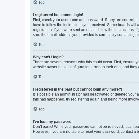
Top
I registered but cannot login!
First, check your username and password. If they are correct, 
have to follow the instructions you received. Some boards will a
registration. If you were sent an email, follow the instructions
sure the email address you provided is correct, try contacting a
Top
Why can’t I login?
There are several reasons why this could occur. First, ensure y
website owner has a configuration error on their end, and they w
Top
I registered in the past but cannot login any more?!
It is possible an administrator has deactivated or deleted your
this has happened, try registering again and being more involv
Top
I’ve lost my password!
Don’t panic! While your password cannot be retrieved, it can eas
However, if you are not able to reset your password, contact a b