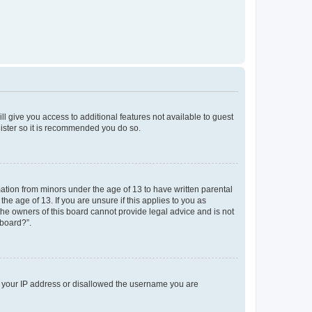
ll give you access to additional features not available to guest
gister so it is recommended you do so.
mation from minors under the age of 13 to have written parental
e age of 13. If you are unsure if this applies to you as
 the owners of this board cannot provide legal advice and is not
 board?”.
ed your IP address or disallowed the username you are