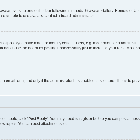
vatar by using one of the four following methods: Gravatar, Gallery, Remote or Uplo
re unable to use avatars, contact a board administrator.
f posts you have made or identify certain users, e.g. moderators and administrato
do not abuse the board by posting unnecessarily just to increase your rank. Most boa
t-in email form, and only if the administrator has enabled this feature. This is to 
y to a topic, click "Post Reply". You may need to register before you can post a messa
ew topics, You can post attachments, etc.