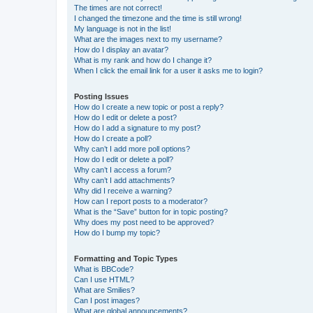
The times are not correct!
I changed the timezone and the time is still wrong!
My language is not in the list!
What are the images next to my username?
How do I display an avatar?
What is my rank and how do I change it?
When I click the email link for a user it asks me to login?
Posting Issues
How do I create a new topic or post a reply?
How do I edit or delete a post?
How do I add a signature to my post?
How do I create a poll?
Why can’t I add more poll options?
How do I edit or delete a poll?
Why can’t I access a forum?
Why can’t I add attachments?
Why did I receive a warning?
How can I report posts to a moderator?
What is the “Save” button for in topic posting?
Why does my post need to be approved?
How do I bump my topic?
Formatting and Topic Types
What is BBCode?
Can I use HTML?
What are Smilies?
Can I post images?
What are global announcements?