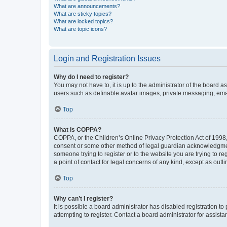
What are announcements?
What are sticky topics?
What are locked topics?
What are topic icons?
Login and Registration Issues
Why do I need to register?
You may not have to, it is up to the administrator of the board a
users such as definable avatar images, private messaging, email
Top
What is COPPA?
COPPA, or the Children’s Online Privacy Protection Act of 1998, 
consent or some other method of legal guardian acknowledgment, 
someone trying to register or to the website you are trying to r
a point of contact for legal concerns of any kind, except as outl
Top
Why can’t I register?
It is possible a board administrator has disabled registration 
attempting to register. Contact a board administrator for assista