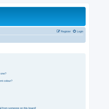
Register
Login
n one?
ent colour?
il from someone on this board!