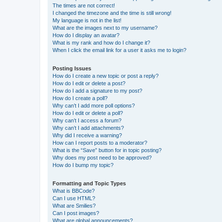
The times are not correct!
I changed the timezone and the time is still wrong!
My language is not in the list!
What are the images next to my username?
How do I display an avatar?
What is my rank and how do I change it?
When I click the email link for a user it asks me to login?
Posting Issues
How do I create a new topic or post a reply?
How do I edit or delete a post?
How do I add a signature to my post?
How do I create a poll?
Why can’t I add more poll options?
How do I edit or delete a poll?
Why can’t I access a forum?
Why can’t I add attachments?
Why did I receive a warning?
How can I report posts to a moderator?
What is the “Save” button for in topic posting?
Why does my post need to be approved?
How do I bump my topic?
Formatting and Topic Types
What is BBCode?
Can I use HTML?
What are Smilies?
Can I post images?
What are global announcements?