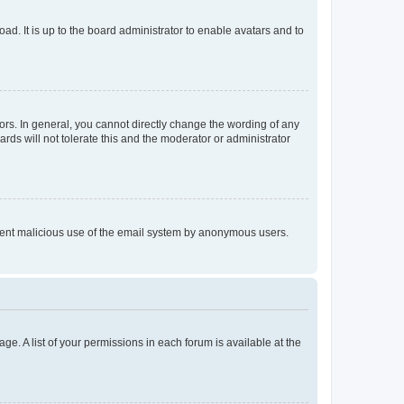
ad. It is up to the board administrator to enable avatars and to
rs. In general, you cannot directly change the wording of any
rds will not tolerate this and the moderator or administrator
prevent malicious use of the email system by anonymous users.
ge. A list of your permissions in each forum is available at the