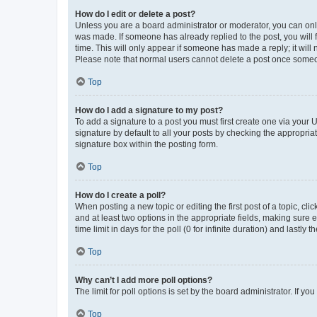
How do I edit or delete a post?
Unless you are a board administrator or moderator, you can only e
was made. If someone has already replied to the post, you will f
time. This will only appear if someone has made a reply; it will 
Please note that normal users cannot delete a post once someo
Top
How do I add a signature to my post?
To add a signature to a post you must first create one via your
signature by default to all your posts by checking the appropria
signature box within the posting form.
Top
How do I create a poll?
When posting a new topic or editing the first post of a topic, cli
and at least two options in the appropriate fields, making sure 
time limit in days for the poll (0 for infinite duration) and lastly
Top
Why can’t I add more poll options?
The limit for poll options is set by the board administrator. If 
Top