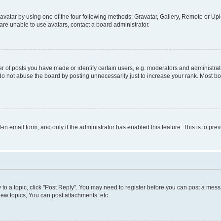
vatar by using one of the four following methods: Gravatar, Gallery, Remote or Uplo
re unable to use avatars, contact a board administrator.
f posts you have made or identify certain users, e.g. moderators and administrato
do not abuse the board by posting unnecessarily just to increase your rank. Most boa
t-in email form, and only if the administrator has enabled this feature. This is to 
y to a topic, click "Post Reply". You may need to register before you can post a messa
ew topics, You can post attachments, etc.