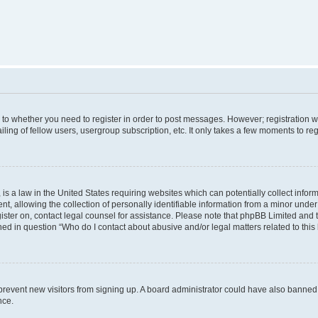
s to whether you need to register in order to post messages. However; registration wi
ing of fellow users, usergroup subscription, etc. It only takes a few moments to re
is a law in the United States requiring websites which can potentially collect infor
allowing the collection of personally identifiable information from a minor under th
egister on, contact legal counsel for assistance. Please note that phpBB Limited and
ined in question “Who do I contact about abusive and/or legal matters related to this
to prevent new visitors from signing up. A board administrator could have also bann
nce.