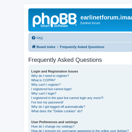
earlinetforum.imaa
Earlinet forum
FAQ
Board index
Frequently Asked Questions
Frequently Asked Questions
Login and Registration Issues
Why do I need to register?
What is COPPA?
Why can’t I register?
I registered but cannot login!
Why can’t I login?
I registered in the past but cannot login any more?!
I’ve lost my password!
Why do I get logged off automatically?
What does the “Delete cookies” do?
User Preferences and settings
How do I change my settings?
How do I prevent my username appearing in the online user listings?