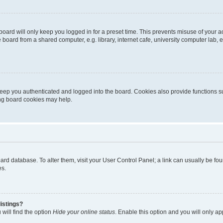
oard will only keep you logged in for a preset time. This prevents misuse of your 
oard from a shared computer, e.g. library, internet cafe, university computer lab, e
eep you authenticated and logged into the board. Cookies also provide functions s
ting board cookies may help.
 board database. To alter them, visit your User Control Panel; a link can usually be 
es.
istings?
will find the option
Hide your online status
. Enable this option and you will only a