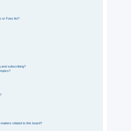
 or Foes list?
g and subscribing?
 topics?
d?
matters related to this board?