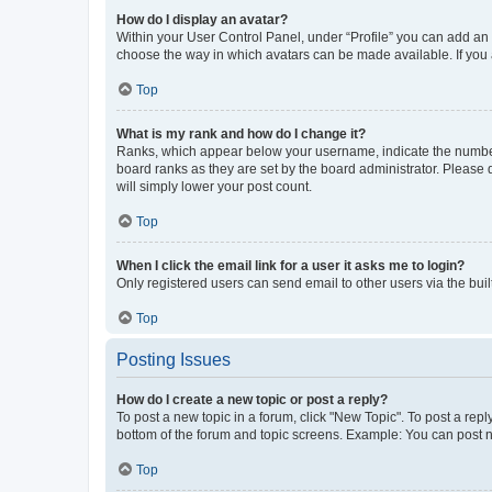
How do I display an avatar?
Within your User Control Panel, under “Profile” you can add an a
choose the way in which avatars can be made available. If you a
Top
What is my rank and how do I change it?
Ranks, which appear below your username, indicate the number o
board ranks as they are set by the board administrator. Please 
will simply lower your post count.
Top
When I click the email link for a user it asks me to login?
Only registered users can send email to other users via the buil
Top
Posting Issues
How do I create a new topic or post a reply?
To post a new topic in a forum, click "New Topic". To post a repl
bottom of the forum and topic screens. Example: You can post n
Top