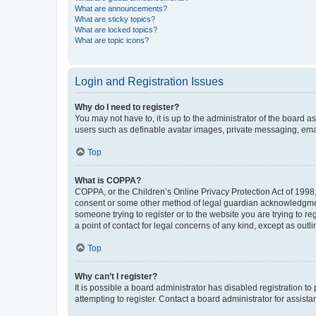
What are announcements?
What are sticky topics?
What are locked topics?
What are topic icons?
Login and Registration Issues
Why do I need to register?
You may not have to, it is up to the administrator of the board a
users such as definable avatar images, private messaging, email
Top
What is COPPA?
COPPA, or the Children’s Online Privacy Protection Act of 1998, 
consent or some other method of legal guardian acknowledgment, 
someone trying to register or to the website you are trying to r
a point of contact for legal concerns of any kind, except as outl
Top
Why can’t I register?
It is possible a board administrator has disabled registration 
attempting to register. Contact a board administrator for assista