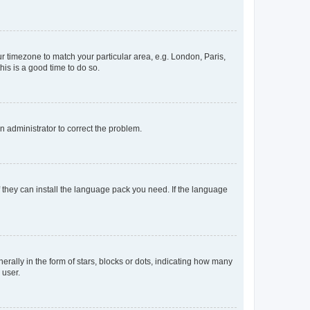
our timezone to match your particular area, e.g. London, Paris,
his is a good time to do so.
an administrator to correct the problem.
f they can install the language pack you need. If the language
lly in the form of stars, blocks or dots, indicating how many
 user.