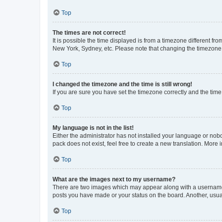
Top
The times are not correct!
It is possible the time displayed is from a timezone different fr
New York, Sydney, etc. Please note that changing the timezone, l
Top
I changed the timezone and the time is still wrong!
If you are sure you have set the timezone correctly and the time i
Top
My language is not in the list!
Either the administrator has not installed your language or nob
pack does not exist, feel free to create a new translation. More
Top
What are the images next to my username?
There are two images which may appear along with a username w
posts you have made or your status on the board. Another, usual
Top