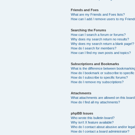
Friends and Foes
What are my Friends and Foes lists?
How can I add / remove users to my Friends
Searching the Forums
How can I search a forum or forums?
Why does my search return no results?
Why does my search return a blank page!?
How do I search for members?
How can I find my own posts and topics?
Subscriptions and Bookmarks
What is the difference between bookmarkin
How do I bookmark or subscribe to specific
How do I subscribe to specific forums?
How do I remove my subscriptions?
Attachments
What attachments are allowed on this boar
How do I find all my attachments?
phpBB Issues
Who wrote this bulletin board?
Why isn’t X feature available?
Who do I contact about abusive and/or legal 
How do I contact a board administrator?