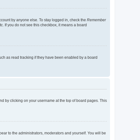
account by anyone else. To stay logged in, check the
Remember
tc. If you do not see this checkbox, it means a board
uch as read tracking if they have been enabled by a board
found by clicking on your username at the top of board pages. This
ppear to the administrators, moderators and yourself. You will be