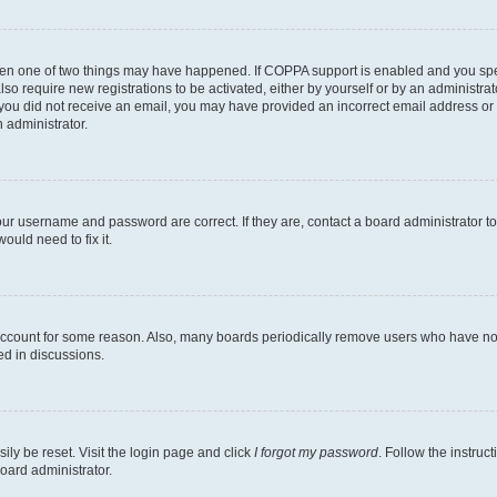
then one of two things may have happened. If COPPA support is enabled and you speci
lso require new registrations to be activated, either by yourself or by an administra
. If you did not receive an email, you may have provided an incorrect email address o
n administrator.
our username and password are correct. If they are, contact a board administrator t
ould need to fix it.
 account for some reason. Also, many boards periodically remove users who have not p
ed in discussions.
ily be reset. Visit the login page and click
I forgot my password
. Follow the instruc
oard administrator.