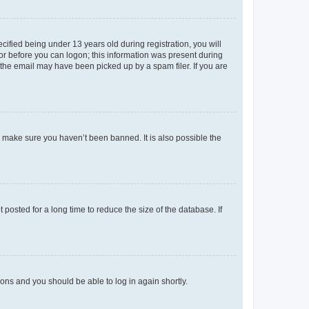
fied being under 13 years old during registration, you will
tor before you can logon; this information was present during
r the email may have been picked up by a spam filer. If you are
o make sure you haven’t been banned. It is also possible the
osted for a long time to reduce the size of the database. If
tions and you should be able to log in again shortly.