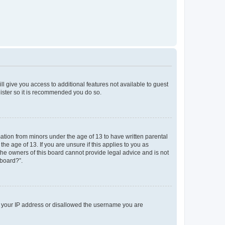
ll give you access to additional features not available to guest
gister so it is recommended you do so.
mation from minors under the age of 13 to have written parental
e age of 13. If you are unsure if this applies to you as
 the owners of this board cannot provide legal advice and is not
 board?”.
ed your IP address or disallowed the username you are