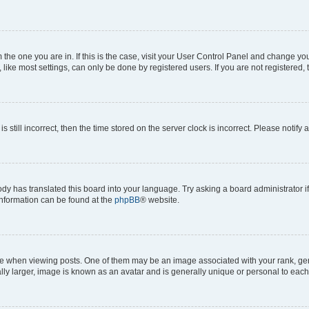
om the one you are in. If this is the case, visit your User Control Panel and change y
ike most settings, can only be done by registered users. If you are not registered, t
s still incorrect, then the time stored on the server clock is incorrect. Please notify 
ody has translated this board into your language. Try asking a board administrator i
 information can be found at the
phpBB
® website.
hen viewing posts. One of them may be an image associated with your rank, genera
ly larger, image is known as an avatar and is generally unique or personal to each