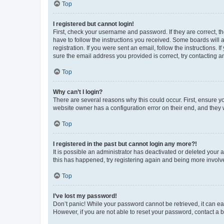
Top
I registered but cannot login!
First, check your username and password. If they are correct, 
have to follow the instructions you received. Some boards will a
registration. If you were sent an email, follow the instructions
sure the email address you provided is correct, try contacting a
Top
Why can’t I login?
There are several reasons why this could occur. First, ensure y
website owner has a configuration error on their end, and they w
Top
I registered in the past but cannot login any more?!
It is possible an administrator has deactivated or deleted your
this has happened, try registering again and being more involv
Top
I’ve lost my password!
Don’t panic! While your password cannot be retrieved, it can eas
However, if you are not able to reset your password, contact a b