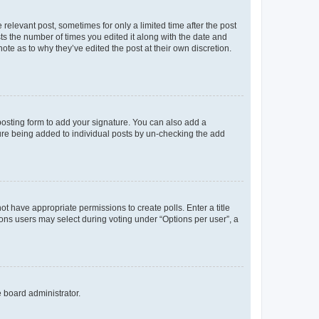
 relevant post, sometimes for only a limited time after the post
sts the number of times you edited it along with the date and
ote as to why they’ve edited the post at their own discretion.
osting form to add your signature. You can also add a
ature being added to individual posts by un-checking the add
not have appropriate permissions to create polls. Enter a title
tions users may select during voting under “Options per user”, a
e board administrator.