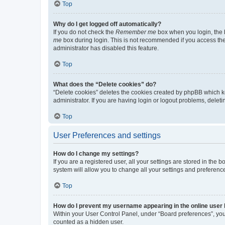
Top
Why do I get logged off automatically?
If you do not check the
Remember me
box when you login, the b
me
box during login. This is not recommended if you access the b
administrator has disabled this feature.
Top
What does the “Delete cookies” do?
“Delete cookies” deletes the cookies created by phpBB which k
administrator. If you are having login or logout problems, dele
Top
User Preferences and settings
How do I change my settings?
If you are a registered user, all your settings are stored in the
system will allow you to change all your settings and preferenc
Top
How do I prevent my username appearing in the online user l
Within your User Control Panel, under “Board preferences”, you 
counted as a hidden user.