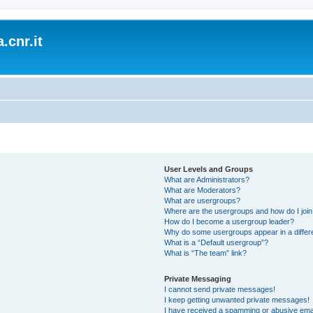
.cnr.it
User Levels and Groups
What are Administrators?
What are Moderators?
What are usergroups?
Where are the usergroups and how do I joi
How do I become a usergroup leader?
Why do some usergroups appear in a differ
What is a “Default usergroup”?
What is “The team” link?
Private Messaging
I cannot send private messages!
I keep getting unwanted private messages!
I have received a spamming or abusive ema