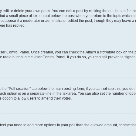
dit or delete your own posts. You can edit a post by clicking the edit button for the
ind a small piece of text output below the post when you return to the topic which li
not appear if a moderator or administrator edited the post, though they may leave a n
ne has replied.
 User Control Panel. Once created, you can check the
Attach a signature
box on the p
te radio button in the User Control Panel. If you do so, you can still prevent a sign
ck the “Poll creation” tab below the main posting form; if you cannot see this, you do 
each option is on a separate line in the textarea. You can also set the number of op
 the option to allow users to amend their votes.
you feel you need to add more options to your poll than the allowed amount, contact th