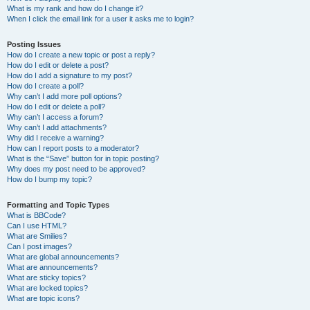
What is my rank and how do I change it?
When I click the email link for a user it asks me to login?
Posting Issues
How do I create a new topic or post a reply?
How do I edit or delete a post?
How do I add a signature to my post?
How do I create a poll?
Why can’t I add more poll options?
How do I edit or delete a poll?
Why can’t I access a forum?
Why can’t I add attachments?
Why did I receive a warning?
How can I report posts to a moderator?
What is the “Save” button for in topic posting?
Why does my post need to be approved?
How do I bump my topic?
Formatting and Topic Types
What is BBCode?
Can I use HTML?
What are Smilies?
Can I post images?
What are global announcements?
What are announcements?
What are sticky topics?
What are locked topics?
What are topic icons?