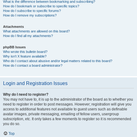
What is the difference between bookmarking and subscribing?
How do I bookmark or subscribe to specific topics?
How do I subscribe to specific forums?
How do I remove my subscriptions?
Attachments
What attachments are allowed on this board?
How do I find all my attachments?
phpBB Issues
Who wrote this bulletin board?
Why isn’t X feature available?
Who do I contact about abusive and/or legal matters related to this board?
How do I contact a board administrator?
Login and Registration Issues
Why do I need to register?
You may not have to, it is up to the administrator of the board as to whether you
need to register in order to post messages. However; registration will give you
access to additional features not available to guest users such as definable
avatar images, private messaging, emailing of fellow users, usergroup
subscription, etc. It only takes a few moments to register so it is recommended
you do so.
Top