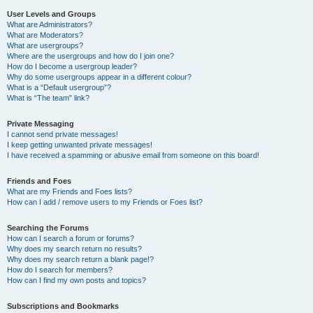
User Levels and Groups
What are Administrators?
What are Moderators?
What are usergroups?
Where are the usergroups and how do I join one?
How do I become a usergroup leader?
Why do some usergroups appear in a different colour?
What is a “Default usergroup”?
What is “The team” link?
Private Messaging
I cannot send private messages!
I keep getting unwanted private messages!
I have received a spamming or abusive email from someone on this board!
Friends and Foes
What are my Friends and Foes lists?
How can I add / remove users to my Friends or Foes list?
Searching the Forums
How can I search a forum or forums?
Why does my search return no results?
Why does my search return a blank page!?
How do I search for members?
How can I find my own posts and topics?
Subscriptions and Bookmarks