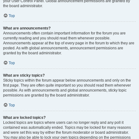
your User Control Panel. Global announcement permissions are granted by
the board administrator.
Top
What are announcements?
Announcements often contain important information for the forum you are
currently reading and you should read them whenever possible.
Announcements appear at the top of every page in the forum to which they are
posted. As with global announcements, announcement permissions are
granted by the board administrator.
Top
What are sticky topics?
Sticky topics within the forum appear below announcements and only on the
first page. They are often quite important so you should read them whenever
possible. As with announcements and global announcements, sticky topic
permissions are granted by the board administrator.
Top
What are locked topics?
Locked topics are topics where users can no longer reply and any poll it
contained was automatically ended. Topics may be locked for many reasons
and were set this way by either the forum moderator or board administrator.
You may also be able to lock your own topics depending on the permissions