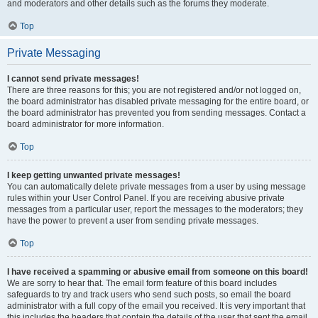
and moderators and other details such as the forums they moderate.
Top
Private Messaging
I cannot send private messages!
There are three reasons for this; you are not registered and/or not logged on,
the board administrator has disabled private messaging for the entire board, or
the board administrator has prevented you from sending messages. Contact a
board administrator for more information.
Top
I keep getting unwanted private messages!
You can automatically delete private messages from a user by using message
rules within your User Control Panel. If you are receiving abusive private
messages from a particular user, report the messages to the moderators; they
have the power to prevent a user from sending private messages.
Top
I have received a spamming or abusive email from someone on this board!
We are sorry to hear that. The email form feature of this board includes
safeguards to try and track users who send such posts, so email the board
administrator with a full copy of the email you received. It is very important that
this includes the headers that contain the details of the user that sent the email.