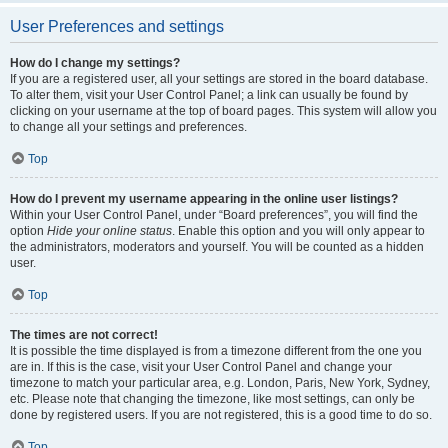
User Preferences and settings
How do I change my settings?
If you are a registered user, all your settings are stored in the board database.
To alter them, visit your User Control Panel; a link can usually be found by
clicking on your username at the top of board pages. This system will allow you
to change all your settings and preferences.
Top
How do I prevent my username appearing in the online user listings?
Within your User Control Panel, under “Board preferences”, you will find the
option
Hide your online status
. Enable this option and you will only appear to
the administrators, moderators and yourself. You will be counted as a hidden
user.
Top
The times are not correct!
It is possible the time displayed is from a timezone different from the one you
are in. If this is the case, visit your User Control Panel and change your
timezone to match your particular area, e.g. London, Paris, New York, Sydney,
etc. Please note that changing the timezone, like most settings, can only be
done by registered users. If you are not registered, this is a good time to do so.
Top