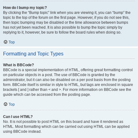
How do I bump my topic?
By clicking the “Bump topic” link when you are viewing it, you can “bump” the
topic to the top of the forum on the first page. However, if you do not see this,
then topic bumping may be disabled or the time allowance between bumps
has not yet been reached. It is also possible to bump the topic simply by
replying to it, however, be sure to follow the board rules when doing so.
Top
Formatting and Topic Types
What is BBCode?
BBCode is a special implementation of HTML, offering great formatting control
on particular objects in a post. The use of BBCode is granted by the
administrator, but it can also be disabled on a per post basis from the posting
form. BBCode itself is similar in style to HTML, but tags are enclosed in square
brackets [ and ] rather than < and >. For more information on BBCode see the
guide which can be accessed from the posting page.
Top
Can I use HTML?
No. It is not possible to post HTML on this board and have it rendered as
HTML. Most formatting which can be carried out using HTML can be applied
using BBCode instead.