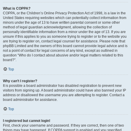
What is COPPA?
COPPA, or the Children’s Online Privacy Protection Act of 1998, is a law in the
United States requiring websites which can potentially collect information from
minors under the age of 13 to have written parental consent or some other
method of legal guardian acknowledgment, allowing the collection of
personally identifiable information from a minor under the age of 13. If you are
unsure if this applies to you as someone trying to register or to the website you
are trying to register on, contact legal counsel for assistance. Please note that
phpBB Limited and the owners of this board cannot provide legal advice and is
not a point of contact for legal concerns of any kind, except as outlined in
question “Who do I contact about abusive and/or legal matters related to this
board?”.
Top
Why can’t I register?
It is possible a board administrator has disabled registration to prevent new
visitors from signing up. A board administrator could have also banned your IP
address or disallowed the username you are attempting to register. Contact a
board administrator for assistance.
Top
I registered but cannot login!
First, check your username and password. If they are correct, then one of two
things may have happened. If COPPA support is enabled and you specified