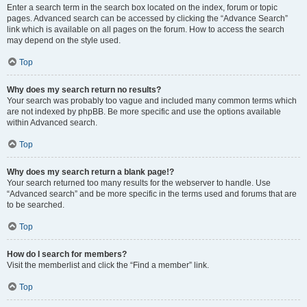
Enter a search term in the search box located on the index, forum or topic
pages. Advanced search can be accessed by clicking the “Advance Search”
link which is available on all pages on the forum. How to access the search
may depend on the style used.
Top
Why does my search return no results?
Your search was probably too vague and included many common terms which
are not indexed by phpBB. Be more specific and use the options available
within Advanced search.
Top
Why does my search return a blank page!?
Your search returned too many results for the webserver to handle. Use
“Advanced search” and be more specific in the terms used and forums that are
to be searched.
Top
How do I search for members?
Visit the memberlist and click the “Find a member” link.
Top