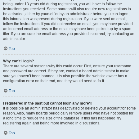
being under 13 years old during registration, you will have to follow the
instructions you received. Some boards will also require new registrations to
be activated, either by yourself or by an administrator before you can logon;
this information was present during registration. If you were sent an email,
follow the instructions. If you did not receive an email, you may have provided
an incorrect email address or the email may have been picked up by a spam
filer. If you are sure the email address you provided is correct, try contacting an
administrator.
Top
Why can’t I login?
There are several reasons why this could occur. First, ensure your username
and password are correct. If they are, contact a board administrator to make
sure you haven’t been banned. It is also possible the website owner has a
configuration error on their end, and they would need to fix it.
Top
I registered in the past but cannot login any more?!
It is possible an administrator has deactivated or deleted your account for some
reason. Also, many boards periodically remove users who have not posted for
a long time to reduce the size of the database. If this has happened, try
registering again and being more involved in discussions.
Top