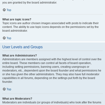
you are granted by the board administrator.
Top
What are topic icons?
Topic icons are author chosen images associated with posts to indicate their
content. The ability to use topic icons depends on the permissions set by the
board administrator.
Top
User Levels and Groups
What are Administrators?
Administrators are members assigned with the highest level of control over the
entire board. These members can control all facets of board operation,
including setting permissions, banning users, creating usergroups or
moderators, etc., dependent upon the board founder and what permissions he
or she has given the other administrators. They may also have full moderator
capabilities in all forums, depending on the settings put forth by the board
founder.
Top
What are Moderators?
Moderators are individuals (or groups of individuals) who look after the forums