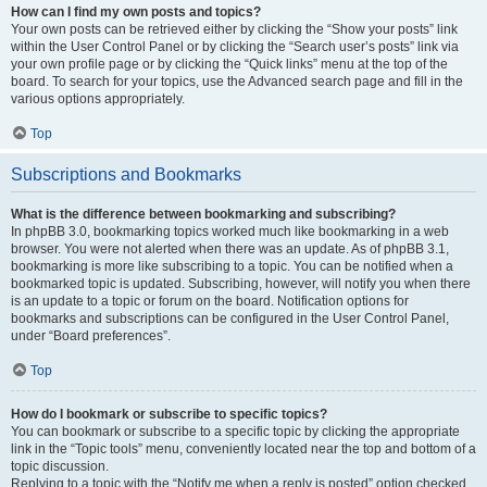
How can I find my own posts and topics?
Your own posts can be retrieved either by clicking the “Show your posts” link
within the User Control Panel or by clicking the “Search user’s posts” link via
your own profile page or by clicking the “Quick links” menu at the top of the
board. To search for your topics, use the Advanced search page and fill in the
various options appropriately.
Top
Subscriptions and Bookmarks
What is the difference between bookmarking and subscribing?
In phpBB 3.0, bookmarking topics worked much like bookmarking in a web
browser. You were not alerted when there was an update. As of phpBB 3.1,
bookmarking is more like subscribing to a topic. You can be notified when a
bookmarked topic is updated. Subscribing, however, will notify you when there
is an update to a topic or forum on the board. Notification options for
bookmarks and subscriptions can be configured in the User Control Panel,
under “Board preferences”.
Top
How do I bookmark or subscribe to specific topics?
You can bookmark or subscribe to a specific topic by clicking the appropriate
link in the “Topic tools” menu, conveniently located near the top and bottom of a
topic discussion.
Replying to a topic with the “Notify me when a reply is posted” option checked