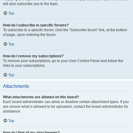
will also subscribe you to the topic.
Top
How do I subscribe to specific forums?
To subscribe to a specific forum, click the “Subscribe forum” link, at the bottom
of page, upon entering the forum.
Top
How do I remove my subscriptions?
To remove your subscriptions, go to your User Control Panel and follow the
links to your subscriptions.
Top
Attachments
What attachments are allowed on this board?
Each board administrator can allow or disallow certain attachment types. If you
are unsure what is allowed to be uploaded, contact the board administrator for
assistance.
Top
How do I find all my attachments?