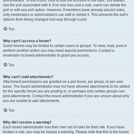
administrator. To edit a poll, click to edit the first post in the topic; this always
has the poll associated with it. If no one has cast a vote, users can delete the
poll or edit any poll option. However, if members have already placed votes,
only moderators or administrators can edit or delete it. This prevents the poll’s
options from being changed mid-way through a poll.
Top
Why can’t I access a forum?
Some forums may be limited to certain users or groups. To view, read, post or
perform another action you may need special permissions. Contact a
moderator or board administrator to grant you access.
Top
Why can’t I add attachments?
Attachment permissions are granted on a per forum, per group, or per user
basis. The board administrator may not have allowed attachments to be added
for the specific forum you are posting in, or perhaps only certain groups can
post attachments. Contact the board administrator if you are unsure about why
you are unable to add attachments.
Top
Why did I receive a warning?
Each board administrator has their own set of rules for their site. If you have
broken a rule, you may be issued a warning. Please note that this is the board