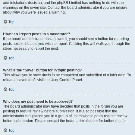
administrator’s decision, and the phpBB Limited has nothing to do with the
warnings on the given site. Contact the board administrator if you are unsure
about why you were issued a warning.
Top
How can I report posts to a moderator?
If the board administrator has allowed it, you should see a button for reporting
posts next to the post you wish to report. Clicking this will walk you through the
steps necessary to report the post.
Top
What is the “Save” button for in topic posting?
This allows you to save drafts to be completed and submitted at a later date. To
reload a saved draft, visit the User Control Panel.
Top
Why does my post need to be approved?
The board administrator may have decided that posts in the forum you are
posting to require review before submission. It is also possible that the
administrator has placed you in a group of users whose posts require review
before submission. Please contact the board administrator for further details.
Top