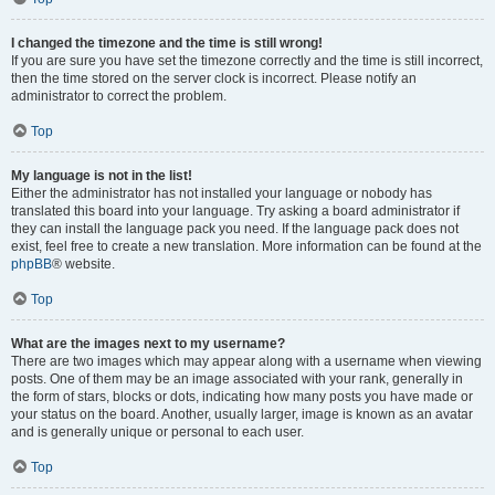
I changed the timezone and the time is still wrong!
If you are sure you have set the timezone correctly and the time is still incorrect,
then the time stored on the server clock is incorrect. Please notify an
administrator to correct the problem.
Top
My language is not in the list!
Either the administrator has not installed your language or nobody has
translated this board into your language. Try asking a board administrator if
they can install the language pack you need. If the language pack does not
exist, feel free to create a new translation. More information can be found at the
phpBB
® website.
Top
What are the images next to my username?
There are two images which may appear along with a username when viewing
posts. One of them may be an image associated with your rank, generally in
the form of stars, blocks or dots, indicating how many posts you have made or
your status on the board. Another, usually larger, image is known as an avatar
and is generally unique or personal to each user.
Top