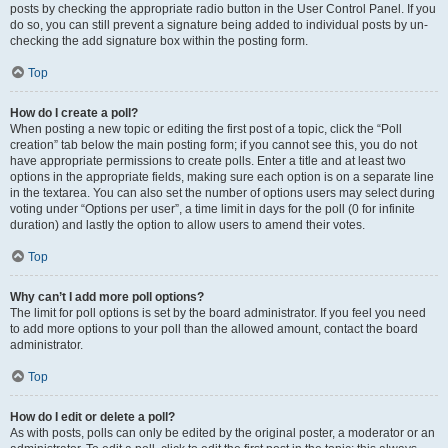
posts by checking the appropriate radio button in the User Control Panel. If you
do so, you can still prevent a signature being added to individual posts by un-
checking the add signature box within the posting form.
Top
How do I create a poll?
When posting a new topic or editing the first post of a topic, click the “Poll
creation” tab below the main posting form; if you cannot see this, you do not
have appropriate permissions to create polls. Enter a title and at least two
options in the appropriate fields, making sure each option is on a separate line
in the textarea. You can also set the number of options users may select during
voting under “Options per user”, a time limit in days for the poll (0 for infinite
duration) and lastly the option to allow users to amend their votes.
Top
Why can’t I add more poll options?
The limit for poll options is set by the board administrator. If you feel you need
to add more options to your poll than the allowed amount, contact the board
administrator.
Top
How do I edit or delete a poll?
As with posts, polls can only be edited by the original poster, a moderator or an