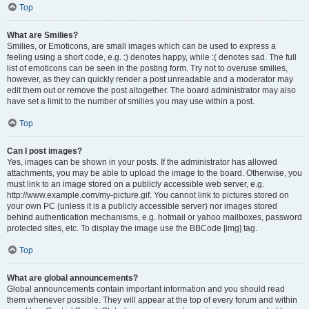
Top
What are Smilies?
Smilies, or Emoticons, are small images which can be used to express a
feeling using a short code, e.g. :) denotes happy, while :( denotes sad. The full
list of emoticons can be seen in the posting form. Try not to overuse smilies,
however, as they can quickly render a post unreadable and a moderator may
edit them out or remove the post altogether. The board administrator may also
have set a limit to the number of smilies you may use within a post.
Top
Can I post images?
Yes, images can be shown in your posts. If the administrator has allowed
attachments, you may be able to upload the image to the board. Otherwise, you
must link to an image stored on a publicly accessible web server, e.g.
http://www.example.com/my-picture.gif. You cannot link to pictures stored on
your own PC (unless it is a publicly accessible server) nor images stored
behind authentication mechanisms, e.g. hotmail or yahoo mailboxes, password
protected sites, etc. To display the image use the BBCode [img] tag.
Top
What are global announcements?
Global announcements contain important information and you should read
them whenever possible. They will appear at the top of every forum and within