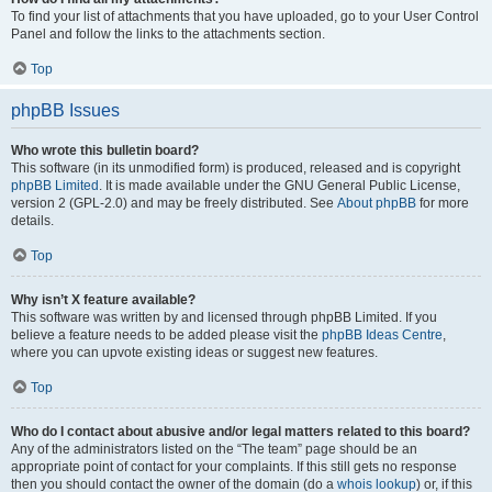
To find your list of attachments that you have uploaded, go to your User Control
Panel and follow the links to the attachments section.
Top
phpBB Issues
Who wrote this bulletin board?
This software (in its unmodified form) is produced, released and is copyright
phpBB Limited
. It is made available under the GNU General Public License,
version 2 (GPL-2.0) and may be freely distributed. See
About phpBB
for more
details.
Top
Why isn’t X feature available?
This software was written by and licensed through phpBB Limited. If you
believe a feature needs to be added please visit the
phpBB Ideas Centre
,
where you can upvote existing ideas or suggest new features.
Top
Who do I contact about abusive and/or legal matters related to this board?
Any of the administrators listed on the “The team” page should be an
appropriate point of contact for your complaints. If this still gets no response
then you should contact the owner of the domain (do a
whois lookup
) or, if this