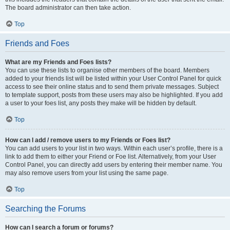
The board administrator can then take action.
Top
Friends and Foes
What are my Friends and Foes lists?
You can use these lists to organise other members of the board. Members
added to your friends list will be listed within your User Control Panel for quick
access to see their online status and to send them private messages. Subject
to template support, posts from these users may also be highlighted. If you add
a user to your foes list, any posts they make will be hidden by default.
Top
How can I add / remove users to my Friends or Foes list?
You can add users to your list in two ways. Within each user’s profile, there is a
link to add them to either your Friend or Foe list. Alternatively, from your User
Control Panel, you can directly add users by entering their member name. You
may also remove users from your list using the same page.
Top
Searching the Forums
How can I search a forum or forums?