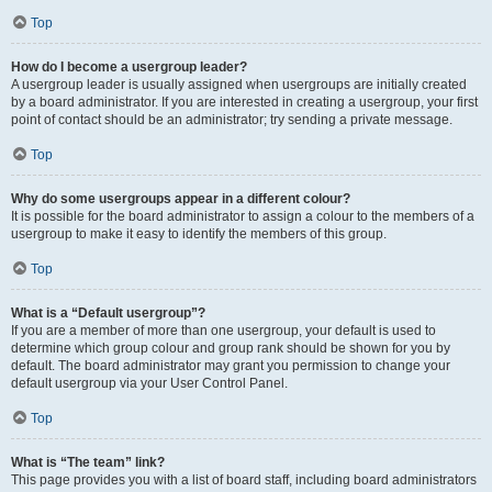
Top
How do I become a usergroup leader?
A usergroup leader is usually assigned when usergroups are initially created
by a board administrator. If you are interested in creating a usergroup, your first
point of contact should be an administrator; try sending a private message.
Top
Why do some usergroups appear in a different colour?
It is possible for the board administrator to assign a colour to the members of a
usergroup to make it easy to identify the members of this group.
Top
What is a “Default usergroup”?
If you are a member of more than one usergroup, your default is used to
determine which group colour and group rank should be shown for you by
default. The board administrator may grant you permission to change your
default usergroup via your User Control Panel.
Top
What is “The team” link?
This page provides you with a list of board staff, including board administrators