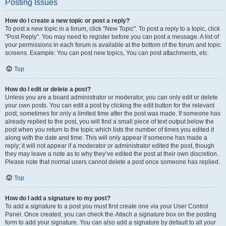
Posting Issues
How do I create a new topic or post a reply?
To post a new topic in a forum, click "New Topic". To post a reply to a topic, click
"Post Reply". You may need to register before you can post a message. A list of
your permissions in each forum is available at the bottom of the forum and topic
screens. Example: You can post new topics, You can post attachments, etc.
Top
How do I edit or delete a post?
Unless you are a board administrator or moderator, you can only edit or delete
your own posts. You can edit a post by clicking the edit button for the relevant
post, sometimes for only a limited time after the post was made. If someone has
already replied to the post, you will find a small piece of text output below the
post when you return to the topic which lists the number of times you edited it
along with the date and time. This will only appear if someone has made a
reply; it will not appear if a moderator or administrator edited the post, though
they may leave a note as to why they’ve edited the post at their own discretion.
Please note that normal users cannot delete a post once someone has replied.
Top
How do I add a signature to my post?
To add a signature to a post you must first create one via your User Control
Panel. Once created, you can check the
Attach a signature
box on the posting
form to add your signature. You can also add a signature by default to all your