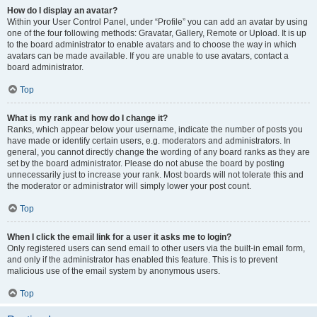
How do I display an avatar?
Within your User Control Panel, under “Profile” you can add an avatar by using
one of the four following methods: Gravatar, Gallery, Remote or Upload. It is up
to the board administrator to enable avatars and to choose the way in which
avatars can be made available. If you are unable to use avatars, contact a
board administrator.
Top
What is my rank and how do I change it?
Ranks, which appear below your username, indicate the number of posts you
have made or identify certain users, e.g. moderators and administrators. In
general, you cannot directly change the wording of any board ranks as they are
set by the board administrator. Please do not abuse the board by posting
unnecessarily just to increase your rank. Most boards will not tolerate this and
the moderator or administrator will simply lower your post count.
Top
When I click the email link for a user it asks me to login?
Only registered users can send email to other users via the built-in email form,
and only if the administrator has enabled this feature. This is to prevent
malicious use of the email system by anonymous users.
Top