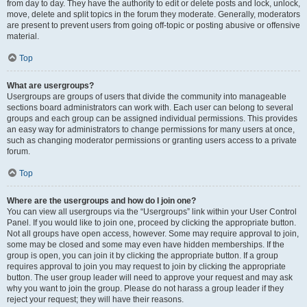
from day to day. They have the authority to edit or delete posts and lock, unlock,
move, delete and split topics in the forum they moderate. Generally, moderators
are present to prevent users from going off-topic or posting abusive or offensive
material.
Top
What are usergroups?
Usergroups are groups of users that divide the community into manageable
sections board administrators can work with. Each user can belong to several
groups and each group can be assigned individual permissions. This provides
an easy way for administrators to change permissions for many users at once,
such as changing moderator permissions or granting users access to a private
forum.
Top
Where are the usergroups and how do I join one?
You can view all usergroups via the “Usergroups” link within your User Control
Panel. If you would like to join one, proceed by clicking the appropriate button.
Not all groups have open access, however. Some may require approval to join,
some may be closed and some may even have hidden memberships. If the
group is open, you can join it by clicking the appropriate button. If a group
requires approval to join you may request to join by clicking the appropriate
button. The user group leader will need to approve your request and may ask
why you want to join the group. Please do not harass a group leader if they
reject your request; they will have their reasons.