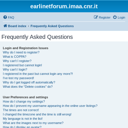
earlinetforum.imaa.cnr.it
FAQ
Register
Login
Board index
Frequently Asked Questions
Frequently Asked Questions
Login and Registration Issues
Why do I need to register?
What is COPPA?
Why can’t I register?
I registered but cannot login!
Why can’t I login?
I registered in the past but cannot login any more?!
I’ve lost my password!
Why do I get logged off automatically?
What does the “Delete cookies” do?
User Preferences and settings
How do I change my settings?
How do I prevent my username appearing in the online user listings?
The times are not correct!
I changed the timezone and the time is still wrong!
My language is not in the list!
What are the images next to my username?
How do I display an avatar?