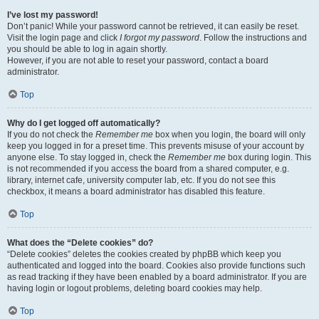
I’ve lost my password!
Don’t panic! While your password cannot be retrieved, it can easily be reset.
Visit the login page and click
I forgot my password
. Follow the instructions and
you should be able to log in again shortly.
However, if you are not able to reset your password, contact a board
administrator.
Top
Why do I get logged off automatically?
If you do not check the
Remember me
box when you login, the board will only
keep you logged in for a preset time. This prevents misuse of your account by
anyone else. To stay logged in, check the
Remember me
box during login. This
is not recommended if you access the board from a shared computer, e.g.
library, internet cafe, university computer lab, etc. If you do not see this
checkbox, it means a board administrator has disabled this feature.
Top
What does the “Delete cookies” do?
“Delete cookies” deletes the cookies created by phpBB which keep you
authenticated and logged into the board. Cookies also provide functions such
as read tracking if they have been enabled by a board administrator. If you are
having login or logout problems, deleting board cookies may help.
Top