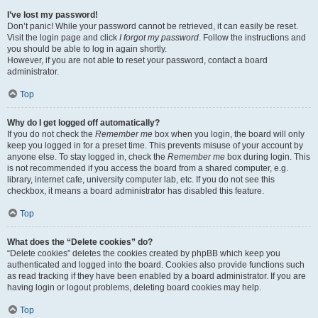
I’ve lost my password!
Don’t panic! While your password cannot be retrieved, it can easily be reset.
Visit the login page and click
I forgot my password
. Follow the instructions and
you should be able to log in again shortly.
However, if you are not able to reset your password, contact a board
administrator.
Top
Why do I get logged off automatically?
If you do not check the
Remember me
box when you login, the board will only
keep you logged in for a preset time. This prevents misuse of your account by
anyone else. To stay logged in, check the
Remember me
box during login. This
is not recommended if you access the board from a shared computer, e.g.
library, internet cafe, university computer lab, etc. If you do not see this
checkbox, it means a board administrator has disabled this feature.
Top
What does the “Delete cookies” do?
“Delete cookies” deletes the cookies created by phpBB which keep you
authenticated and logged into the board. Cookies also provide functions such
as read tracking if they have been enabled by a board administrator. If you are
having login or logout problems, deleting board cookies may help.
Top