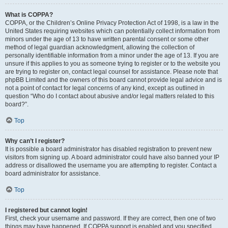
What is COPPA?
COPPA, or the Children’s Online Privacy Protection Act of 1998, is a law in the
United States requiring websites which can potentially collect information from
minors under the age of 13 to have written parental consent or some other
method of legal guardian acknowledgment, allowing the collection of
personally identifiable information from a minor under the age of 13. If you are
unsure if this applies to you as someone trying to register or to the website you
are trying to register on, contact legal counsel for assistance. Please note that
phpBB Limited and the owners of this board cannot provide legal advice and is
not a point of contact for legal concerns of any kind, except as outlined in
question “Who do I contact about abusive and/or legal matters related to this
board?”.
Top
Why can’t I register?
It is possible a board administrator has disabled registration to prevent new
visitors from signing up. A board administrator could have also banned your IP
address or disallowed the username you are attempting to register. Contact a
board administrator for assistance.
Top
I registered but cannot login!
First, check your username and password. If they are correct, then one of two
things may have happened. If COPPA support is enabled and you specified