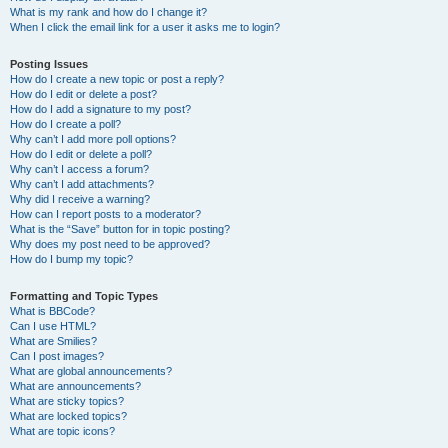
What is my rank and how do I change it?
When I click the email link for a user it asks me to login?
Posting Issues
How do I create a new topic or post a reply?
How do I edit or delete a post?
How do I add a signature to my post?
How do I create a poll?
Why can’t I add more poll options?
How do I edit or delete a poll?
Why can’t I access a forum?
Why can’t I add attachments?
Why did I receive a warning?
How can I report posts to a moderator?
What is the “Save” button for in topic posting?
Why does my post need to be approved?
How do I bump my topic?
Formatting and Topic Types
What is BBCode?
Can I use HTML?
What are Smilies?
Can I post images?
What are global announcements?
What are announcements?
What are sticky topics?
What are locked topics?
What are topic icons?