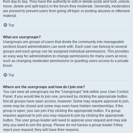
from day to day. They have the authority to edit or delete posts and lock, unlock,
move, delete and split topics in the forum they moderate. Generally, moderators
are present to prevent users from going off-topic or posting abusive or offensive
material.
Top
What are usergroups?
Usergroups are groups of users that divide the community into manageable
sections board administrators can work with. Each user can belong to several
groups and each group can be assigned individual permissions. This provides
an easy way for administrators to change permissions for many users at once,
such as changing moderator permissions or granting users access to a private
forum.
Top
Where are the usergroups and how do I join one?
You can view all usergroups via the “Usergroups” link within your User Control
Panel. If you would like to join one, proceed by clicking the appropriate button.
Not all groups have open access, however. Some may require approval to join,
some may be closed and some may even have hidden memberships. If the
group is open, you can join it by clicking the appropriate button. If a group
requires approval to join you may request to join by clicking the appropriate
button. The user group leader will need to approve your request and may ask
why you want to join the group. Please do not harass a group leader if they
reject your request; they will have their reasons.