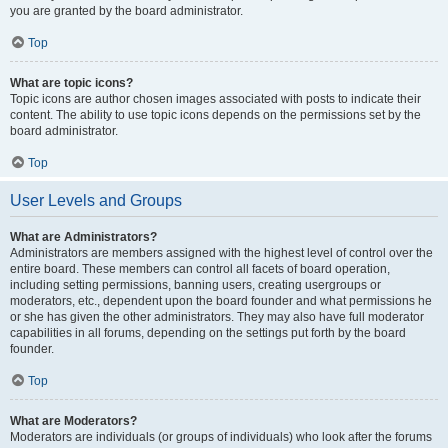
you are granted by the board administrator.
Top
What are topic icons?
Topic icons are author chosen images associated with posts to indicate their
content. The ability to use topic icons depends on the permissions set by the
board administrator.
Top
User Levels and Groups
What are Administrators?
Administrators are members assigned with the highest level of control over the
entire board. These members can control all facets of board operation,
including setting permissions, banning users, creating usergroups or
moderators, etc., dependent upon the board founder and what permissions he
or she has given the other administrators. They may also have full moderator
capabilities in all forums, depending on the settings put forth by the board
founder.
Top
What are Moderators?
Moderators are individuals (or groups of individuals) who look after the forums