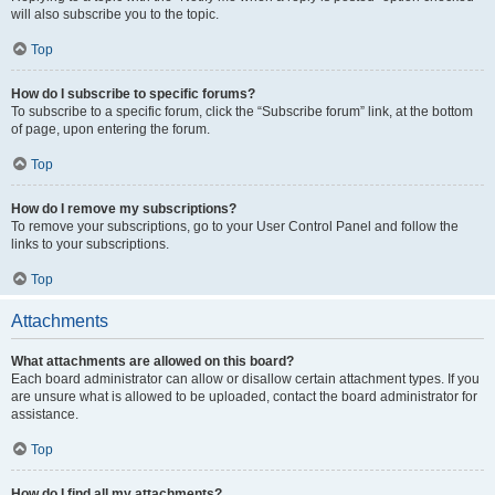
will also subscribe you to the topic.
Top
How do I subscribe to specific forums?
To subscribe to a specific forum, click the “Subscribe forum” link, at the bottom
of page, upon entering the forum.
Top
How do I remove my subscriptions?
To remove your subscriptions, go to your User Control Panel and follow the
links to your subscriptions.
Top
Attachments
What attachments are allowed on this board?
Each board administrator can allow or disallow certain attachment types. If you
are unsure what is allowed to be uploaded, contact the board administrator for
assistance.
Top
How do I find all my attachments?