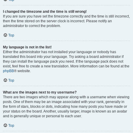
I changed the timezone and the time is still wrong!
If you are sure you have set the timezone correctly and the time is still incorrect,
then the time stored on the server clock is incorrect. Please notify an
administrator to correct the problem.
Top
My language is not in the list!
Either the administrator has not installed your language or nobody has
translated this board into your language. Try asking a board administrator if
they can install the language pack you need. If the language pack does not
exist, feel free to create a new translation. More information can be found at the
phpBB
® website.
Top
What are the images next to my username?
There are two images which may appear along with a username when viewing
posts. One of them may be an image associated with your rank, generally in
the form of stars, blocks or dots, indicating how many posts you have made or
your status on the board. Another, usually larger, image is known as an avatar
and is generally unique or personal to each user.
Top