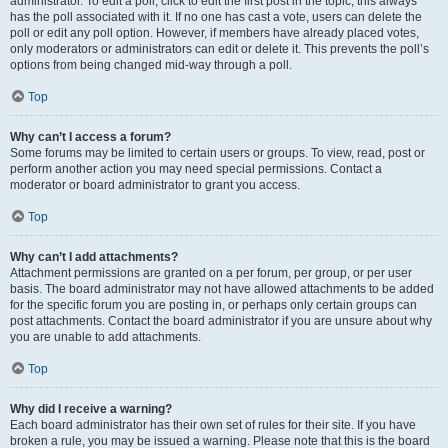
administrator. To edit a poll, click to edit the first post in the topic; this always
has the poll associated with it. If no one has cast a vote, users can delete the
poll or edit any poll option. However, if members have already placed votes,
only moderators or administrators can edit or delete it. This prevents the poll’s
options from being changed mid-way through a poll.
Top
Why can’t I access a forum?
Some forums may be limited to certain users or groups. To view, read, post or
perform another action you may need special permissions. Contact a
moderator or board administrator to grant you access.
Top
Why can’t I add attachments?
Attachment permissions are granted on a per forum, per group, or per user
basis. The board administrator may not have allowed attachments to be added
for the specific forum you are posting in, or perhaps only certain groups can
post attachments. Contact the board administrator if you are unsure about why
you are unable to add attachments.
Top
Why did I receive a warning?
Each board administrator has their own set of rules for their site. If you have
broken a rule, you may be issued a warning. Please note that this is the board