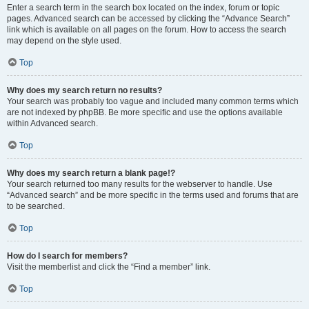
Enter a search term in the search box located on the index, forum or topic
pages. Advanced search can be accessed by clicking the “Advance Search”
link which is available on all pages on the forum. How to access the search
may depend on the style used.
Top
Why does my search return no results?
Your search was probably too vague and included many common terms which
are not indexed by phpBB. Be more specific and use the options available
within Advanced search.
Top
Why does my search return a blank page!?
Your search returned too many results for the webserver to handle. Use
“Advanced search” and be more specific in the terms used and forums that are
to be searched.
Top
How do I search for members?
Visit the memberlist and click the “Find a member” link.
Top