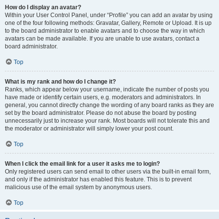
How do I display an avatar?
Within your User Control Panel, under “Profile” you can add an avatar by using
one of the four following methods: Gravatar, Gallery, Remote or Upload. It is up
to the board administrator to enable avatars and to choose the way in which
avatars can be made available. If you are unable to use avatars, contact a
board administrator.
Top
What is my rank and how do I change it?
Ranks, which appear below your username, indicate the number of posts you
have made or identify certain users, e.g. moderators and administrators. In
general, you cannot directly change the wording of any board ranks as they are
set by the board administrator. Please do not abuse the board by posting
unnecessarily just to increase your rank. Most boards will not tolerate this and
the moderator or administrator will simply lower your post count.
Top
When I click the email link for a user it asks me to login?
Only registered users can send email to other users via the built-in email form,
and only if the administrator has enabled this feature. This is to prevent
malicious use of the email system by anonymous users.
Top