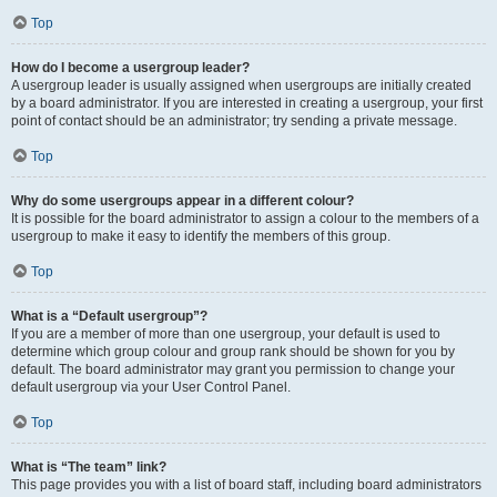
Top
How do I become a usergroup leader?
A usergroup leader is usually assigned when usergroups are initially created
by a board administrator. If you are interested in creating a usergroup, your first
point of contact should be an administrator; try sending a private message.
Top
Why do some usergroups appear in a different colour?
It is possible for the board administrator to assign a colour to the members of a
usergroup to make it easy to identify the members of this group.
Top
What is a “Default usergroup”?
If you are a member of more than one usergroup, your default is used to
determine which group colour and group rank should be shown for you by
default. The board administrator may grant you permission to change your
default usergroup via your User Control Panel.
Top
What is “The team” link?
This page provides you with a list of board staff, including board administrators