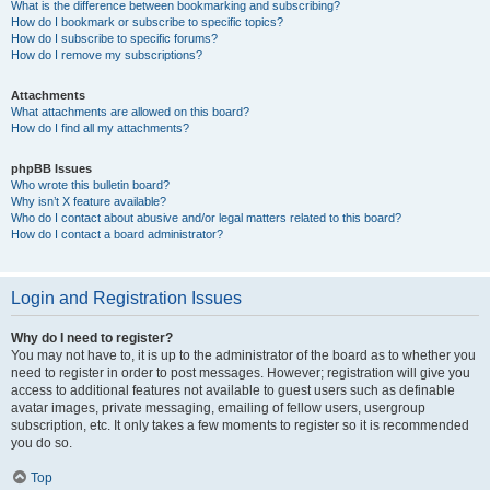
What is the difference between bookmarking and subscribing?
How do I bookmark or subscribe to specific topics?
How do I subscribe to specific forums?
How do I remove my subscriptions?
Attachments
What attachments are allowed on this board?
How do I find all my attachments?
phpBB Issues
Who wrote this bulletin board?
Why isn’t X feature available?
Who do I contact about abusive and/or legal matters related to this board?
How do I contact a board administrator?
Login and Registration Issues
Why do I need to register?
You may not have to, it is up to the administrator of the board as to whether you
need to register in order to post messages. However; registration will give you
access to additional features not available to guest users such as definable
avatar images, private messaging, emailing of fellow users, usergroup
subscription, etc. It only takes a few moments to register so it is recommended
you do so.
Top