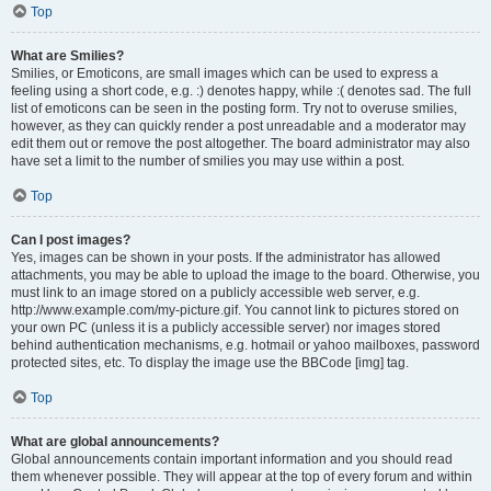
Top
What are Smilies?
Smilies, or Emoticons, are small images which can be used to express a
feeling using a short code, e.g. :) denotes happy, while :( denotes sad. The full
list of emoticons can be seen in the posting form. Try not to overuse smilies,
however, as they can quickly render a post unreadable and a moderator may
edit them out or remove the post altogether. The board administrator may also
have set a limit to the number of smilies you may use within a post.
Top
Can I post images?
Yes, images can be shown in your posts. If the administrator has allowed
attachments, you may be able to upload the image to the board. Otherwise, you
must link to an image stored on a publicly accessible web server, e.g.
http://www.example.com/my-picture.gif. You cannot link to pictures stored on
your own PC (unless it is a publicly accessible server) nor images stored
behind authentication mechanisms, e.g. hotmail or yahoo mailboxes, password
protected sites, etc. To display the image use the BBCode [img] tag.
Top
What are global announcements?
Global announcements contain important information and you should read
them whenever possible. They will appear at the top of every forum and within