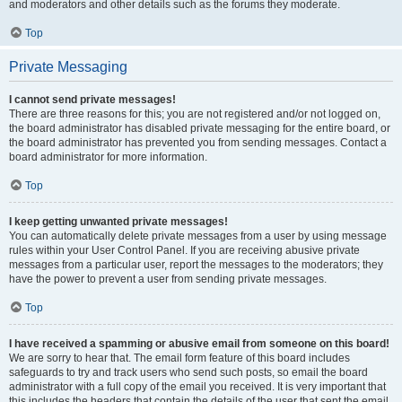
and moderators and other details such as the forums they moderate.
Top
Private Messaging
I cannot send private messages!
There are three reasons for this; you are not registered and/or not logged on,
the board administrator has disabled private messaging for the entire board, or
the board administrator has prevented you from sending messages. Contact a
board administrator for more information.
Top
I keep getting unwanted private messages!
You can automatically delete private messages from a user by using message
rules within your User Control Panel. If you are receiving abusive private
messages from a particular user, report the messages to the moderators; they
have the power to prevent a user from sending private messages.
Top
I have received a spamming or abusive email from someone on this board!
We are sorry to hear that. The email form feature of this board includes
safeguards to try and track users who send such posts, so email the board
administrator with a full copy of the email you received. It is very important that
this includes the headers that contain the details of the user that sent the email.