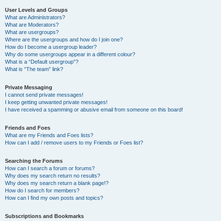
User Levels and Groups
What are Administrators?
What are Moderators?
What are usergroups?
Where are the usergroups and how do I join one?
How do I become a usergroup leader?
Why do some usergroups appear in a different colour?
What is a “Default usergroup”?
What is “The team” link?
Private Messaging
I cannot send private messages!
I keep getting unwanted private messages!
I have received a spamming or abusive email from someone on this board!
Friends and Foes
What are my Friends and Foes lists?
How can I add / remove users to my Friends or Foes list?
Searching the Forums
How can I search a forum or forums?
Why does my search return no results?
Why does my search return a blank page!?
How do I search for members?
How can I find my own posts and topics?
Subscriptions and Bookmarks