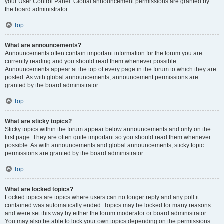
your User Control Panel. Global announcement permissions are granted by
the board administrator.
Top
What are announcements?
Announcements often contain important information for the forum you are
currently reading and you should read them whenever possible.
Announcements appear at the top of every page in the forum to which they are
posted. As with global announcements, announcement permissions are
granted by the board administrator.
Top
What are sticky topics?
Sticky topics within the forum appear below announcements and only on the
first page. They are often quite important so you should read them whenever
possible. As with announcements and global announcements, sticky topic
permissions are granted by the board administrator.
Top
What are locked topics?
Locked topics are topics where users can no longer reply and any poll it
contained was automatically ended. Topics may be locked for many reasons
and were set this way by either the forum moderator or board administrator.
You may also be able to lock your own topics depending on the permissions