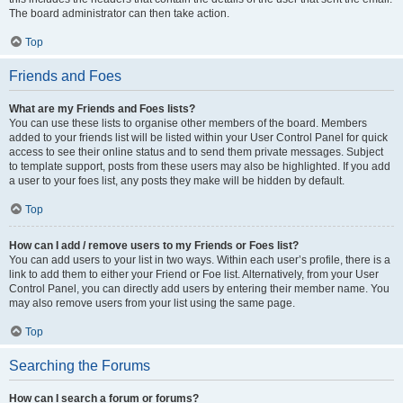
The board administrator can then take action.
Top
Friends and Foes
What are my Friends and Foes lists?
You can use these lists to organise other members of the board. Members
added to your friends list will be listed within your User Control Panel for quick
access to see their online status and to send them private messages. Subject
to template support, posts from these users may also be highlighted. If you add
a user to your foes list, any posts they make will be hidden by default.
Top
How can I add / remove users to my Friends or Foes list?
You can add users to your list in two ways. Within each user’s profile, there is a
link to add them to either your Friend or Foe list. Alternatively, from your User
Control Panel, you can directly add users by entering their member name. You
may also remove users from your list using the same page.
Top
Searching the Forums
How can I search a forum or forums?