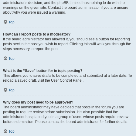
administrator’s decision, and the phpBB Limited has nothing to do with the
warnings on the given site. Contact the board administrator if you are unsure
about why you were issued a warning.
Top
How can I report posts to a moderator?
If the board administrator has allowed it, you should see a button for reporting
posts next to the post you wish to report. Clicking this will walk you through the
steps necessary to report the post.
Top
What is the “Save” button for in topic posting?
This allows you to save drafts to be completed and submitted at a later date. To
reload a saved draft, visit the User Control Panel.
Top
Why does my post need to be approved?
The board administrator may have decided that posts in the forum you are
posting to require review before submission. It is also possible that the
administrator has placed you in a group of users whose posts require review
before submission. Please contact the board administrator for further details.
Top