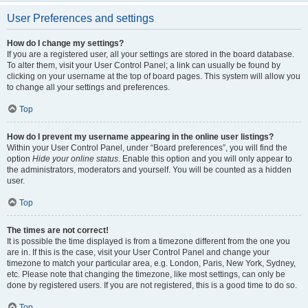
User Preferences and settings
How do I change my settings?
If you are a registered user, all your settings are stored in the board database.
To alter them, visit your User Control Panel; a link can usually be found by
clicking on your username at the top of board pages. This system will allow you
to change all your settings and preferences.
Top
How do I prevent my username appearing in the online user listings?
Within your User Control Panel, under “Board preferences”, you will find the
option
Hide your online status
. Enable this option and you will only appear to
the administrators, moderators and yourself. You will be counted as a hidden
user.
Top
The times are not correct!
It is possible the time displayed is from a timezone different from the one you
are in. If this is the case, visit your User Control Panel and change your
timezone to match your particular area, e.g. London, Paris, New York, Sydney,
etc. Please note that changing the timezone, like most settings, can only be
done by registered users. If you are not registered, this is a good time to do so.
Top