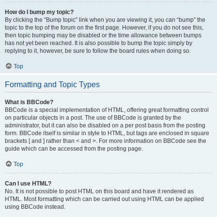
How do I bump my topic?
By clicking the “Bump topic” link when you are viewing it, you can “bump” the
topic to the top of the forum on the first page. However, if you do not see this,
then topic bumping may be disabled or the time allowance between bumps
has not yet been reached. It is also possible to bump the topic simply by
replying to it, however, be sure to follow the board rules when doing so.
Top
Formatting and Topic Types
What is BBCode?
BBCode is a special implementation of HTML, offering great formatting control
on particular objects in a post. The use of BBCode is granted by the
administrator, but it can also be disabled on a per post basis from the posting
form. BBCode itself is similar in style to HTML, but tags are enclosed in square
brackets [ and ] rather than < and >. For more information on BBCode see the
guide which can be accessed from the posting page.
Top
Can I use HTML?
No. It is not possible to post HTML on this board and have it rendered as
HTML. Most formatting which can be carried out using HTML can be applied
using BBCode instead.