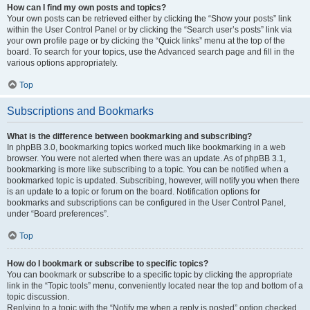
How can I find my own posts and topics?
Your own posts can be retrieved either by clicking the “Show your posts” link
within the User Control Panel or by clicking the “Search user’s posts” link via
your own profile page or by clicking the “Quick links” menu at the top of the
board. To search for your topics, use the Advanced search page and fill in the
various options appropriately.
Top
Subscriptions and Bookmarks
What is the difference between bookmarking and subscribing?
In phpBB 3.0, bookmarking topics worked much like bookmarking in a web
browser. You were not alerted when there was an update. As of phpBB 3.1,
bookmarking is more like subscribing to a topic. You can be notified when a
bookmarked topic is updated. Subscribing, however, will notify you when there
is an update to a topic or forum on the board. Notification options for
bookmarks and subscriptions can be configured in the User Control Panel,
under “Board preferences”.
Top
How do I bookmark or subscribe to specific topics?
You can bookmark or subscribe to a specific topic by clicking the appropriate
link in the “Topic tools” menu, conveniently located near the top and bottom of a
topic discussion.
Replying to a topic with the “Notify me when a reply is posted” option checked