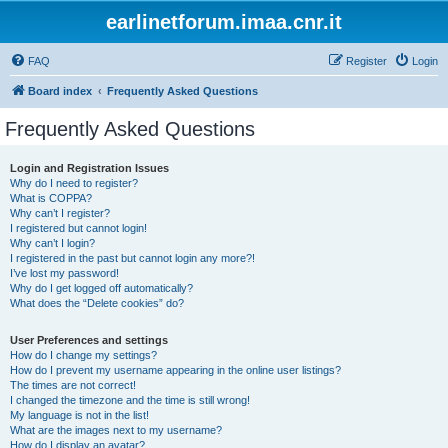
earlinetforum.imaa.cnr.it
FAQ
Register
Login
Board index
Frequently Asked Questions
Frequently Asked Questions
Login and Registration Issues
Why do I need to register?
What is COPPA?
Why can’t I register?
I registered but cannot login!
Why can’t I login?
I registered in the past but cannot login any more?!
I’ve lost my password!
Why do I get logged off automatically?
What does the “Delete cookies” do?
User Preferences and settings
How do I change my settings?
How do I prevent my username appearing in the online user listings?
The times are not correct!
I changed the timezone and the time is still wrong!
My language is not in the list!
What are the images next to my username?
How do I display an avatar?