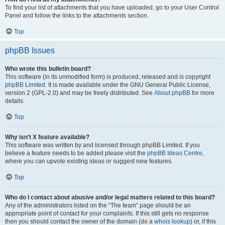
To find your list of attachments that you have uploaded, go to your User Control
Panel and follow the links to the attachments section.
Top
phpBB Issues
Who wrote this bulletin board?
This software (in its unmodified form) is produced, released and is copyright
phpBB Limited
. It is made available under the GNU General Public License,
version 2 (GPL-2.0) and may be freely distributed. See
About phpBB
for more
details.
Top
Why isn’t X feature available?
This software was written by and licensed through phpBB Limited. If you
believe a feature needs to be added please visit the
phpBB Ideas Centre
,
where you can upvote existing ideas or suggest new features.
Top
Who do I contact about abusive and/or legal matters related to this board?
Any of the administrators listed on the “The team” page should be an
appropriate point of contact for your complaints. If this still gets no response
then you should contact the owner of the domain (do a
whois lookup
) or, if this