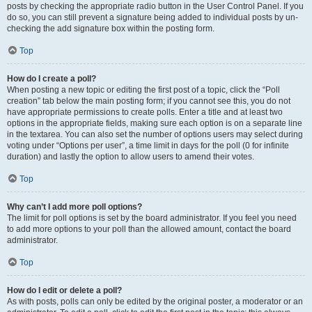
posts by checking the appropriate radio button in the User Control Panel. If you
do so, you can still prevent a signature being added to individual posts by un-
checking the add signature box within the posting form.
Top
How do I create a poll?
When posting a new topic or editing the first post of a topic, click the “Poll
creation” tab below the main posting form; if you cannot see this, you do not
have appropriate permissions to create polls. Enter a title and at least two
options in the appropriate fields, making sure each option is on a separate line
in the textarea. You can also set the number of options users may select during
voting under “Options per user”, a time limit in days for the poll (0 for infinite
duration) and lastly the option to allow users to amend their votes.
Top
Why can’t I add more poll options?
The limit for poll options is set by the board administrator. If you feel you need
to add more options to your poll than the allowed amount, contact the board
administrator.
Top
How do I edit or delete a poll?
As with posts, polls can only be edited by the original poster, a moderator or an