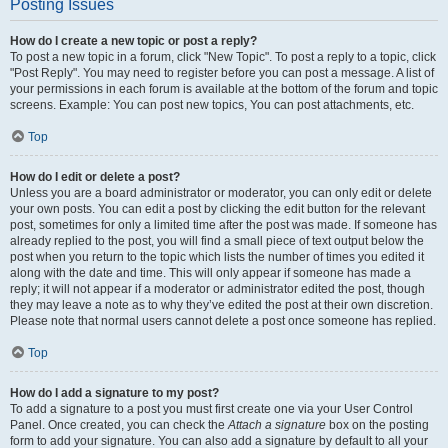
Posting Issues
How do I create a new topic or post a reply?
To post a new topic in a forum, click "New Topic". To post a reply to a topic, click
"Post Reply". You may need to register before you can post a message. A list of
your permissions in each forum is available at the bottom of the forum and topic
screens. Example: You can post new topics, You can post attachments, etc.
Top
How do I edit or delete a post?
Unless you are a board administrator or moderator, you can only edit or delete
your own posts. You can edit a post by clicking the edit button for the relevant
post, sometimes for only a limited time after the post was made. If someone has
already replied to the post, you will find a small piece of text output below the
post when you return to the topic which lists the number of times you edited it
along with the date and time. This will only appear if someone has made a
reply; it will not appear if a moderator or administrator edited the post, though
they may leave a note as to why they’ve edited the post at their own discretion.
Please note that normal users cannot delete a post once someone has replied.
Top
How do I add a signature to my post?
To add a signature to a post you must first create one via your User Control
Panel. Once created, you can check the
Attach a signature
box on the posting
form to add your signature. You can also add a signature by default to all your