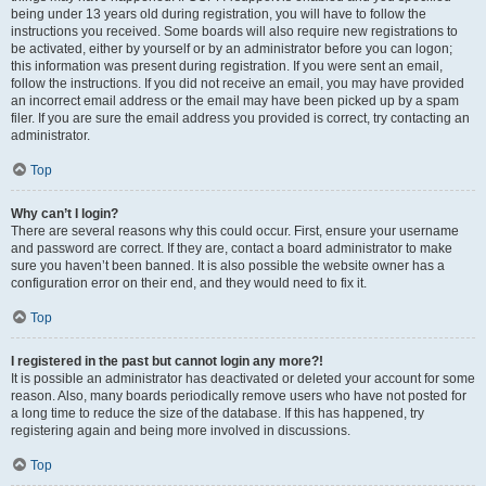
being under 13 years old during registration, you will have to follow the
instructions you received. Some boards will also require new registrations to
be activated, either by yourself or by an administrator before you can logon;
this information was present during registration. If you were sent an email,
follow the instructions. If you did not receive an email, you may have provided
an incorrect email address or the email may have been picked up by a spam
filer. If you are sure the email address you provided is correct, try contacting an
administrator.
Top
Why can’t I login?
There are several reasons why this could occur. First, ensure your username
and password are correct. If they are, contact a board administrator to make
sure you haven’t been banned. It is also possible the website owner has a
configuration error on their end, and they would need to fix it.
Top
I registered in the past but cannot login any more?!
It is possible an administrator has deactivated or deleted your account for some
reason. Also, many boards periodically remove users who have not posted for
a long time to reduce the size of the database. If this has happened, try
registering again and being more involved in discussions.
Top