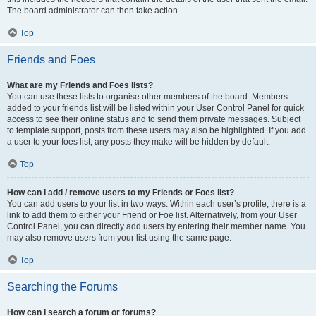
The board administrator can then take action.
Top
Friends and Foes
What are my Friends and Foes lists?
You can use these lists to organise other members of the board. Members
added to your friends list will be listed within your User Control Panel for quick
access to see their online status and to send them private messages. Subject
to template support, posts from these users may also be highlighted. If you add
a user to your foes list, any posts they make will be hidden by default.
Top
How can I add / remove users to my Friends or Foes list?
You can add users to your list in two ways. Within each user’s profile, there is a
link to add them to either your Friend or Foe list. Alternatively, from your User
Control Panel, you can directly add users by entering their member name. You
may also remove users from your list using the same page.
Top
Searching the Forums
How can I search a forum or forums?