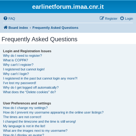
earlinetforum.imaa.cnr.it
FAQ
Register
Login
Board index
Frequently Asked Questions
Frequently Asked Questions
Login and Registration Issues
Why do I need to register?
What is COPPA?
Why can’t I register?
I registered but cannot login!
Why can’t I login?
I registered in the past but cannot login any more?!
I’ve lost my password!
Why do I get logged off automatically?
What does the “Delete cookies” do?
User Preferences and settings
How do I change my settings?
How do I prevent my username appearing in the online user listings?
The times are not correct!
I changed the timezone and the time is still wrong!
My language is not in the list!
What are the images next to my username?
How do I display an avatar?