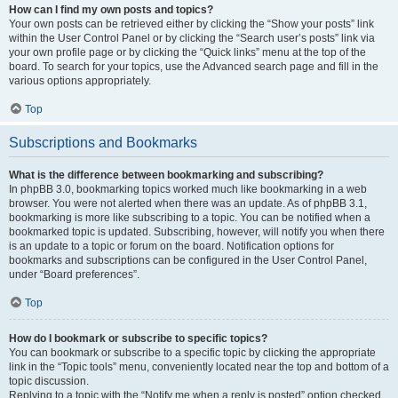
How can I find my own posts and topics?
Your own posts can be retrieved either by clicking the “Show your posts” link
within the User Control Panel or by clicking the “Search user’s posts” link via
your own profile page or by clicking the “Quick links” menu at the top of the
board. To search for your topics, use the Advanced search page and fill in the
various options appropriately.
Top
Subscriptions and Bookmarks
What is the difference between bookmarking and subscribing?
In phpBB 3.0, bookmarking topics worked much like bookmarking in a web
browser. You were not alerted when there was an update. As of phpBB 3.1,
bookmarking is more like subscribing to a topic. You can be notified when a
bookmarked topic is updated. Subscribing, however, will notify you when there
is an update to a topic or forum on the board. Notification options for
bookmarks and subscriptions can be configured in the User Control Panel,
under “Board preferences”.
Top
How do I bookmark or subscribe to specific topics?
You can bookmark or subscribe to a specific topic by clicking the appropriate
link in the “Topic tools” menu, conveniently located near the top and bottom of a
topic discussion.
Replying to a topic with the “Notify me when a reply is posted” option checked