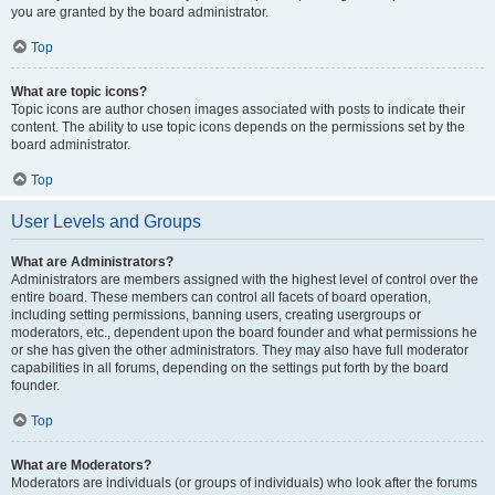
you are granted by the board administrator.
Top
What are topic icons?
Topic icons are author chosen images associated with posts to indicate their
content. The ability to use topic icons depends on the permissions set by the
board administrator.
Top
User Levels and Groups
What are Administrators?
Administrators are members assigned with the highest level of control over the
entire board. These members can control all facets of board operation,
including setting permissions, banning users, creating usergroups or
moderators, etc., dependent upon the board founder and what permissions he
or she has given the other administrators. They may also have full moderator
capabilities in all forums, depending on the settings put forth by the board
founder.
Top
What are Moderators?
Moderators are individuals (or groups of individuals) who look after the forums