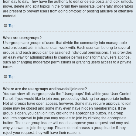
from day to day. They have the authority to edit or delete posts and lock, unlock,
move, delete and split topics in the forum they moderate. Generally, moderators
are present to prevent users from going off-topic or posting abusive or offensive
material.
Top
What are usergroups?
Usergroups are groups of users that divide the community into manageable
sections board administrators can work with. Each user can belong to several
groups and each group can be assigned individual permissions. This provides
an easy way for administrators to change permissions for many users at once,
such as changing moderator permissions or granting users access to a private
forum.
Top
Where are the usergroups and how do I join one?
You can view all usergroups via the “Usergroups” link within your User Control
Panel. If you would like to join one, proceed by clicking the appropriate button.
Not all groups have open access, however. Some may require approval to join,
some may be closed and some may even have hidden memberships. If the
group is open, you can join it by clicking the appropriate button. If a group
requires approval to join you may request to join by clicking the appropriate
button. The user group leader will need to approve your request and may ask
why you want to join the group. Please do not harass a group leader if they
reject your request; they will have their reasons.