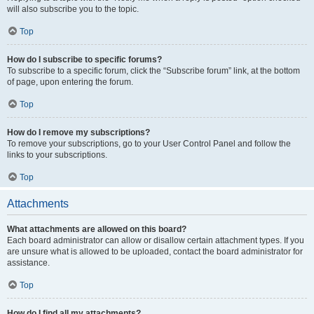
will also subscribe you to the topic.
Top
How do I subscribe to specific forums?
To subscribe to a specific forum, click the “Subscribe forum” link, at the bottom
of page, upon entering the forum.
Top
How do I remove my subscriptions?
To remove your subscriptions, go to your User Control Panel and follow the
links to your subscriptions.
Top
Attachments
What attachments are allowed on this board?
Each board administrator can allow or disallow certain attachment types. If you
are unsure what is allowed to be uploaded, contact the board administrator for
assistance.
Top
How do I find all my attachments?