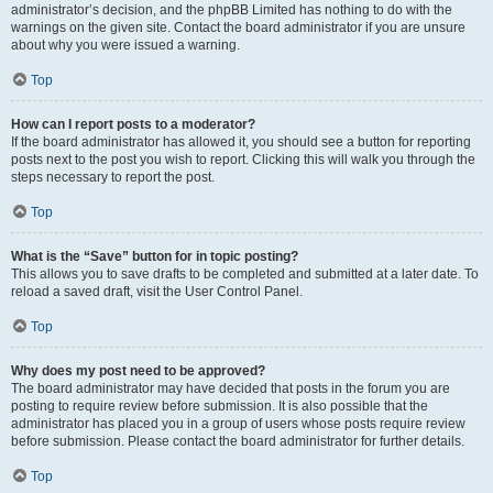
administrator’s decision, and the phpBB Limited has nothing to do with the
warnings on the given site. Contact the board administrator if you are unsure
about why you were issued a warning.
Top
How can I report posts to a moderator?
If the board administrator has allowed it, you should see a button for reporting
posts next to the post you wish to report. Clicking this will walk you through the
steps necessary to report the post.
Top
What is the “Save” button for in topic posting?
This allows you to save drafts to be completed and submitted at a later date. To
reload a saved draft, visit the User Control Panel.
Top
Why does my post need to be approved?
The board administrator may have decided that posts in the forum you are
posting to require review before submission. It is also possible that the
administrator has placed you in a group of users whose posts require review
before submission. Please contact the board administrator for further details.
Top