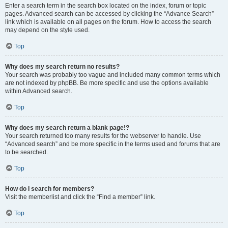
Enter a search term in the search box located on the index, forum or topic
pages. Advanced search can be accessed by clicking the “Advance Search”
link which is available on all pages on the forum. How to access the search
may depend on the style used.
Top
Why does my search return no results?
Your search was probably too vague and included many common terms which
are not indexed by phpBB. Be more specific and use the options available
within Advanced search.
Top
Why does my search return a blank page!?
Your search returned too many results for the webserver to handle. Use
“Advanced search” and be more specific in the terms used and forums that are
to be searched.
Top
How do I search for members?
Visit the memberlist and click the “Find a member” link.
Top