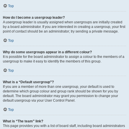
Top
How do I become a usergroup leader?
A usergroup leader is usually assigned when usergroups are initially created
by a board administrator. If you are interested in creating a usergroup, your first
point of contact should be an administrator; try sending a private message.
Top
Why do some usergroups appear in a different colour?
It is possible for the board administrator to assign a colour to the members of a
usergroup to make it easy to identify the members of this group.
Top
What is a “Default usergroup”?
If you are a member of more than one usergroup, your default is used to
determine which group colour and group rank should be shown for you by
default. The board administrator may grant you permission to change your
default usergroup via your User Control Panel.
Top
What is “The team” link?
This page provides you with a list of board staff, including board administrators