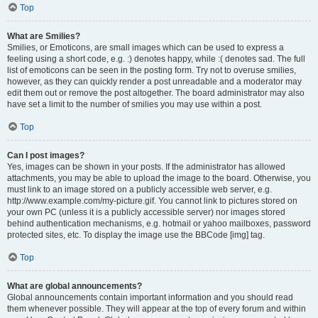
Top
What are Smilies?
Smilies, or Emoticons, are small images which can be used to express a
feeling using a short code, e.g. :) denotes happy, while :( denotes sad. The full
list of emoticons can be seen in the posting form. Try not to overuse smilies,
however, as they can quickly render a post unreadable and a moderator may
edit them out or remove the post altogether. The board administrator may also
have set a limit to the number of smilies you may use within a post.
Top
Can I post images?
Yes, images can be shown in your posts. If the administrator has allowed
attachments, you may be able to upload the image to the board. Otherwise, you
must link to an image stored on a publicly accessible web server, e.g.
http://www.example.com/my-picture.gif. You cannot link to pictures stored on
your own PC (unless it is a publicly accessible server) nor images stored
behind authentication mechanisms, e.g. hotmail or yahoo mailboxes, password
protected sites, etc. To display the image use the BBCode [img] tag.
Top
What are global announcements?
Global announcements contain important information and you should read
them whenever possible. They will appear at the top of every forum and within