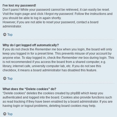
I’ve lost my password!
Don’t panic! While your password cannot be retrieved, it can easily be reset.
Visit the login page and click
I forgot my password
. Follow the instructions and
you should be able to log in again shortly.
However, if you are not able to reset your password, contact a board
administrator.
Top
Why do I get logged off automatically?
If you do not check the
Remember me
box when you login, the board will only
keep you logged in for a preset time. This prevents misuse of your account by
anyone else. To stay logged in, check the
Remember me
box during login. This
is not recommended if you access the board from a shared computer, e.g.
library, internet cafe, university computer lab, etc. If you do not see this
checkbox, it means a board administrator has disabled this feature.
Top
What does the “Delete cookies” do?
“Delete cookies” deletes the cookies created by phpBB which keep you
authenticated and logged into the board. Cookies also provide functions such
as read tracking if they have been enabled by a board administrator. If you are
having login or logout problems, deleting board cookies may help.
Top