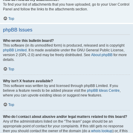
To find your list of attachments that you have uploaded, go to your User Control
Panel and follow the links to the attachments section.
Top
phpBB Issues
Who wrote this bulletin board?
This software (in its unmodified form) is produced, released and is copyright
phpBB Limited
. It is made available under the GNU General Public License,
version 2 (GPL-2.0) and may be freely distributed. See
About phpBB
for more
details.
Top
Why isn’t X feature available?
This software was written by and licensed through phpBB Limited. If you
believe a feature needs to be added please visit the
phpBB Ideas Centre
,
where you can upvote existing ideas or suggest new features.
Top
Who do I contact about abusive and/or legal matters related to this board?
Any of the administrators listed on the “The team” page should be an
appropriate point of contact for your complaints. If this still gets no response
then you should contact the owner of the domain (do a
whois lookup
) or, if this