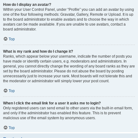
How do I display an avatar?
Within your User Control Panel, under “Profile” you can add an avatar by using
one of the four following methods: Gravatar, Gallery, Remote or Upload. It is up
to the board administrator to enable avatars and to choose the way in which
avatars can be made available. If you are unable to use avatars, contact a
board administrator.
Top
What is my rank and how do I change it?
Ranks, which appear below your username, indicate the number of posts you
have made or identify certain users, e.g. moderators and administrators. In
general, you cannot directly change the wording of any board ranks as they are
set by the board administrator. Please do not abuse the board by posting
unnecessarily just to increase your rank. Most boards will not tolerate this and
the moderator or administrator will simply lower your post count.
Top
When I click the email link for a user it asks me to login?
Only registered users can send email to other users via the built-in email form,
and only if the administrator has enabled this feature. This is to prevent
malicious use of the email system by anonymous users.
Top