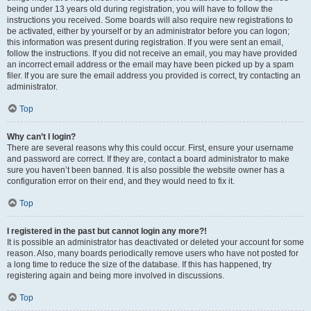
being under 13 years old during registration, you will have to follow the
instructions you received. Some boards will also require new registrations to
be activated, either by yourself or by an administrator before you can logon;
this information was present during registration. If you were sent an email,
follow the instructions. If you did not receive an email, you may have provided
an incorrect email address or the email may have been picked up by a spam
filer. If you are sure the email address you provided is correct, try contacting an
administrator.
Top
Why can’t I login?
There are several reasons why this could occur. First, ensure your username
and password are correct. If they are, contact a board administrator to make
sure you haven’t been banned. It is also possible the website owner has a
configuration error on their end, and they would need to fix it.
Top
I registered in the past but cannot login any more?!
It is possible an administrator has deactivated or deleted your account for some
reason. Also, many boards periodically remove users who have not posted for
a long time to reduce the size of the database. If this has happened, try
registering again and being more involved in discussions.
Top