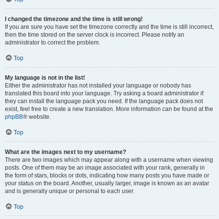
I changed the timezone and the time is still wrong!
If you are sure you have set the timezone correctly and the time is still incorrect,
then the time stored on the server clock is incorrect. Please notify an
administrator to correct the problem.
Top
My language is not in the list!
Either the administrator has not installed your language or nobody has
translated this board into your language. Try asking a board administrator if
they can install the language pack you need. If the language pack does not
exist, feel free to create a new translation. More information can be found at the
phpBB
® website.
Top
What are the images next to my username?
There are two images which may appear along with a username when viewing
posts. One of them may be an image associated with your rank, generally in
the form of stars, blocks or dots, indicating how many posts you have made or
your status on the board. Another, usually larger, image is known as an avatar
and is generally unique or personal to each user.
Top