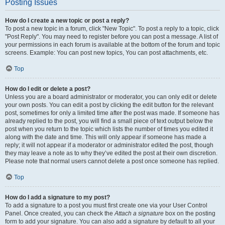
Posting Issues
How do I create a new topic or post a reply?
To post a new topic in a forum, click "New Topic". To post a reply to a topic, click
"Post Reply". You may need to register before you can post a message. A list of
your permissions in each forum is available at the bottom of the forum and topic
screens. Example: You can post new topics, You can post attachments, etc.
Top
How do I edit or delete a post?
Unless you are a board administrator or moderator, you can only edit or delete
your own posts. You can edit a post by clicking the edit button for the relevant
post, sometimes for only a limited time after the post was made. If someone has
already replied to the post, you will find a small piece of text output below the
post when you return to the topic which lists the number of times you edited it
along with the date and time. This will only appear if someone has made a
reply; it will not appear if a moderator or administrator edited the post, though
they may leave a note as to why they’ve edited the post at their own discretion.
Please note that normal users cannot delete a post once someone has replied.
Top
How do I add a signature to my post?
To add a signature to a post you must first create one via your User Control
Panel. Once created, you can check the
Attach a signature
box on the posting
form to add your signature. You can also add a signature by default to all your