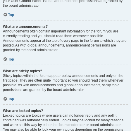
your User Control Panel. Global announcement permissions are granted by
the board administrator.
Top
What are announcements?
Announcements often contain important information for the forum you are
currently reading and you should read them whenever possible.
Announcements appear at the top of every page in the forum to which they are
posted. As with global announcements, announcement permissions are
granted by the board administrator.
Top
What are sticky topics?
Sticky topics within the forum appear below announcements and only on the
first page. They are often quite important so you should read them whenever
possible. As with announcements and global announcements, sticky topic
permissions are granted by the board administrator.
Top
What are locked topics?
Locked topics are topics where users can no longer reply and any poll it
contained was automatically ended. Topics may be locked for many reasons
and were set this way by either the forum moderator or board administrator.
You may also be able to lock your own topics depending on the permissions