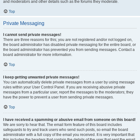
and moderators and other details such as the forums they moderate.
Top
Private Messaging
I cannot send private messages!
There are three reasons for this; you are not registered and/or not logged on,
the board administrator has disabled private messaging for the entire board, or
the board administrator has prevented you from sending messages. Contact a
board administrator for more information.
Top
I keep getting unwanted private messages!
You can automatically delete private messages from a user by using message
rules within your User Control Panel. If you are receiving abusive private
messages from a particular user, report the messages to the moderators; they
have the power to prevent a user from sending private messages.
Top
I have received a spamming or abusive email from someone on this board!
We are sorry to hear that. The email form feature of this board includes
safeguards to try and track users who send such posts, so email the board
administrator with a full copy of the email you received. It is very important that
this includes the headers that contain the details of the user that sent the email.