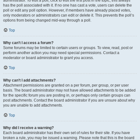
administrator. To edit a poll, click to edit the first post in the topic; this always
has the poll associated with it. If no one has cast a vote, users can delete the
poll or edit any poll option. However, if members have already placed votes,
only moderators or administrators can edit or delete it. This prevents the poll’s
options from being changed mid-way through a poll.
Top
Why can’t I access a forum?
Some forums may be limited to certain users or groups. To view, read, post or
perform another action you may need special permissions. Contact a
moderator or board administrator to grant you access.
Top
Why can’t I add attachments?
Attachment permissions are granted on a per forum, per group, or per user
basis. The board administrator may not have allowed attachments to be added
for the specific forum you are posting in, or perhaps only certain groups can
post attachments. Contact the board administrator if you are unsure about why
you are unable to add attachments.
Top
Why did I receive a warning?
Each board administrator has their own set of rules for their site. If you have
broken a rule, you may be issued a warning. Please note that this is the board