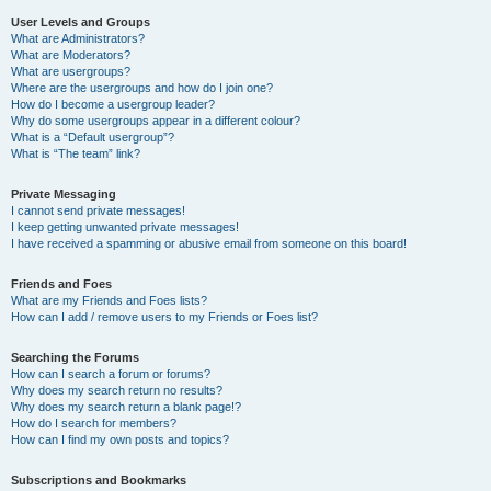
User Levels and Groups
What are Administrators?
What are Moderators?
What are usergroups?
Where are the usergroups and how do I join one?
How do I become a usergroup leader?
Why do some usergroups appear in a different colour?
What is a “Default usergroup”?
What is “The team” link?
Private Messaging
I cannot send private messages!
I keep getting unwanted private messages!
I have received a spamming or abusive email from someone on this board!
Friends and Foes
What are my Friends and Foes lists?
How can I add / remove users to my Friends or Foes list?
Searching the Forums
How can I search a forum or forums?
Why does my search return no results?
Why does my search return a blank page!?
How do I search for members?
How can I find my own posts and topics?
Subscriptions and Bookmarks