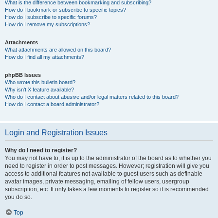
What is the difference between bookmarking and subscribing?
How do I bookmark or subscribe to specific topics?
How do I subscribe to specific forums?
How do I remove my subscriptions?
Attachments
What attachments are allowed on this board?
How do I find all my attachments?
phpBB Issues
Who wrote this bulletin board?
Why isn’t X feature available?
Who do I contact about abusive and/or legal matters related to this board?
How do I contact a board administrator?
Login and Registration Issues
Why do I need to register?
You may not have to, it is up to the administrator of the board as to whether you
need to register in order to post messages. However; registration will give you
access to additional features not available to guest users such as definable
avatar images, private messaging, emailing of fellow users, usergroup
subscription, etc. It only takes a few moments to register so it is recommended
you do so.
Top