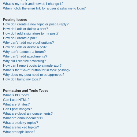
What is my rank and how do I change it?
When I click the email link for a user it asks me to login?
Posting Issues
How do I create a new topic or post a reply?
How do I edit or delete a post?
How do I add a signature to my post?
How do I create a poll?
Why can’t I add more poll options?
How do I edit or delete a poll?
Why can’t I access a forum?
Why can’t I add attachments?
Why did I receive a warning?
How can I report posts to a moderator?
What is the “Save” button for in topic posting?
Why does my post need to be approved?
How do I bump my topic?
Formatting and Topic Types
What is BBCode?
Can I use HTML?
What are Smilies?
Can I post images?
What are global announcements?
What are announcements?
What are sticky topics?
What are locked topics?
What are topic icons?