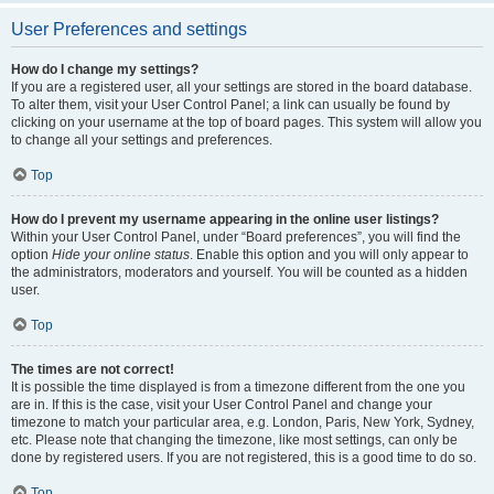
User Preferences and settings
How do I change my settings?
If you are a registered user, all your settings are stored in the board database.
To alter them, visit your User Control Panel; a link can usually be found by
clicking on your username at the top of board pages. This system will allow you
to change all your settings and preferences.
Top
How do I prevent my username appearing in the online user listings?
Within your User Control Panel, under “Board preferences”, you will find the
option
Hide your online status
. Enable this option and you will only appear to
the administrators, moderators and yourself. You will be counted as a hidden
user.
Top
The times are not correct!
It is possible the time displayed is from a timezone different from the one you
are in. If this is the case, visit your User Control Panel and change your
timezone to match your particular area, e.g. London, Paris, New York, Sydney,
etc. Please note that changing the timezone, like most settings, can only be
done by registered users. If you are not registered, this is a good time to do so.
Top