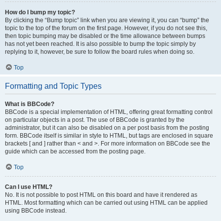
How do I bump my topic?
By clicking the “Bump topic” link when you are viewing it, you can “bump” the
topic to the top of the forum on the first page. However, if you do not see this,
then topic bumping may be disabled or the time allowance between bumps
has not yet been reached. It is also possible to bump the topic simply by
replying to it, however, be sure to follow the board rules when doing so.
Top
Formatting and Topic Types
What is BBCode?
BBCode is a special implementation of HTML, offering great formatting control
on particular objects in a post. The use of BBCode is granted by the
administrator, but it can also be disabled on a per post basis from the posting
form. BBCode itself is similar in style to HTML, but tags are enclosed in square
brackets [ and ] rather than < and >. For more information on BBCode see the
guide which can be accessed from the posting page.
Top
Can I use HTML?
No. It is not possible to post HTML on this board and have it rendered as
HTML. Most formatting which can be carried out using HTML can be applied
using BBCode instead.