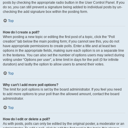
posts by checking the appropriate radio button in the User Control Panel. If you
do so, you can still prevent a signature being added to individual posts by un-
checking the add signature box within the posting form.
Top
How do I create a poll?
When posting a new topic or editing the first post of a topic, click the “Poll
creation” tab below the main posting form; if you cannot see this, you do not
have appropriate permissions to create polls. Enter a title and at least two
options in the appropriate fields, making sure each option is on a separate line
in the textarea. You can also set the number of options users may select during
voting under “Options per user”, a time limit in days for the poll (0 for infinite
duration) and lastly the option to allow users to amend their votes.
Top
Why can’t I add more poll options?
The limit for poll options is set by the board administrator. If you feel you need
to add more options to your poll than the allowed amount, contact the board
administrator.
Top
How do I edit or delete a poll?
As with posts, polls can only be edited by the original poster, a moderator or an