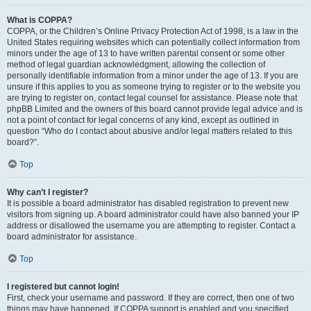
What is COPPA?
COPPA, or the Children’s Online Privacy Protection Act of 1998, is a law in the
United States requiring websites which can potentially collect information from
minors under the age of 13 to have written parental consent or some other
method of legal guardian acknowledgment, allowing the collection of
personally identifiable information from a minor under the age of 13. If you are
unsure if this applies to you as someone trying to register or to the website you
are trying to register on, contact legal counsel for assistance. Please note that
phpBB Limited and the owners of this board cannot provide legal advice and is
not a point of contact for legal concerns of any kind, except as outlined in
question “Who do I contact about abusive and/or legal matters related to this
board?”.
Top
Why can’t I register?
It is possible a board administrator has disabled registration to prevent new
visitors from signing up. A board administrator could have also banned your IP
address or disallowed the username you are attempting to register. Contact a
board administrator for assistance.
Top
I registered but cannot login!
First, check your username and password. If they are correct, then one of two
things may have happened. If COPPA support is enabled and you specified